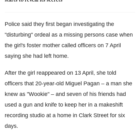
starts to reveal its secrets
Police said they first began investigating the
"disturbing" ordeal as a missing persons case when
the girl's foster mother called officers on 7 April
saying she had left home.
After the girl reappeared on 13 April, she told
officers that 20-year-old Miguel Pagan – a man she
knew as "Wookie" – and seven of his friends had
used a gun and knife to keep her in a makeshift
recording studio at a home in Clark Street for six
days.