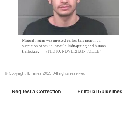
Migual Pagan was arrested earlier this month on
suspicion of sexual assault, kidnapping and human
trafficking
NEW BRITAIN POLICE
© Copyright IBTimes 2025. All rights reserved.
Request a Correction
Editorial Guidelines