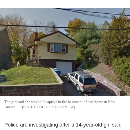
The girl said she was held captive in the basement of this home in New
Britain
GOOGLE STREETVIEW
Police are investigating after a 14-year-old girl said