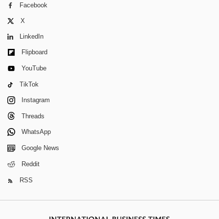
Facebook
X
LinkedIn
Flipboard
YouTube
TikTok
Instagram
Threads
WhatsApp
Google News
Reddit
RSS