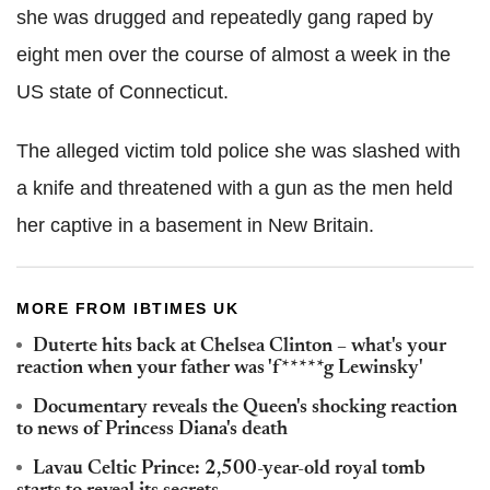
she was drugged and repeatedly gang raped by
eight men over the course of almost a week in the
US state of Connecticut.
The alleged victim told police she was slashed with
a knife and threatened with a gun as the men held
her captive in a basement in New Britain.
MORE FROM IBTIMES UK
Duterte hits back at Chelsea Clinton – what's your
reaction when your father was 'f*****g Lewinsky'
Documentary reveals the Queen's shocking reaction
to news of Princess Diana's death
Lavau Celtic Prince: 2,500-year-old royal tomb