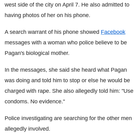
west side of the city on April 7. He also admitted to
having photos of her on his phone.
A search warrant of his phone showed
Facebook
messages with a woman who police believe to be
Pagan's biological mother.
In the messages, she said she heard what Pagan
was doing and told him to stop or else he would be
charged with rape. She also allegedly told him: "Use
condoms. No evidence."
Police investigating are searching for the other men
allegedly involved.