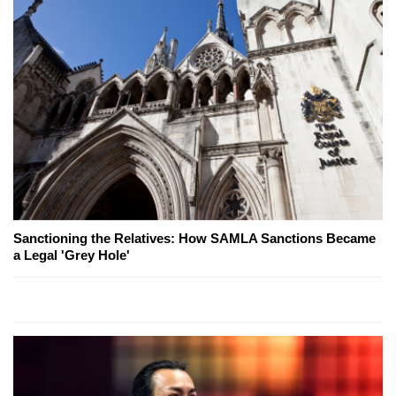
Sanctioning the Relatives: How SAMLA Sanctions Became
a Legal 'Grey Hole'