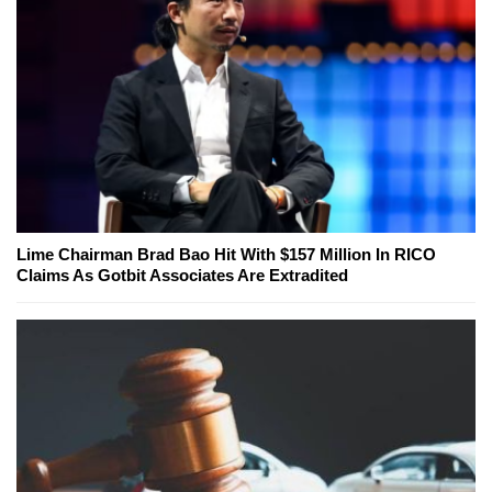
Lime Chairman Brad Bao Hit With $157 Million In RICO
Claims As Gotbit Associates Are Extradited