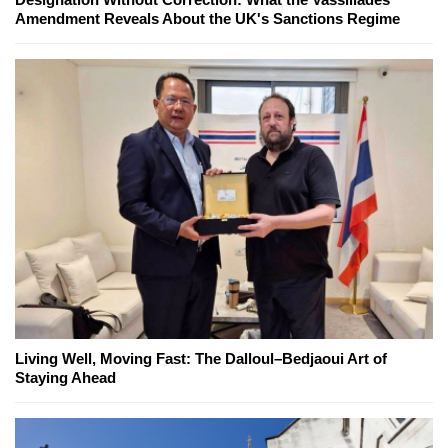
Amendment Reveals About the UK's Sanctions Regime
Living Well, Moving Fast: The Dalloul–Bedjaoui Art of
Staying Ahead