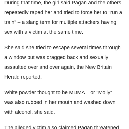
During that time, the girl said Pagan and the others
repeatedly raped her and tried to force her to "run a
train" – a slang term for multiple attackers having
sex with a victim at the same time.
She said she tried to escape several times through
a window but was dragged back and sexually
assaulted over and over again, the New Britain
Herald reported.
White powder thought to be MDMA – or "Molly" –
was also rubbed in her mouth and washed down
with alcohol, she said.
The alleged victim also claimed Pagan threatened