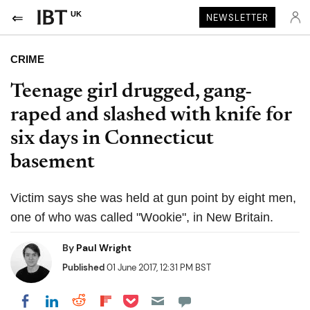
UK
NEWSLETTER
CRIME
Teenage girl drugged, gang-
raped and slashed with knife for
six days in Connecticut
basement
Victim says she was held at gun point by eight men,
one of who was called "Wookie", in New Britain.
By
Paul Wright
Published
01 June 2017, 12:31 PM BST
Share on Pocket
Share on LinkedIn
Share on Reddit
Share on Flipboard
Share on Facebook