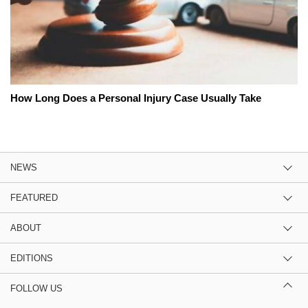
How Long Does a Personal Injury Case Usually Take
NEWS
FEATURED
ABOUT
EDITIONS
FOLLOW US