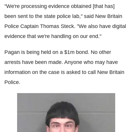
"We're processing evidence obtained [that has]
been sent to the state police lab," said New Britain
Police Captain Thomas Steck. "We also have digital
evidence that we're handling on our end."
Pagan is being held on a $1m bond. No other
arrests have been made. Anyone who may have
information on the case is asked to call New Britain
Police.