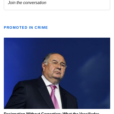
PROMOTED IN CRIME
Designation Without Correction: What the Vassiliades