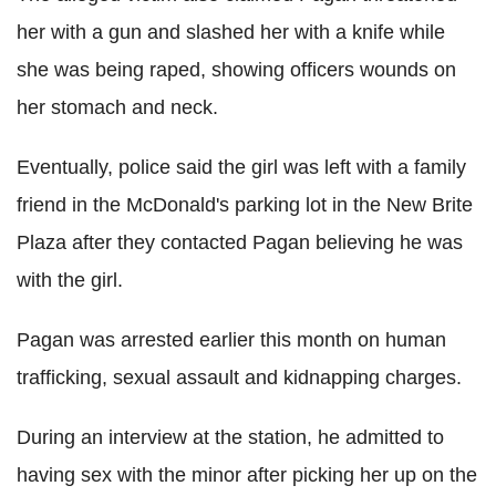
her with a gun and slashed her with a knife while
she was being raped, showing officers wounds on
her stomach and neck.
Eventually, police said the girl was left with a family
friend in the McDonald's parking lot in the New Brite
Plaza after they contacted Pagan believing he was
with the girl.
Pagan was arrested earlier this month on human
trafficking, sexual assault and kidnapping charges.
During an interview at the station, he admitted to
having sex with the minor after picking her up on the