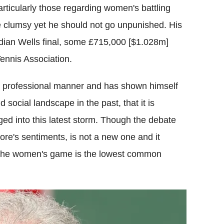
ticularly those regarding women's battling
 clumsy yet he should not go unpunished. His
ndian Wells final, some £715,000 [$1.028m]
ennis Association.
a professional manner and has shown himself
 social landscape in the past, that it is
ged into this latest storm. Though the debate
re's sentiments, is not a new one and it
at the women's game is the lowest common