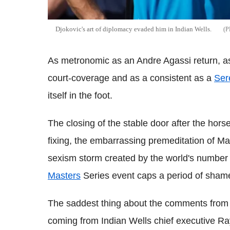
Djokovic's art of diplomacy evaded him in Indian Wells.
As metronomic as an Andre Agassi return, 
court-coverage and as a consistent as a
Ser
itself in the foot.
The closing of the stable door after the hors
fixing, the embarrassing premeditation of M
sexism storm created by the world's number 
Masters
Series event caps a period of sham
The saddest thing about the comments from
coming from Indian Wells chief executive 