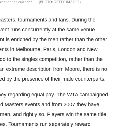
vent on the calendar.
GETTY IMAGES
asters, tournaments and fans. During the
ent runs concurrently at the same venue
t is enriched by the men rather than the other
ents in Melbourne, Paris, London and New
ndo to the singles competition, rather than the
 an extreme description from Moore, there is no
ed by the presence of their male counterparts.
 money regarding equal pay. The WTA campaigned
 and Masters events and from 2007 they have
men, and rightly so. Players win the same title
hes. Tournaments run separately reward