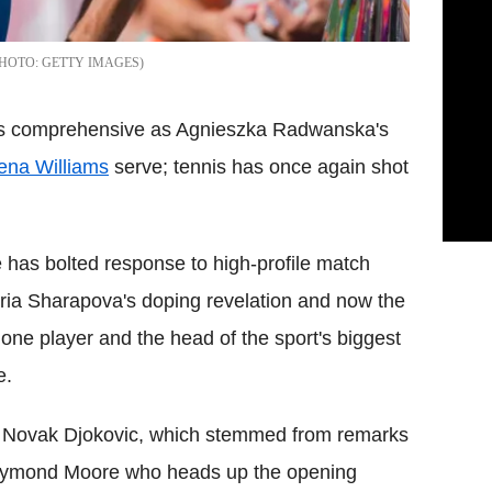
GETTY IMAGES
as comprehensive as Agnieszka Radwanska's
ena Williams
serve; tennis has once again shot
e has bolted response to high-profile match
aria Sharapova's doping revelation and now the
one player and the head of the sport's biggest
e.
 Novak Djokovic, which stemmed from remarks
Raymond Moore who heads up the opening