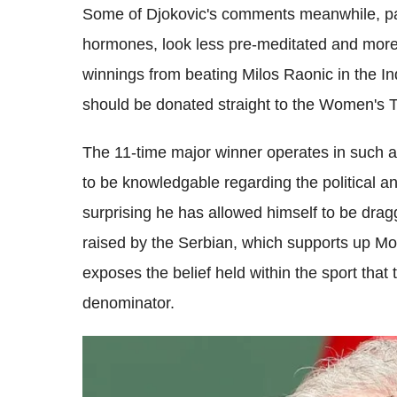
Some of Djokovic's comments meanwhile, par
hormones, look less pre-meditated and more
winnings from beating Milos Raonic in the I
should be donated straight to the Women's T
The 11-time major winner operates in such 
to be knowledgable regarding the political and
surprising he has allowed himself to be drag
raised by the Serbian, which supports up Moo
exposes the belief held within the sport th
denominator.