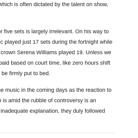
which is often dictated by the talent on show,
five sets is largely irrelevant. On his way to
c played just 17 sets during the fortnight while
crown Serena Williams played 19. Unless we
aid based on court time, like zero hours shift
be firmly put to bed.
he music in the coming days as the reaction to
 is amid the rubble of controversy is an
n inadequate explanation, they duly followed