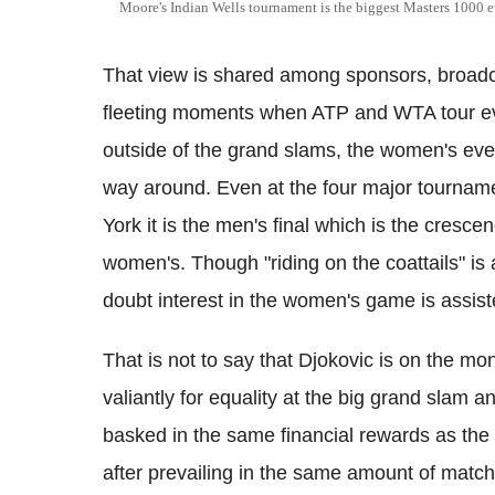
Moore's Indian Wells tournament is the biggest Masters 1000 e
That view is shared among sponsors, broadc
fleeting moments when ATP and WTA tour ev
outside of the grand slams, the women's even
way around. Even at the four major tournam
York it is the men's final which is the cresce
women's. Though "riding on the coattails" is
doubt interest in the women's game is assist
That is not to say that Djokovic is on the
valiantly for equality at the big grand slam
basked in the same financial rewards as the 
after prevailing in the same amount of matc