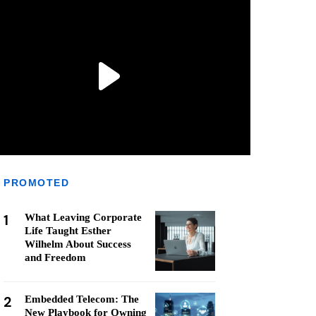
PROMOTED
1
What Leaving Corporate
Life Taught Esther
Wilhelm About Success
and Freedom
2
Embedded Telecom: The
New Playbook for Owning