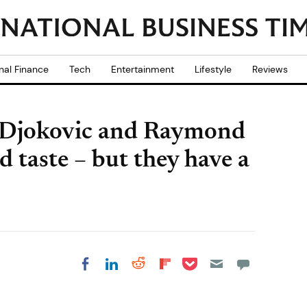
nal Finance
Tech
Entertainment
Lifestyle
Reviews
ak Djokovic and Raymond
taste – but they have a
Share on Pocket
Share on LinkedIn
Share on Reddit
Share on
Share on Facebook
Flipboard