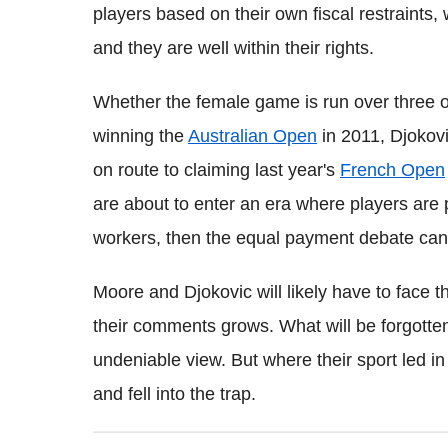
players based on their own fiscal restraints, 
and they are well within their rights.
Whether the female game is run over three or 
winning the
Australian Open
in 2011, Djokovi
on route to claiming last year's
French Open
are about to enter an era where players are p
workers, then the equal payment debate can 
Moore and Djokovic will likely have to face t
their comments grows. What will be forgotten
undeniable view. But where their sport led i
and fell into the trap.