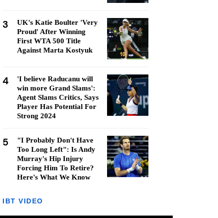
3
UK's Katie Boulter 'Very
Proud' After Winning
First WTA 500 Title
Against Marta Kostyuk
4
'I believe Raducanu will
win more Grand Slams':
Agent Slams Critics, Says
Player Has Potential For
Strong 2024
5
"I Probably Don't Have
Too Long Left": Is Andy
Murray's Hip Injury
Forcing Him To Retire?
Here's What We Know
IBT VIDEO