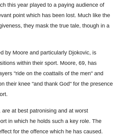
h this year played to a paying audience of
vant point which has been lost. Much like the
giveness, they mask the true tale, though in a
d by Moore and particularly Djokovic, is
tions within their sport. Moore, 69, has
ayers "ride on the coattails of the men" and
on their knee "and thank God" for the presence
ort.
 are at best patronising and at worst
ort in which he holds such a key role. The
ffect for the offence which he has caused.