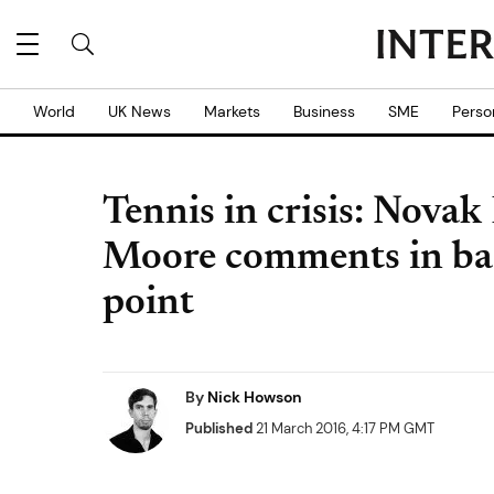
World
UK News
Markets
Business
SME
Perso
Tennis in crisis: Nov
Moore comments in bad 
point
By
Nick Howson
Published
21 March 2016, 4:17 PM GMT