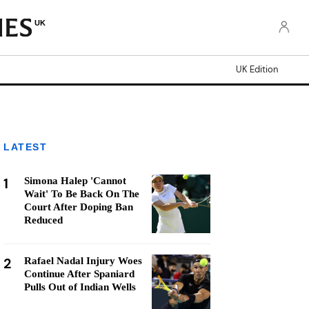
UK
UK Edition
LATEST
1
Simona Halep 'Cannot
Wait' To Be Back On The
Court After Doping Ban
Reduced
2
Rafael Nadal Injury Woes
Continue After Spaniard
Pulls Out of Indian Wells