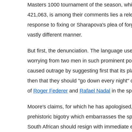
Masters 1000 tournament of the season, whic
421,063, is among their comments lies a rele
response to fixing or Sharapova's plea of for
vastly different manner.
But first, the denunciation. The language use
worrying from two men in such prominent posi
caused outrage by suggesting first that its pl
then that they should "go down every night" 
of
Roger Federer
and
Rafael Nadal
in the sp
Moore's claims, for which he has apologised,
prehistoric bigotry which embarrasses the sp
South African should resign with immediate e