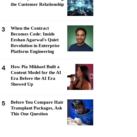
the Customer Relationship
3
When the Contract
Becomes Code: Inside
Eeshan Agarwal's Quiet
Revolution in Enterprise
Platform Engineering
4
How Pia Mikhael Built a
Content Model for the AI
Era Before the AI Era
Showed Up
5
Before You Compare Hair
Transplant Packages, Ask
This One Question