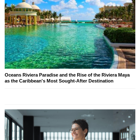
Oceans Riviera Paradise and the Rise of the Riviera Maya
as the Caribbean's Most Sought-After Destination