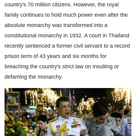
country's 70 million citizens. However, the royal
family continues to hold much power even after the
absolute monarchy was transformed into a
constitutional monarchy in 1932. A court in Thailand
recently sentenced a former civil servant to a record
prison term of 43 years and six months for
breaching the country's strict law on insulting or
defaming the monarchy.