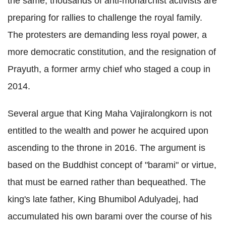
the same, thousands of anti-monarchist activists are
preparing for rallies to challenge the royal family.
The protesters are demanding less royal power, a
more democratic constitution, and the resignation of
Prayuth, a former army chief who staged a coup in
2014.
Several argue that King Maha Vajiralongkorn is not
entitled to the wealth and power he acquired upon
ascending to the throne in 2016. The argument is
based on the Buddhist concept of "barami" or virtue,
that must be earned rather than bequeathed. The
king's late father, King Bhumibol Adulyadej, had
accumulated his own barami over the course of his