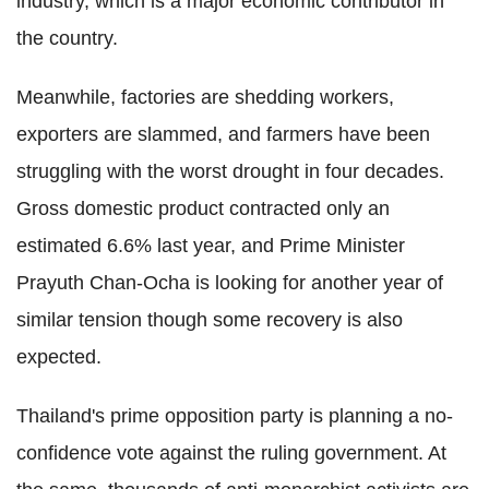
industry, which is a major economic contributor in
the country.
Meanwhile, factories are shedding workers,
exporters are slammed, and farmers have been
struggling with the worst drought in four decades.
Gross domestic product contracted only an
estimated 6.6% last year, and Prime Minister
Prayuth Chan-Ocha is looking for another year of
similar tension though some recovery is also
expected.
Thailand's prime opposition party is planning a no-
confidence vote against the ruling government. At