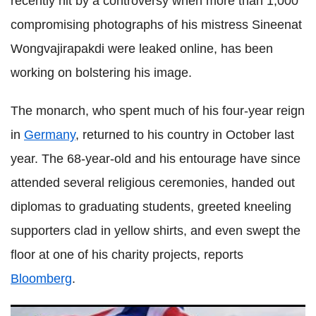
recently hit by a controversy when more than 1,000
compromising photographs of his mistress Sineenat
Wongvajirapakdi were leaked online, has been
working on bolstering his image.
The monarch, who spent much of his four-year reign
in
Germany
, returned to his country in October last
year. The 68-year-old and his entourage have since
attended several religious ceremonies, handed out
diplomas to graduating students, greeted kneeling
supporters clad in yellow shirts, and even swept the
floor at one of his charity projects, reports
Bloomberg
.
Thai King's critics leak thousands of explicit photos of royal