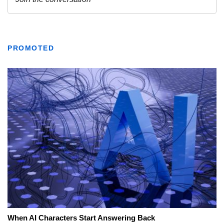
PROMOTED
When AI Characters Start Answering Back