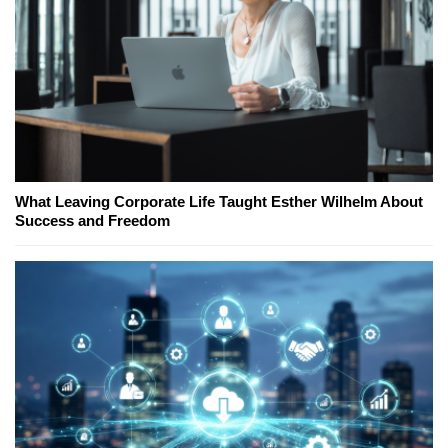
What Leaving Corporate Life Taught Esther Wilhelm About
Success and Freedom