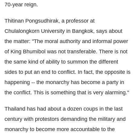
70-year reign.
Thitinan Pongsudhirak, a professor at
Chulalongkorn University in Bangkok, says about
the matter: "The moral authority and informal power
of King Bhumibol was not transferable. There is not
the same kind of ability to summon the different
sides to put an end to conflict. In fact, the opposite is
happening -- the monarchy has become a party in
the conflict. This is something that is very alarming."
Thailand has had about a dozen coups in the last
century with protestors demanding the military and
monarchy to become more accountable to the