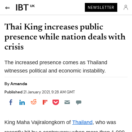
UK
NEWSLETTER
Thai King increases public
presence while nation deals with
crisis
The increased presence comes as Thailand
witnesses political and economic instability.
By
Amanda
Published
21 January 2021, 9:28 AM GMT
Share on Pocket
Share on LinkedIn
Share on Reddit
Share on Flipboard
Share on Facebook
King Maha Vajiralongkorn of
Thailand
, who was