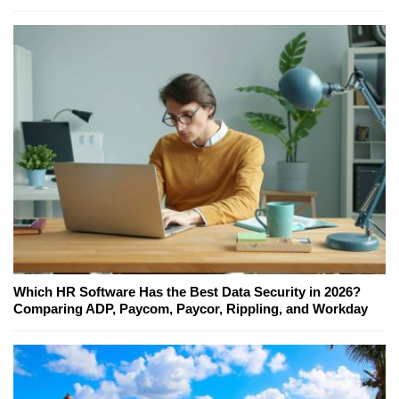
Which HR Software Has the Best Data Security in 2026?
Comparing ADP, Paycom, Paycor, Rippling, and Workday