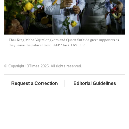
Thai King Maha Vajiralongkorn and Queen Suthida greet supporters as
they leave the palace Photo: AFP / Jack TAYLOR
© Copyright IBTimes 2025. All rights reserved.
Request a Correction
Editorial Guidelines