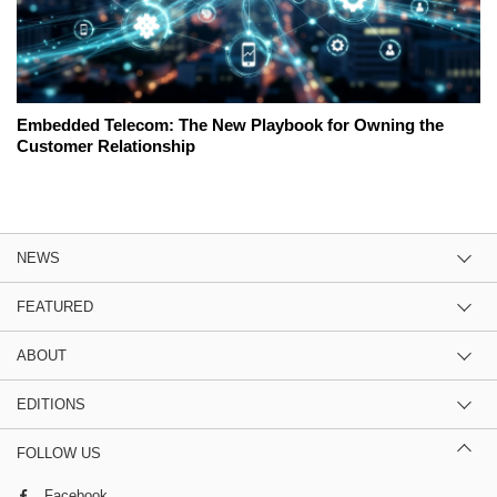
Embedded Telecom: The New Playbook for Owning the
Customer Relationship
NEWS
FEATURED
ABOUT
EDITIONS
FOLLOW US
Facebook