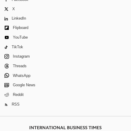
X
LinkedIn
Flipboard
YouTube
TikTok
Instagram
Threads
WhatsApp
Google News
Reddit
RSS