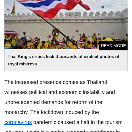
mistress
READ MORE
Thai King's critics leak thousands of explicit photos of
royal mistress
The increased presence comes as Thailand
witnesses political and economic instability and
unprecedented demands for reform of the
monarchy. The lockdown induced by the
coronavirus
pandemic caused a halt in the tourism