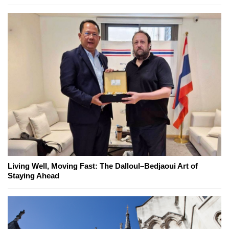
Living Well, Moving Fast: The Dalloul–Bedjaoui Art of
Staying Ahead