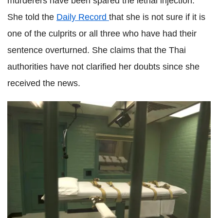
murderers have been spared the lethal injection.
She told the
Daily Record
that she is not sure if it is
one of the culprits or all three who have had their
sentence overturned. She claims that the Thai
authorities have not clarified her doubts since she
received the news.