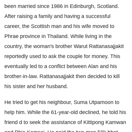
been married since 1986 in Edinburgh, Scotland.
After raising a family and having a successful
career, the Scottish man and his wife moved to
Phrae province in Thailand. While living in the
country, the woman's brother Warut ­Rattanasajjakit
reportedly used to ask the couple for money. This
eventually led to a conflict between Alan and his
brother-in-law. Rattanasajjakit then decided to kill
his sister and her husband.
He tried to get his neighbour, Suma Utpamoon to
help him. While the 61-year-old declined, he told his
friend d to seek the assistance of Kittipong ­Kamwan