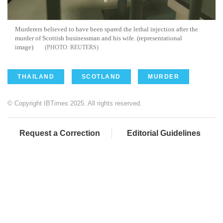
Murderers believed to have been spared the lethal injection after the
murder of Scottish businessman and his wife. (representational
image)
REUTERS
THAILAND
SCOTLAND
MURDER
© Copyright IBTimes 2025. All rights reserved.
Request a Correction
Editorial Guidelines