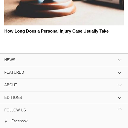
How Long Does a Personal Injury Case Usually Take
NEWS
FEATURED
ABOUT
EDITIONS
FOLLOW US
Facebook