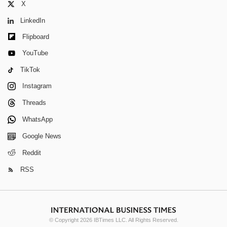
X
LinkedIn
Flipboard
YouTube
TikTok
Instagram
Threads
WhatsApp
Google News
Reddit
RSS
© Copyright 2026 IBTimes LLC. All Rights Reserved.