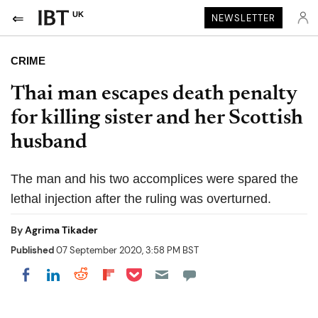
UK
NEWSLETTER
CRIME
Thai man escapes death penalty
for killing sister and her Scottish
husband
The man and his two accomplices were spared the
lethal injection after the ruling was overturned.
By
Agrima Tikader
Published
07 September 2020, 3:58 PM BST
Share on Pocket
Share on LinkedIn
Share on Reddit
Share on Flipboard
Share on Facebook