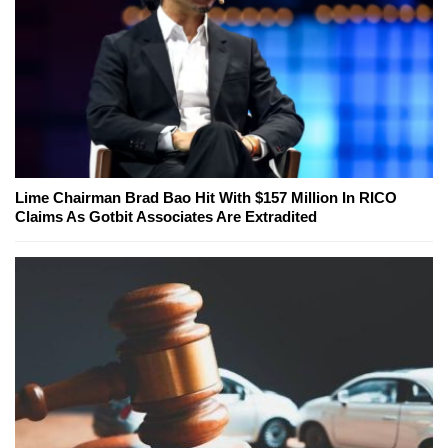
Lime Chairman Brad Bao Hit With $157 Million In RICO
Claims As Gotbit Associates Are Extradited