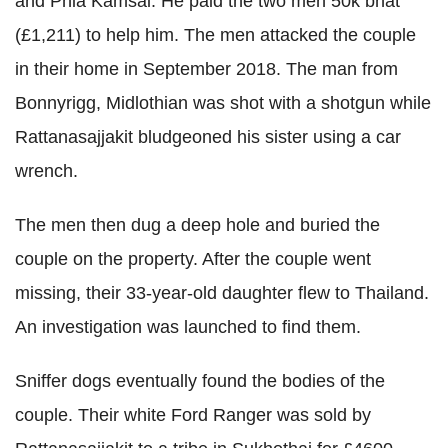
and Phia Kamsai. He paid the two men 50k bhat
(£1,211) to help him. The men attacked the couple
in their home in September 2018. The man from
Bonnyrigg, Midlothian was shot with a shotgun while
­Rattanasajjakit bludgeoned his sister using a car
wrench.
The men then dug a deep hole and buried the
couple on the property. After the couple went
missing, their 33-year-old daughter flew to Thailand.
An investigation was launched to find them.
Sniffer dogs eventually found the bodies of the
couple. Their white Ford Ranger was sold by