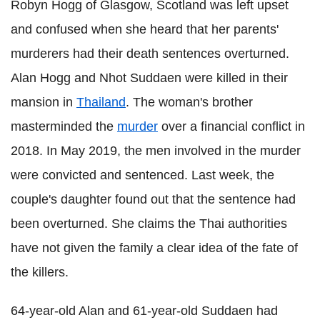
Robyn Hogg of Glasgow, Scotland was left upset
and confused when she heard that her parents'
murderers had their death sentences overturned.
Alan Hogg and Nhot Suddaen were killed in their
mansion in
Thailand
. The woman's brother
masterminded the
murder
over a financial conflict in
2018. In May 2019, the men involved in the murder
were convicted and sentenced. Last week, the
couple's daughter found out that the sentence had
been overturned. She claims the Thai authorities
have not given the family a clear idea of the fate of
the killers.
64-year-old Alan and 61-year-old Suddaen had