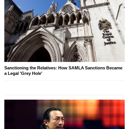
Sanctioning the Relatives: How SAMLA Sanctions Became
a Legal 'Grey Hole'