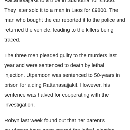
Rattanasajjakit to a tribe in Sukhothai for £4600.
They later sold it to a man in Laos for £9800. The
man who bought the car reported it to the police and
returned the vehicle, leading to the killers being
traced.
The three men pleaded guilty to the murders last
year and were sentenced to death by lethal
injection. Utpamoon was sentenced to 50-years in
prison for aiding Rattanasajjakit. However, his
sentence was halved for cooperating with the
investigation.
Robyn last week found out that her parent's