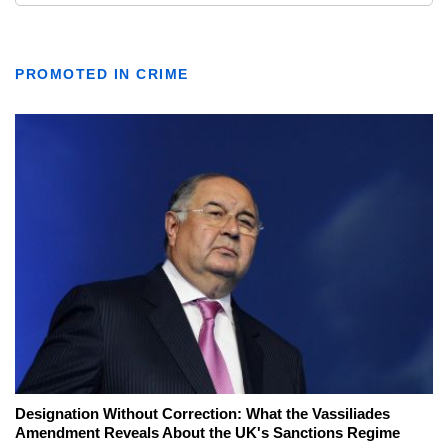
PROMOTED IN CRIME
Designation Without Correction: What the Vassiliades
Amendment Reveals About the UK's Sanctions Regime