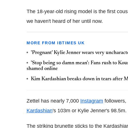
The 18-year-old rising model is the first cousi
we haven't heard of her until now.
MORE FROM IBTIMES UK
'Pregnant' Kylie Jenner wears very uncharact
'Stop being so damn mean': Fans rush to Kou
shamed online
Kim Kardashian breaks down in tears after Mex
Zettel has nearly 7,000
Instagram
followers,
Kardashian
's 103m or Kylie Jenner's 98.5m.
The striking brunette sticks to the Kardashia