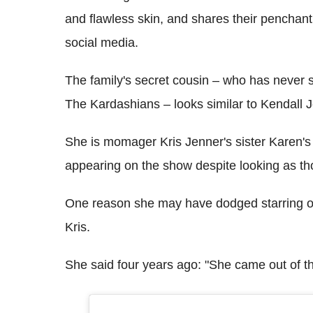
and flawless skin, and shares their penchant
social media.
The family's secret cousin – who has never s
The Kardashians – looks similar to Kendall Je
She is momager Kris Jenner's sister Karen's
appearing on the show despite looking as tho
One reason she may have dodged starring o
Kris.
She said four years ago: "She came out of 