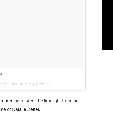
’™
tel on
Oct 9, 2017 at 4:12pm PDT
reatening to steal the limelight from the
me of Natalie Zettel.