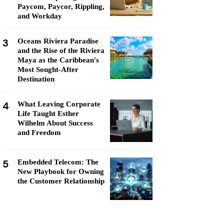
Paycom, Paycor, Rippling,
and Workday
3
Oceans Riviera Paradise
and the Rise of the Riviera
Maya as the Caribbean's
Most Sought-After
Destination
4
What Leaving Corporate
Life Taught Esther
Wilhelm About Success
and Freedom
5
Embedded Telecom: The
New Playbook for Owning
the Customer Relationship