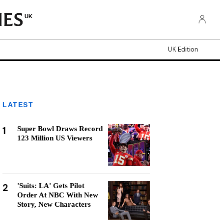
UK
UK Edition
LATEST
1
Super Bowl Draws Record
123 Million US Viewers
2
'Suits: LA' Gets Pilot
Order At NBC With New
Story, New Characters