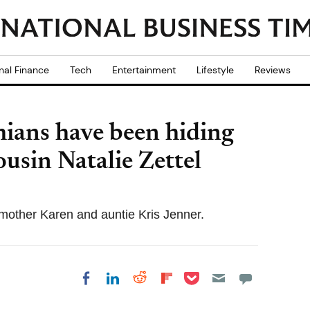
nal Finance
Tech
Entertainment
Lifestyle
Reviews
hians have been hiding
usin Natalie Zettel
r mother Karen and auntie Kris Jenner.
Share on Pocket
Share on LinkedIn
Share on Reddit
Share on
Share on Facebook
Flipboard