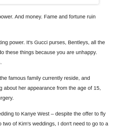
power. And money. Fame and fortune ruin
ting power. It's Gucci purses, Bentleys, all the
u do these things because you are unhappy.
.
 the famous family currently reside, and
ng about her appearance from the age of 15,
urgery.
dding to Kanye West – despite the offer to fly
o two of Kim's weddings, I don't need to go to a