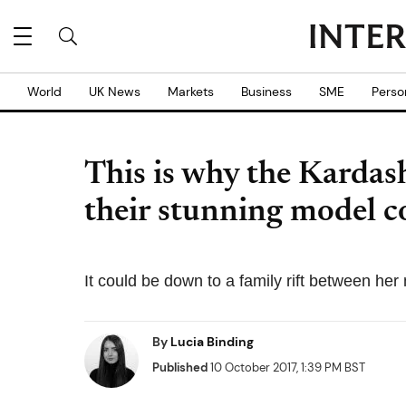
World
UK News
Markets
Business
SME
Perso
This is why the Kardas
their stunning model co
It could be down to a family rift between he
By
Lucia Binding
Published
10 October 2017, 1:39 PM BST