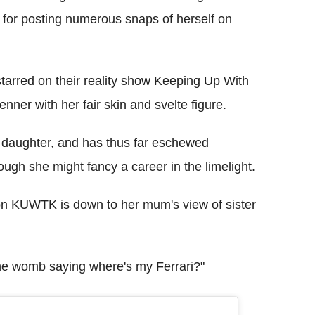
 for posting numerous snaps of herself on
tarred on their reality show Keeping Up With
nner with her fair skin and svelte figure.
 daughter, and has thus far eschewed
ugh she might fancy a career in the limelight.
n KUWTK is down to her mum's view of sister
the womb saying where's my Ferrari?"