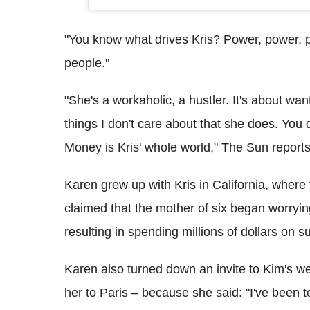
"You know what drives Kris? Power, power, 
people."
"She's a workaholic, a hustler. It's about wan
things I don't care about that she does. Yo
Money is Kris' whole world," The Sun reports
Karen grew up with Kris in California, where
claimed that the mother of six began worryi
resulting in spending millions of dollars on s
Karen also turned down an invite to Kim's we
her to Paris – because she said: "I've been t