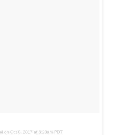
tel on
Oct 6, 2017 at 8:20am PDT