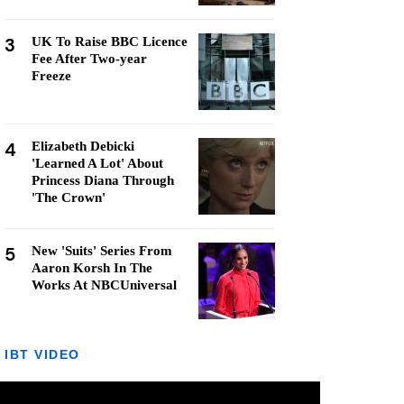
3
UK To Raise BBC Licence
Fee After Two-year
Freeze
4
Elizabeth Debicki
'Learned A Lot' About
Princess Diana Through
'The Crown'
5
New 'Suits' Series From
Aaron Korsh In The
Works At NBCUniversal
IBT VIDEO