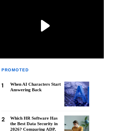
PROMOTED
1
When AI Characters Start
Answering Back
2
Which HR Software Has
the Best Data Security in
2026? Comparing ADP,