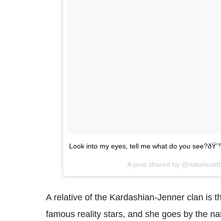
Look into my eyes, tell me what do you see?ðŸ
A post shared by @nataliezet
A relative of the Kardashian-Jenner clan is th
famous reality stars, and she goes by the na