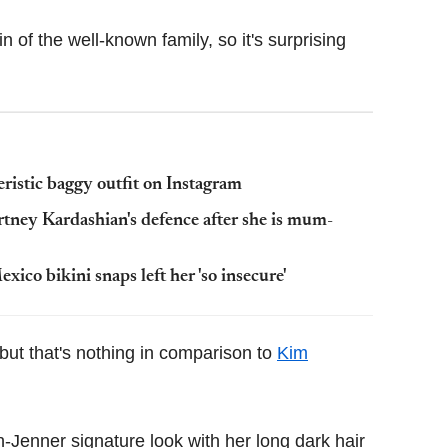
n of the well-known family, so it's surprising
eristic baggy outfit on Instagram
rtney Kardashian's defence after she is mum-
ico bikini snaps left her 'so insecure'
 but that's nothing in comparison to
Kim
n-Jenner signature look with her long dark hair