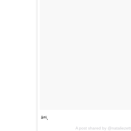
â¤ï¸
A post shared by @nataliezet