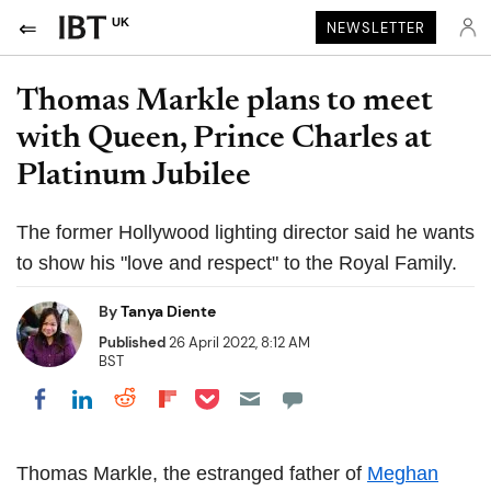
UK
NEWSLETTER
Thomas Markle plans to meet
with Queen, Prince Charles at
Platinum Jubilee
The former Hollywood lighting director said he wants
to show his "love and respect" to the Royal Family.
By
Tanya Diente
Published
26 April 2022, 8:12 AM
BST
Share on Pocket
Share on LinkedIn
Share on Reddit
Share on Flipboard
Share on Facebook
Thomas Markle, the estranged father of
Meghan