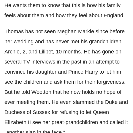
He wants them to know that this is how his family
feels about them and how they feel about England.
Thomas has not seen Meghan Markle since before
her wedding and has never met his grandchildren
Archie, 2, and Lilibet, 10 months. He has gone on
several TV interviews in the past in an attempt to
convince his daughter and Prince Harry to let him
see the children and ask them for their forgiveness.
But he told Wootton that he now holds no hope of
ever meeting them. He even slammed the Duke and
Duchess of Sussex for refusing to let Queen
Elizabeth II see her great-grandchildren and called it
"another slap in the face."