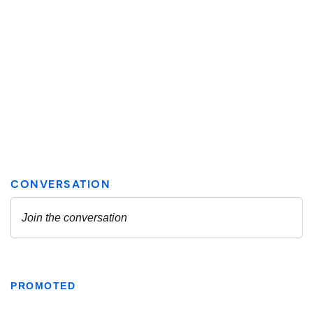
PROMOTED