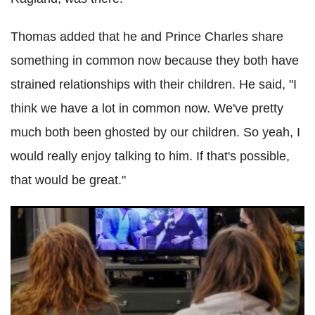
Thomas added that he and Prince Charles share
something in common now because they both have
strained relationships with their children. He said, "I
think we have a lot in common now. We've pretty
much both been ghosted by our children. So yeah, I
would really enjoy talking to him. If that's possible,
that would be great."
Meghan Markle braces for ugly courtroom drama with
estranged sister, dad Thomas