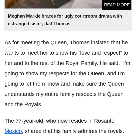
READ MORE
Meghan Markle braces for ugly courtroom drama with
estranged sister, dad Thomas
As for meeting the Queen, Thomas insisted that he
wants to meet her to show his "love and respect" to
her and to the rest of the Royal Family. He said, "I'm
going to show my respects for the Queen, and I'm
going to let them know and make sure the Queen
understands my entire family respects the Queen
and the Royals."
The 77-year-old, who now resides in Rosarito
Mexico
, shared that his family admires the royals.