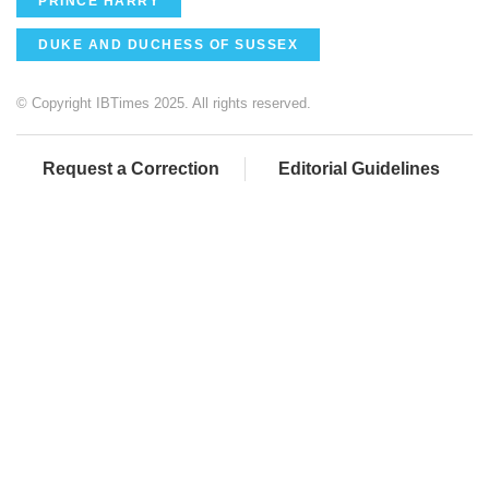
PRINCE HARRY
DUKE AND DUCHESS OF SUSSEX
© Copyright IBTimes 2025. All rights reserved.
Request a Correction
Editorial Guidelines