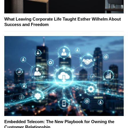
What Leaving Corporate Life Taught Esther Wilhelm About
Success and Freedom
Embedded Telecom: The New Playbook for Owning the
Customer Relationship