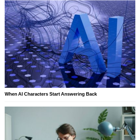
When AI Characters Start Answering Back