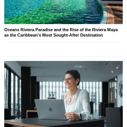
Oceans Riviera Paradise and the Rise of the Riviera Maya
as the Caribbean's Most Sought-After Destination