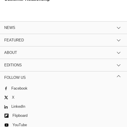
NEWS
FEATURED
ABOUT
EDITIONS
FOLLOW US
Facebook
X
LinkedIn
Flipboard
YouTube