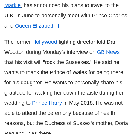
Markle
, has announced his plans to travel to the
U.K. in June to personally meet with Prince Charles
and
Queen Elizabeth II
.
The former
Hollywood
lighting director told Dan
Wootton during Monday's interview on
GB News
that his visit will "rock the Sussexes." He said he
wants to thank the Prince of Wales for being there
for his daughter. He wants to personally share his
gratitude for walking her down the aisle during her
wedding to
Prince Harry
in May 2018. He was not
able to attend the ceremony because of health
reasons, but the Duchess of Sussex's mother, Doria
Ragland, was there.