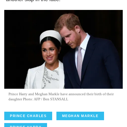
Prince Harry and Meghan Markle have announced their birth of their
daughter Photo: AFP / Ben STANSALL
PRINCE CHARLES
MEGHAN MARKLE