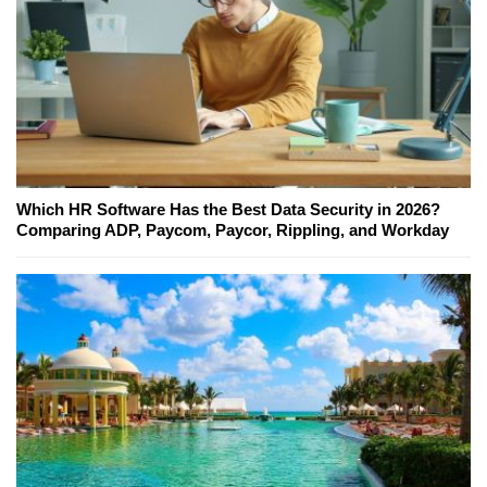
Which HR Software Has the Best Data Security in 2026?
Comparing ADP, Paycom, Paycor, Rippling, and Workday