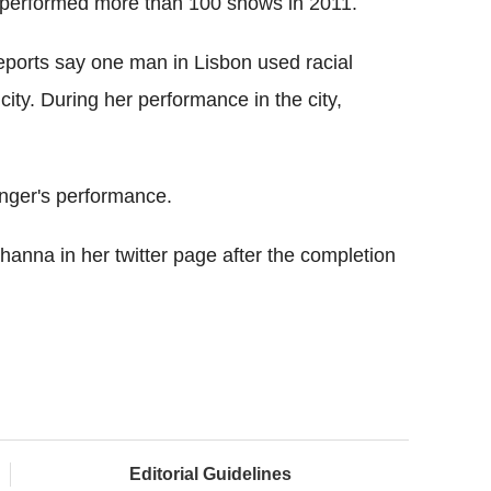
d performed more than 100 shows in 2011.
Reports say one man in Lisbon used racial
ity. During her performance in the city,
inger's performance.
anna in her twitter page after the completion
Editorial Guidelines