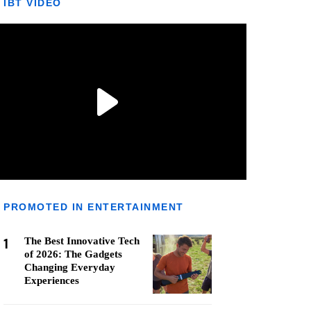
IBT VIDEO
PROMOTED IN ENTERTAINMENT
1
The Best Innovative Tech
of 2026: The Gadgets
Changing Everyday
Experiences