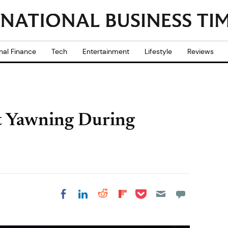
nal Finance
Tech
Entertainment
Lifestyle
Reviews
t Yawning During
Share on Pocket
Share on LinkedIn
Share on Reddit
Share on
Share on Facebook
Flipboard