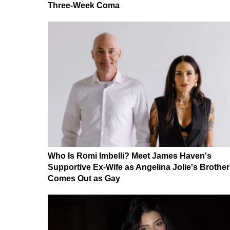
Three-Week Coma
Who Is Romi Imbelli? Meet James Haven's
Supportive Ex-Wife as Angelina Jolie's Brother
Comes Out as Gay