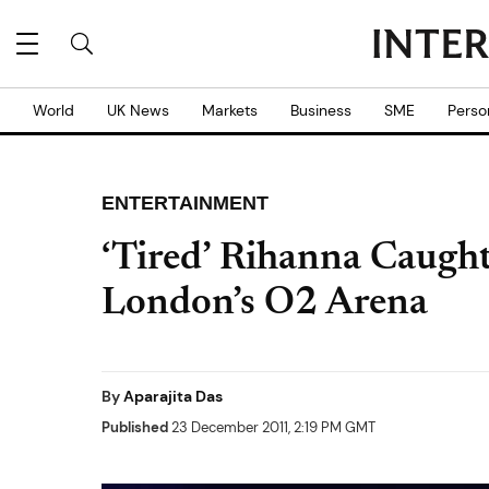
World
UK News
Markets
Business
SME
Perso
ENTERTAINMENT
‘Tired’ Rihanna Caugh
London’s O2 Arena
By
Aparajita Das
Published
23 December 2011, 2:19 PM GMT