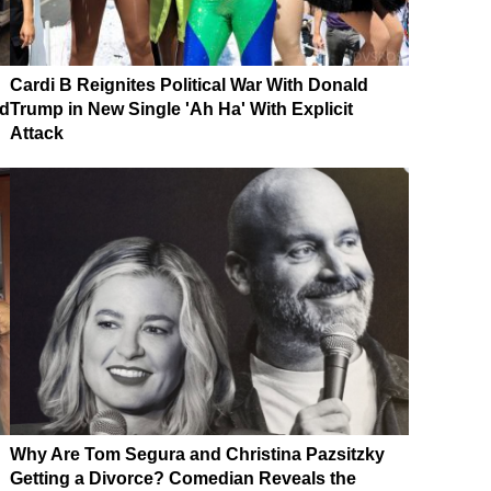
Cardi B Reignites Political War With Donald
nd
Trump in New Single 'Ah Ha' With Explicit
Attack
Why Are Tom Segura and Christina Pazsitzky
Getting a Divorce? Comedian Reveals the