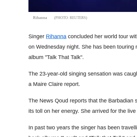
Rihanna
REUTERS
Singer
Rihanna
concluded her world tour wi
on Wednesday night. She has been touring ma
album "Talk That Talk".
The 23-year-old singing sensation was caug
a Maire Claire report.
The News Qoud reports that the Barbadian si
its toll on her energy. She arrived for the li
In past two years the singer has been travelli