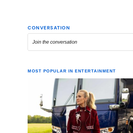
MOST POPULAR IN ENTERTAINMENT