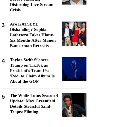
Disturbing Live Stream
Crisis
3
Are KATSEYE
Disbanding? Sophia
Laforteza Takes Hiatus
Six Months After Manon
Bannerman Retreats
4
Taylor Swift Silences
Trump on TikTok as
President's Team Uses
'Red' to Claim Album Is
About the GOP
5
The White Lotus Season 4
Update: Max Greenfield
Details Stressful Saint-
Tropez Filming