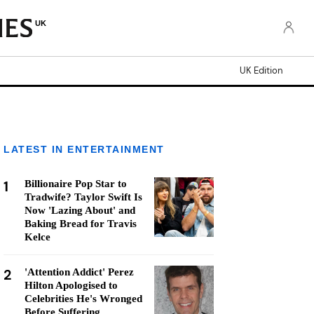
UK
UK Edition
LATEST IN ENTERTAINMENT
1
Billionaire Pop Star to
Tradwife? Taylor Swift Is
Now 'Lazing About' and
Baking Bread for Travis
Kelce
2
'Attention Addict' Perez
Hilton Apologised to
Celebrities He's Wronged
Before Suffering