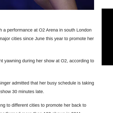
th a performance at O2 Arena in south London
jor cities since June this year to promote her
ht yawning during her show at O2, according to
nger admitted that her busy schedule is taking
ve show 30 minutes late.
ng to different cities to promote her back to