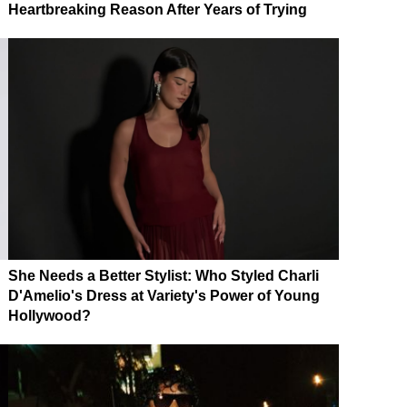
Heartbreaking Reason After Years of Trying
She Needs a Better Stylist: Who Styled Charli
D'Amelio's Dress at Variety's Power of Young
Hollywood?