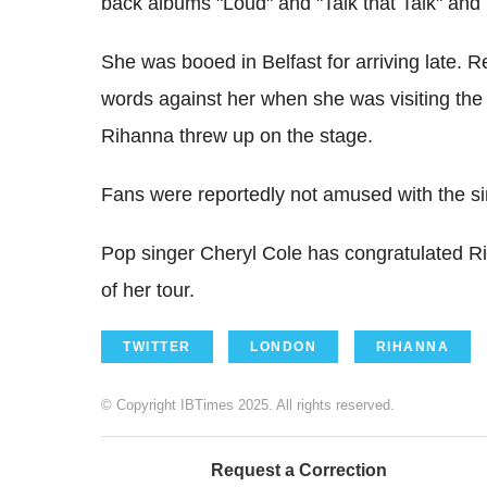
back albums "Loud" and "Talk that Talk" an
She was booed in Belfast for arriving late. 
words against her when she was visiting the c
Rihanna threw up on the stage.
Fans were reportedly not amused with the s
Pop singer Cheryl Cole has congratulated Rih
of her tour.
TWITTER
LONDON
RIHANNA
© Copyright IBTimes 2025. All rights reserved.
Request a Correction