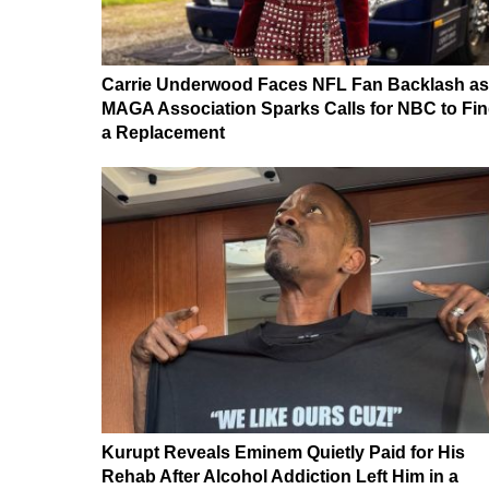
Carrie Underwood Faces NFL Fan Backlash as
MAGA Association Sparks Calls for NBC to Fi
a Replacement
Kurupt Reveals Eminem Quietly Paid for His
Rehab After Alcohol Addiction Left Him in a