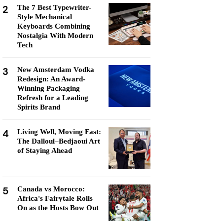
2
The 7 Best Typewriter-
Style Mechanical
Keyboards Combining
Nostalgia With Modern
Tech
3
New Amsterdam Vodka
Redesign: An Award-
Winning Packaging
Refresh for a Leading
Spirits Brand
4
Living Well, Moving Fast:
The Dalloul–Bedjaoui Art
of Staying Ahead
5
Canada vs Morocco:
Africa's Fairytale Rolls
On as the Hosts Bow Out