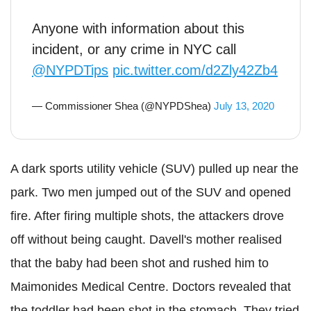
Anyone with information about this
incident, or any crime in NYC call
@NYPDTips
pic.twitter.com/d2Zly42Zb4
— Commissioner Shea (@NYPDShea)
July 13, 2020
A dark sports utility vehicle (SUV) pulled up near the
park. Two men jumped out of the SUV and opened
fire. After firing multiple shots, the attackers drove
off without being caught.
Davell
's mother realised
that the baby had been shot and rushed him to
Maimonides Medical Centre. Doctors revealed that
the toddler had been shot in the stomach. They tried