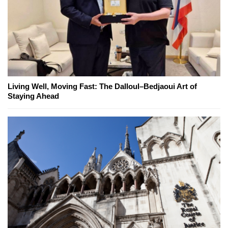
Living Well, Moving Fast: The Dalloul–Bedjaoui Art of
Staying Ahead