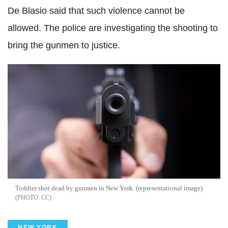
De
Blasio
said that such violence cannot be
allowed. The police are investigating the shooting to
bring the gunmen to justice.
Toddler shot dead by gunmen in New York. (representational image)
CC
NEW YORK