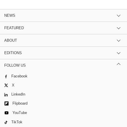
NEWS
FEATURED
ABOUT
EDITIONS
FOLLOW US
Facebook
X
LinkedIn
Flipboard
YouTube
TikTok