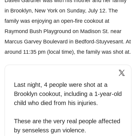
Davell
Gardner was with his mother and her family
in Brooklyn, New York on Sunday, July 12. The
family was enjoying an open-fire cookout at
Raymond Bush Playground on Madison St. near
Marcus Garvey Boulevard in
Bedford
-Stuyvesant. At
around 11:35 pm (local time), the family was shot at.
Last night, 4 people were shot at a
Brooklyn cookout, including a 1-year-old
child who died from his injuries.
These are the very real people affected
by senseless gun violence.