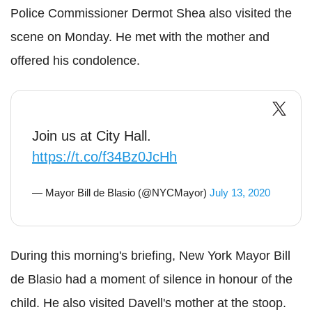
Police Commissioner
Dermot
Shea also visited the
scene on Monday. He met with the mother and
offered his condolence.
Join us at City Hall.
https://t.co/f34Bz0JcHh
— Mayor Bill de Blasio (@NYCMayor)
July 13, 2020
During this morning's briefing, New York Mayor Bill
de
Blasio
had a moment of silence in honour of the
child. He also visited
Davell
's mother at the stoop.