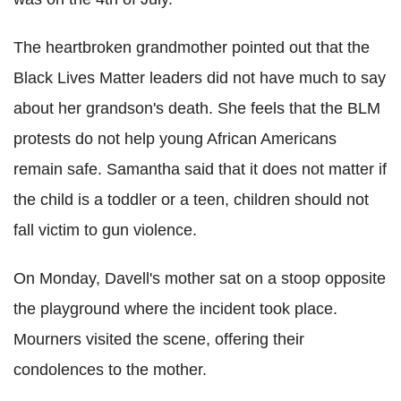
The heartbroken grandmother pointed out that the
Black Lives Matter leaders did not have much to say
about her grandson's death. She feels that the
BLM
protests do not help young African Americans
remain safe. Samantha said that it does not matter if
the child is a toddler or a teen, children should not
fall victim to gun violence.
On Monday,
Davell
's mother sat on a stoop opposite
the playground where the incident took place.
Mourners visited the scene, offering their
condolences to the mother.