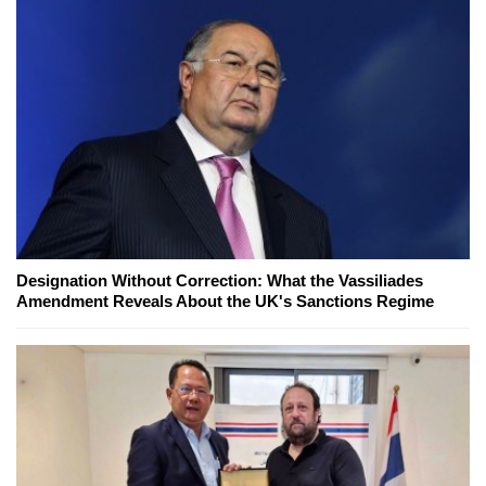
Designation Without Correction: What the Vassiliades
Amendment Reveals About the UK's Sanctions Regime