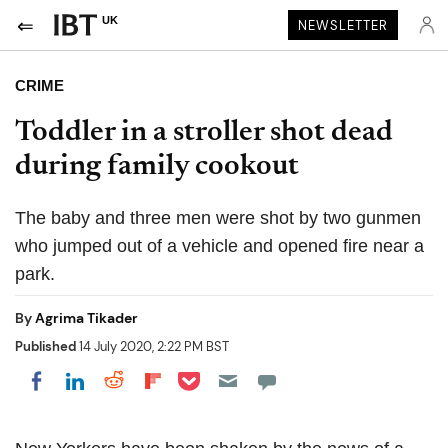
UK
NEWSLETTER
CRIME
Toddler in a stroller shot dead
during family cookout
The baby and three men were shot by two gunmen
who jumped out of a vehicle and opened fire near a
park.
By
Agrima Tikader
Published
14 July 2020, 2:22 PM BST
Share on Pocket
Share on LinkedIn
Share on Reddit
Share on Flipboard
Share on Facebook