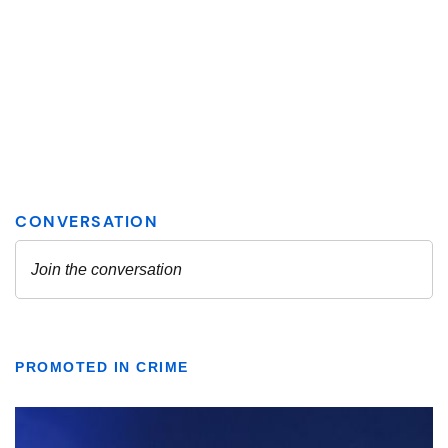
PROMOTED IN CRIME