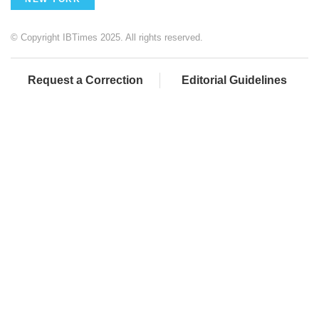
© Copyright IBTimes 2025. All rights reserved.
Request a Correction
Editorial Guidelines