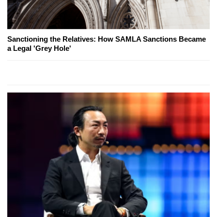
Sanctioning the Relatives: How SAMLA Sanctions Became
a Legal 'Grey Hole'