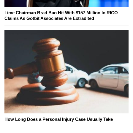
Lime Chairman Brad Bao Hit With $157 Million In RICO
Claims As Gotbit Associates Are Extradited
How Long Does a Personal Injury Case Usually Take