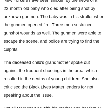
New
Yorkers
have been shaken by the news of a
22-month-old baby who died after being shot by
unknown gunmen. The baby was in his stroller when
the gunmen opened fire. Three men sustained
gunshot wounds as well. The gunmen were able to
escape the scene, and police are trying to find the
culprits.
The deceased child's grandmother spoke out
against the frequent shootings in the area, which
resulted in the deaths of young children. She also
criticised the Black Lives Matter leaders for not
speaking about the issue.