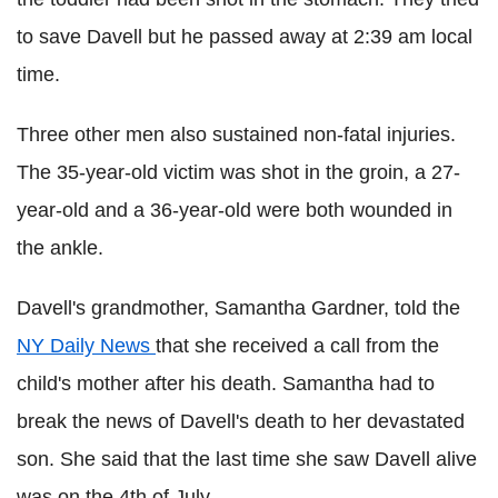
to save
Davell
but he passed away at 2:39 am local
time.
Three other men also sustained non-fatal injuries.
The 35-year-old victim was shot in the groin, a 27-
year-old and a 36-year-old were both wounded in
the ankle.
Davell
's grandmother, Samantha Gardner, told the
NY Daily News
that she received a call from the
child's mother after his death. Samantha had to
break the news of
Davell
's death to her devastated
son. She said that the last time she saw
Davell
alive
was on the 4th of July.