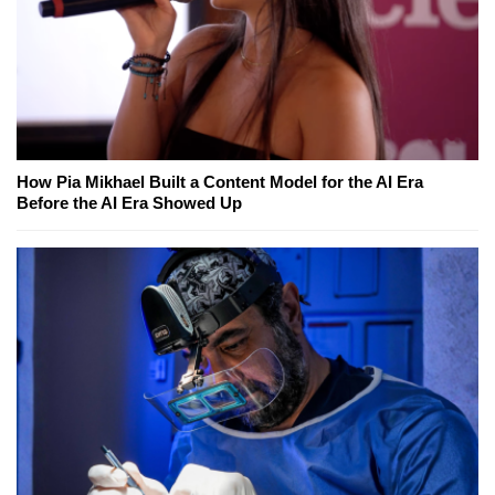
How Pia Mikhael Built a Content Model for the AI Era
Before the AI Era Showed Up