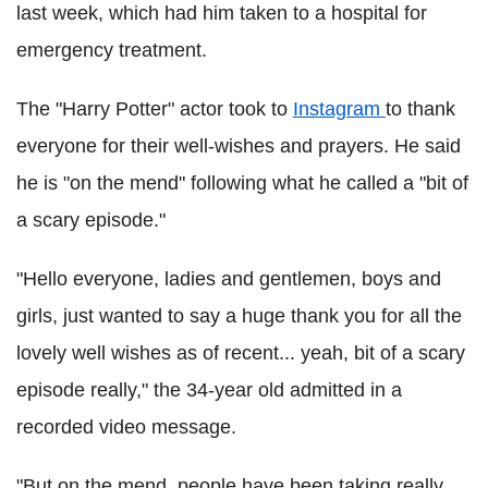
last week, which had him taken to a hospital for
emergency treatment.
The "Harry Potter" actor took to
Instagram
to thank
everyone for their well-wishes and prayers. He said
he is "on the mend" following what he called a "bit of
a scary episode."
"Hello everyone, ladies and gentlemen, boys and
girls, just wanted to say a huge thank you for all the
lovely well wishes as of recent... yeah, bit of a scary
episode really," the 34-year old admitted in a
recorded video message.
"But on the mend, people have been taking really