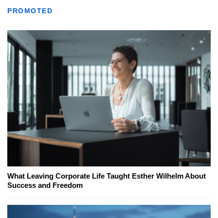
PROMOTED
What Leaving Corporate Life Taught Esther Wilhelm About
Success and Freedom