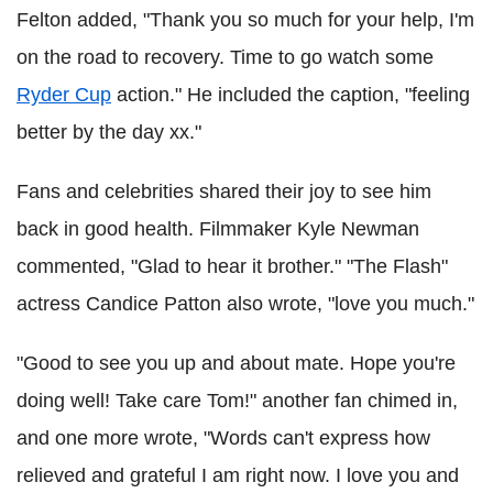
Felton added, "Thank you so much for your help, I'm
on the road to recovery. Time to go watch some
Ryder Cup
action." He included the caption, "feeling
better by the day xx."
Fans and celebrities shared their joy to see him
back in good health. Filmmaker Kyle Newman
commented, "Glad to hear it brother." "The Flash"
actress Candice Patton also wrote, "love you much."
"Good to see you up and about mate. Hope you're
doing well! Take care Tom!" another fan chimed in,
and one more wrote, "Words can't express how
relieved and grateful I am right now. I love you and