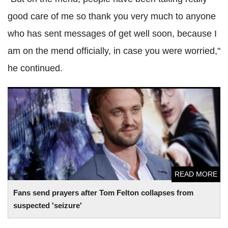
good care of me so thank you very much to anyone
who has sent messages of get well soon, because I
am on the mend officially, in case you were worried,"
he continued.
Fans send prayers after Tom Felton collapses from
suspected 'seizure'
READ MORE
Fans send prayers after Tom Felton collapses from
suspected 'seizure'