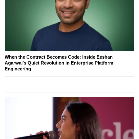
When the Contract Becomes Code: Inside Eeshan
Agarwal's Quiet Revolution in Enterprise Platform
Engineering