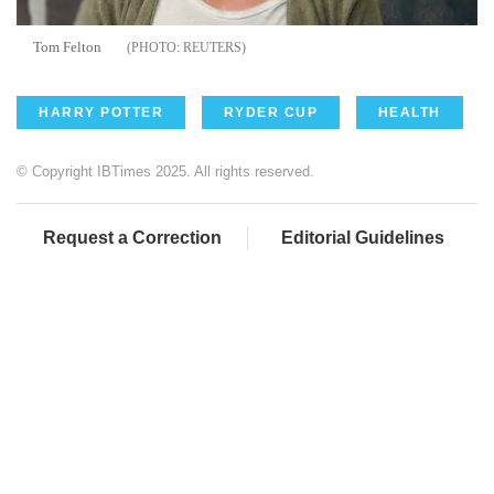
Tom Felton
REUTERS
HARRY POTTER
RYDER CUP
HEALTH
© Copyright IBTimes 2025. All rights reserved.
Request a Correction
Editorial Guidelines