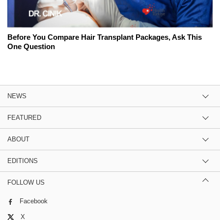
Before You Compare Hair Transplant Packages, Ask This
One Question
NEWS
FEATURED
ABOUT
EDITIONS
FOLLOW US
Facebook
X