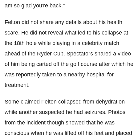
am so glad you're back."
Felton did not share any details about his health
scare. He did not reveal what led to his collapse at
the 18th hole while playing in a celebrity match
ahead of the Ryder Cup. Spectators shared a video
of him being carted off the golf course after which he
was reportedly taken to a nearby hospital for
treatment.
Some claimed Felton collapsed from dehydration
while another suspected he had seizures. Photos
from the incident though showed that he was
conscious when he was lifted off his feet and placed