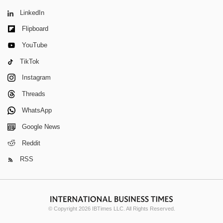
LinkedIn
Flipboard
YouTube
TikTok
Instagram
Threads
WhatsApp
Google News
Reddit
RSS
© Copyright 2026 IBTimes LLC. All Rights Reserved.