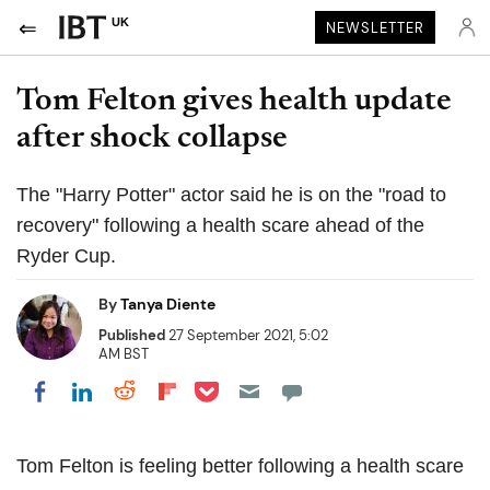
UK
NEWSLETTER
Tom Felton gives health update
after shock collapse
The "Harry Potter" actor said he is on the "road to
recovery" following a health scare ahead of the
Ryder Cup.
By
Tanya Diente
Published
27 September 2021, 5:02
AM BST
Share on Pocket
Share on LinkedIn
Share on Reddit
Share on Flipboard
Share on Facebook
Tom Felton is feeling better following a health scare