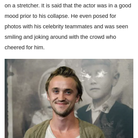
on a stretcher. It is said that the actor was in a good
mood prior to his collapse. He even posed for
photos with his celebrity teammates and was seen
smiling and joking around with the crowd who
cheered for him.