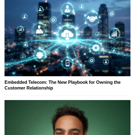
Embedded Telecom: The New Playbook for Owning the
Customer Relationship