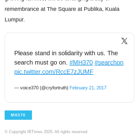
remembrance at The Square at Publika, Kuala
Lumpur.
Please stand in solidarity with us. The
search must go on.
#MH370
#searchon
pic.twitter.com/RccE7zJUMF
— voice370 (@cryfortruth)
February 21, 2017
MH370
© Copyright IBTimes 2025. All rights reserved.