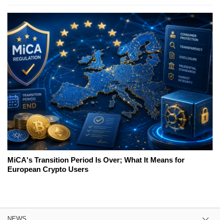
MiCA's Transition Period Is Over; What It Means for
European Crypto Users
NEWS