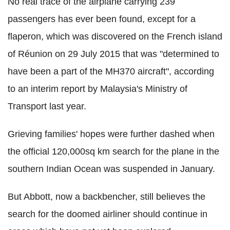
No real trace of the airplane carrying 239
passengers has ever been found, except for a
flaperon, which was discovered on the French island
of Réunion on 29 July 2015 that was "determined to
have been a part of the MH370 aircraft", according
to an interim report by Malaysia's Ministry of
Transport last year.
Grieving families' hopes were further dashed when
the official 120,000sq km search for the plane in the
southern Indian Ocean was suspended in January.
But Abbott, now a backbencher, still believes the
search for the doomed airliner should continue in