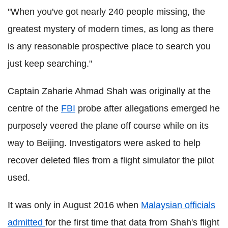
"When you've got nearly 240 people missing, the
greatest mystery of modern times, as long as there
is any reasonable prospective place to search you
just keep searching."
Captain Zaharie Ahmad Shah was originally at the
centre of the
FBI
probe after allegations emerged he
purposely veered the plane off course while on its
way to Beijing. Investigators were asked to help
recover deleted files from a flight simulator the pilot
used.
It was only in August 2016 when
Malaysian officials
admitted
for the first time that data from Shah's flight