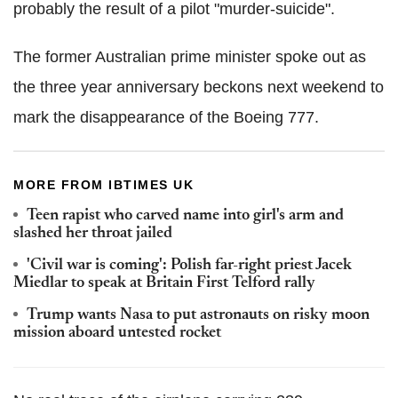
probably the result of a pilot "murder-suicide".
The former Australian prime minister spoke out as
the three year anniversary beckons next weekend to
mark the disappearance of the Boeing 777.
MORE FROM IBTIMES UK
Teen rapist who carved name into girl's arm and
slashed her throat jailed
'Civil war is coming': Polish far-right priest Jacek
Miedlar to speak at Britain First Telford rally
Trump wants Nasa to put astronauts on risky moon
mission aboard untested rocket