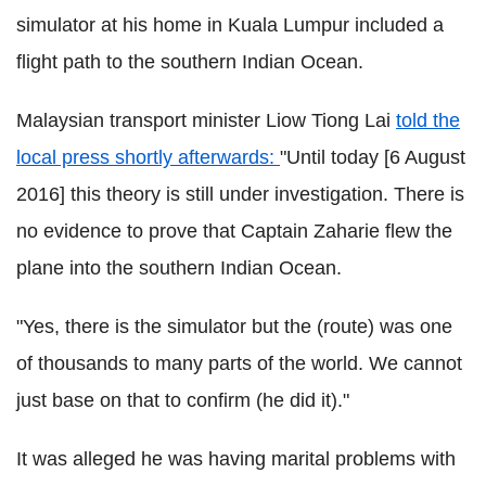
simulator at his home in Kuala Lumpur included a
flight path to the southern Indian Ocean.
Malaysian transport minister Liow Tiong Lai
told the
local press shortly afterwards:
"Until today [6 August
2016] this theory is still under investigation. There is
no evidence to prove that Captain Zaharie flew the
plane into the southern Indian Ocean.
"Yes, there is the simulator but the (route) was one
of thousands to many parts of the world. We cannot
just base on that to confirm (he did it)."
It was alleged he was having marital problems with