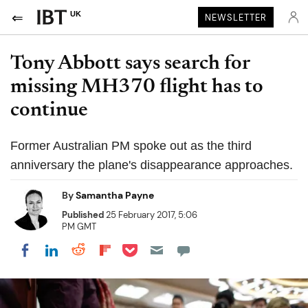
UK
NEWSLETTER
Tony Abbott says search for
missing MH370 flight has to
continue
Former Australian PM spoke out as the third
anniversary the plane's disappearance approaches.
By
Samantha Payne
Published
25 February 2017, 5:06
PM GMT
Share on Pocket
Share on LinkedIn
Share on Reddit
Share on Flipboard
Share on Facebook