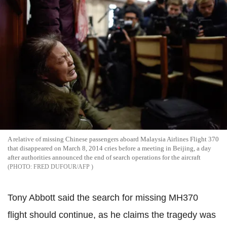
A relative of missing Chinese passengers aboard Malaysia Airlines Flight 370
that disappeared on March 8, 2014 cries before a meeting in Beijing, a day
after authorities announced the end of search operations for the aircraft
FRED DUFOUR/AFP
Tony Abbott said the search for missing MH370
flight should continue, as he claims the tragedy was