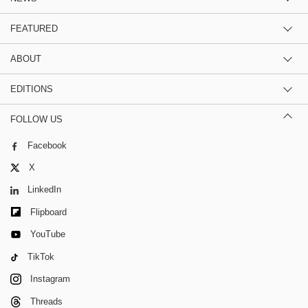
FEATURED
ABOUT
EDITIONS
FOLLOW US
Facebook
X
LinkedIn
Flipboard
YouTube
TikTok
Instagram
Threads