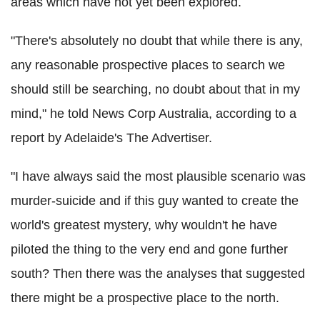
areas which have not yet been explored.
"There's absolutely no doubt that while there is any,
any reasonable prospective places to search we
should still be searching, no doubt about that in my
mind," he told News Corp Australia, according to a
report by Adelaide's The Advertiser.
"I have always said the most plausible scenario was
murder-suicide and if this guy wanted to create the
world's greatest mystery, why wouldn't he have
piloted the thing to the very end and gone further
south? Then there was the analyses that suggested
there might be a prospective place to the north.