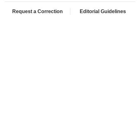
Request a Correction
Editorial Guidelines