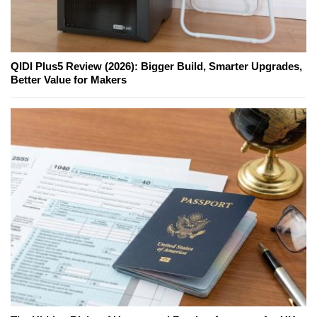
QIDI Plus5 Review (2026): Bigger Build, Smarter Upgrades,
Better Value for Makers