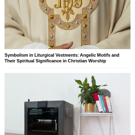
Symbolism in Liturgical Vestments: Angelic Motifs and
Their Spiritual Significance in Christian Worship