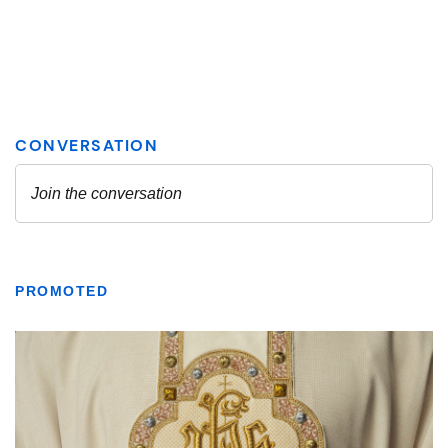
PROMOTED