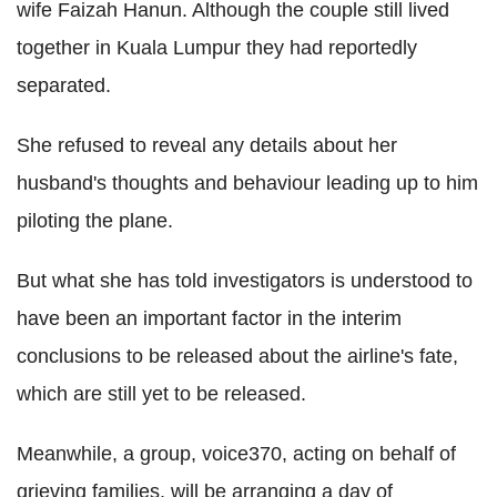
wife Faizah Hanun. Although the couple still lived
together in Kuala Lumpur they had reportedly
separated.
She refused to reveal any details about her
husband's thoughts and behaviour leading up to him
piloting the plane.
But what she has told investigators is understood to
have been an important factor in the interim
conclusions to be released about the airline's fate,
which are still yet to be released.
Meanwhile, a group, voice370, acting on behalf of
grieving families, will be arranging a day of