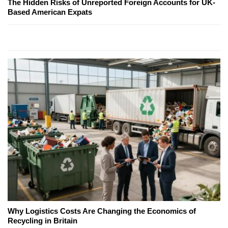
The Hidden Risks of Unreported Foreign Accounts for UK-
Based American Expats
Why Logistics Costs Are Changing the Economics of
Recycling in Britain