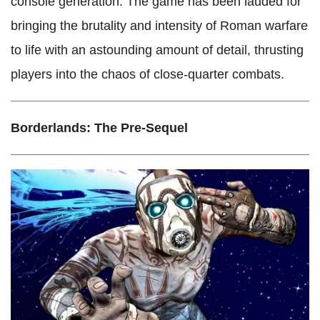
console generation. The game has been lauded for
bringing the brutality and intensity of Roman warfare
to life with an astounding amount of detail, thrusting
players into the chaos of close-quarter combats.
Borderlands: The Pre-Sequel