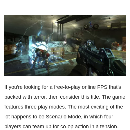
If you're looking for a free-to-play online FPS that's
packed with terror, then consider this title. The game
features three play modes. The most exciting of the
lot happens to be Scenario Mode, in which four
players can team up for co-op action in a tension-