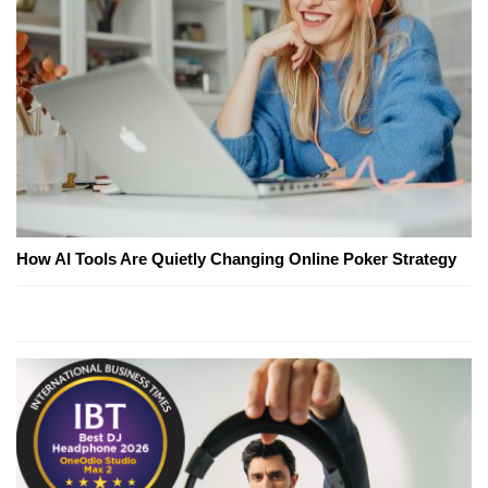
How AI Tools Are Quietly Changing Online Poker Strategy