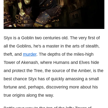
Styx is a Goblin two centuries old. The very first of
all the Goblins, he's a master in the arts of stealth,
theft, and
murder
. The depths of the miles-high
Tower of Akenash, where Humans and Elves hide
and protect the Tree, the source of the Amber, is the
best chance Styx has of quickly amassing a small
fortune and, perhaps, discovering more about his
true origins along the way.