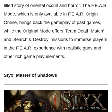
filled story of oriental occult and horror. The F.E.A.R.
Mode, which is only available in F.E.A.R. Origin
Online, brings back the gameplay of past games,
while the Original Mode offers 'Team Death Match'
and 'Search & Destroy' missions to immerse players
in the F.E.A.R. experience with realistic guns and
other rich game play elements.
Styx: Master of Shadows