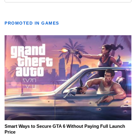
PROMOTED IN GAMES
Smart Ways to Secure GTA 6 Without Paying Full Launch
Price