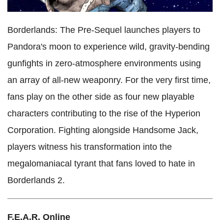
Borderlands: The Pre-Sequel launches players to
Pandora's moon to experience wild, gravity-bending
gunfights in zero-atmosphere environments using
an array of all-new weaponry. For the very first time,
fans play on the other side as four new playable
characters contributing to the rise of the Hyperion
Corporation. Fighting alongside Handsome Jack,
players witness his transformation into the
megalomaniacal tyrant that fans loved to hate in
Borderlands 2.
F.E.A.R. Online