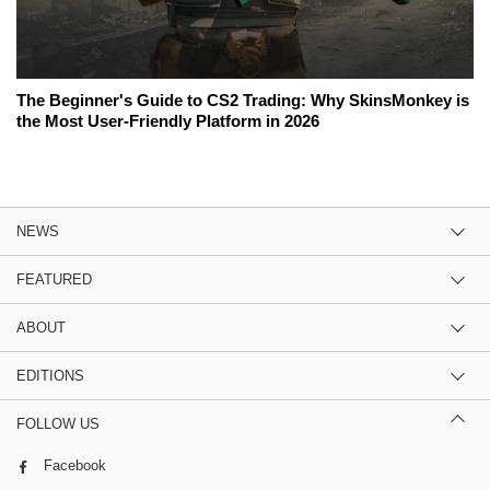
The Beginner's Guide to CS2 Trading: Why SkinsMonkey is
the Most User-Friendly Platform in 2026
NEWS
FEATURED
ABOUT
EDITIONS
FOLLOW US
Facebook