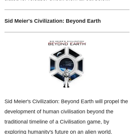
Sid Meier's Civilization: Beyond Earth
Sid Meier's Civilization: Beyond Earth will propel the
development of human civilisation beyond the
traditional timeline of a Civilisation game, by
exploring humanity's future on an alien world.