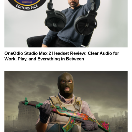
OneOdio Studio Max 2 Headset Review: Clear Audio for
Work, Play, and Everything in Between