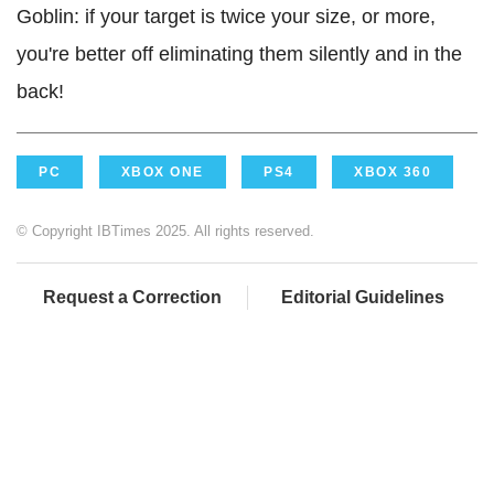
Goblin: if your target is twice your size, or more,
you're better off eliminating them silently and in the
back!
PC
XBOX ONE
PS4
XBOX 360
© Copyright IBTimes 2025. All rights reserved.
Request a Correction
Editorial Guidelines