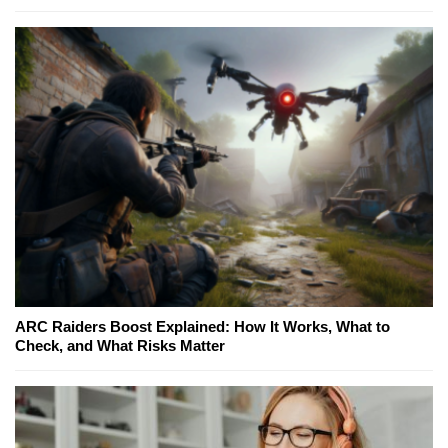
ARC Raiders Boost Explained: How It Works, What to
Check, and What Risks Matter