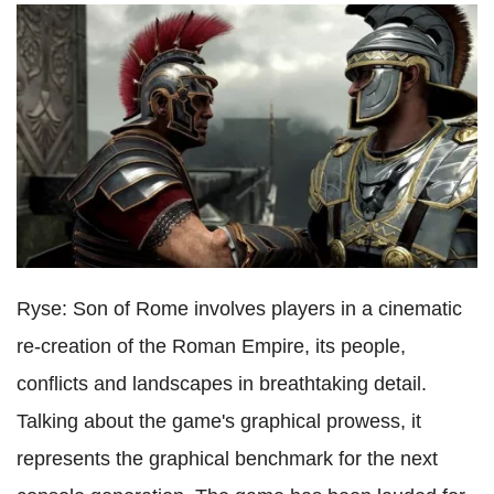
Ryse: Son of Rome involves players in a cinematic
re-creation of the Roman Empire, its people,
conflicts and landscapes in breathtaking detail.
Talking about the game's graphical prowess, it
represents the graphical benchmark for the next