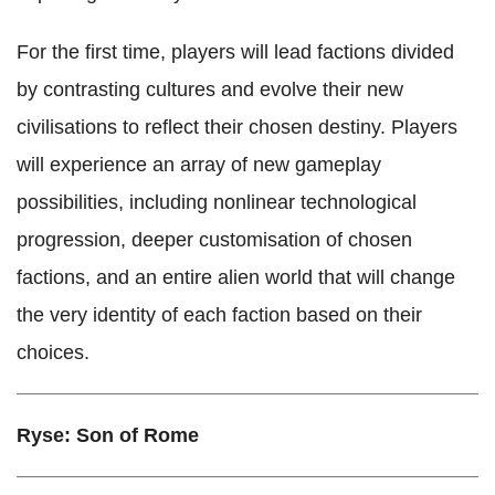
For the first time, players will lead factions divided
by contrasting cultures and evolve their new
civilisations to reflect their chosen destiny. Players
will experience an array of new gameplay
possibilities, including nonlinear technological
progression, deeper customisation of chosen
factions, and an entire alien world that will change
the very identity of each faction based on their
choices.
Ryse: Son of Rome