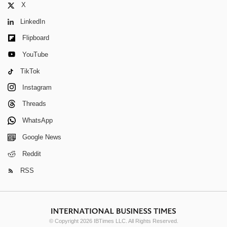
X
LinkedIn
Flipboard
YouTube
TikTok
Instagram
Threads
WhatsApp
Google News
Reddit
RSS
© Copyright 2026 IBTimes LLC. All Rights Reserved.