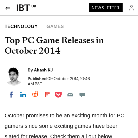
UK
NEWSLETTER
TECHNOLOGY
GAMES
Top PC Game Releases in
October 2014
By
Akash KJ
Published
09 October 2014, 10:46
AM BST
Share on Pocket
Share on LinkedIn
Share on Reddit
Share on Flipboard
Share on Facebook
October promises to be an exciting month for PC
gamers since some exciting games have been
slated for release. Check them all out below.