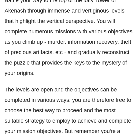
Battle your way to the top of the lofty Tower of
Akenash through immense and vertiginous levels
that highlight the vertical perspective. You will
complete numerous missions with various objectives
as you climb up - murder, information recovery, theft
of precious artifacts, etc - and gradually reconstruct
the puzzle that provides the keys to the mystery of
your origins.
The levels are open and the objectives can be
completed in various ways: you are therefore free to
choose the best way to proceed and the most
suitable strategy to employ to achieve and complete
your mission objectives. But remember you're a