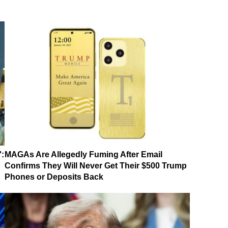
':
MAGAs Are Allegedly Fuming After Email
Confirms They Will Never Get Their $500 Trump
Phones or Deposits Back