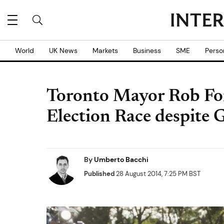
World
UK News
Markets
Business
SME
Perso
Toronto Mayor Rob Fo
Election Race despite
By
Umberto Bacchi
Published
28 August 2014, 7:25 PM BST