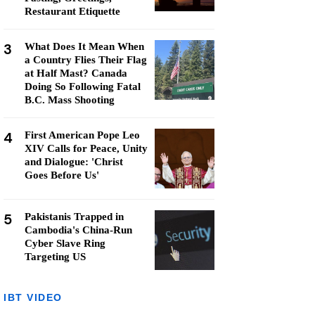
Restaurant Etiquette
3
What Does It Mean When
a Country Flies Their Flag
at Half Mast? Canada
Doing So Following Fatal
B.C. Mass Shooting
4
First American Pope Leo
XIV Calls for Peace, Unity
and Dialogue: 'Christ
Goes Before Us'
5
Pakistanis Trapped in
Cambodia's China-Run
Cyber Slave Ring
Targeting US
IBT VIDEO