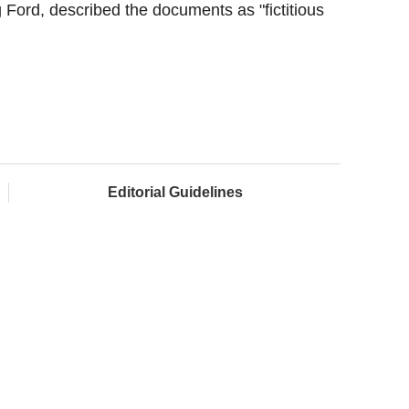
ord, described the documents as "fictitious
Editorial Guidelines