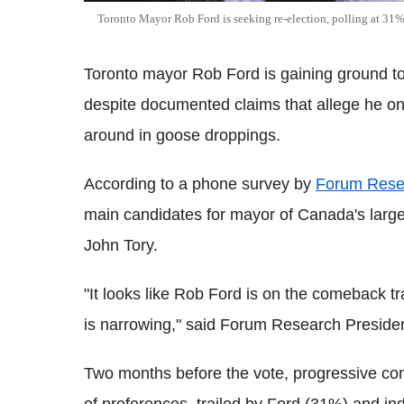
Toronto Mayor Rob Ford is seeking re-election, polling at 31
Toronto mayor Rob Ford is gaining ground to 
despite documented claims that allege he on
around in goose droppings.
According to a phone survey by
Forum Rese
main candidates for mayor of Canada's largest
John Tory.
"It looks like Rob Ford is on the comeback tra
is narrowing," said Forum Research Presiden
Two months before the vote, progressive con