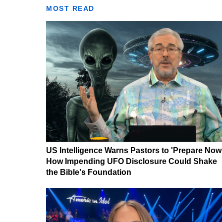
MOST READ
US Intelligence Warns Pastors to 'Prepare Now
How Impending UFO Disclosure Could Shake
the Bible's Foundation