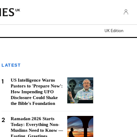
UK
UK Edition
LATEST
1
US Intelligence Warns
Pastors to 'Prepare Now':
How Impending UFO
Disclosure Could Shake
the Bible's Foundation
2
Ramadan 2026 Starts
Today: Everything Non-
Muslims Need to Know —
Fasting, Greetings,