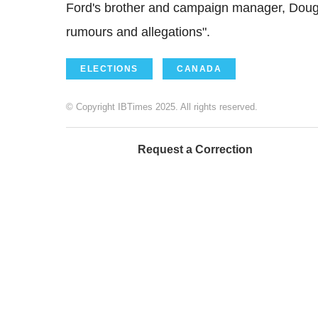
Ford's brother and campaign manager, Doug F
rumours and allegations".
ELECTIONS
CANADA
© Copyright IBTimes 2025. All rights reserved.
Request a Correction