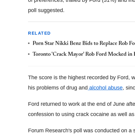
of preferences, trailed by Ford (31%) and i
poll suggested.
RELATED
Porn Star Nikki Benz Bids to Replace Rob F
Toronto 'Crack Mayor' Rob Ford Mocked in E
The score is the highest recorded by Ford, 
his problems of drug and
alcohol abuse
, sin
Ford returned to work at the end of June afte
confession to using crack cocaine as well as
Forum Research's poll was conducted on a sa