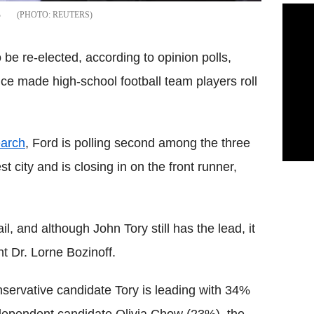
%
REUTERS
be re-elected, according to opinion polls,
ce made high-school football team players roll
arch
, Ford is polling second among the three
 city and is closing in on the front runner,
il, and although John Tory still has the lead, it
t Dr. Lorne Bozinoff.
servative candidate Tory is leading with 34%