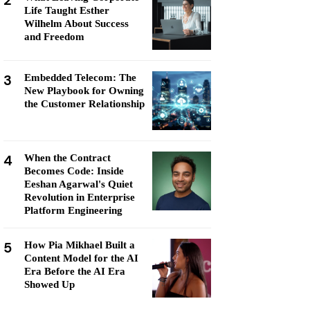
2
Life Taught Esther
Wilhelm About Success
and Freedom
3
Embedded Telecom: The
New Playbook for Owning
the Customer Relationship
4
When the Contract
Becomes Code: Inside
Eeshan Agarwal's Quiet
Revolution in Enterprise
Platform Engineering
5
How Pia Mikhael Built a
Content Model for the AI
Era Before the AI Era
Showed Up