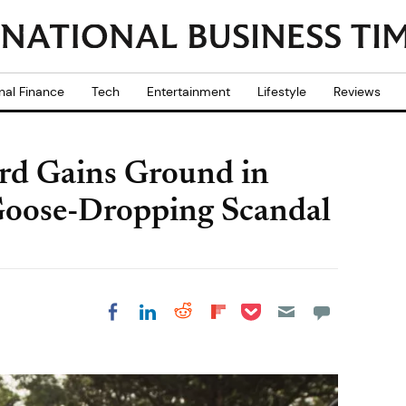
nal Finance
Tech
Entertainment
Lifestyle
Reviews
rd Gains Ground in
 Goose-Dropping Scandal
Share on Pocket
Share on LinkedIn
Share on Reddit
Share on
Share on Facebook
Flipboard