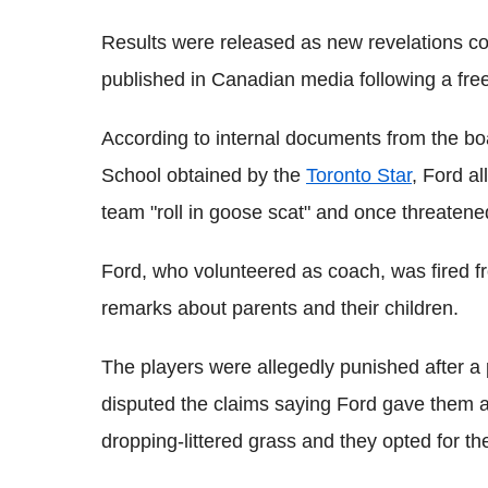
Results were released as new revelations co
published in Canadian media following a fre
According to internal documents from the b
School obtained by the
Toronto Star
, Ford a
team "roll in goose scat" and once threatene
Ford, who volunteered as coach, was fired fr
remarks about parents and their children.
The players were allegedly punished after 
disputed the claims saying Ford gave them a
dropping-littered grass and they opted for the