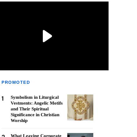
PROMOTED
1
Symbolism in Liturgical
Vestments: Angelic Motifs
and Their Spiritual
Significance in Christian
Worship
What Leaving Corporate