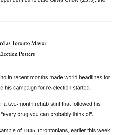
ndependent candidate Olivia Chow (23%), the
ord as Toronto Mayor
lection Posters
who in recent months made world headlines for
ce his campaign for re-election started.
r a two-month rehab stint that followed his
 "every drug you can probably think of".
mple of 1945 Torontonians, earlier this week.