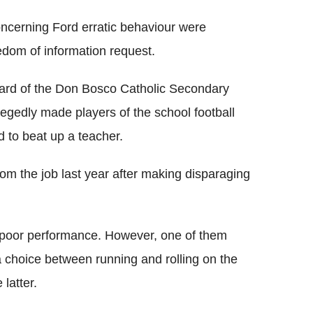
ncerning Ford erratic behaviour were
edom of information request.
oard of the Don Bosco Catholic Secondary
llegedly made players of the school football
d to beat up a teacher.
om the job last year after making disparaging
a poor performance. However, one of them
 choice between running and rolling on the
 latter.