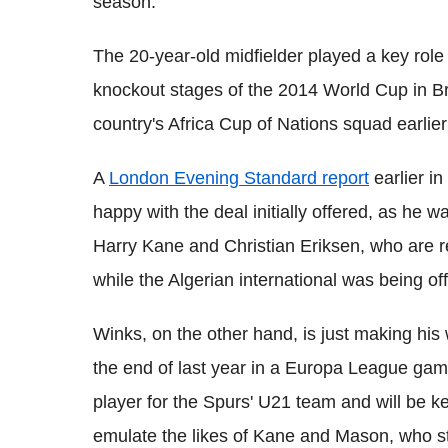
season.
The 20-year-old midfielder played a key role 
knockout stages of the 2014 World Cup in Bra
country's Africa Cup of Nations squad earlier 
A
London Evening Standard report
earlier in
happy with the deal initially offered, as he 
Harry Kane and Christian Eriksen, who are 
while the Algerian international was being o
Winks, on the other hand, is just making his 
the end of last year in a Europa League ga
player for the Spurs' U21 team and will be k
emulate the likes of Kane and Mason, who s