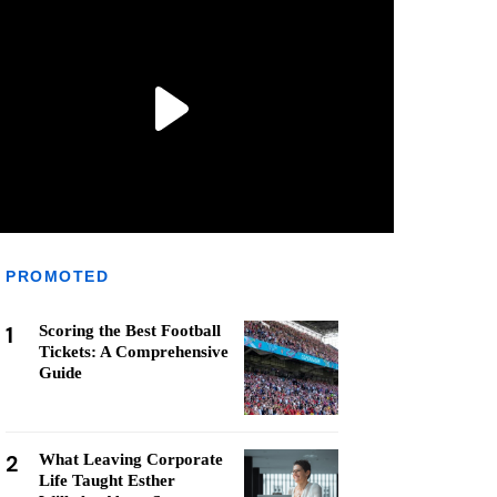
PROMOTED
1
Scoring the Best Football
Tickets: A Comprehensive
Guide
2
What Leaving Corporate
Life Taught Esther