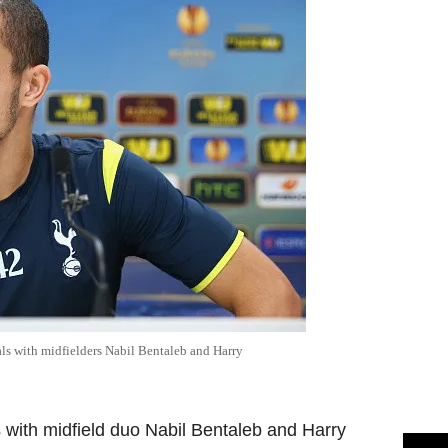
s with midfielders Nabil Bentaleb and Harry
with midfield duo Nabil Bentaleb and Harry