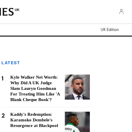
UK
UK Edition
LATEST
1
Kyle Walker Net Worth:
Why Did A UK Judge
Slam Lauryn Goodman
For Treating Him Like 'A
Blank Cheque Book'?
2
Kaddy's Redemption:
Karamoko Dembele's
Resurgence at Blackpool