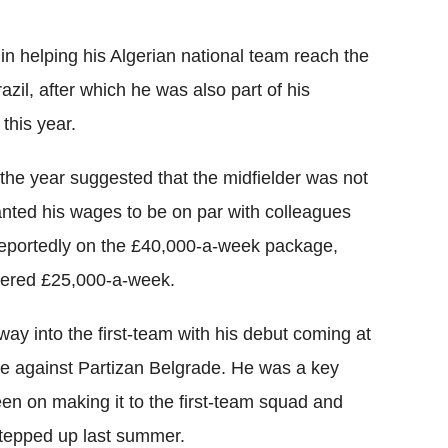
in helping his Algerian national team reach the
zil, after which he was also part of his
this year.
 the year suggested that the midfielder was not
wanted his wages to be on par with colleagues
reportedly on the £40,000-a-week package,
ffered £25,000-a-week.
way into the first-team with his debut coming at
me against Partizan Belgrade. He was a key
een on making it to the first-team squad and
tepped up last summer.