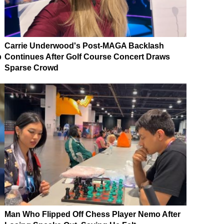
Carrie Underwood's Post-MAGA Backlash
p
Continues After Golf Course Concert Draws
Sparse Crowd
Man Who Flipped Off Chess Player Nemo After