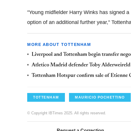
"Young midfielder Harry Winks has signed a n
option of an additional further year," Tottenha
MORE ABOUT TOTTENHAM
Liverpool and Tottenham begin transfer nego
Atletico Madrid defender Toby Alderweirel
Tottenham Hotspur confirm sale of Etienne 
TOTTENHAM
MAURICIO POCHETTINO
© Copyright IBTimes 2025. All rights reserved.
Request a Correction