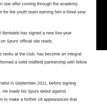
am star after coming through the academy,
n for the youth team earning him a three-year
il Bentaleb has signed a new five-year
on Spurs' official site reads.
e ranks at the club, has become an integral
 formed a solid midfield partnership with fellow
rialist in September 2011, before signing
r. He made his Spurs debut against
 to make a further 19 appearances that