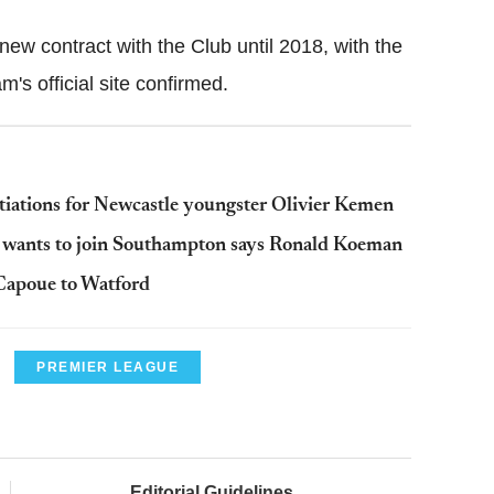
ew contract with the Club until 2018, with the
m's official site confirmed.
tiations for Newcastle youngster Olivier Kemen
d wants to join Southampton says Ronald Koeman
Capoue to Watford
PREMIER LEAGUE
Editorial Guidelines