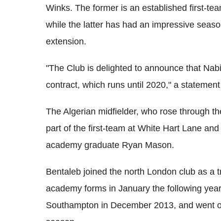
Winks. The former is an established first-te
while the latter has had an impressive seaso
extension.
"The Club is delighted to announce that Nab
contract, which runs until 2020," a statement 
The Algerian midfielder, who rose through th
part of the first-team at White Hart Lane and
academy graduate Ryan Mason.
Bentaleb joined the north London club as a t
academy forms in January the following yea
Southampton in December 2013, and went on