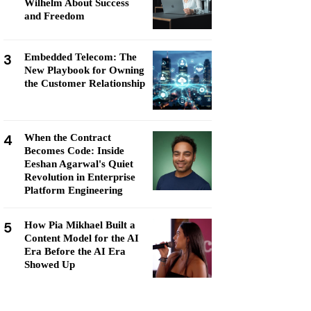
Wilhelm About Success
and Freedom
3
Embedded Telecom: The
New Playbook for Owning
the Customer Relationship
4
When the Contract
Becomes Code: Inside
Eeshan Agarwal's Quiet
Revolution in Enterprise
Platform Engineering
5
How Pia Mikhael Built a
Content Model for the AI
Era Before the AI Era
Showed Up