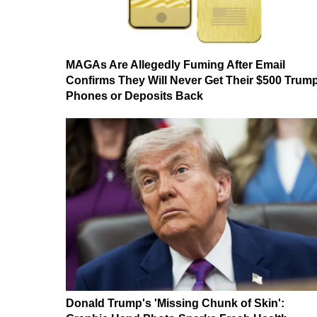
MAGAs Are Allegedly Fuming After Email
Confirms They Will Never Get Their $500 Trum
Phones or Deposits Back
Donald Trump's 'Missing Chunk of Skin':