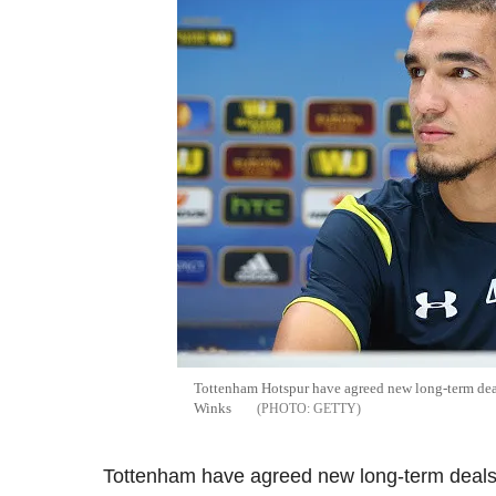
Tottenham Hotspur have agreed new long-term deal
Winks
GETTY
Tottenham have agreed new long-term deals 