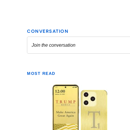
MOST READ