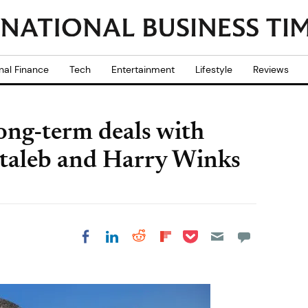
nal Finance
Tech
Entertainment
Lifestyle
Reviews
ong-term deals with
ntaleb and Harry Winks
Share on Pocket
Share on LinkedIn
Share on Reddit
Share on
Share on Facebook
Flipboard