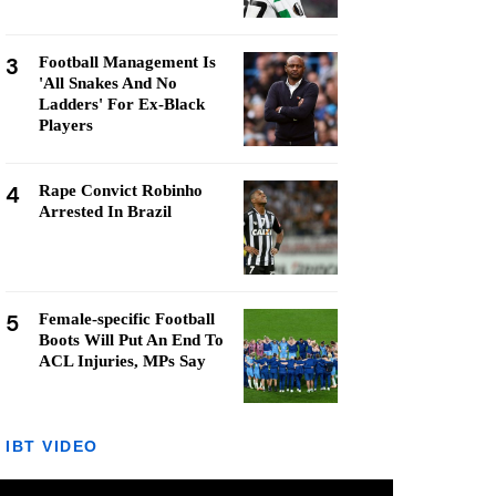
3
Football Management Is
'All Snakes And No
Ladders' For Ex-Black
Players
4
Rape Convict Robinho
Arrested In Brazil
5
Female-specific Football
Boots Will Put An End To
ACL Injuries, MPs Say
IBT VIDEO