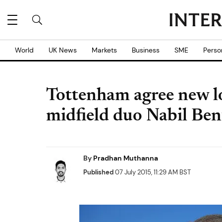
World
UK News
Markets
Business
SME
Perso
Tottenham agree new l
midfield duo Nabil Be
By
Pradhan Muthanna
Published
07 July 2015, 11:29 AM BST