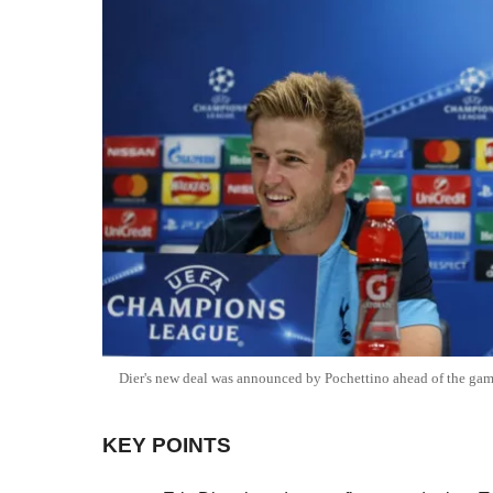
Dier's new deal was announced by Pochettino ahead of the ga
KEY POINTS