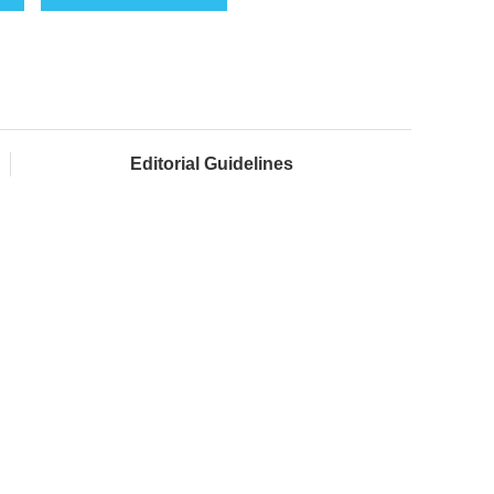
Editorial Guidelines