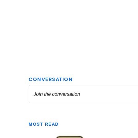
MOST READ