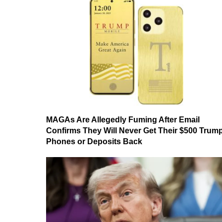
MAGAs Are Allegedly Fuming After Email
Confirms They Will Never Get Their $500 Trum
Phones or Deposits Back