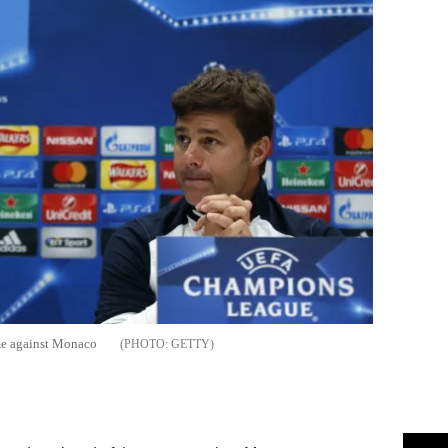
me against Monaco
GETTY