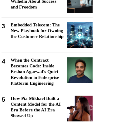
Wilhelm About Success
and Freedom
3
Embedded Telecom: The
New Playbook for Owning
the Customer Relationship
4
When the Contract
Becomes Code: Inside
Eeshan Agarwal's Quiet
Revolution in Enterprise
Platform Engineering
5
How Pia Mikhael Built a
Content Model for the AI
Era Before the AI Era
Showed Up