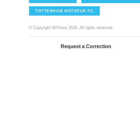
TOTTENHAM HOTSPUR FC
© Copyright IBTimes 2025. All rights reserved.
Request a Correction