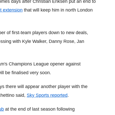
 comes days after Christian Eriksen put an end to
ct extension
that will keep him in north London
er of first-team players down to new deals,
ressing with Kyle Walker, Danny Rose, Jan
ham's Champions League opener against
l be finalised very soon.
ys there will appear another player with the
hettino said,
Sky Sports reported
.
ub
at the end of last season following