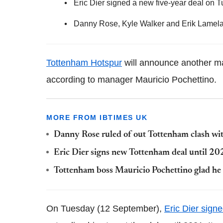
Eric Dier signed a new five-year deal on
Danny Rose, Kyle Walker and Erik Lamela 
Tottenham Hotspur
will announce another ma
according to manager Mauricio Pochettino.
MORE FROM IBTIMES UK
Danny Rose ruled of out Tottenham clash w
Eric Dier signs new Tottenham deal until 2
Tottenham boss Mauricio Pochettino glad he
On Tuesday (12 September),
Eric Dier sign