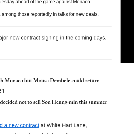
 Tuesday ahead of the game against Monaco.
among those reportedly in talks for new deals.
jor new contract signing in the coming days,
ith Monaco but Mousa Dembele could return
021
 decided not to sell Son Heung-min this summer
ed a new contract
at White Hart Lane,