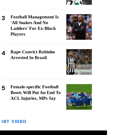
3
Football Management Is
'All Snakes And No
Ladders' For Ex-Black
Players
4
Rape Convict Robinho
Arrested In Brazil
5
Female-specific Football
Boots Will Put An End To
ACL Injuries, MPs Say
IBT VIDEO