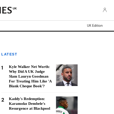
UK
UK Edition
LATEST
1
Kyle Walker Net Worth:
Why Did A UK Judge
Slam Lauryn Goodman
For Treating Him Like 'A
Blank Cheque Book'?
2
Kaddy's Redemption:
Karamoko Dembele's
Resurgence at Blackpool