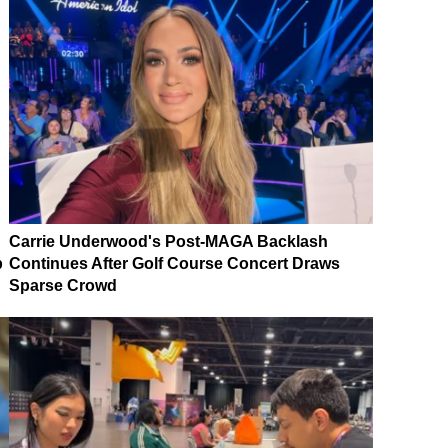
Carrie Underwood's Post-MAGA Backlash
p
Continues After Golf Course Concert Draws
Sparse Crowd