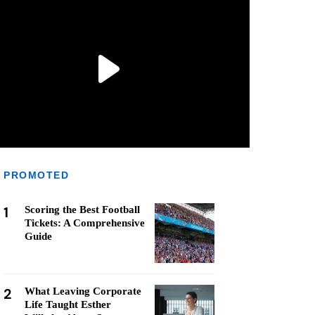
PROMOTED
1
Scoring the Best Football
Tickets: A Comprehensive
Guide
2
What Leaving Corporate
Life Taught Esther