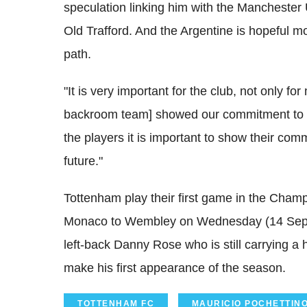
speculation linking him with the Manchester 
Old Trafford. And the Argentine is hopeful m
path.
"It is very important for the club, not only for
backroom team] showed our commitment to t
the players it is important to show their comm
future."
Tottenham play their first game in the Cha
Monaco to Wembley on Wednesday (14 Septemb
left-back Danny Rose who is still carrying a
make his first appearance of the season.
TOTTENHAM FC
MAURICIO POCHETTIN