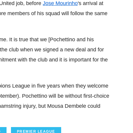
United job, before
Jose Mourinho
's arrival at
ore members of his squad will follow the same
 me. It is true that we [Pochettino and his
he club when we signed a new deal and for
itment with the club and it is important for the
mpions League in five years when they welcome
er). Pochettino will be without first-choice
 hamstring injury, but Mousa Dembele could
O
PREMIER LEAGUE