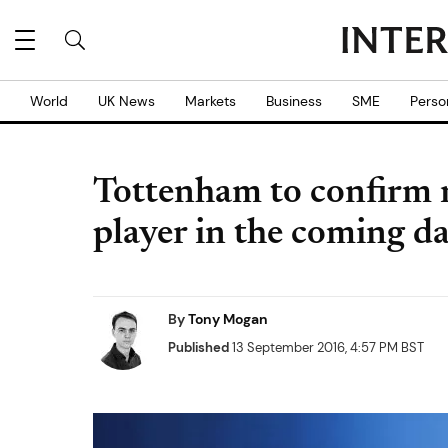
World
UK News
Markets
Business
SME
Perso
Tottenham to confirm 
player in the coming d
By
Tony Mogan
Published
13 September 2016, 4:57 PM BST