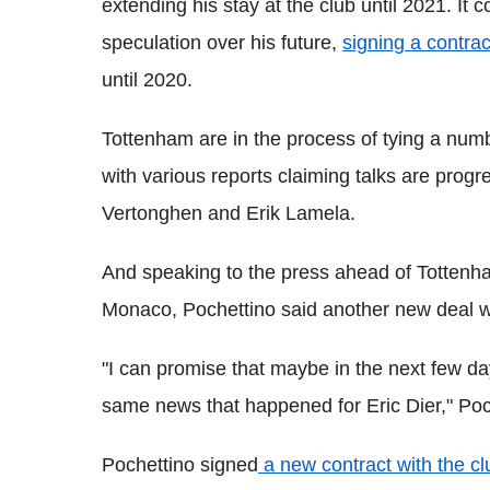
extending his stay at the club until 2021. It
speculation over his future,
signing a contra
until 2020.
Tottenham are in the process of tying a numb
with various reports claiming talks are prog
Vertonghen and Erik Lamela.
And speaking to the press ahead of Totten
Monaco, Pochettino said another new deal wil
"I can promise that maybe in the next few da
same news that happened for Eric Dier," Poc
Pochettino signed
a new contract with the cl