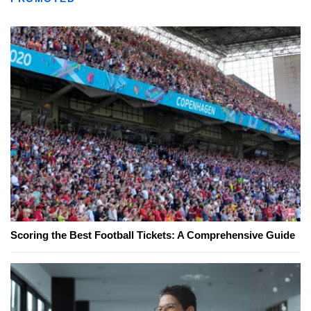
Scoring the Best Football Tickets: A Comprehensive Guide