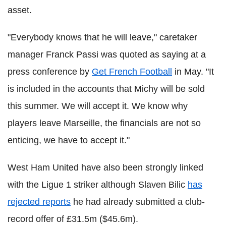
asset.
"Everybody knows that he will leave," caretaker
manager Franck Passi was quoted as saying at a
press conference by
Get French Football
in May. "It
is included in the accounts that Michy will be sold
this summer. We will accept it. We know why
players leave Marseille, the financials are not so
enticing, we have to accept it."
West Ham United have also been strongly linked
with the Ligue 1 striker although Slaven Bilic
has
rejected reports
he had already submitted a club-
record offer of £31.5m ($45.6m).