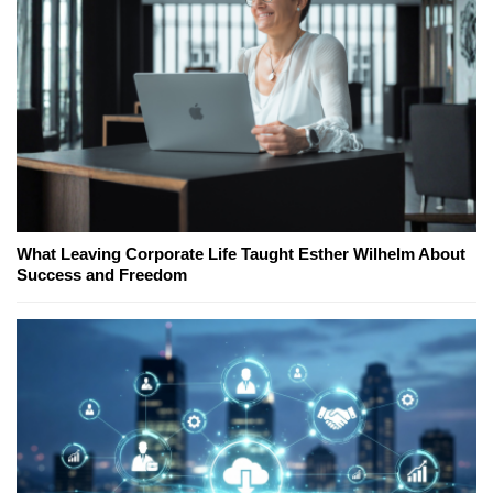
What Leaving Corporate Life Taught Esther Wilhelm About
Success and Freedom