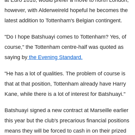
at Euro 2016, would prefer a move to north London,
however, with Alderweireld hopeful he becomes the
latest addition to Tottenham's Belgian contingent.
"Do I hope Batshuayi comes to Tottenham? Yes, of
course," the Tottenham centre-half was quoted as
saying by
the Evening Standard.
"He has a lot of qualities. The problem of course is
that at that position, Tottenham already have Harry
Kane, while there is a lot of interest for Batshuayi."
Batshuayi signed a new contract at Marseille earlier
this year but the club's precarious financial positions
means they will be forced to cash in on their prized