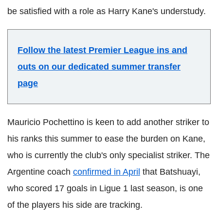
be satisfied with a role as Harry Kane's understudy.
Follow the latest Premier League ins and
outs on our dedicated summer transfer
page
Mauricio Pochettino is keen to add another striker to
his ranks this summer to ease the burden on Kane,
who is currently the club's only specialist striker. The
Argentine coach
confirmed in April
that Batshuayi,
who scored 17 goals in Ligue 1 last season, is one
of the players his side are tracking.