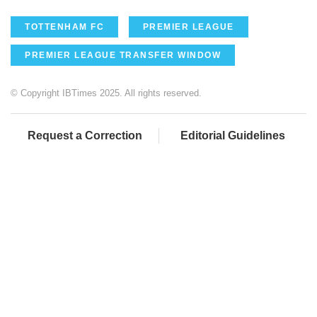
TOTTENHAM FC
PREMIER LEAGUE
PREMIER LEAGUE TRANSFER WINDOW
© Copyright IBTimes 2025. All rights reserved.
Request a Correction
Editorial Guidelines