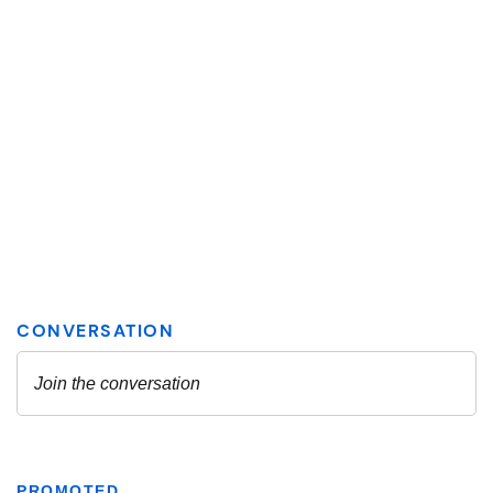
PROMOTED