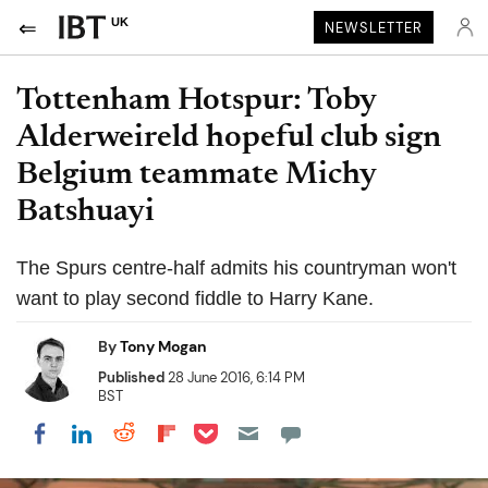
UK
NEWSLETTER
Tottenham Hotspur: Toby
Alderweireld hopeful club sign
Belgium teammate Michy
Batshuayi
The Spurs centre-half admits his countryman won't
want to play second fiddle to Harry Kane.
By
Tony Mogan
Published
28 June 2016, 6:14 PM
BST
Share on Pocket
Share on LinkedIn
Share on Reddit
Share on Flipboard
Share on Facebook