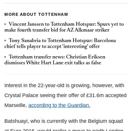
MORE ABOUT TOTTENHAM
Vincent Janssen to Tottenham Hotspur: Spurs yet to
make fourth transfer bid for AZ Alkmaar striker
Tony Sanabria to Tottenham Hotspur: Barcelona
chief tells player to accept 'interesting' offer
Tottenham transfer news: Christian Eriksen
dismisses White Hart Lane exit talks as false
Interest in the 22-year-old is growing, however, with
Crystal Palace seeing their offer of £31.6m accepted
Marseille,
according to the Guardian.
Batshuayi, who is currently with the Belgium squad