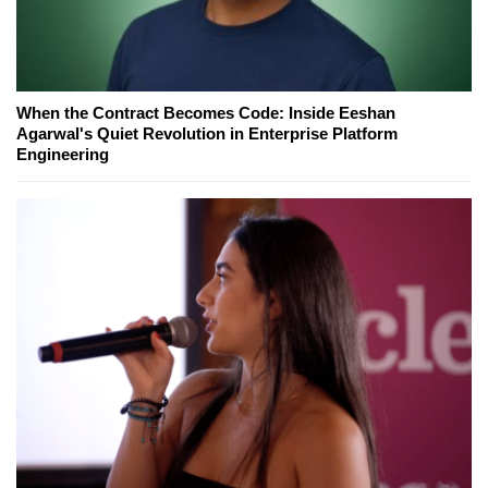
When the Contract Becomes Code: Inside Eeshan
Agarwal's Quiet Revolution in Enterprise Platform
Engineering