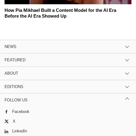
How Pia Mikhael Built a Content Model for the AI Era
Before the AI Era Showed Up
NEWS
FEATURED
ABOUT
EDITIONS
FOLLOW US
Facebook
X
LinkedIn