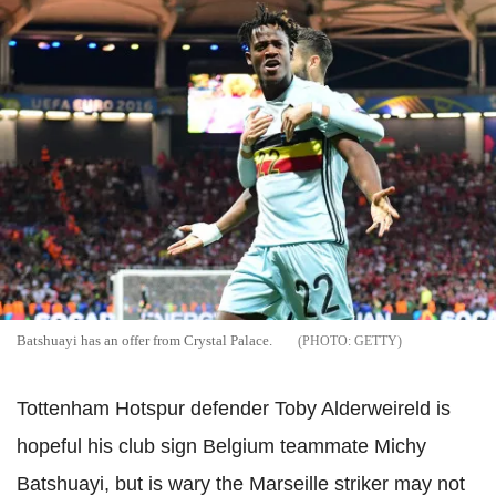
Batshuayi has an offer from Crystal Palace.
GETTY
Tottenham Hotspur defender Toby Alderweireld is
hopeful his club sign Belgium teammate Michy
Batshuayi, but is wary the Marseille striker may not