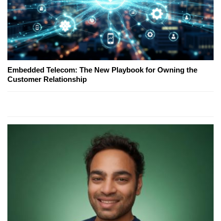
Embedded Telecom: The New Playbook for Owning the
Customer Relationship