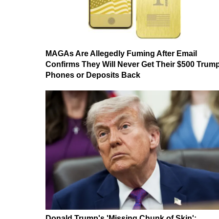
MAGAs Are Allegedly Fuming After Email
Confirms They Will Never Get Their $500 Trum
Phones or Deposits Back
Donald Trump's 'Missing Chunk of Skin':