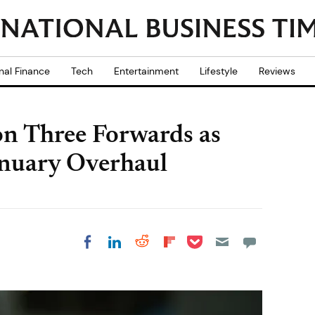
nal Finance
Tech
Entertainment
Lifestyle
Reviews
n Three Forwards as
anuary Overhaul
Share on Pocket
Share on LinkedIn
Share on Reddit
Share on
Share on Facebook
Flipboard