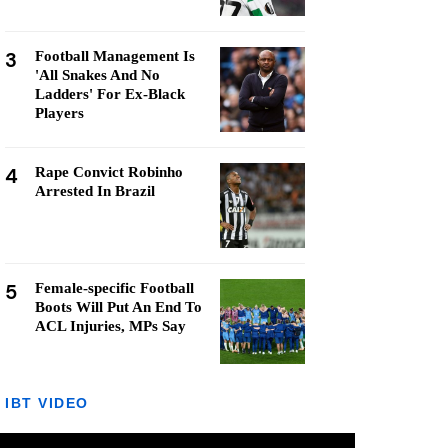
3
Football Management Is
'All Snakes And No
Ladders' For Ex-Black
Players
4
Rape Convict Robinho
Arrested In Brazil
5
Female-specific Football
Boots Will Put An End To
ACL Injuries, MPs Say
IBT VIDEO