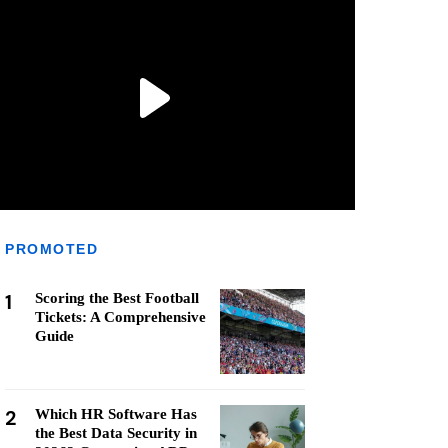
PROMOTED
1
Scoring the Best Football
Tickets: A Comprehensive
Guide
2
Which HR Software Has
the Best Data Security in