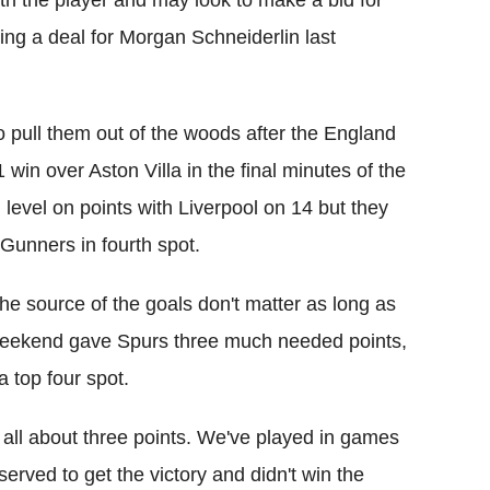
th the player and may look to make a bid for
ring a deal for Morgan Schneiderlin last
 pull them out of the woods after the England
 win over Aston Villa in the final minutes of the
evel on points with Liverpool on 14 but they
e Gunners in fourth spot.
e source of the goals don't matter as long as
t weekend gave Spurs three much needed points,
 top four spot.
 all about three points. We've played in games
rved to get the victory and didn't win the