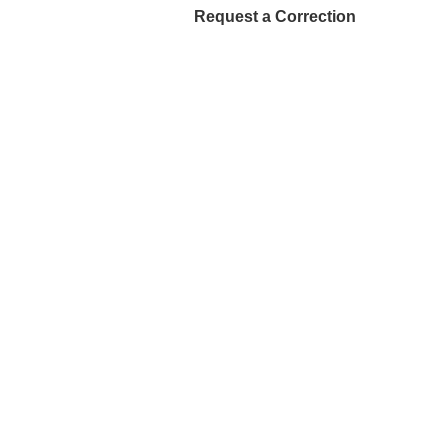
Request a Correction