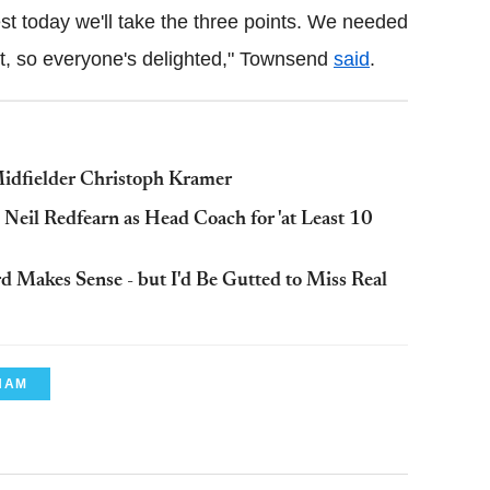
st today we'll take the three points. We needed
it, so everyone's delighted," Townsend
said
.
idfielder Christoph Kramer
eil Redfearn as Head Coach for 'at Least 10
d Makes Sense - but I'd Be Gutted to Miss Real
HAM