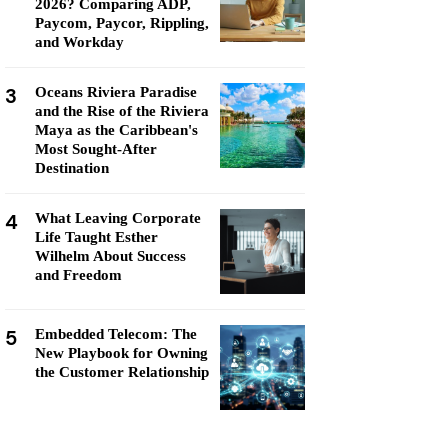
2026? Comparing ADP,
Paycom, Paycor, Rippling,
and Workday
3
Oceans Riviera Paradise
and the Rise of the Riviera
Maya as the Caribbean's
Most Sought-After
Destination
4
What Leaving Corporate
Life Taught Esther
Wilhelm About Success
and Freedom
5
Embedded Telecom: The
New Playbook for Owning
the Customer Relationship