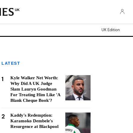
UK
UK Edition
LATEST
1
Kyle Walker Net Worth:
Why Did A UK Judge
Slam Lauryn Goodman
For Treating Him Like 'A
Blank Cheque Book'?
2
Kaddy's Redemption:
Karamoko Dembele's
Resurgence at Blackpool