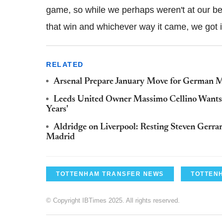
game, so while we perhaps weren't at our be
that win and whichever way it came, we got 
RELATED
Arsenal Prepare January Move for German M
Leeds United Owner Massimo Cellino Wants N
Years'
Aldridge on Liverpool: Resting Steven Gerrar
Madrid
TOTTENHAM TRANSFER NEWS
TOTTEN
© Copyright IBTimes 2025. All rights reserved.