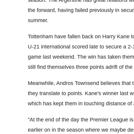
season. The Argentine has great relations wi
the forward, having failed previously in secu
summer.
Tottenham have fallen back on Harry Kane to
U-21 international scored late to secure a 2-1
game last weekend. The win has taken them l
still find themselves three points adrift of th
Meanwhile, Andros Townsend believes that th
they translate to points. Kane's winner las
which has kept them in touching distance of a
"At the end of the day the Premier League is
earlier on in the season where we maybe dese