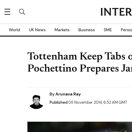
World
UK News
Markets
Business
SME
Perso
Tottenham Keep Tabs o
Pochettino Prepares J
By
Arunava Ray
Published
05 November 2014, 6:52 AM GMT