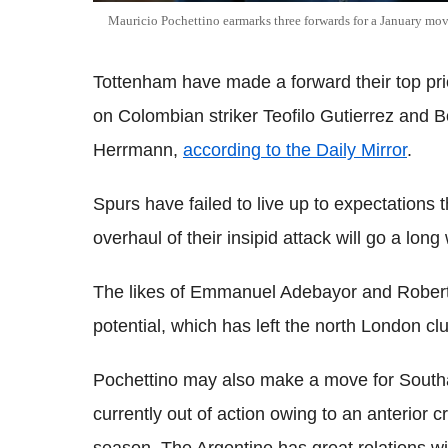
Mauricio Pochettino earmarks three forwards for a January mo
Tottenham have made a forward their top pri
on Colombian striker Teofilo Gutierrez and
Herrmann,
according to the Daily Mirror
.
Spurs have failed to live up to expectations 
overhaul of their insipid attack will go a lon
The likes of Emmanuel Adebayor and Roberto 
potential, which has left the north London clu
Pochettino may also make a move for South
currently out of action owing to an anterior c