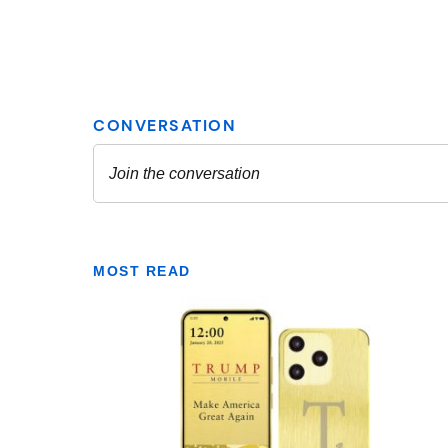
MOST READ