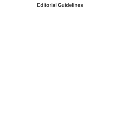
Editorial Guidelines