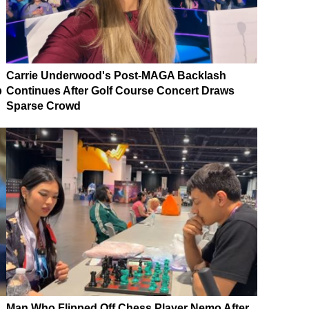
Carrie Underwood's Post-MAGA Backlash
p
Continues After Golf Course Concert Draws
Sparse Crowd
Man Who Flipped Off Chess Player Nemo After