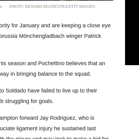
ve
RICHARD HEATHCOTE/GETTY IMAGES
ority for January and are keeping a close eye
 Borussia Mönchengladbach winger Patrick
this season and Pochettino believes that an
g way in bringing balance to the squad.
Soldado have failed to live up to their
b struggling for goals.
ampton forward Jay Rodriguez, who is
ruciate ligament injury he sustained last