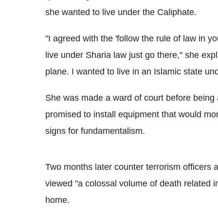
she wanted to live under the Caliphate.
"
I agreed with the 'follow the rule of law in 
live under Sharia law just go there," she expl
plane. I wanted to live in an Islamic state un
She was made a ward of court before being a
promised to install equipment that would moni
signs for fundamentalism.
Two months later counter terrorism officers 
viewed "a
colossal volume of death related 
home.