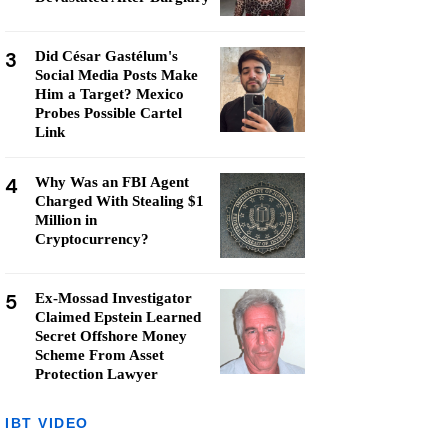
3
Did César Gastélum's
Social Media Posts Make
Him a Target? Mexico
Probes Possible Cartel
Link
4
Why Was an FBI Agent
Charged With Stealing $1
Million in
Cryptocurrency?
5
Ex-Mossad Investigator
Claimed Epstein Learned
Secret Offshore Money
Scheme From Asset
Protection Lawyer
IBT VIDEO