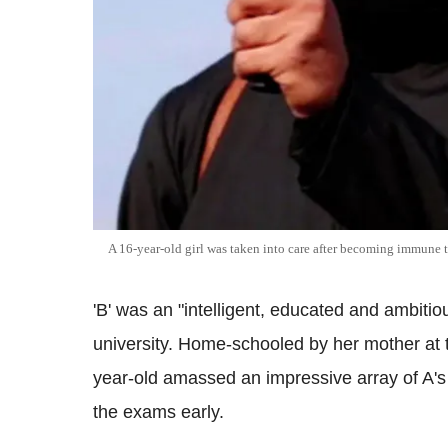
A 16-year-old girl was taken into care after becoming immune 
'B' was an "intelligent, educated and ambitio
university. Home-schooled by her mother at
year-old amassed an impressive array of A'
the exams early.