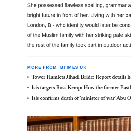
She possessed flawless spelling, grammar a
bright future in front of her.
Living with her pa
London, B - who identity would later be conc
of the Muslim family with her striking pale s
the rest of the family took part in outdoor acti
MORE FROM IBTIMES UK
Tower Hamlets Jihadi Bride: Report details ho
Isis targets Ross Kemp: How the former EastE
Isis confirms death of 'minister of war' Abu 