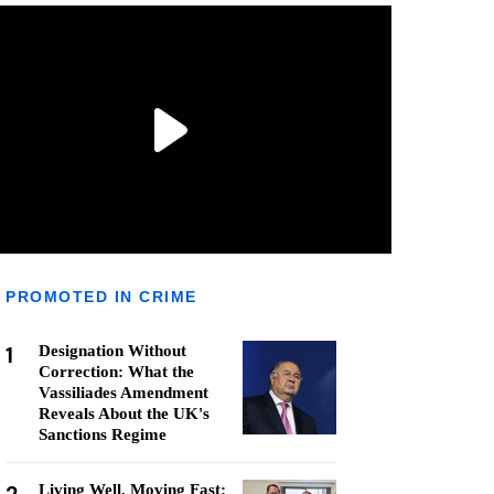
PROMOTED IN CRIME
1
Designation Without
Correction: What the
Vassiliades Amendment
Reveals About the UK's
Sanctions Regime
Living Well, Moving Fast: