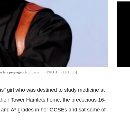
to Isis propaganda videos
REUTERS
us" girl who was destined to study medicine at
 their Tower Hamlets home, the precocious 16-
s and A* grades in her GCSEs and sat some of