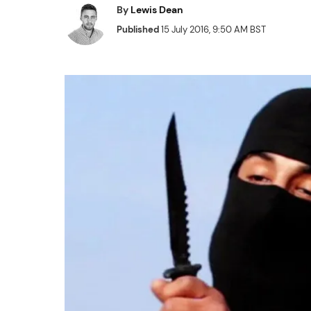
By
Lewis Dean
Published
15 July 2016, 9:50 AM BST