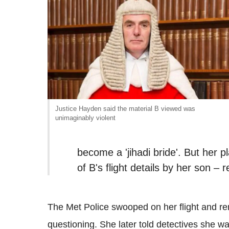
Justice Hayden said the material B viewed was
unimaginably violent
become a 'jihadi bride'. But her
of B's flight details by her son – 
The Met Police swooped on her flight and re
questioning. She later told detectives she wa