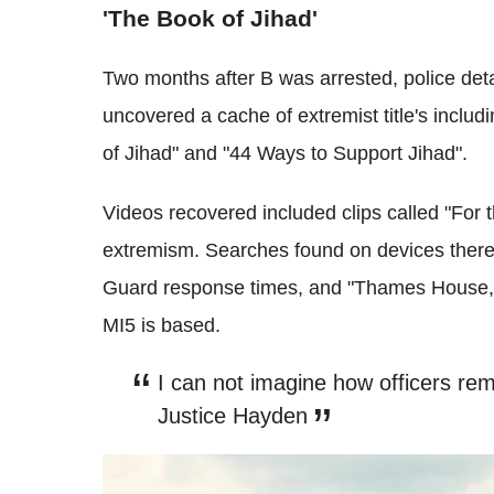
'The Book of Jihad'
Two months after B was arrested, police detai
uncovered a cache of extremist title's inclu
of Jihad" and "44 Ways to Support Jihad".
Videos recovered included clips called "For t
extremism. Searches found on devices there
Guard response times, and "Thames House, 12
MI5 is based.
I can not imagine how officers rem
Justice Hayden