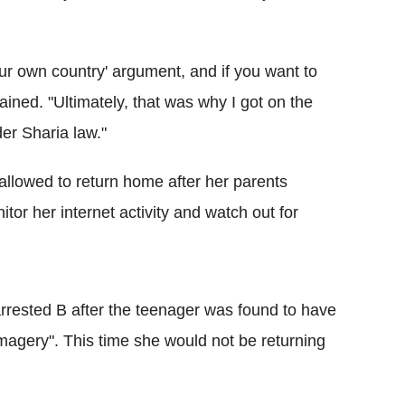
your own country' argument, and if you want to
ained. "Ultimately, that was why I got on the
der Sharia law."
llowed to return home after her parents
tor her internet activity and watch out for
arrested B after the teenager was found to have
imagery".
This time she would not be returning