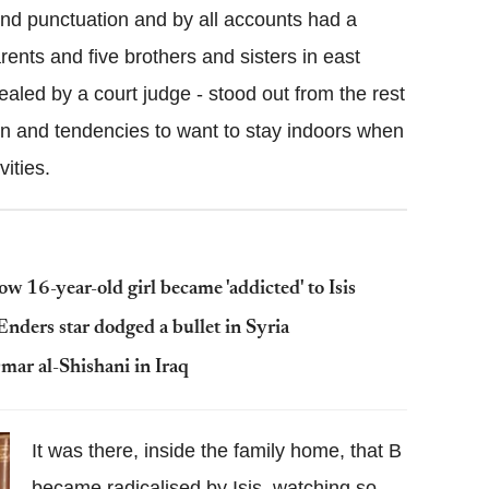
nd punctuation and by all accounts had a
rents and five brothers and sisters in east
ealed by a court judge - stood out from the rest
kin and tendencies to want to stay indoors when
vities.
w 16-year-old girl became 'addicted' to Isis
nders star dodged a bullet in Syria
Omar al-Shishani in Iraq
It was there, inside the family home, that B
became radicalised by Isis, watching so