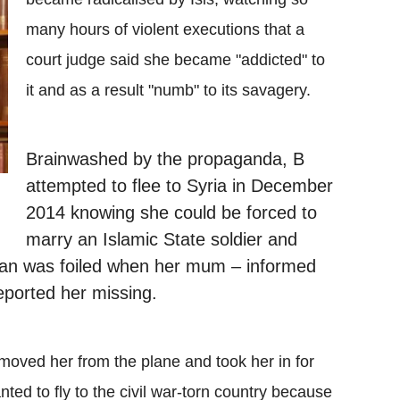
many hours of violent executions that a
court judge said she became "addicted" to
it and as a result "numb" to its savagery.
Brainwashed by the propaganda,
B
attempted to flee to Syria in December
2014 knowing she could be forced to
marry an Islamic State soldier and
 plan was foiled when her mum – informed
reported her missing.
moved her from the plane and took her in for
nted to fly to the civil war-torn country because