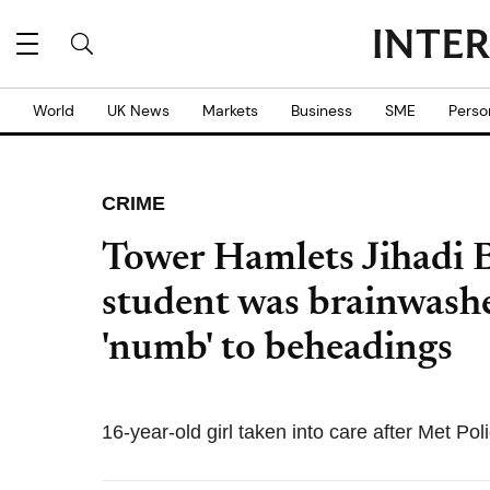
World
UK News
Markets
Business
SME
Perso
CRIME
Tower Hamlets Jihadi 
student was brainwashe
'numb' to beheadings
16-year-old girl taken into care after Met Poli