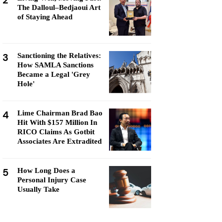
2
The Dalloul–Bedjaoui Art
of Staying Ahead
3
Sanctioning the Relatives:
How SAMLA Sanctions
Became a Legal 'Grey
Hole'
4
Lime Chairman Brad Bao
Hit With $157 Million In
RICO Claims As Gotbit
Associates Are Extradited
5
How Long Does a
Personal Injury Case
Usually Take