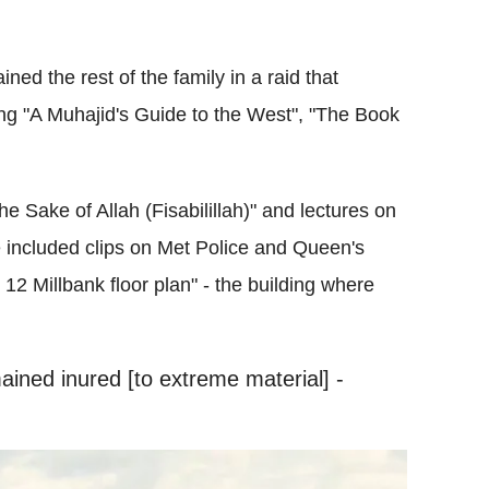
ned the rest of the family in a raid that
ding "A Muhajid's Guide to the West", "The Book
he Sake of Allah (Fisabilillah)" and lectures on
 included clips on Met Police and Queen's
 Millbank floor plan" - the building where
ained inured [to extreme material] -