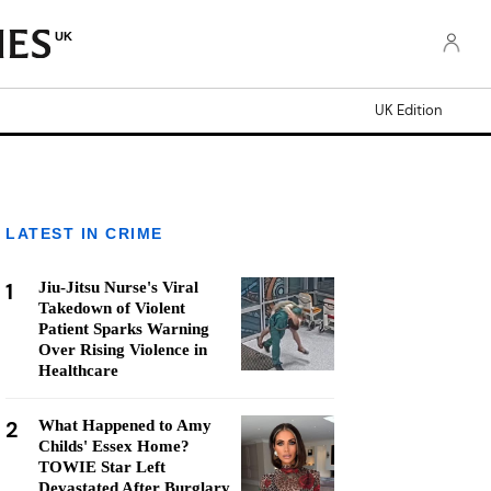
UK
UK Edition
LATEST IN CRIME
1
Jiu-Jitsu Nurse's Viral
Takedown of Violent
Patient Sparks Warning
Over Rising Violence in
Healthcare
2
What Happened to Amy
Childs' Essex Home?
TOWIE Star Left
Devastated After Burglary