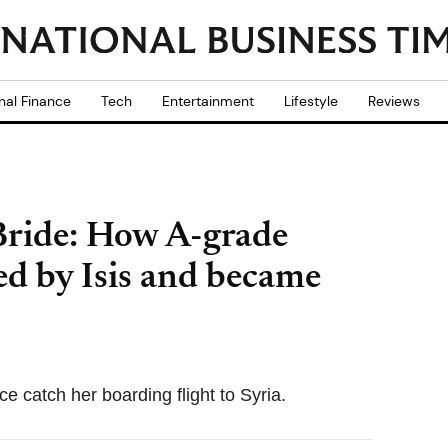
nal Finance
Tech
Entertainment
Lifestyle
Reviews
Bride: How A-grade
d by Isis and became
ce catch her boarding flight to Syria.