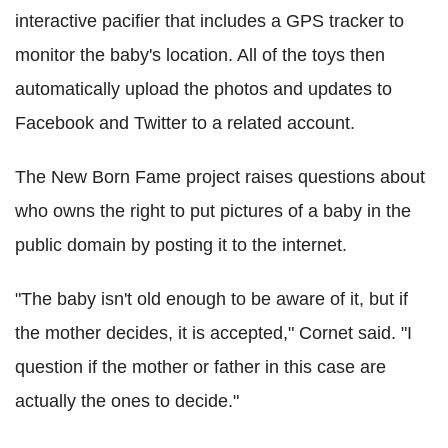
interactive pacifier that includes a GPS tracker to
monitor the baby's location. All of the toys then
automatically upload the photos and updates to
Facebook and Twitter to a related account.
The New Born Fame project raises questions about
who owns the right to put pictures of a baby in the
public domain by posting it to the internet.
"The baby isn't old enough to be aware of it, but if
the mother decides, it is accepted," Cornet said. "I
question if the mother or father in this case are
actually the ones to decide."