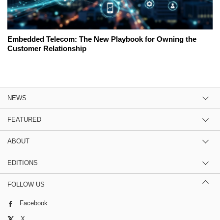
Embedded Telecom: The New Playbook for Owning the
Customer Relationship
NEWS
FEATURED
ABOUT
EDITIONS
FOLLOW US
Facebook
X