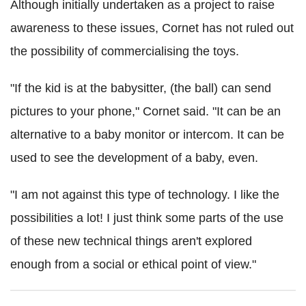
Although initially undertaken as a project to raise
awareness to these issues, Cornet has not ruled out
the possibility of commercialising the toys.
"If the kid is at the babysitter, (the ball) can send
pictures to your phone," Cornet said. "It can be an
alternative to a baby monitor or intercom. It can be
used to see the development of a baby, even.
"I am not against this type of technology. I like the
possibilities a lot! I just think some parts of the use
of these new technical things aren't explored
enough from a social or ethical point of view."