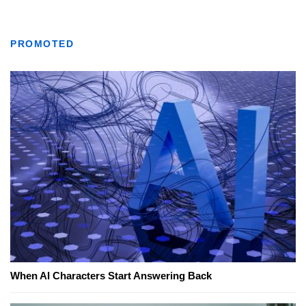
PROMOTED
When AI Characters Start Answering Back