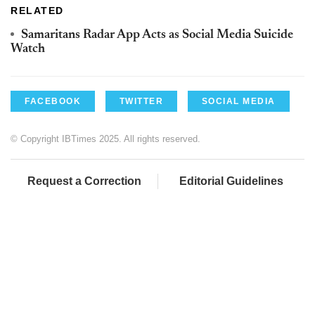
RELATED
Samaritans Radar App Acts as Social Media Suicide
Watch
FACEBOOK
TWITTER
SOCIAL MEDIA
© Copyright IBTimes 2025. All rights reserved.
Request a Correction
Editorial Guidelines