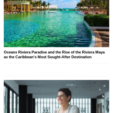
Oceans Riviera Paradise and the Rise of the Riviera Maya
as the Caribbean's Most Sought-After Destination