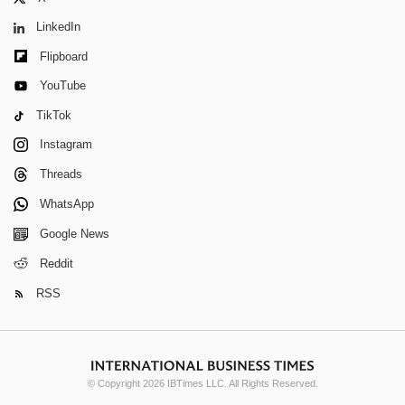
LinkedIn
Flipboard
YouTube
TikTok
Instagram
Threads
WhatsApp
Google News
Reddit
RSS
© Copyright 2026 IBTimes LLC. All Rights Reserved.