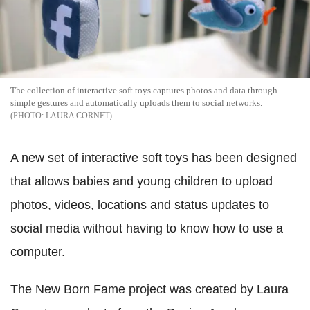
The collection of interactive soft toys captures photos and data through
simple gestures and automatically uploads them to social networks.
LAURA CORNET
A new set of interactive soft toys has been designed
that allows babies and young children to upload
photos, videos, locations and status updates to
social media without having to know how to use a
computer.
The New Born Fame project was created by Laura