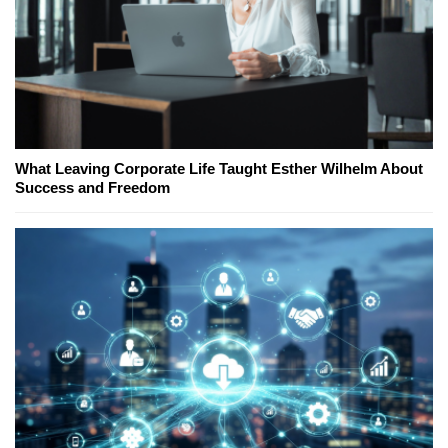
What Leaving Corporate Life Taught Esther Wilhelm About
Success and Freedom