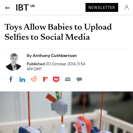
UK
NEWSLETTER
Toys Allow Babies to Upload
Selfies to Social Media
By
Anthony Cuthbertson
Published
30 October 2014, 11:54
AM GMT
Share on Pocket
Share on LinkedIn
Share on Reddit
Share on Flipboard
Share on Facebook