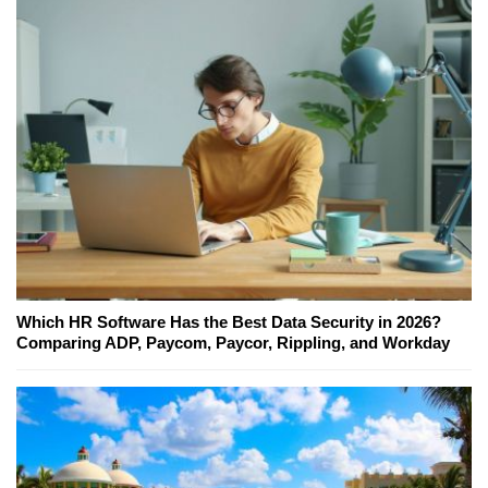
Which HR Software Has the Best Data Security in 2026?
Comparing ADP, Paycom, Paycor, Rippling, and Workday