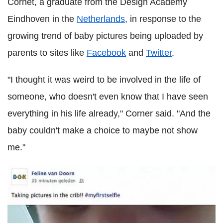
Cornet, a graduate from the Design Academy
Eindhoven in the
Netherlands
, in response to the
growing trend of baby pictures being uploaded by
parents to sites like
Facebook
and
Twitter
.
"I thought it was weird to be involved in the life of
someone, who doesn't even know that I have seen
everything in his life already," Corner said. "And the
baby couldn't make a choice to maybe not show
me."