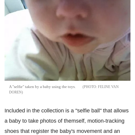
A "selfie" taken by a baby using the toys.
FELINE VAN
DOREN
Included in the collection is a "selfie ball" that allows
a baby to take photos of themself, motion-tracking
shoes that register the baby's movement and an