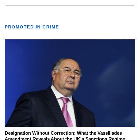
PROMOTED IN CRIME
Designation Without Correction: What the Vassiliades
Amendment Reveals About the UK's Sanctions Regime