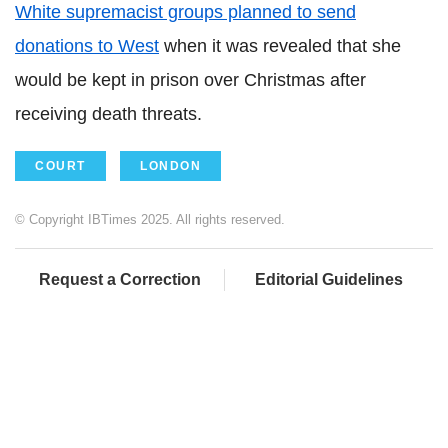
White supremacist groups planned to send
donations to West
when it was revealed that she
would be kept in prison over Christmas after
receiving death threats.
COURT
LONDON
© Copyright IBTimes 2025. All rights reserved.
Request a Correction
Editorial Guidelines