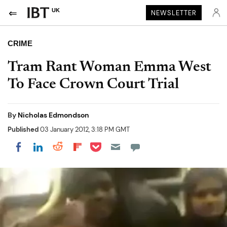
UK
NEWSLETTER
CRIME
Tram Rant Woman Emma West
To Face Crown Court Trial
By
Nicholas Edmondson
Published
03 January 2012, 3:18 PM GMT
Share on Pocket
Share on LinkedIn
Share on Reddit
Share on Flipboard
Share on Facebook