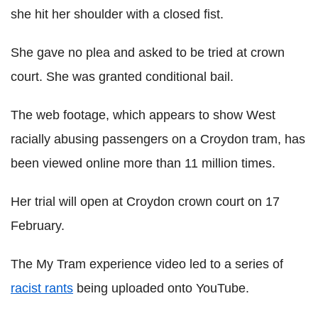
she hit her shoulder with a closed fist.
She gave no plea and asked to be tried at crown
court. She was granted conditional bail.
The web footage, which appears to show West
racially abusing passengers on a Croydon tram, has
been viewed online more than 11 million times.
Her trial will open at Croydon crown court on 17
February.
The My Tram experience video led to a series of
racist rants
being uploaded onto YouTube.