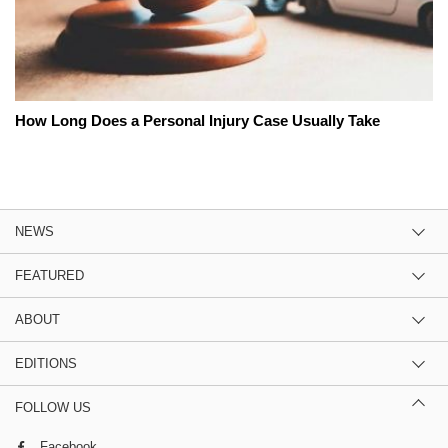
How Long Does a Personal Injury Case Usually Take
NEWS
FEATURED
ABOUT
EDITIONS
FOLLOW US
Facebook