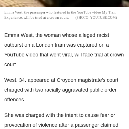
Emma West, the passenger who featured in the YouTube video My Tram
Experience, will be tried at a crown court.
YOUTUBE.COM
Emma West, the woman whose alleged racist
outburst on a London tram was captured on a
YouTube video that went viral, will face trial at crown
court.
West, 34, appeared at Croydon magistrate's court
charged with two racially aggravated public order
offences.
She was charged with the intent to cause fear or
provocation of violence after a passenger claimed