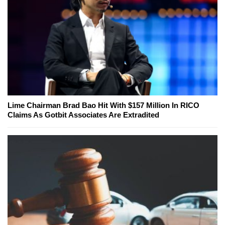
Lime Chairman Brad Bao Hit With $157 Million In RICO
Claims As Gotbit Associates Are Extradited