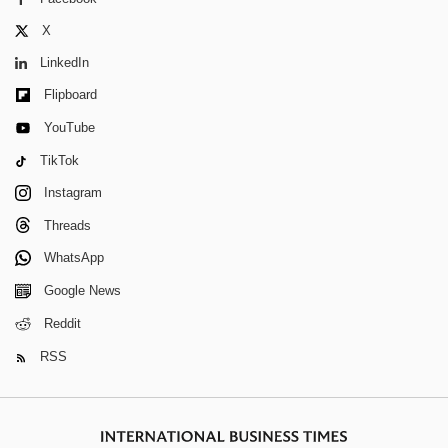
X
LinkedIn
Flipboard
YouTube
TikTok
Instagram
Threads
WhatsApp
Google News
Reddit
RSS