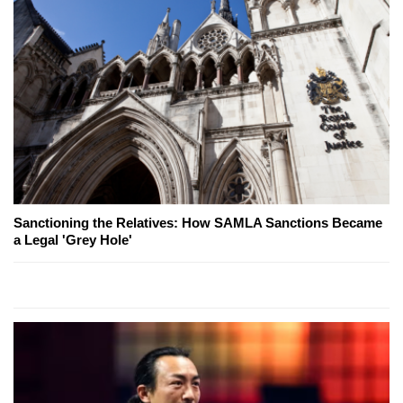
Sanctioning the Relatives: How SAMLA Sanctions Became
a Legal 'Grey Hole'