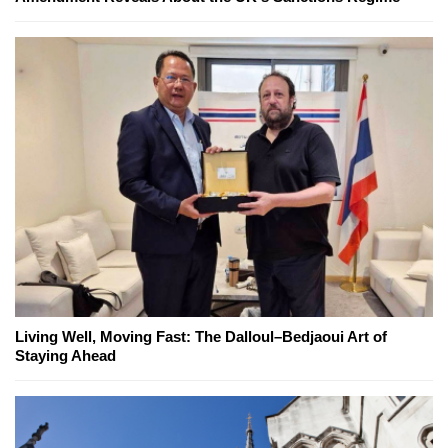
Living Well, Moving Fast: The Dalloul–Bedjaoui Art of
Staying Ahead