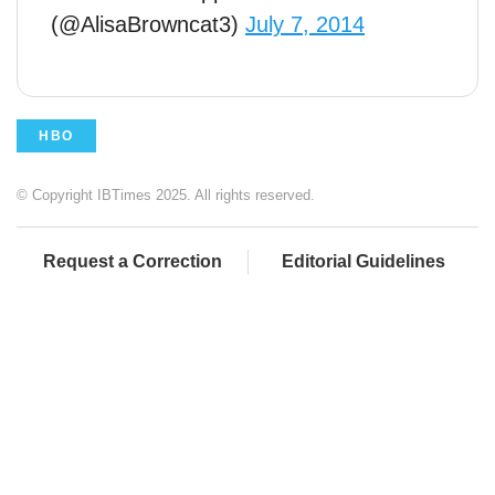
(@AlisaBrowncat3)
July 7, 2014
HBO
© Copyright IBTimes 2025. All rights reserved.
Request a Correction
Editorial Guidelines