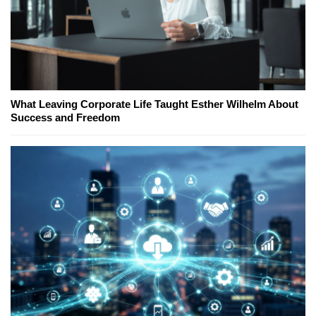
What Leaving Corporate Life Taught Esther Wilhelm About
Success and Freedom