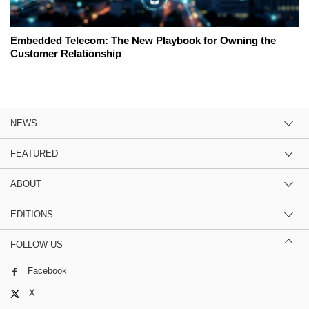
Embedded Telecom: The New Playbook for Owning the
Customer Relationship
NEWS
FEATURED
ABOUT
EDITIONS
FOLLOW US
Facebook
X