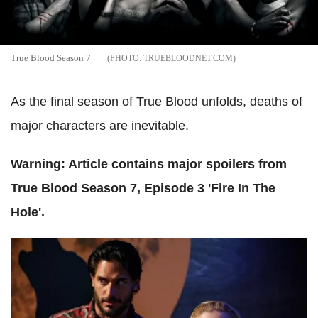
True Blood Season 7
TRUEBLOODNET.COM
As the final season of True Blood unfolds, deaths of
major characters are inevitable.
Warning: Article contains major spoilers from
True Blood Season 7, Episode 3 'Fire In The
Hole'.