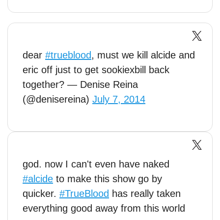
dear
#trueblood
, must we kill alcide and
eric off just to get sookiexbill back
together? — Denise Reina
(@denisereina)
July 7, 2014
god. now I can't even have naked
#alcide
to make this show go by
quicker.
#TrueBlood
has really taken
everything good away from this world