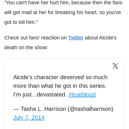
"You can't have her hurt him, because then the fans
will get mad at her for breaking his heart, so you've
got to kill him."
Check out fans' reaction on
Twitter
about Alcide's
death on the show:
Alcide's character deserved so much
more than what he got in this series.
I'm just...devastated.
#trueblood
— Tasha L. Harrison (@tashalharrison)
July 7, 2014