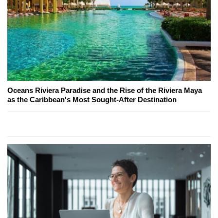
Oceans Riviera Paradise and the Rise of the Riviera Maya
as the Caribbean's Most Sought-After Destination