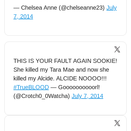
— Chelsea Anne (@chelseanne23)
July
7, 2014
THIS IS YOUR FAULT AGAIN SOOKIE!
She killed my Tara Mae and now she
killed my Alcide. ALCIDE NOOOO!!!
#TrueBLOOD
— Goooooooooorl!
(@Crotch0_0Watcha)
July 7, 2014