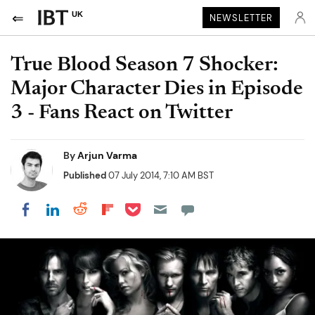
UK
NEWSLETTER
True Blood Season 7 Shocker:
Major Character Dies in Episode
3 - Fans React on Twitter
By
Arjun Varma
Published
07 July 2014, 7:10 AM BST
Share on Pocket
Share on LinkedIn
Share on Reddit
Share on Flipboard
Share on Facebook