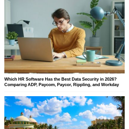
Which HR Software Has the Best Data Security in 2026?
Comparing ADP, Paycom, Paycor, Rippling, and Workday