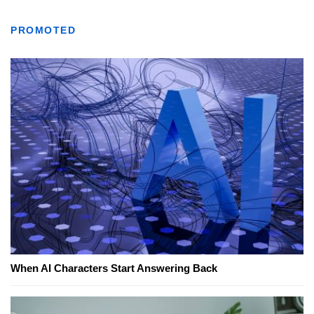
PROMOTED
When AI Characters Start Answering Back