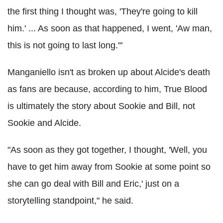
the first thing I thought was, 'They're going to kill
him.' ... As soon as that happened, I went, 'Aw man,
this is not going to last long.'"
Manganiello isn't as broken up about Alcide's death
as fans are because, according to him, True Blood
is ultimately the story about Sookie and Bill, not
Sookie and Alcide.
"As soon as they got together, I thought, 'Well, you
have to get him away from Sookie at some point so
she can go deal with Bill and Eric,' just on a
storytelling standpoint," he said.