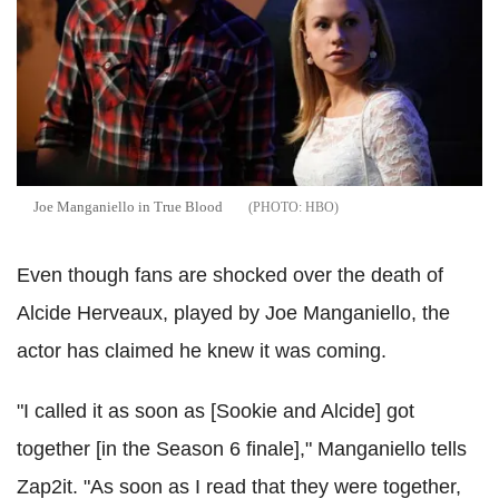
Joe Manganiello in True Blood
HBO
Even though fans are shocked over the death of
Alcide Herveaux, played by Joe Manganiello, the
actor has claimed he knew it was coming.
"I called it as soon as [Sookie and Alcide] got
together [in the Season 6 finale]," Manganiello tells
Zap2it. "As soon as I read that they were together,