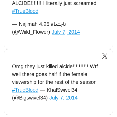
ALCIDE!!!!!!! I literally just screamed
#TrueBlood
— Najimah ناجئماة 4.25
(@Wiild_Flower)
July 7, 2014
Omg they just killed alcide!!!!!!!!!! Wtf
well there goes half if the female
viewership for the rest of the season
#TrueBlood
— KhalSwivel34
(@Bigswivel34)
July 7, 2014