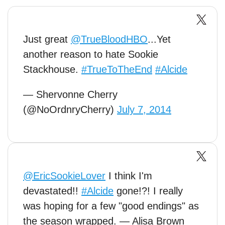
Just great
@TrueBloodHBO
...Yet
another reason to hate Sookie
Stackhouse.
#TrueToTheEnd
#Alcide
— Shervonne Cherry
(@NoOrdnryCherry)
July 7, 2014
@EricSookieLover
I think I'm
devastated!!
#Alcide
gone!?! I really
was hoping for a few "good endings" as
the season wrapped. — Alisa Brown