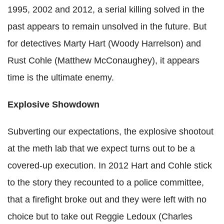
1995, 2002 and 2012, a serial killing solved in the
past appears to remain unsolved in the future. But
for detectives Marty Hart (Woody Harrelson) and
Rust Cohle (Matthew McConaughey), it appears
time is the ultimate enemy.
Explosive Showdown
Subverting our expectations, the explosive shootout
at the meth lab that we expect turns out to be a
covered-up execution. In 2012 Hart and Cohle stick
to the story they recounted to a police committee,
that a firefight broke out and they were left with no
choice but to take out Reggie Ledoux (Charles