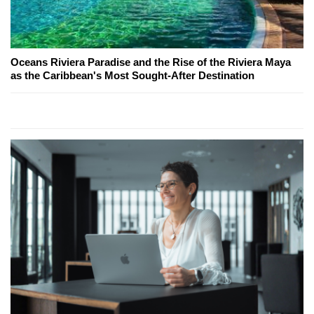
Oceans Riviera Paradise and the Rise of the Riviera Maya
as the Caribbean's Most Sought-After Destination