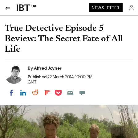
UK
NEWSLETTER
True Detective Episode 5
Review: The Secret Fate of All
Life
By
Alfred Joyner
Published
22 March 2014, 10:00 PM
GMT
Share on Pocket
Share on LinkedIn
Share on Reddit
Share on Flipboard
Share on Facebook