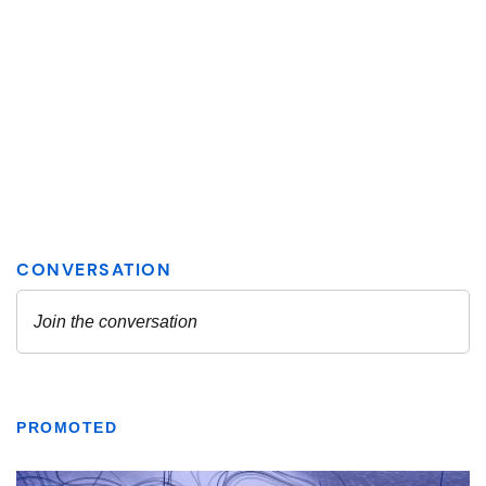
PROMOTED