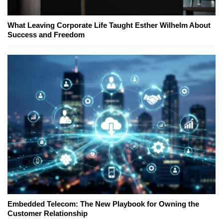
What Leaving Corporate Life Taught Esther Wilhelm About
Success and Freedom
Embedded Telecom: The New Playbook for Owning the
Customer Relationship