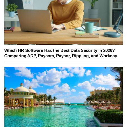
Which HR Software Has the Best Data Security in 2026?
Comparing ADP, Paycom, Paycor, Rippling, and Workday