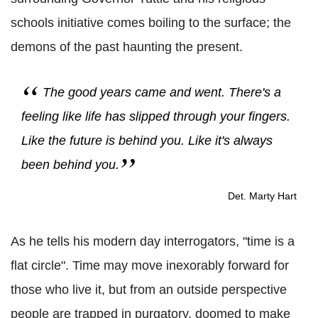
schools initiative comes boiling to the surface; the
demons of the past haunting the present.
The good years came and went. There's a
feeling like life has slipped through your fingers.
Like the future is behind you. Like it's always
been behind you.
Det. Marty Hart
As he tells his modern day interrogators, "time is a
flat circle". Time may move inexorably forward for
those who live it, but from an outside perspective
people are trapped in purgatory, doomed to make