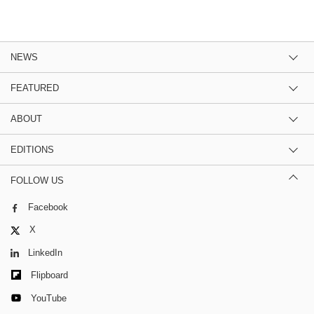
NEWS
FEATURED
ABOUT
EDITIONS
FOLLOW US
Facebook
X
LinkedIn
Flipboard
YouTube