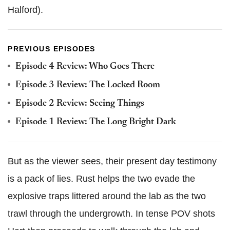
Halford).
PREVIOUS EPISODES
Episode 4 Review: Who Goes There
Episode 3 Review: The Locked Room
Episode 2 Review: Seeing Things
Episode 1 Review: The Long Bright Dark
But as the viewer sees, their present day testimony
is a pack of lies. Rust helps the two evade the
explosive traps littered around the lab as the two
trawl through the undergrowth. In tense POV shots