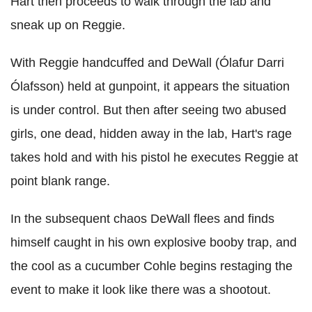
Hart then proceeds to walk through the lab and
sneak up on Reggie.
With Reggie handcuffed and DeWall (Ólafur Darri
Ólafsson) held at gunpoint, it appears the situation
is under control. But then after seeing two abused
girls, one dead, hidden away in the lab, Hart's rage
takes hold and with his pistol he executes Reggie at
point blank range.
In the subsequent chaos DeWall flees and finds
himself caught in his own explosive booby trap, and
the cool as a cucumber Cohle begins restaging the
event to make it look like there was a shootout.