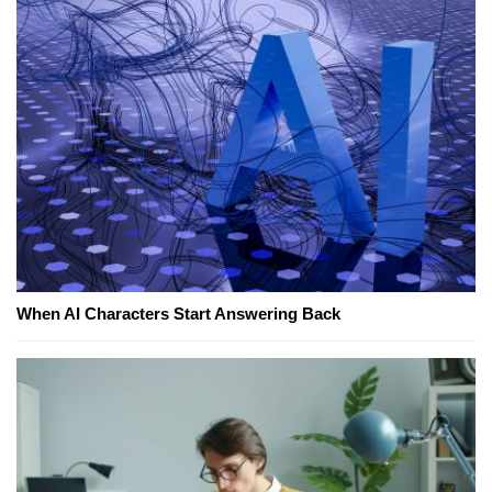
When AI Characters Start Answering Back