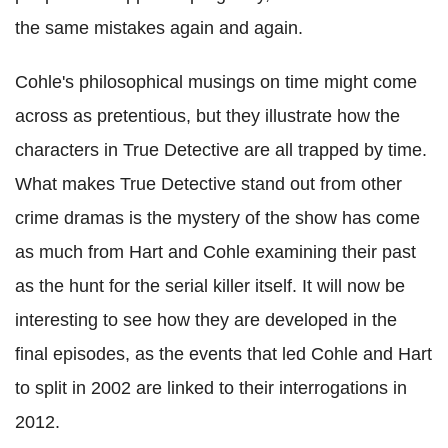
the same mistakes again and again.
Cohle's philosophical musings on time might come
across as pretentious, but they illustrate how the
characters in True Detective are all trapped by time.
What makes True Detective stand out from other
crime dramas is the mystery of the show has come
as much from Hart and Cohle examining their past
as the hunt for the serial killer itself. It will now be
interesting to see how they are developed in the
final episodes, as the events that led Cohle and Hart
to split in 2002 are linked to their interrogations in
2012.