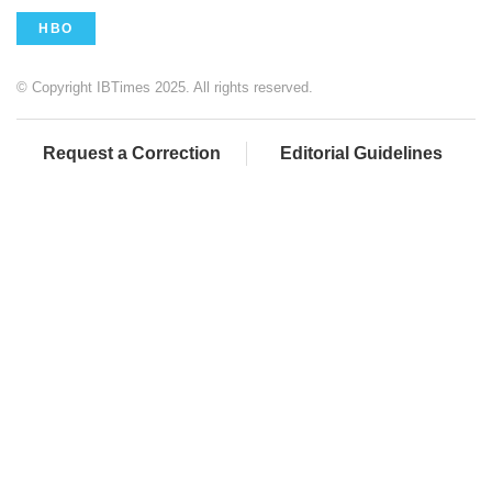
HBO
© Copyright IBTimes 2025. All rights reserved.
Request a Correction
Editorial Guidelines