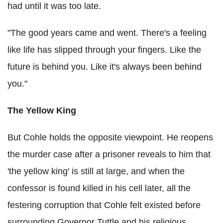
had until it was too late.
"The good years came and went. There's a feeling
like life has slipped through your fingers. Like the
future is behind you. Like it's always been behind
you."
The Yellow King
But Cohle holds the opposite viewpoint. He reopens
the murder case after a prisoner reveals to him that
'the yellow king' is still at large, and when the
confessor is found killed in his cell later, all the
festering corruption that Cohle felt existed before
surrounding Governor Tuttle and his religious