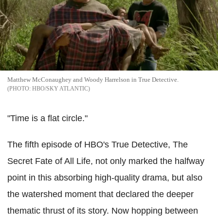
Matthew McConaughey and Woody Harrelson in True Detective.
HBO/SKY ATLANTIC
"Time is a flat circle."
The fifth episode of HBO's True Detective, The
Secret Fate of All Life, not only marked the halfway
point in this absorbing high-quality drama, but also
the watershed moment that declared the deeper
thematic thrust of its story. Now hopping between