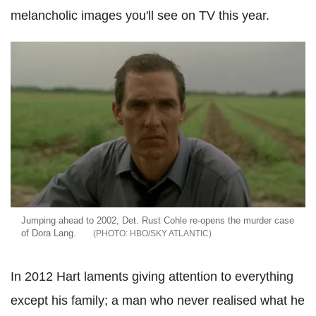
melancholic images you'll see on TV this year.
Jumping ahead to 2002, Det. Rust Cohle re-opens the murder case
of Dora Lang.
HBO/SKY ATLANTIC
In 2012 Hart laments giving attention to everything
except his family; a man who never realised what he