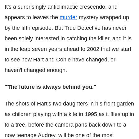
It's a surprisingly anticlimactic crescendo, and
appears to leaves the
murder
mystery wrapped up
by the fifth episode. But True Detective has never
been solely interested in catching the killer, and it is
in the leap seven years ahead to 2002 that we start
to see how Hart and Cohle have changed, or
haven't changed enough.
"The future is always behind you."
The shots of Hart's two daughters in his front garden
as children playing with a kite in 1995 as it flies up in
to a tree, before the camera pans back down to a
now teenage Audrey, will be one of the most