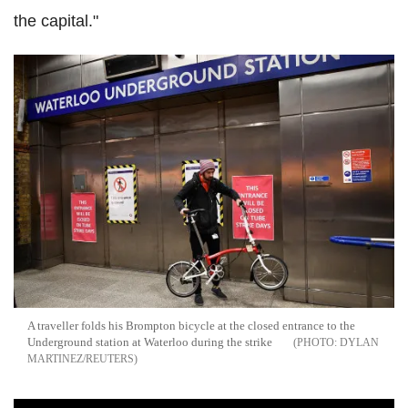
the capital."
A traveller folds his Brompton bicycle at the closed entrance to the
Underground station at Waterloo during the strike
DYLAN
MARTINEZ/REUTERS