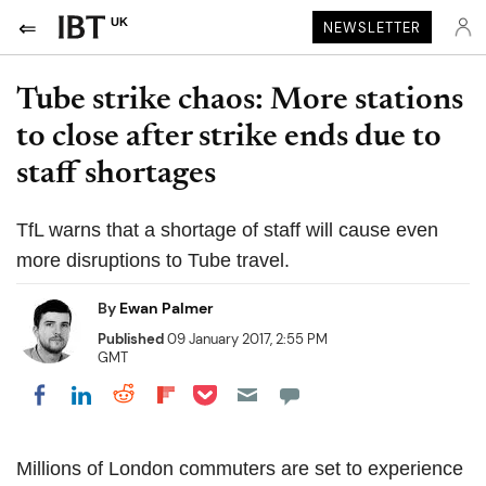
UK
NEWSLETTER
Tube strike chaos: More stations
to close after strike ends due to
staff shortages
TfL warns that a shortage of staff will cause even
more disruptions to Tube travel.
By
Ewan Palmer
Published
09 January 2017, 2:55 PM
GMT
Share on Pocket
Share on LinkedIn
Share on Reddit
Share on Flipboard
Share on Facebook
Millions of London commuters are set to experience