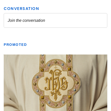
PROMOTED