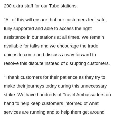
200 extra staff for our Tube stations.
"All of this will ensure that our customers feel safe,
fully supported and able to access the right
assistance in our stations at all times. We remain
available for talks and we encourage the trade
unions to come and discuss a way forward to
resolve this dispute instead of disrupting customers.
"I thank customers for their patience as they try to
make their journeys today during this unnecessary
strike. We have hundreds of Travel Ambassadors on
hand to help keep customers informed of what
services are running and to help them get around