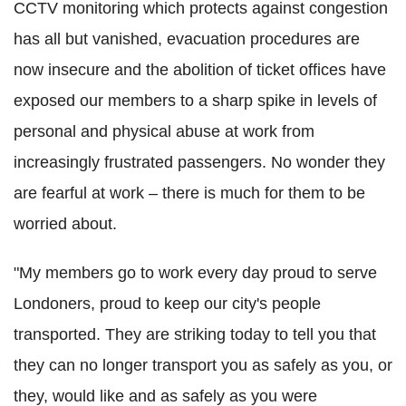
CCTV monitoring which protects against congestion
has all but vanished, evacuation procedures are
now insecure and the abolition of ticket offices have
exposed our members to a sharp spike in levels of
personal and physical abuse at work from
increasingly frustrated passengers. No wonder they
are fearful at work – there is much for them to be
worried about.
"My members go to work every day proud to serve
Londoners, proud to keep our city's people
transported. They are striking today to tell you that
they can no longer transport you as safely as you, or
they, would like and as safely as you were