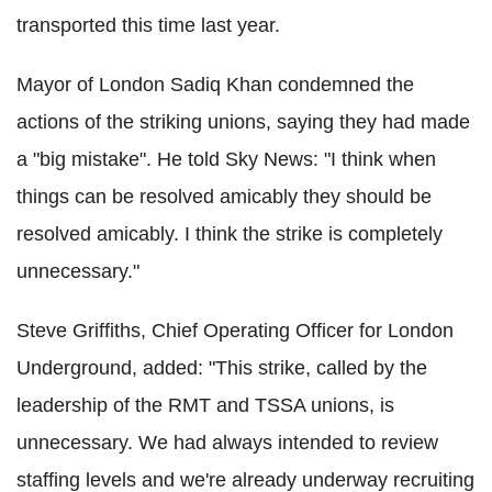
transported this time last year.
Mayor of London Sadiq Khan condemned the
actions of the striking unions, saying they had made
a "big mistake". He told Sky News: "I think when
things can be resolved amicably they should be
resolved amicably. I think the strike is completely
unnecessary."
Steve Griffiths, Chief Operating Officer for London
Underground, added: "This strike, called by the
leadership of the RMT and TSSA unions, is
unnecessary. We had always intended to review
staffing levels and we're already underway recruiting