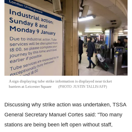
A sign displaying tube strike information is displayed near ticket
barriers at Leicester Square
JUSTIN TALLIS/AFP
Discussing why strike action was undertaken, TSSA
General Secretary Manuel Cortes said: "Too many
stations are being been left open without staff,