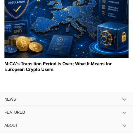
MiCA's Transition Period Is Over; What It Means for
European Crypto Users
NEWS
FEATURED
ABOUT