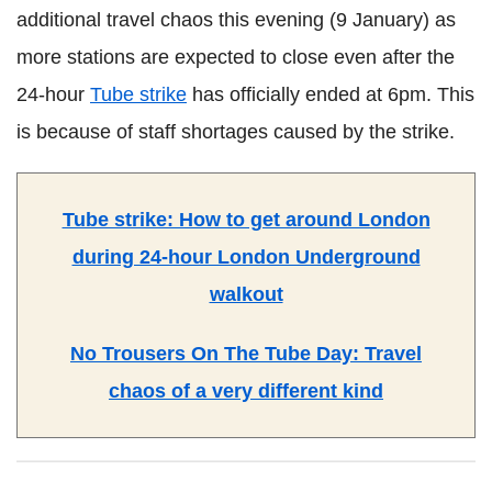
additional travel chaos this evening (9 January) as
more stations are expected to close even after the
24-hour
Tube strike
has officially ended at 6pm. This
is because of staff shortages caused by the strike.
Tube strike: How to get around London
during 24-hour London Underground
walkout
No Trousers On The Tube Day: Travel
chaos of a very different kind