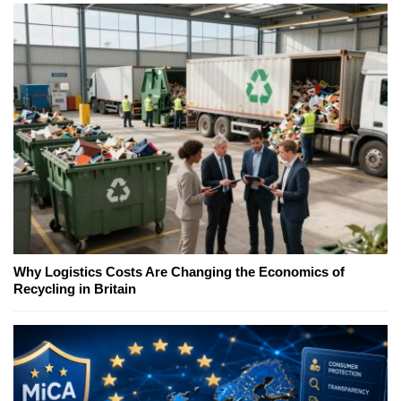
Why Logistics Costs Are Changing the Economics of
Recycling in Britain