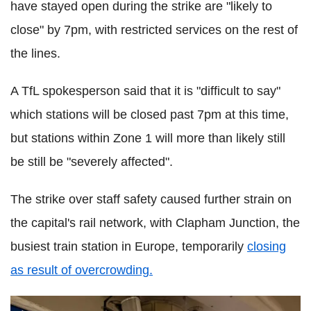
have stayed open during the strike are "likely to
close" by 7pm, with restricted services on the rest of
the lines.
A TfL spokesperson said that it is "difficult to say"
which stations will be closed past 7pm at this time,
but stations within Zone 1 will more than likely still
be still be "severely affected".
The strike over staff safety caused further strain on
the capital's rail network, with Clapham Junction, the
busiest train station in Europe, temporarily
closing
as result of overcrowding.