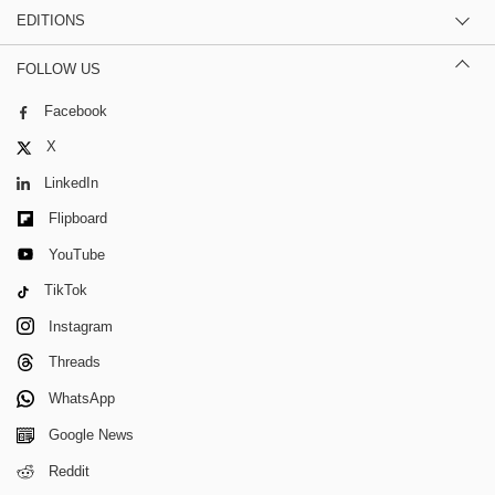
EDITIONS
FOLLOW US
Facebook
X
LinkedIn
Flipboard
YouTube
TikTok
Instagram
Threads
WhatsApp
Google News
Reddit