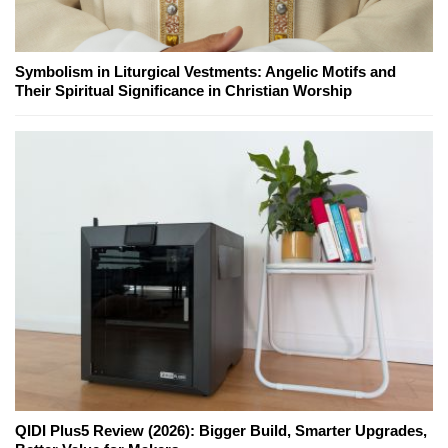
Symbolism in Liturgical Vestments: Angelic Motifs and
Their Spiritual Significance in Christian Worship
QIDI Plus5 Review (2026): Bigger Build, Smarter Upgrades,