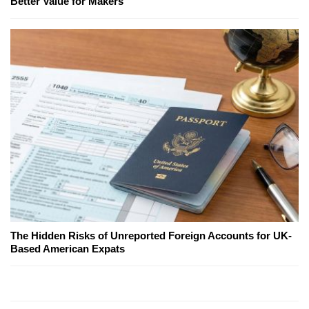
Better Value for Makers
The Hidden Risks of Unreported Foreign Accounts for UK-
Based American Expats