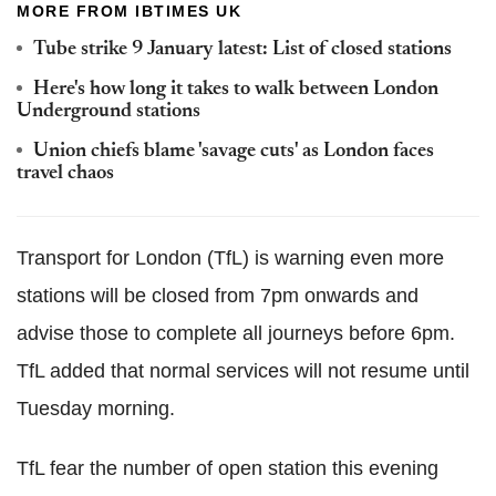
MORE FROM IBTIMES UK
Tube strike 9 January latest: List of closed stations
Here's how long it takes to walk between London
Underground stations
Union chiefs blame 'savage cuts' as London faces
travel chaos
Transport for London (TfL) is warning even more
stations will be closed from 7pm onwards and
advise those to complete all journeys before 6pm.
TfL added that normal services will not resume until
Tuesday morning.
TfL fear the number of open station this evening