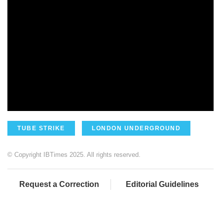
TUBE STRIKE
LONDON UNDERGROUND
© Copyright IBTimes 2025. All rights reserved.
Request a Correction
Editorial Guidelines