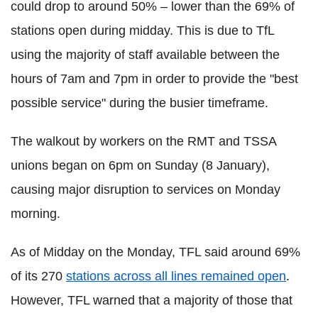
could drop to around 50% – lower than the 69% of
stations open during midday. This is due to TfL
using the majority of staff available between the
hours of 7am and 7pm in order to provide the "best
possible service" during the busier timeframe.
The walkout by workers on the RMT and TSSA
unions began on 6pm on Sunday (8 January),
causing major disruption to services on Monday
morning.
As of Midday on the Monday, TFL said around 69%
of its 270
stations across all lines remained open
.
However, TFL warned that a majority of those that