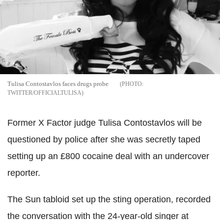
Tulisa Contostavlos faces drugs probe
TWITTER/OFFICIALTULISA
Former X Factor judge Tulisa Contostavlos will be
questioned by police after she was secretly taped
setting up an £800 cocaine deal with an undercover
reporter.
The Sun tabloid set up the sting operation, recorded
the conversation with the 24-year-old singer at