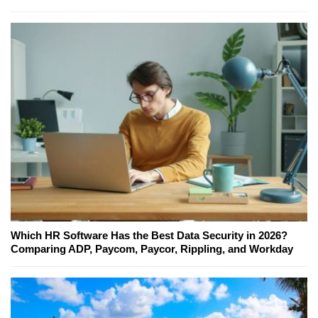
Which HR Software Has the Best Data Security in 2026?
Comparing ADP, Paycom, Paycor, Rippling, and Workday