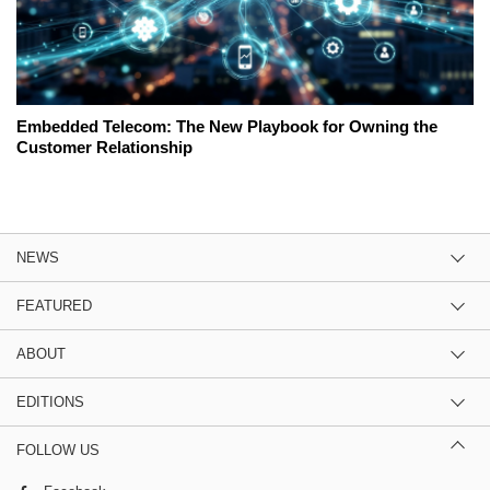
Embedded Telecom: The New Playbook for Owning the
Customer Relationship
NEWS
FEATURED
ABOUT
EDITIONS
FOLLOW US