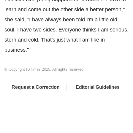
learn and come out the other side a better person,"
she said, "I have always been told I'm a little old
soul. I have two sides. Everyone thinks I am serious,
stern and cold. That's just what I am like in
business."
© Copyright IBTimes 2025. All rights reserved.
Request a Correction
Editorial Guidelines