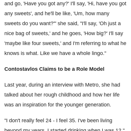
and go, 'Have you got any?' I'll say, 'Hi, have you got
any sweets', and he'll be like, 'Um, how many
sweets do you want?'" she said, "I'll say, 'Oh just a
nice bag of sweets,' and he goes, 'How big?' I'll say
'maybe like four sweets,' and I'm referring to what he
knows is what. Like we have a whole lingo."
Contostavlos Claims to be a Role Model
Last year, during an interview with Metro, she had
talked about her rough childhood and how her life
was an inspiration for the younger generation.
"I don't really feel 24 - I feel 35. I've been living
beyond my years. I started drinking when I was 12,"