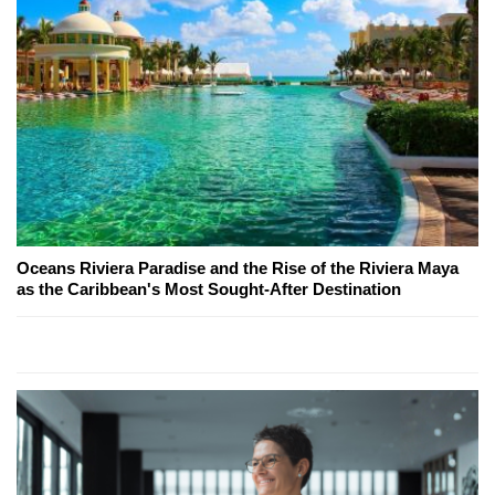
Oceans Riviera Paradise and the Rise of the Riviera Maya
as the Caribbean's Most Sought-After Destination