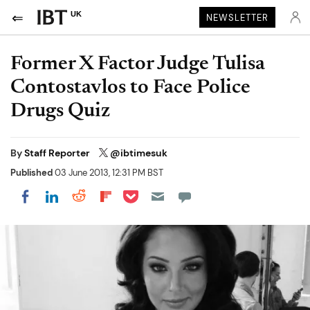
UK
NEWSLETTER
Former X Factor Judge Tulisa
Contostavlos to Face Police
Drugs Quiz
By
Staff Reporter
@ibtimesuk
Published
03 June 2013, 12:31 PM BST
Share on Pocket
Share on LinkedIn
Share on Reddit
Share on Flipboard
Share on Facebook