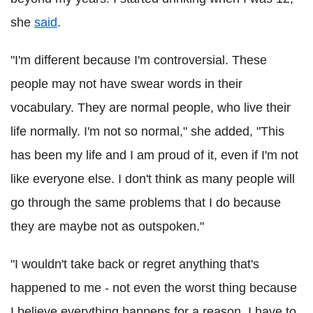
she
said
.
"I'm different because I'm controversial. These
people may not have swear words in their
vocabulary. They are normal people, who live their
life normally. I'm not so normal," she added, "This
has been my life and I am proud of it, even if I'm not
like everyone else. I don't think as many people will
go through the same problems that I do because
they are maybe not as outspoken."
"I wouldn't take back or regret anything that's
happened to me - not even the worst thing because
I believe everything happens for a reason. I have to