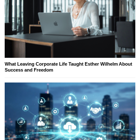
What Leaving Corporate Life Taught Esther Wilhelm About
Success and Freedom