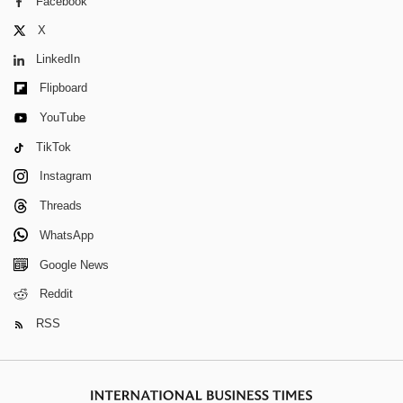
Facebook
X
LinkedIn
Flipboard
YouTube
TikTok
Instagram
Threads
WhatsApp
Google News
Reddit
RSS