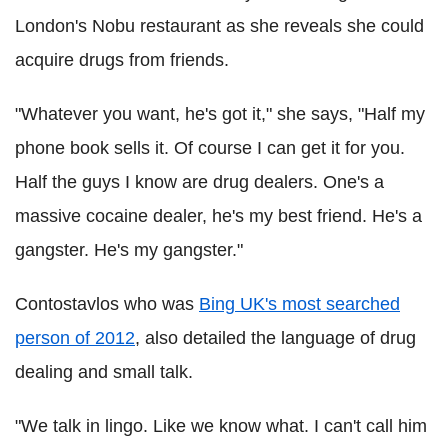
London's Nobu restaurant as she reveals she could
acquire drugs from friends.
"Whatever you want, he's got it," she says, "Half my
phone book sells it. Of course I can get it for you.
Half the guys I know are drug dealers. One's a
massive cocaine dealer, he's my best friend. He's a
gangster. He's my gangster."
Contostavlos who was
Bing UK's most searched
person of 2012
, also detailed the language of drug
dealing and small talk.
"We talk in lingo. Like we know what. I can't call him