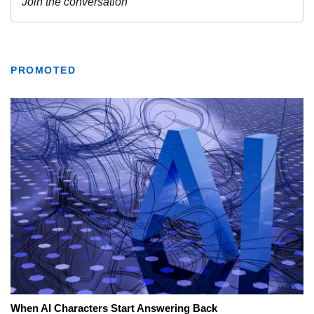
PROMOTED
When AI Characters Start Answering Back