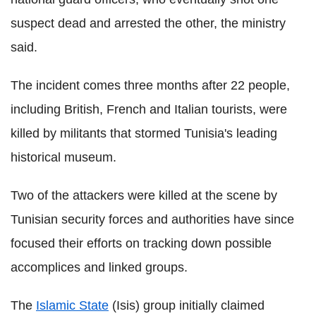
suspect dead and arrested the other, the ministry
said.
The incident comes three months after 22 people,
including British, French and Italian tourists, were
killed by militants that stormed Tunisia's leading
historical museum.
Two of the attackers were killed at the scene by
Tunisian security forces and authorities have since
focused their efforts on tracking down possible
accomplices and linked groups.
The
Islamic State
(Isis) group initially claimed