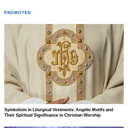
PROMOTED
Symbolism in Liturgical Vestments: Angelic Motifs and
Their Spiritual Significance in Christian Worship