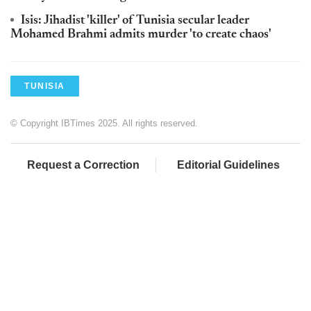
Isis: Jihadist 'killer' of Tunisia secular leader
Mohamed Brahmi admits murder 'to create chaos'
TUNISIA
© Copyright IBTimes 2025. All rights reserved.
Request a Correction
Editorial Guidelines