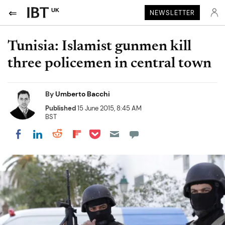
UK
NEWSLETTER
Tunisia: Islamist gunmen kill
three policemen in central town
By
Umberto Bacchi
Published
15 June 2015, 8:45 AM
BST
Share on Pocket
Share on LinkedIn
Share on Reddit
Share on Flipboard
Share on Facebook