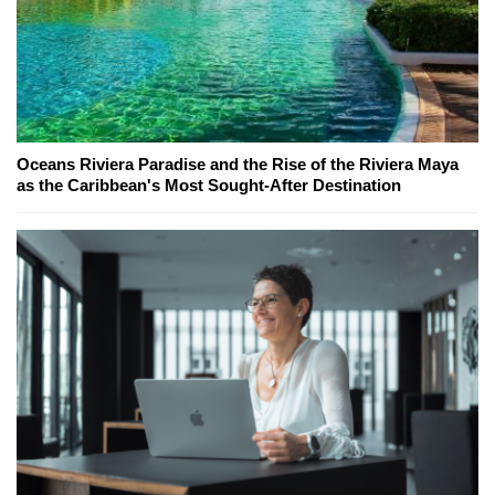
Oceans Riviera Paradise and the Rise of the Riviera Maya
as the Caribbean's Most Sought-After Destination