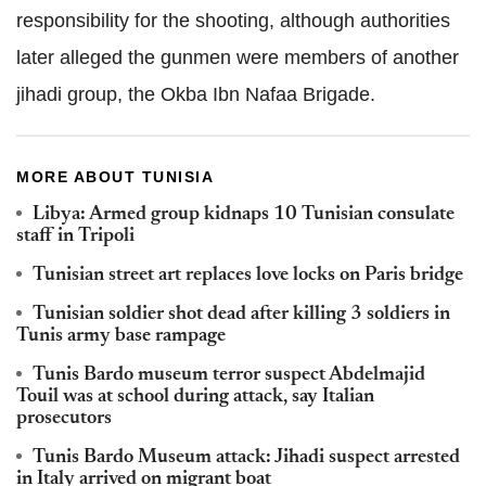
responsibility for the shooting, although authorities
later alleged the gunmen were members of another
jihadi group, the Okba Ibn Nafaa Brigade.
MORE ABOUT TUNISIA
Libya: Armed group kidnaps 10 Tunisian consulate
staff in Tripoli
Tunisian street art replaces love locks on Paris bridge
Tunisian soldier shot dead after killing 3 soldiers in
Tunis army base rampage
Tunis Bardo museum terror suspect Abdelmajid
Touil was at school during attack, say Italian
prosecutors
Tunis Bardo Museum attack: Jihadi suspect arrested
in Italy arrived on migrant boat