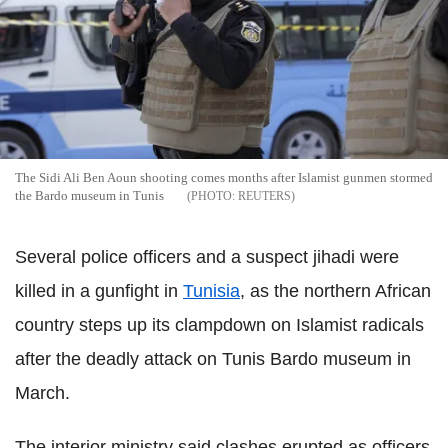
The Sidi Ali Ben Aoun shooting comes months after Islamist gunmen stormed
the Bardo museum in Tunis
REUTERS
Several police officers and a suspect jihadi were
killed in a gunfight in
Tunisia
, as the northern African
country steps up its clampdown on Islamist radicals
after the deadly attack on Tunis Bardo museum in
March.
The interior ministry said clashes erupted as officers