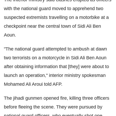
with the national guard moved to apprehend two
suspected extremists travelling on a motorbike at a
checkpoint near the central town of Sidi Ali Ben
Aoun.
"The national guard attempted to ambush at dawn
two terrorists on a motorcycle in Sidi Ali Ben Aoun
after obtaining information that [they] were about to
launch an operation," interior ministry spokesman
Mohamed Ali Aroui told AFP.
The jihadi gunmen opened fire, killing three officers
before fleeing the scene. They were pursued by
national guard officers, who eventually shot one