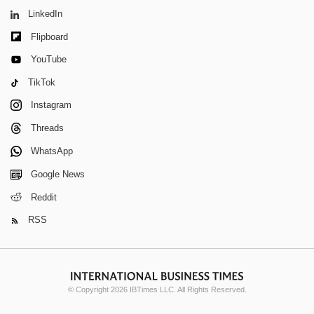
LinkedIn
Flipboard
YouTube
TikTok
Instagram
Threads
WhatsApp
Google News
Reddit
RSS
© Copyright 2026 IBTimes LLC. All Rights Reserved.