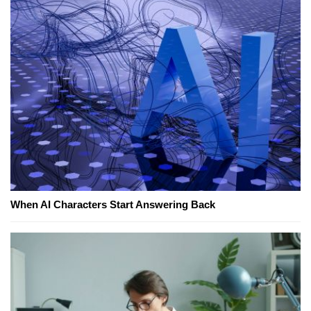
When AI Characters Start Answering Back