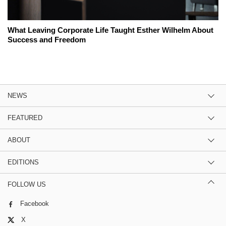
What Leaving Corporate Life Taught Esther Wilhelm About
Success and Freedom
NEWS
FEATURED
ABOUT
EDITIONS
FOLLOW US
Facebook
X