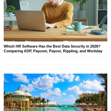
Which HR Software Has the Best Data Security in 2026?
Comparing ADP, Paycom, Paycor, Rippling, and Workday