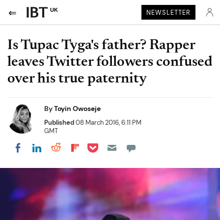
UK
NEWSLETTER
Is Tupac Tyga's father? Rapper
leaves Twitter followers confused
over his true paternity
By
Toyin Owoseje
Published
08 March 2016, 6:11 PM
GMT
Share on Pocket
Share on LinkedIn
Share on Reddit
Share on Flipboard
Share on Facebook