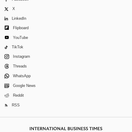
X
LinkedIn
Flipboard
YouTube
TikTok
Instagram
Threads
WhatsApp
Google News
Reddit
RSS