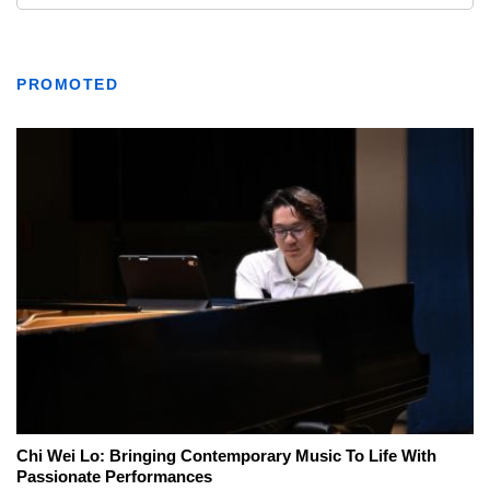
PROMOTED
Chi Wei Lo: Bringing Contemporary Music To Life With
Passionate Performances