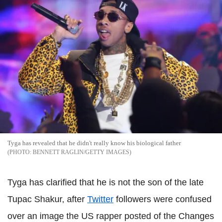
Tyga has revealed that he didn't really know his biological father
BENNETT RAGLIN/GETTY IMAGES
Tyga has clarified that he is not the son of the late
Tupac Shakur, after
Twitter
followers were confused
over an image the US rapper posted of the Changes