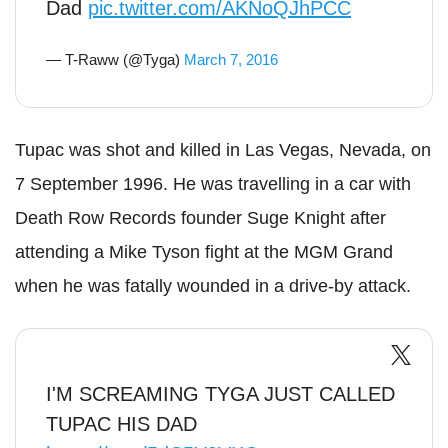
Dad
pic.twitter.com/AKNoQJhPCC
— T-Raww (@Tyga)
March 7, 2016
Tupac was shot and killed in Las Vegas, Nevada, on
7 September 1996. He was travelling in a car with
Death Row Records founder Suge Knight after
attending a Mike Tyson fight at the MGM Grand
when he was fatally wounded in a drive-by attack.
I'M SCREAMING TYGA JUST CALLED
TUPAC HIS DAD