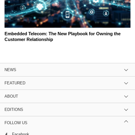
Embedded Telecom: The New Playbook for Owning the
Customer Relationship
NEWS
FEATURED
ABOUT
EDITIONS
FOLLOW US
Facebook