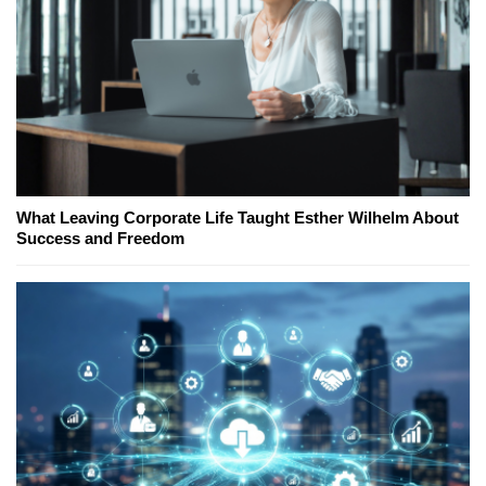
What Leaving Corporate Life Taught Esther Wilhelm About
Success and Freedom