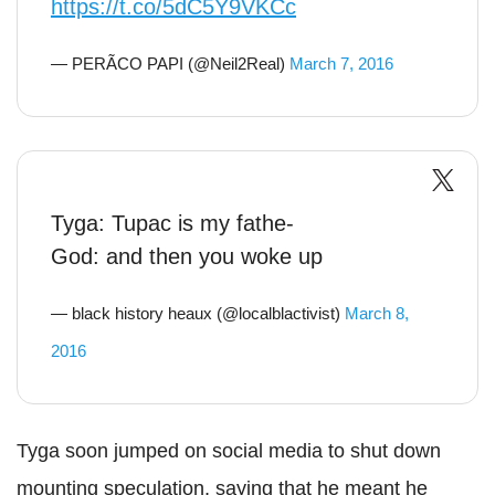
https://t.co/5dC5Y9VKCc
— PERÃCO PAPI (@Neil2Real)
March 7, 2016
Tyga: Tupac is my fathe-
God: and then you woke up
— black history heaux (@localblactivist)
March 8,
2016
Tyga soon jumped on social media to shut down
mounting speculation, saying that he meant he