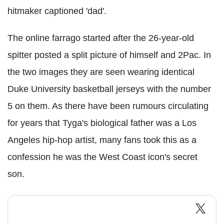
hitmaker captioned 'dad'.
The online farrago started after the 26-year-old
spitter posted a split picture of himself and 2Pac. In
the two images they are seen wearing identical
Duke University basketball jerseys with the number
5 on them. As there have been rumours circulating
for years that Tyga's biological father was a Los
Angeles hip-hop artist, many fans took this as a
confession he was the West Coast icon's secret
son.