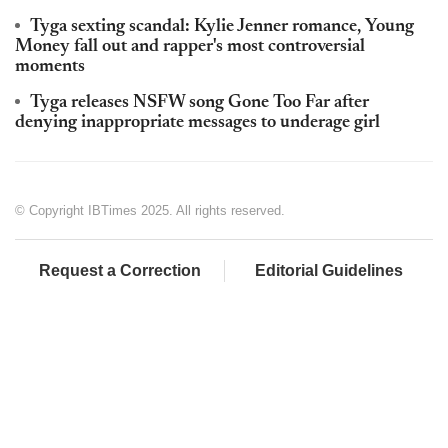
Tyga sexting scandal: Kylie Jenner romance, Young
Money fall out and rapper's most controversial
moments
Tyga releases NSFW song Gone Too Far after
denying inappropriate messages to underage girl
© Copyright IBTimes 2025. All rights reserved.
Request a Correction
Editorial Guidelines