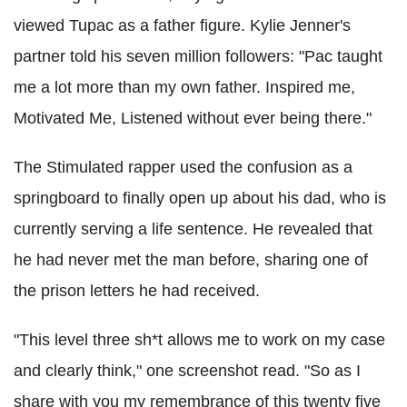
viewed Tupac as a father figure. Kylie Jenner's
partner told his seven million followers:
"Pac taught
me a lot more than my own father. Inspired me,
Motivated Me, Listened without ever being there."
The Stimulated rapper used the confusion as a
springboard to finally open up about his dad, who is
currently serving a life sentence. He revealed that
he had never met the man before, sharing one of
the prison letters he had received.
"This level three sh*t allows me to work on my case
and clearly think," one screenshot read. "So as I
share with you my remembrance of this twenty five