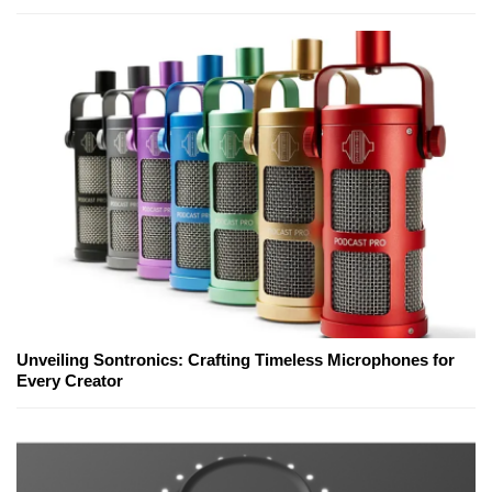
Unveiling Sontronics: Crafting Timeless Microphones for
Every Creator