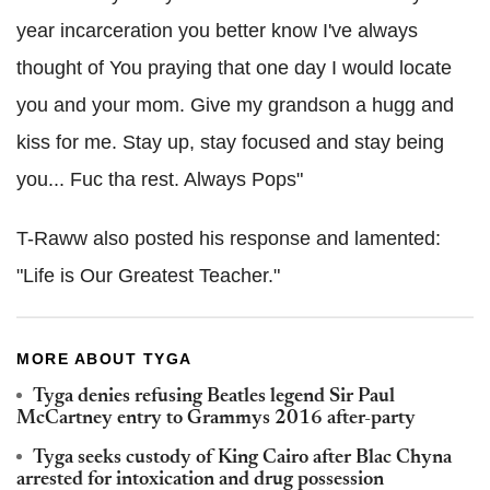
year incarceration you better know I've always
thought of You praying that one day I would locate
you and your mom. Give my grandson a hugg and
kiss for me. Stay up, stay focused and stay being
you... Fuc tha rest. Always Pops"
T-Raww also posted his response and lamented:
"Life is Our Greatest Teacher."
MORE ABOUT TYGA
Tyga denies refusing Beatles legend Sir Paul
McCartney entry to Grammys 2016 after-party
Tyga seeks custody of King Cairo after Blac Chyna
arrested for intoxication and drug possession