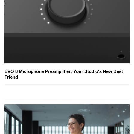
EVO 8 Microphone Preamplifier: Your Studio's New Best
Friend