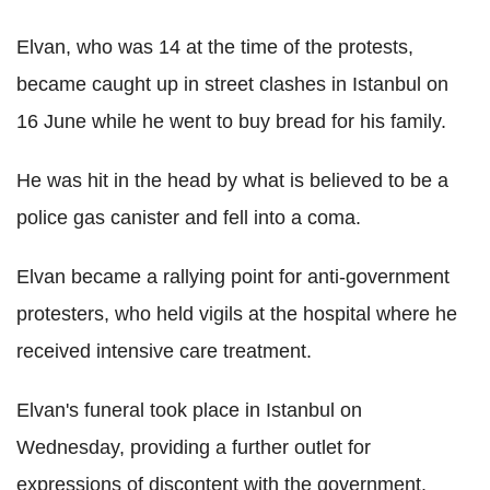
Elvan, who was 14 at the time of the protests,
became caught up in street clashes in Istanbul on
16 June while he went to buy bread for his family.
He was hit in the head by what is believed to be a
police gas canister and fell into a coma.
Elvan became a rallying point for anti-government
protesters, who held vigils at the hospital where he
received intensive care treatment.
Elvan's funeral took place in Istanbul on
Wednesday, providing a further outlet for
expressions of discontent with the government.