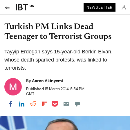
UK
NEWSLETTER
Turkish PM Links Dead
Teenager to Terrorist Groups
Tayyip Erdogan says 15-year-old Berkin Elvan,
whose death sparked protests, was linked to
terrorists.
By
Aaron Akinyemi
Published
15 March 2014, 5:54 PM
GMT
Share on Pocket
Share on LinkedIn
Share on Reddit
Share on Flipboard
Share on Facebook