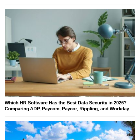
Which HR Software Has the Best Data Security in 2026?
Comparing ADP, Paycom, Paycor, Rippling, and Workday