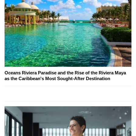
Oceans Riviera Paradise and the Rise of the Riviera Maya
as the Caribbean's Most Sought-After Destination