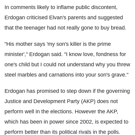
In comments likely to inflame public discontent,
Erdogan criticised Elvan's parents and suggested
that the teenager had not really gone to buy bread.
"His mother says 'my son's killer is the prime
minister'," Erdogan said. "I know love, fondness for
one's child but I could not understand why you threw
steel marbles and carnations into your son's grave."
Erdogan has promised to step down if the governing
Justice and Development Party (AKP) does not
perform well in the elections. However the AKP,
which has been in power since 2002, is expected to
perform better than its political rivals in the polls.