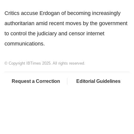
Critics accuse Erdogan of becoming increasingly
authoritarian amid recent moves by the government
to control the judiciary and censor internet
communications.
© Copyright IBTimes 2025. All rights reserved.
Request a Correction
Editorial Guidelines