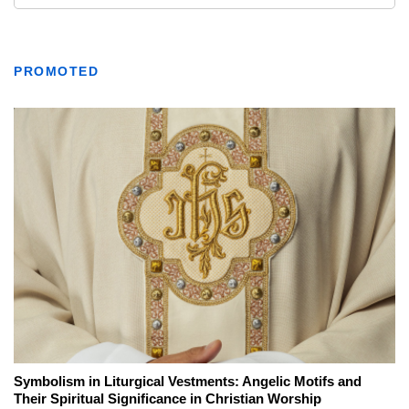
PROMOTED
Symbolism in Liturgical Vestments: Angelic Motifs and
Their Spiritual Significance in Christian Worship