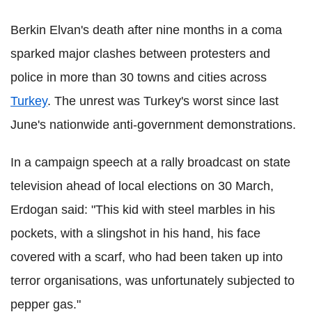
Berkin Elvan's death after nine months in a coma
sparked major clashes between protesters and
police in more than 30 towns and cities across
Turkey
. The unrest was Turkey's worst since last
June's nationwide anti-government demonstrations.
In a campaign speech at a rally broadcast on state
television ahead of local elections on 30 March,
Erdogan said: "This kid with steel marbles in his
pockets, with a slingshot in his hand, his face
covered with a scarf, who had been taken up into
terror organisations, was unfortunately subjected to
pepper gas."