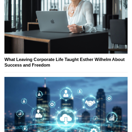
What Leaving Corporate Life Taught Esther Wilhelm About
Success and Freedom