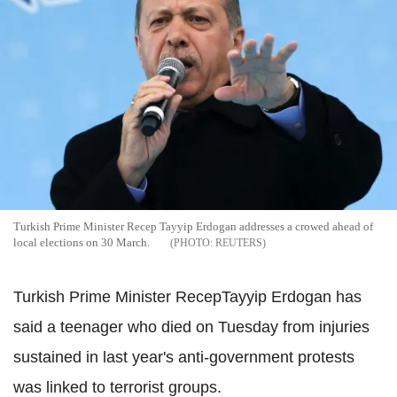
Turkish Prime Minister Recep Tayyip Erdogan addresses a crowed ahead of
local elections on 30 March.
REUTERS
Turkish Prime Minister RecepTayyip Erdogan has
said a teenager who died on Tuesday from injuries
sustained in last year's anti-government protests
was linked to terrorist groups.