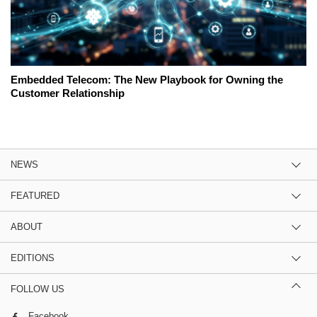
Embedded Telecom: The New Playbook for Owning the
Customer Relationship
NEWS
FEATURED
ABOUT
EDITIONS
FOLLOW US
Facebook