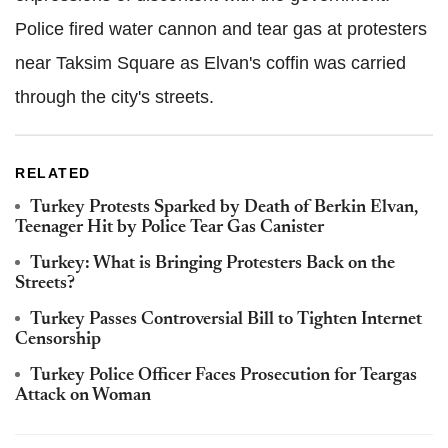
Police fired water cannon and tear gas at protesters
near Taksim Square as Elvan's coffin was carried
through the city's streets.
RELATED
Turkey Protests Sparked by Death of Berkin Elvan,
Teenager Hit by Police Tear Gas Canister
Turkey: What is Bringing Protesters Back on the
Streets?
Turkey Passes Controversial Bill to Tighten Internet
Censorship
Turkey Police Officer Faces Prosecution for Teargas
Attack on Woman