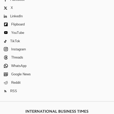
X
LinkedIn
Flipboard
YouTube
TikTok
Instagram
Threads
WhatsApp
Google News
Reddit
RSS