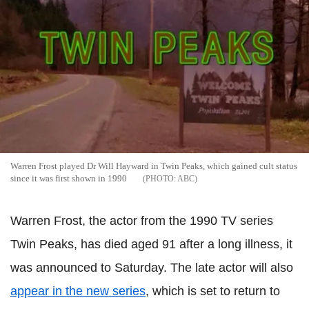
Warren Frost played Dr Will Hayward in Twin Peaks, which gained cult status
since it was first shown in 1990
ABC
Warren Frost, the actor from the 1990 TV series
Twin Peaks, has died aged 91 after a long illness, it
was announced to Saturday. The late actor will also
appear in the new series
, which is set to return to