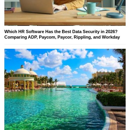
Which HR Software Has the Best Data Security in 2026?
Comparing ADP, Paycom, Paycor, Rippling, and Workday