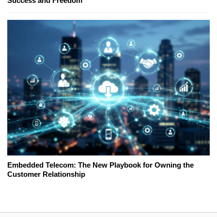
Success and Freedom
Embedded Telecom: The New Playbook for Owning the
Customer Relationship