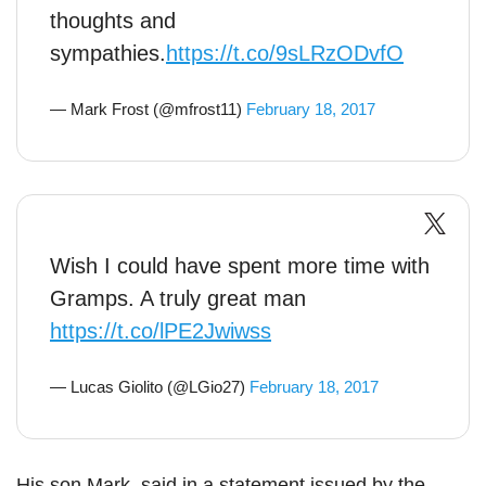
thoughts and
sympathies.
https://t.co/9sLRzODvfO
— Mark Frost (@mfrost11)
February 18, 2017
Wish I could have spent more time with
Gramps. A truly great man
https://t.co/lPE2Jwiwss
— Lucas Giolito (@LGio27)
February 18, 2017
His son Mark, said in a statement issued by the