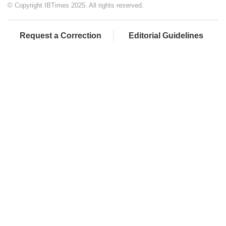
© Copyright IBTimes 2025. All rights reserved.
Request a Correction
Editorial Guidelines