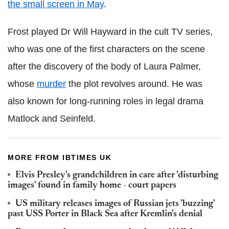
the small screen in May
.
Frost played Dr Will Hayward in the cult TV series,
who was one of the first characters on the scene
after the discovery of the body of Laura Palmer,
whose
murder
the plot revolves around. He was
also known for long-running roles in legal drama
Matlock and Seinfeld.
MORE FROM IBTIMES UK
Elvis Presley's grandchildren in care after 'disturbing
images' found in family home - court papers
US military releases images of Russian jets 'buzzing'
past USS Porter in Black Sea after Kremlin's denial