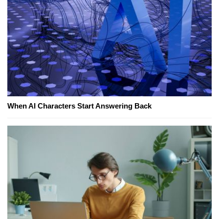
When AI Characters Start Answering Back