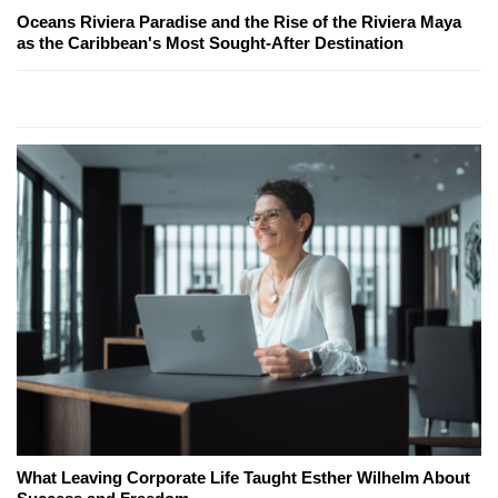
Oceans Riviera Paradise and the Rise of the Riviera Maya
as the Caribbean's Most Sought-After Destination
What Leaving Corporate Life Taught Esther Wilhelm About