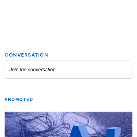
PROMOTED