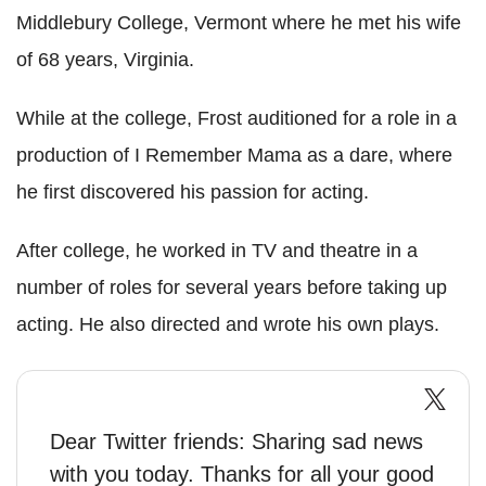
Middlebury College, Vermont where he met his wife
of 68 years, Virginia.
While at the college, Frost auditioned for a role in a
production of I Remember Mama as a dare, where
he first discovered his passion for acting.
After college, he worked in TV and theatre in a
number of roles for several years before taking up
acting. He also directed and wrote his own plays.
Dear Twitter friends: Sharing sad news
with you today. Thanks for all your good