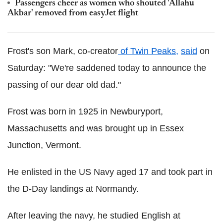
Passengers cheer as women who shouted 'Allahu
Akbar' removed from easyJet flight
Frost's son Mark, co-creator
of Twin Peaks,
said
on
Saturday: "We're saddened today to announce the
passing of our dear old dad."
Frost was born in 1925 in Newburyport,
Massachusetts and was brought up in Essex
Junction, Vermont.
He enlisted in the US Navy aged 17 and took part in
the D-Day landings at Normandy.
After leaving the navy, he studied English at