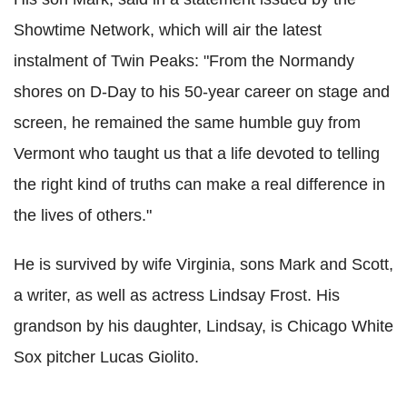
Showtime Network, which will air the latest
instalment of Twin Peaks: "From the Normandy
shores on D-Day to his 50-year career on stage and
screen, he remained the same humble guy from
Vermont who taught us that a life devoted to telling
the right kind of truths can make a real difference in
the lives of others."
He is survived by wife Virginia, sons Mark and Scott,
a writer, as well as actress Lindsay Frost. His
grandson by his daughter, Lindsay, is Chicago White
Sox pitcher Lucas Giolito.