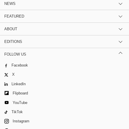
NEWS
FEATURED
ABOUT
EDITIONS
FOLLOW US
Facebook
X
LinkedIn
Flipboard
YouTube
TikTok
Instagram