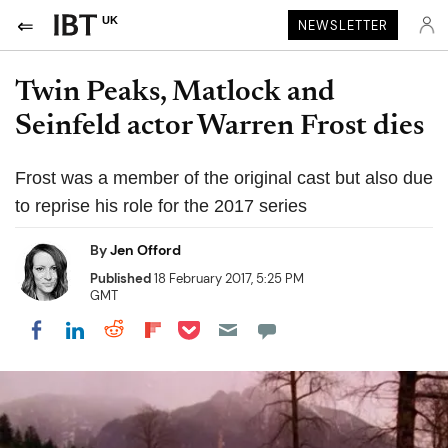
UK
NEWSLETTER
Twin Peaks, Matlock and
Seinfeld actor Warren Frost dies
Frost was a member of the original cast but also due
to reprise his role for the 2017 series
By
Jen Offord
Published
18 February 2017, 5:25 PM
GMT
Share on Pocket
Share on LinkedIn
Share on Reddit
Share on Flipboard
Share on Facebook