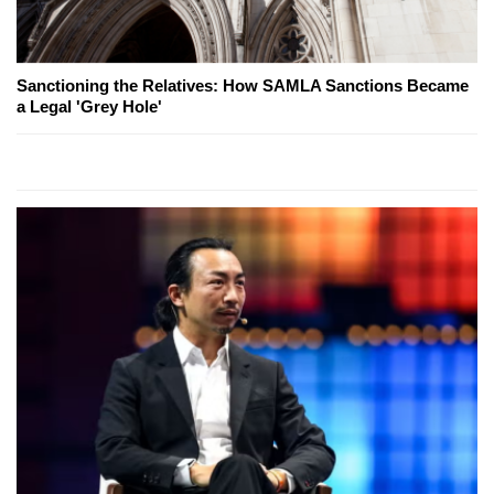
Sanctioning the Relatives: How SAMLA Sanctions Became
a Legal 'Grey Hole'