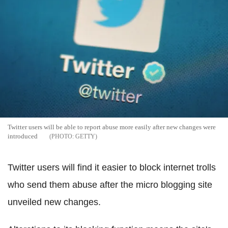
Twitter users will be able to report abuse more easily after new changes were
introduced
GETTY
Twitter users will find it easier to block internet trolls
who send them abuse after the micro blogging site
unveiled new changes.