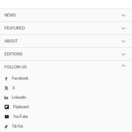
NEWS
FEATURED
ABOUT
EDITIONS
FOLLOW US
Facebook
X
LinkedIn
Flipboard
YouTube
TikTok