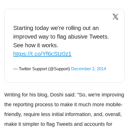
Starting today we're rolling out an
improved way to flag abusive Tweets.
See how it works.
https://t.co/Yf6cStz0z1
— Twitter Support (@Support)
December 2, 2014
Writing for his blog, Doshi said: "So, we're improving
the reporting process to make it much more mobile-
friendly, require less initial information, and, overall,
make it simpler to flag Tweets and accounts for