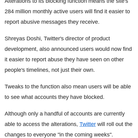
Alterations to its blocking function means the site's
284 million monthly active users will find it easier to
report abusive messages they receive.
Shreyas Doshi, Twitter's director of product
development, also announced users would now find
it easier to report abuse they have seen on other
people's timelines, not just their own.
Tweaks to the function also mean users will be able
to see what accounts they have blocked.
Although only a handful of accounts are currently
able to access the alterations,
Twitter
will roll out the
changes to everyone "in the coming weeks".