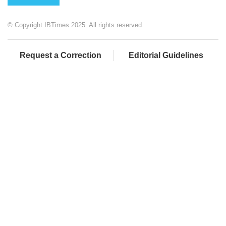
© Copyright IBTimes 2025. All rights reserved.
Request a Correction
Editorial Guidelines