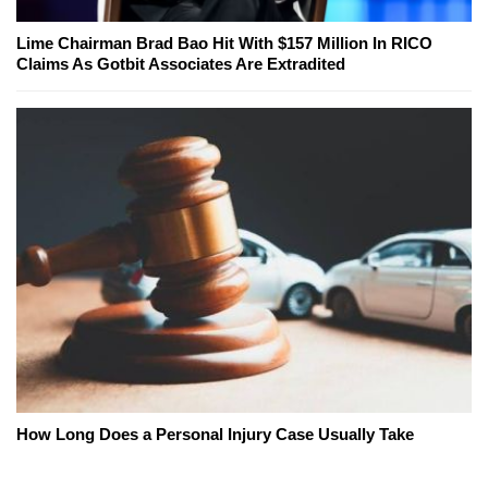
Lime Chairman Brad Bao Hit With $157 Million In RICO
Claims As Gotbit Associates Are Extradited
How Long Does a Personal Injury Case Usually Take