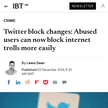
UK
NEWSLETTER
CRIME
Twitter block changes: Abused
users can now block internet
trolls more easily
By
Lewis Dean
Published
03 December 2014, 8:25
AM GMT
Share on Pocket
Share on LinkedIn
Share on Reddit
Share on Flipboard
Share on Facebook