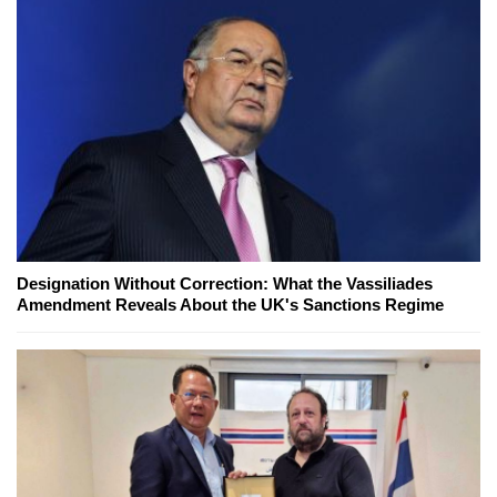
Designation Without Correction: What the Vassiliades
Amendment Reveals About the UK's Sanctions Regime