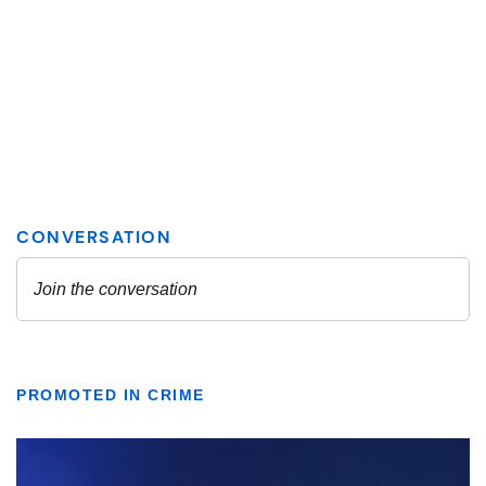
PROMOTED IN CRIME