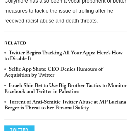
Collymore has also been a vocal proponent of better
measures to tackle the issue of trolling after he
received racist abuse and death threats.
RELATED
Twitter Begins Tracking All Your Apps: Here's How
to Disable It
Selfie App Shots: CEO Denies Rumours of
Acquisition by Twitter
Israel: Shin Bet to Use Big Brother Tactics to Monitor
Facebook and Twitter in Palestine
Torrent of Anti-Semitic Twitter Abuse at MP Luciana
Berger is Threat to her Personal Safety
TWITTER