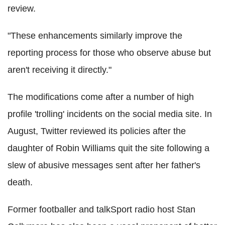
review.
"These enhancements similarly improve the
reporting process for those who observe abuse but
aren't receiving it directly."
The modifications come after a number of high
profile 'trolling' incidents on the social media site. In
August, Twitter reviewed its policies after the
daughter of Robin Williams quit the site following a
slew of abusive messages sent after her father's
death.
Former footballer and talkSport radio host Stan