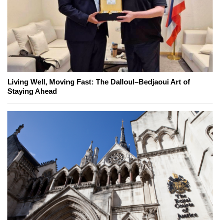
Living Well, Moving Fast: The Dalloul–Bedjaoui Art of
Staying Ahead