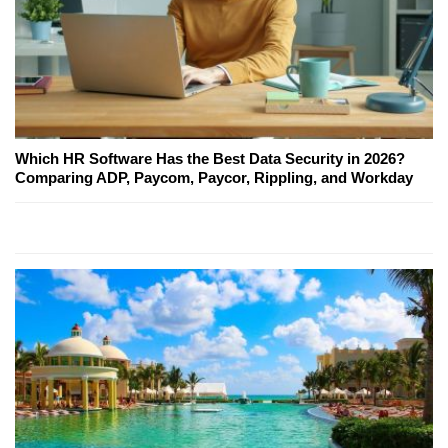
Which HR Software Has the Best Data Security in 2026?
Comparing ADP, Paycom, Paycor, Rippling, and Workday