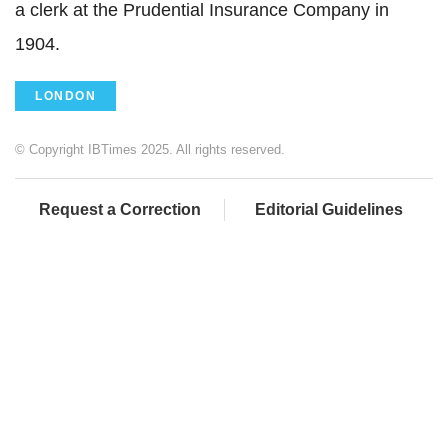
a clerk at the Prudential Insurance Company in
1904.
LONDON
© Copyright IBTimes 2025. All rights reserved.
Request a Correction
Editorial Guidelines