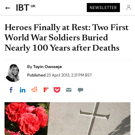
UK
NEWSLETTER
Heroes Finally at Rest: Two First
World War Soldiers Buried
Nearly 100 Years after Deaths
By
Toyin Owoseje
Published
23 April 2013, 2:21 PM BST
Share on Pocket
Share on LinkedIn
Share on Reddit
Share on Flipboard
Share on Facebook