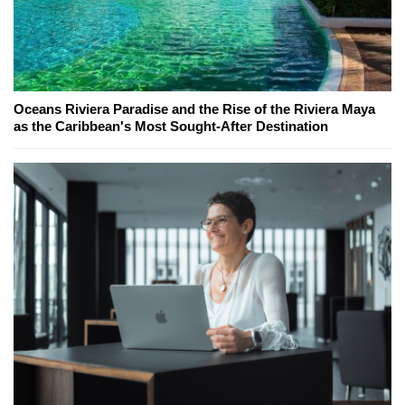
Oceans Riviera Paradise and the Rise of the Riviera Maya
as the Caribbean's Most Sought-After Destination