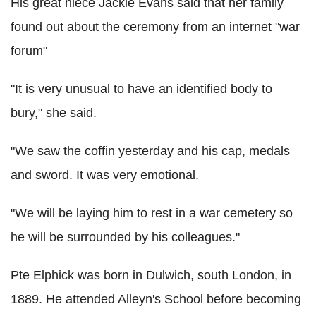
His great niece Jackie Evans said that her family
found out about the ceremony from an internet "war
forum"
"It is very unusual to have an identified body to
bury," she said.
"We saw the coffin yesterday and his cap, medals
and sword. It was very emotional.
"We will be laying him to rest in a war cemetery so
he will be surrounded by his colleagues."
Pte Elphick was born in Dulwich, south London, in
1889. He attended Alleyn's School before becoming