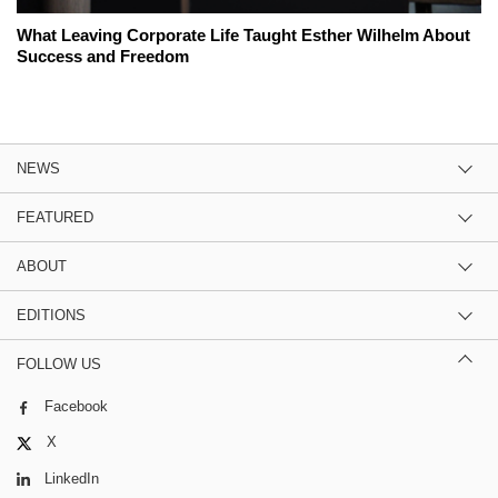
What Leaving Corporate Life Taught Esther Wilhelm About
Success and Freedom
NEWS
FEATURED
ABOUT
EDITIONS
FOLLOW US
Facebook
X
LinkedIn