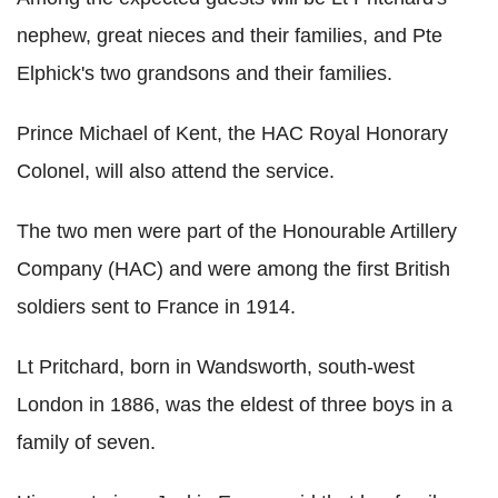
nephew, great nieces and their families, and Pte
Elphick's two grandsons and their families.
Prince Michael of Kent, the HAC Royal Honorary
Colonel, will also attend the service.
The two men were part of the Honourable Artillery
Company (HAC) and were among the first British
soldiers sent to France in 1914.
Lt Pritchard, born in Wandsworth, south-west
London in 1886, was the eldest of three boys in a
family of seven.