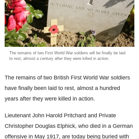
The remains of two First World War soldiers will be finally be laid
to rest, almost a century after they were killed in action.
The remains of two British First World War soldiers
have finally been laid to rest, almost a hundred
years after they were killed in action.
Lieutenant John Harold Pritchard and Private
Christopher Douglas Elphick, who died in a German
offensive in May 1917, are today being buried with