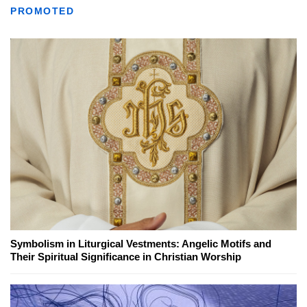
PROMOTED
Symbolism in Liturgical Vestments: Angelic Motifs and
Their Spiritual Significance in Christian Worship