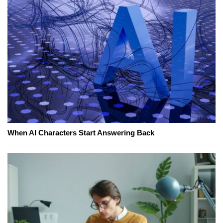
When AI Characters Start Answering Back