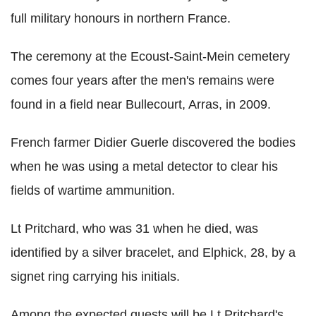
full military honours in northern France.
The ceremony at the Ecoust-Saint-Mein cemetery
comes four years after the men's remains were
found in a field near Bullecourt, Arras, in 2009.
French farmer Didier Guerle discovered the bodies
when he was using a metal detector to clear his
fields of wartime ammunition.
Lt Pritchard, who was 31 when he died, was
identified by a silver bracelet, and Elphick, 28, by a
signet ring carrying his initials.
Among the expected guests will be Lt Pritchard's