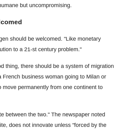
e humane but uncompromising.
elcomed
ngen should be welcomed. "Like monetary
tion to a 21-st century problem."
ood thing, there should be a system of migration
n "a French business woman going to Milan or
 to move permanently from one continent to
iate between the two." The newspaper noted
lite, does not innovate unless "forced by the