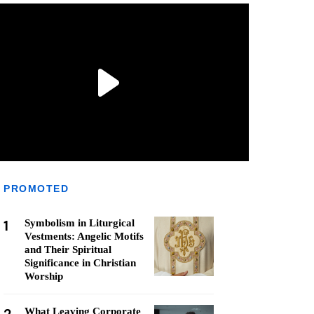
PROMOTED
1
Symbolism in Liturgical
Vestments: Angelic Motifs
and Their Spiritual
Significance in Christian
Worship
What Leaving Corporate