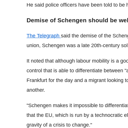
He said police officers have been told to b
Demise of Schengen should be w
The Telegraph
said the demise of the Sche
union, Schengen was a late 20th-century solu
It noted that although labour mobility is a g
control that is able to differentiate betwee
Frankfurt for the day and a migrant looking
another.
"Schengen makes it impossible to different
that the EU, which is run by a technocratic e
gravity of a crisis to change."