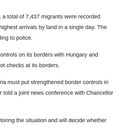
a total of 7,437 migrants were recorded
ighest arrivals by land in a single day. The
ing to police.
controls on its borders with Hungary and
 checks at its borders.
ria must put strengthened border controls in
r told a joint news conference with Chancellor
oring the situation and will decide whether