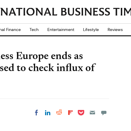
nal Finance
Tech
Entertainment
Lifestyle
Reviews
ess Europe ends as
sed to check influx of
Share on Pocket
Share on LinkedIn
Share on Reddit
Share on
Share on Facebook
Flipboard