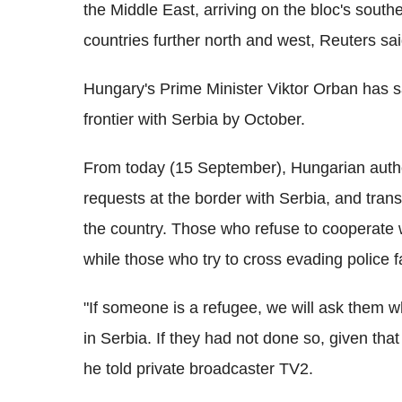
the Middle East, arriving on the bloc's south
countries further north and west, Reuters sai
Hungary's Prime Minister Viktor Orban has sai
frontier with Serbia by October.
From today (15 September), Hungarian author
requests at the border with Serbia, and tra
the country. Those who refuse to cooperate w
while those who try to cross evading police f
"If someone is a refugee, we will ask them 
in Serbia. If they had not done so, given that 
he told private broadcaster TV2.