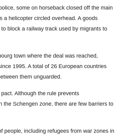
olice, some on horseback closed off the main
as a helicopter circled overhead. A goods
to block a railway track used by migrants to
ourg town where the deal was reached,
since 1995. A total of 26 European countries
 between them unguarded.
pact. Although the rule prevents
n the Schengen zone, there are few barriers to
f people, including refugees from war zones in