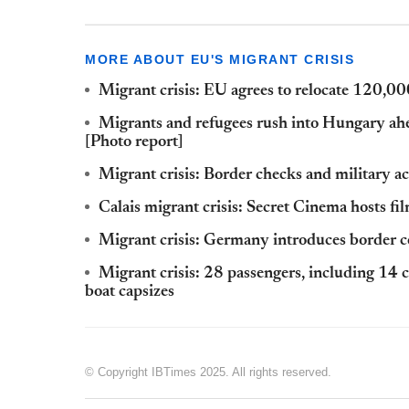
MORE ABOUT EU'S MIGRANT CRISIS
Migrant crisis: EU agrees to relocate 120,0
Migrants and refugees rush into Hungary ahe
[Photo report]
Migrant crisis: Border checks and military a
Calais migrant crisis: Secret Cinema hosts fi
Migrant crisis: Germany introduces border c
Migrant crisis: 28 passengers, including 14 
boat capsizes
© Copyright IBTimes 2025. All rights reserved.