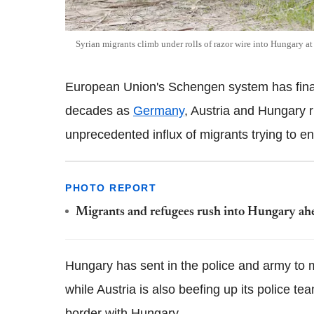
Syrian migrants climb under rolls of razor wire into Hungary at
European Union's Schengen system has finall
decades as
Germany
, Austria and Hungary 
unprecedented influx of migrants trying to en
PHOTO REPORT
Migrants and refugees rush into Hungary ahe
Hungary has sent in the police and army to m
while Austria is also beefing up its police tea
border with Hungary.