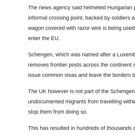
The news agency said helmeted Hungarian p
informal crossing point, backed by soldiers 
wagon covered with razor wire is being used 
enter the EU.
Schengen, which was named after a Luxemb
removes frontier posts across the continent 
issue common visas and leave the borders
The UK however is not part of the Schengen 
undocumented migrants from travelling withi
stop them from doing so.
This has resulted in hundreds of thousands o