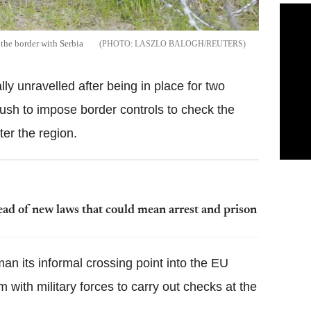
 the border with Serbia
LASZLO BALOGH/REUTERS
y unravelled after being in place for two
rush to impose border controls to check the
ter the region.
ad of new laws that could mean arrest and prison
an its informal crossing point into the EU
m with military forces to carry out checks at the