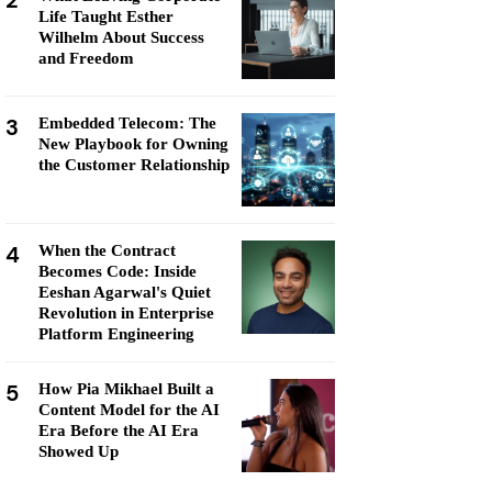
2
Life Taught Esther
Wilhelm About Success
and Freedom
3
Embedded Telecom: The
New Playbook for Owning
the Customer Relationship
4
When the Contract
Becomes Code: Inside
Eeshan Agarwal's Quiet
Revolution in Enterprise
Platform Engineering
5
How Pia Mikhael Built a
Content Model for the AI
Era Before the AI Era
Showed Up