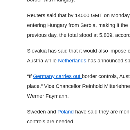
Reuters said that by 14000 GMT on Monday, 
entering Hungary from Serbia, making it the h
previous day, the total stood at 5,809, accord
Slovakia has said that it would also impose 
Austria while
Netherlands
has announced spot
"If
Germany carries out
border controls, Aust
place," Vice Chancellor Reinhold Mitterlehne
Werner Faymann.
Sweden and
Poland
have said they are monit
controls are needed.