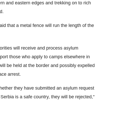
ern and eastern edges and trekking on to rich
d.
d that a metal fence will run the length of the
ities will receive and process asylum
nsport those who apply to camps elsewhere in
ill be held at the border and possibly expelled
ace arrest.
whether they have submitted an asylum request
Serbia is a safe country, they will be rejected,"