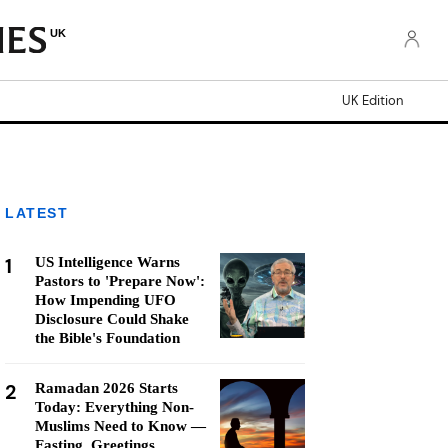
UK
UK Edition
LATEST
1
US Intelligence Warns
Pastors to 'Prepare Now':
How Impending UFO
Disclosure Could Shake
the Bible's Foundation
2
Ramadan 2026 Starts
Today: Everything Non-
Muslims Need to Know —
Fasting, Greetings,