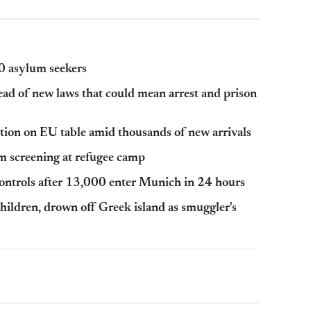
00 asylum seekers
ad of new laws that could mean arrest and prison
ction on EU table amid thousands of new arrivals
lm screening at refugee camp
ontrols after 13,000 enter Munich in 24 hours
children, drown off Greek island as smuggler's