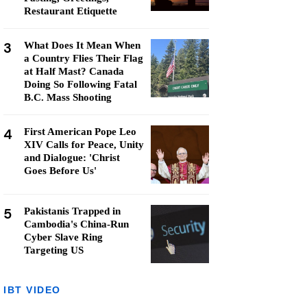
Restaurant Etiquette
3
What Does It Mean When
a Country Flies Their Flag
at Half Mast? Canada
Doing So Following Fatal
B.C. Mass Shooting
4
First American Pope Leo
XIV Calls for Peace, Unity
and Dialogue: 'Christ
Goes Before Us'
5
Pakistanis Trapped in
Cambodia's China-Run
Cyber Slave Ring
Targeting US
IBT VIDEO