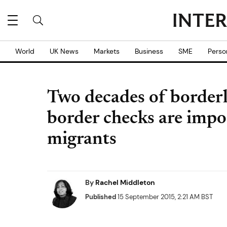
World
UK News
Markets
Business
SME
Perso
Two decades of borderl
border checks are impo
migrants
By
Rachel Middleton
Published
15 September 2015, 2:21 AM BST