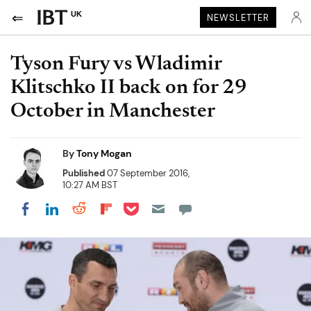
UK
NEWSLETTER
Tyson Fury vs Wladimir
Klitschko II back on for 29
October in Manchester
By
Tony Mogan
Published
07 September 2016,
10:27 AM BST
Share on Pocket
Share on LinkedIn
Share on Reddit
Share on Flipboard
Share on Facebook