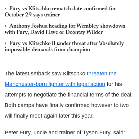
Fury vs Klitschko rematch date confirmed for
October 29 says trainer
Anthony Joshua heading for Wembley showdown
with Fury, David Haye or Deontay Wilder
Fury vs Klitschko II under threat after 'absolutely
impossible' demands from champion
The latest setback saw Klitschko
threaten the
Manchester-born fighter with legal action
for his
attempts to negotiate the financial terms of the deal.
Both camps have finally confirmed however to two
will finally meet again later this year.
Peter Fury, uncle and trainer of Tyson Fury, said: