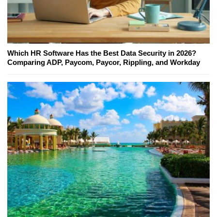
Which HR Software Has the Best Data Security in 2026?
Comparing ADP, Paycom, Paycor, Rippling, and Workday