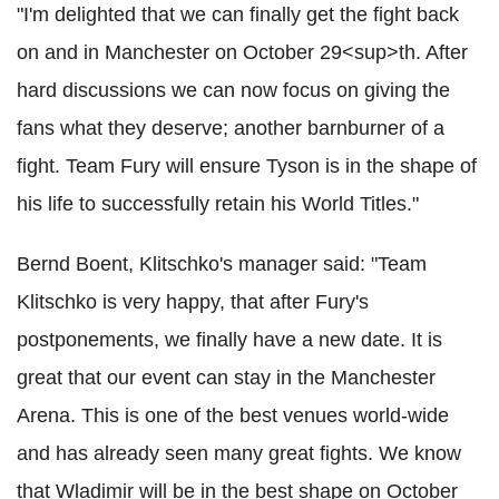
"I'm delighted that we can finally get the fight back
on and in Manchester on October 29<sup>th. After
hard discussions we can now focus on giving the
fans what they deserve; another barnburner of a
fight. Team Fury will ensure Tyson is in the shape of
his life to successfully retain his World Titles."
Bernd Boent, Klitschko's manager said: "Team
Klitschko is very happy, that after Fury's
postponements, we finally have a new date. It is
great that our event can stay in the Manchester
Arena. This is one of the best venues world-wide
and has already seen many great fights. We know
that Wladimir will be in the best shape on October