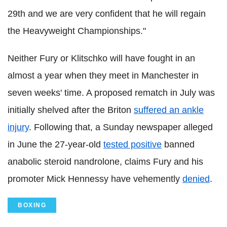
29th and we are very confident that he will regain
the Heavyweight Championships."
Neither Fury or Klitschko will have fought in an
almost a year when they meet in Manchester in
seven weeks' time. A proposed rematch in July was
initially shelved after the Briton
suffered an ankle
injury
. Following that, a Sunday newspaper alleged
in June the 27-year-old
tested positive
banned
anabolic steroid nandrolone, claims Fury and his
promoter Mick Hennessy have vehemently
denied
.
BOXING