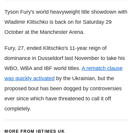
Tyson Fury's world heavyweight title showdown with
Wladimir Klitschko is back on for Saturday 29
October at the Manchester Arena.
Fury, 27, ended Klitschko's 11-year reign of
dominance in Dusseldorf last November to take his
WBO, WBA and IBF world titles.
A rematch clause
was quickly activated
by the Ukrainian, but the
proposed bout has been dogged by controversies
ever since which have threatened to call it off
completely.
MORE FROM IBTIMES UK