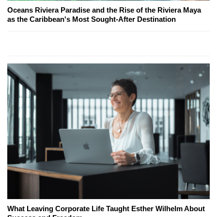
Oceans Riviera Paradise and the Rise of the Riviera Maya
as the Caribbean's Most Sought-After Destination
What Leaving Corporate Life Taught Esther Wilhelm About