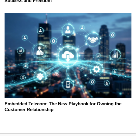
Success and Freedom
Embedded Telecom: The New Playbook for Owning the
Customer Relationship