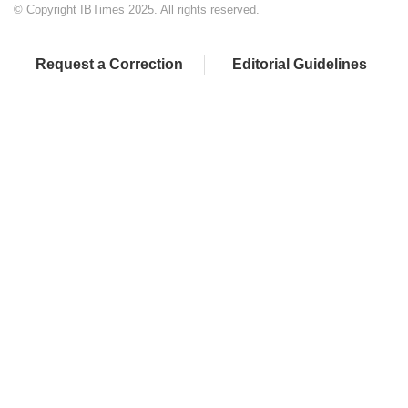
© Copyright IBTimes 2025. All rights reserved.
Request a Correction
Editorial Guidelines