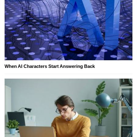
When AI Characters Start Answering Back