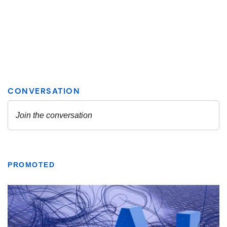
PROMOTED