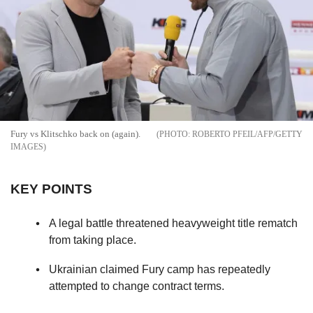
Fury vs Klitschko back on (again).
ROBERTO PFEIL/AFP/GETTY
IMAGES
KEY POINTS
A legal battle threatened heavyweight title rematch
from taking place.
Ukrainian claimed Fury camp has repeatedly
attempted to change contract terms.