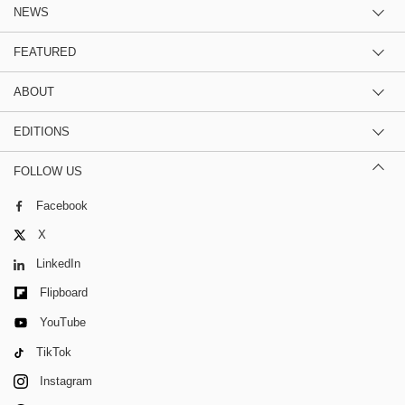
NEWS
FEATURED
ABOUT
EDITIONS
FOLLOW US
Facebook
X
LinkedIn
Flipboard
YouTube
TikTok
Instagram