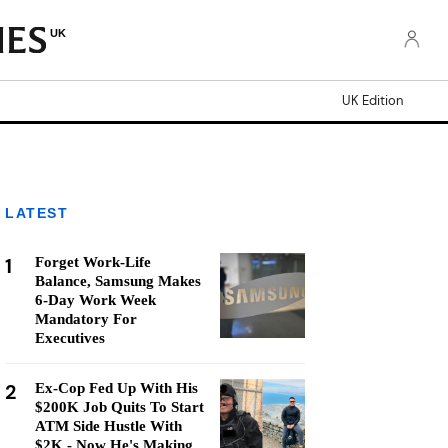
UK
UK Edition
LATEST
1
Forget Work-Life
Balance, Samsung Makes
6-Day Work Week
Mandatory For
Executives
2
Ex-Cop Fed Up With His
$200K Job Quits To Start
ATM Side Hustle With
$2K - Now He's Making