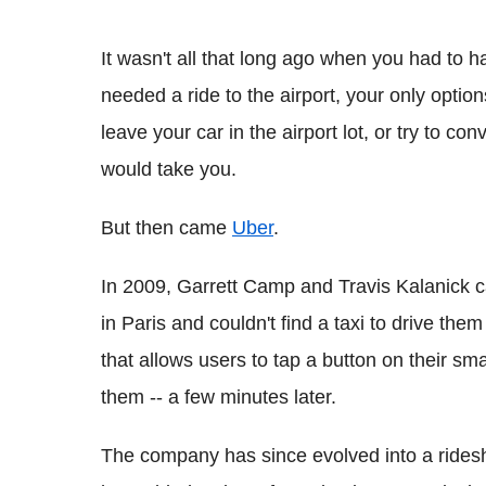
It wasn't all that long ago when you had to hai
needed a ride to the airport, your only optio
leave your car in the airport lot, or try to co
would take you.
But then came
Uber
.
In 2009, Garrett Camp and Travis Kalanick ca
in Paris and couldn't find a taxi to drive t
that allows users to tap a button on their sm
them -- a few minutes later.
The company has since evolved into a ridesh