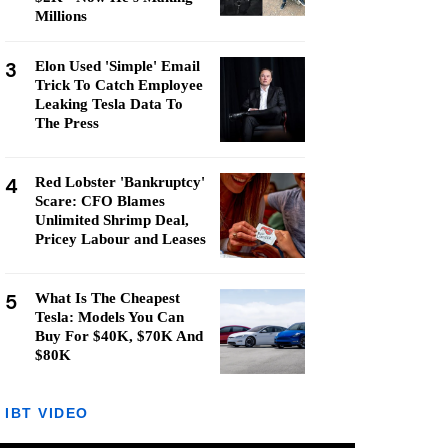
Millions
3
Elon Used 'Simple' Email
Trick To Catch Employee
Leaking Tesla Data To
The Press
4
Red Lobster 'Bankruptcy'
Scare: CFO Blames
Unlimited Shrimp Deal,
Pricey Labour and Leases
5
What Is The Cheapest
Tesla: Models You Can
Buy For $40K, $70K And
$80K
IBT VIDEO