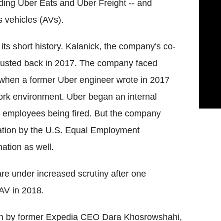
ding Uber Eats and Uber Freight -- and
 vehicles (AVs).
ts short history. Kalanick, the company's co-
ousted back in 2017. The company faced
 when a former Uber engineer wrote in 2017
rk environment. Uber began an internal
20 employees being fired. But the company
gation by the U.S. Equal Employment
ation as well.
 are under increased scrutiny after one
 AV in 2018.
 run by former Expedia CEO Dara Khosrowshahi,