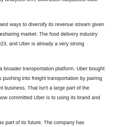
est ways to diversify its revenue stream given
esharing market. The food delivery industry
023, and Uber is already a very strong
 a broader transportation platform. Uber bought
pushing into freight transportation by pairing
 business. That isn't a large part of the
how committed Uber is to using its brand and
s part of its future. The company has