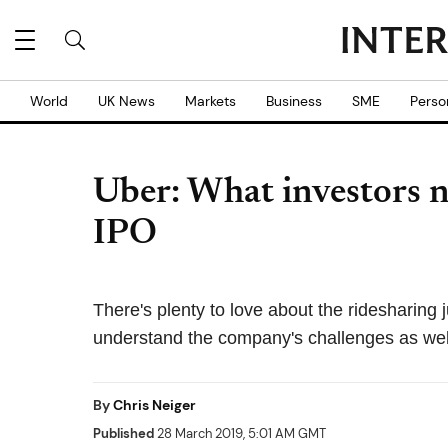
World
UK News
Markets
Business
SME
Perso
Uber: What investors n
IPO
There's plenty to love about the ridesharing 
understand the company's challenges as wel
By
Chris Neiger
Published
28 March 2019, 5:01 AM GMT