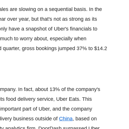
ales are slowing on a sequential basis. In the
r over year, but that's not as strong as its
only have a snapshot of Uber's financials to
 much to worry about, especially when
ted quarter, gross bookings jumped 37% to $14.2
company. In fact, about 13% of the company's
its food delivery service, Uber Eats. This
 important part of Uber, and the company
elivery business outside of
China
, based on
rty analytics firm, DoorDash surpassed Uber