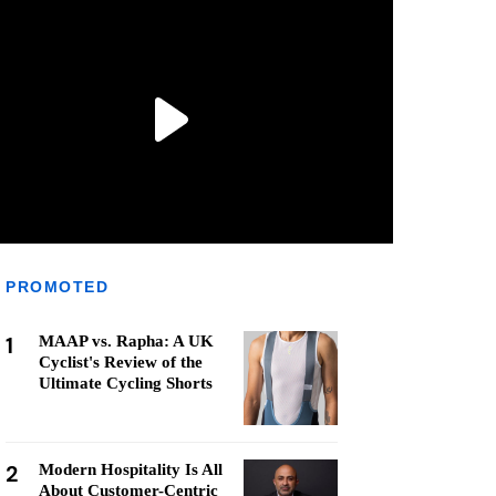
PROMOTED
1
MAAP vs. Rapha: A UK
Cyclist's Review of the
Ultimate Cycling Shorts
2
Modern Hospitality Is All
About Customer-Centric