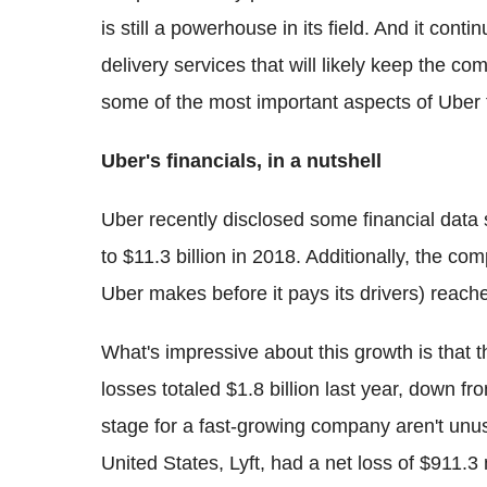
is still a powerhouse in its field. And it con
delivery services that will likely keep the 
some of the most important aspects of Uber 
Uber's financials, in a nutshell
Uber recently disclosed some financial dat
to $11.3 billion in 2018. Additionally, the co
Uber makes before it pays its drivers) reach
What's impressive about this growth is that 
losses totaled $1.8 billion last year, down fro
stage for a fast-growing company aren't unus
United States, Lyft, had a net loss of $911.3 m