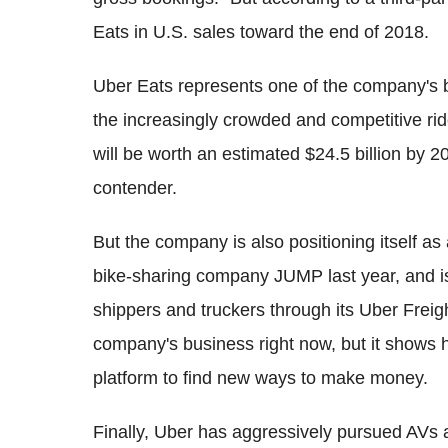
Eats in U.S. sales toward the end of 2018.
Uber Eats represents one of the company's b
the increasingly crowded and competitive rid
will be worth an estimated $24.5 billion by 2
contender.
But the company is also positioning itself as
bike-sharing company JUMP last year, and is 
shippers and truckers through its Uber Freight
company's business right now, but it shows 
platform to find new ways to make money.
Finally, Uber has aggressively pursued AVs a