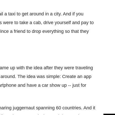
Flipboard
l a taxi to get around in a city. And if you
ns were to take a cab, drive yourself and pay to
nvince a friend to drop everything so that they
me up with the idea after they were traveling
hem around. The idea was simple: Create an app
artphone and have a car show up -- just for
aring juggernaut spanning 60 countries. And it