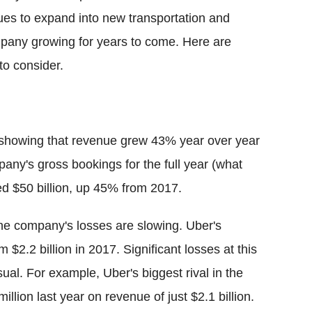
tinues to expand into new transportation and
company growing for years to come. Here are
to consider.
a showing that revenue grew 43% year over year
mpany's gross bookings for the full year (what
ed $50 billion, up 45% from 2017.
the company's losses are slowing. Uber's
m $2.2 billion in 2017. Significant losses at this
ual. For example, Uber's biggest rival in the
illion last year on revenue of just $2.1 billion.