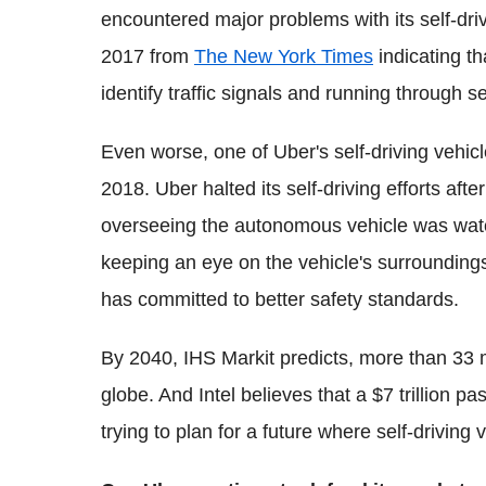
encountered major problems with its self-driv
2017 from
The New York Times
indicating th
identify traffic signals and running through se
Even worse, one of Uber's self-driving vehicl
2018. Uber halted its self-driving efforts aft
overseeing the autonomous vehicle was watc
keeping an eye on the vehicle's surroundings
has committed to better safety standards.
By 2040, IHS Markit predicts, more than 33 m
globe. And Intel believes that a $7 trillion
trying to plan for a future where self-driving 