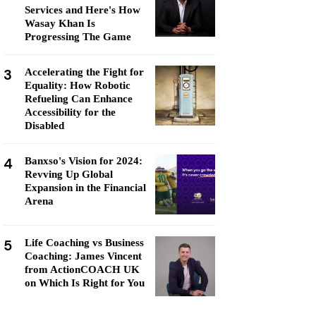
Services and Here's How
Wasay Khan Is
Progressing The Game
3
Accelerating the Fight for
Equality: How Robotic
Refueling Can Enhance
Accessibility for the
Disabled
4
Banxso's Vision for 2024:
Revving Up Global
Expansion in the Financial
Arena
5
Life Coaching vs Business
Coaching: James Vincent
from ActionCOACH UK
on Which Is Right for You