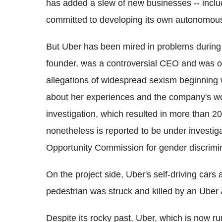
has added a slew of new businesses -- inclu
committed to developing its own autonomous
But Uber has been mired in problems during i
founder, was a controversial CEO and was 
allegations of widespread sexism beginning
about her experiences and the company's wo
investigation, which resulted in more than 
nonetheless is reported to be under investi
Opportunity Commission for gender discrimin
On the project side, Uber's self-driving cars
pedestrian was struck and killed by an Uber
Despite its rocky past, Uber, which is now