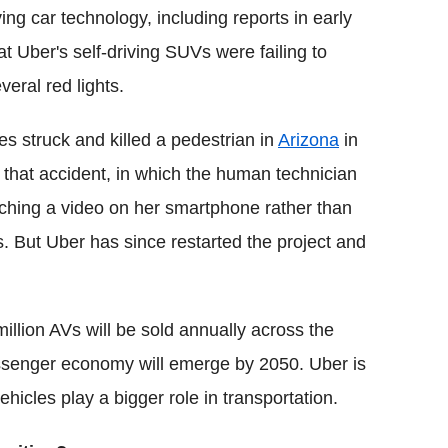
ing car technology, including reports in early
at Uber's self-driving SUVs were failing to
veral red lights.
es struck and killed a pedestrian in
Arizona
in
er that accident, in which the human technician
hing a video on her smartphone rather than
. But Uber has since restarted the project and
illion AVs will be sold annually across the
 passenger economy will emerge by 2050. Uber is
vehicles play a bigger role in transportation.