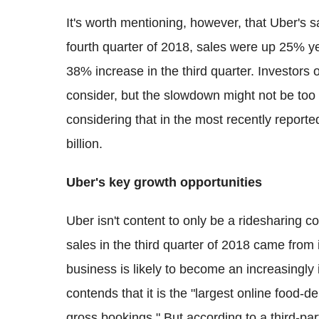
It's worth mentioning, however, that Uber's s
fourth quarter of 2018, sales were up 25% yea
38% increase in the third quarter. Investors 
consider, but the slowdown might not be too
considering that in the most recently repor
billion.
Uber's key growth opportunities
Uber isn't content to only be a ridesharing 
sales in the third quarter of 2018 came from 
business is likely to become an increasingly
contends that it is the "largest online food-d
gross bookings." But according to a third-pa