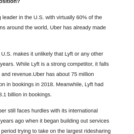
osition?
 leader in the U.S. with virtually 60% of the
ions around the world, Uber has already made
 U.S. makes it unlikely that Lyft or any other
ears. While Lyft is a strong competitor, it falls
s and revenue.Uber has about 75 million
ion in bookings in 2018. Meanwhile, Lyft had
8.1 billion in bookings.
er still faces hurdles with its international
years ago when it began building out services
period trying to take on the largest ridesharing