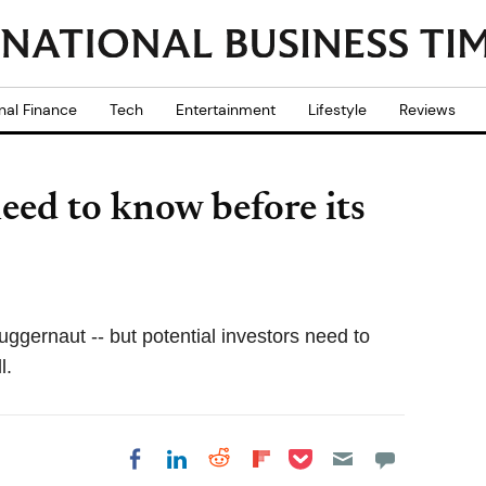
nal Finance
Tech
Entertainment
Lifestyle
Reviews
eed to know before its
juggernaut -- but potential investors need to
l.
Share on Pocket
Share on LinkedIn
Share on Reddit
Share on
Share on Facebook