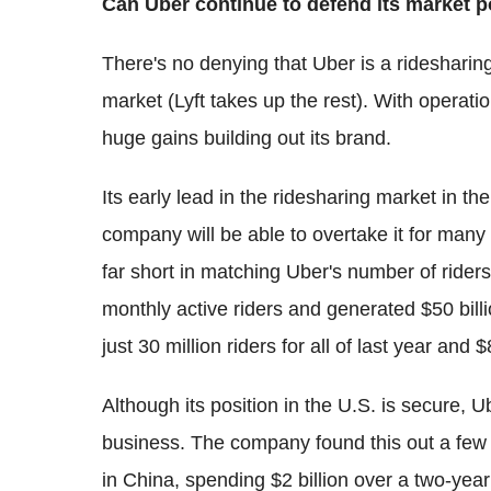
Can Uber continue to defend its market p
There's no denying that Uber is a ridesharing
market (Lyft takes up the rest). With operat
huge gains building out its brand.
Its early lead in the ridesharing market in the
company will be able to overtake it for many y
far short in matching Uber's number of rider
monthly active riders and generated $50 bill
just 30 million riders for all of last year and $
Although its position in the U.S. is secure, Ub
business. The company found this out a few 
in China, spending $2 billion over a two-year 