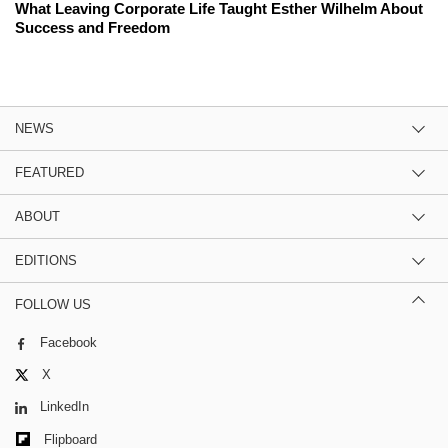
What Leaving Corporate Life Taught Esther Wilhelm About
Success and Freedom
NEWS
FEATURED
ABOUT
EDITIONS
FOLLOW US
Facebook
X
LinkedIn
Flipboard