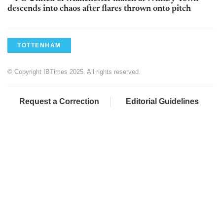
descends into chaos after flares thrown onto pitch
TOTTENHAM
© Copyright IBTimes 2025. All rights reserved.
Request a Correction
Editorial Guidelines