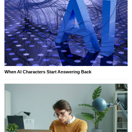
When AI Characters Start Answering Back