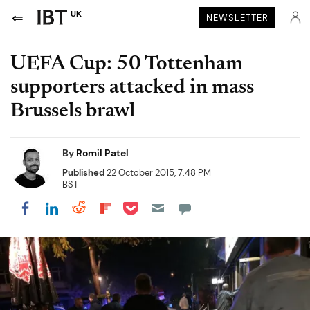
UK
NEWSLETTER
UEFA Cup: 50 Tottenham
supporters attacked in mass
Brussels brawl
By
Romil Patel
Published
22 October 2015, 7:48 PM
BST
Share on Pocket
Share on LinkedIn
Share on Reddit
Share on Flipboard
Share on Facebook