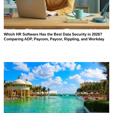
Which HR Software Has the Best Data Security in 2026?
Comparing ADP, Paycom, Paycor, Rippling, and Workday