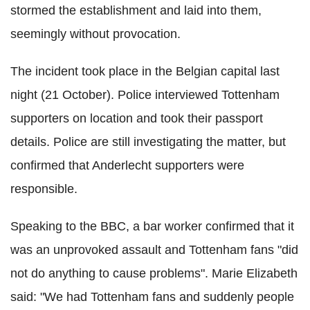
stormed the establishment and laid into them,
seemingly without provocation.
The incident took place in the Belgian capital last
night (21 October). Police interviewed Tottenham
supporters on location and took their passport
details. Police are still investigating the matter, but
confirmed that Anderlecht supporters were
responsible.
Speaking to the BBC, a bar worker confirmed that it
was an unprovoked assault and Tottenham fans "did
not do anything to cause problems". Marie Elizabeth
said: "We had Tottenham fans and suddenly people