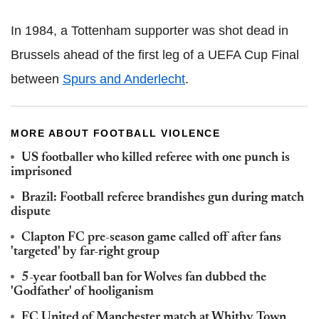
In 1984, a Tottenham supporter was shot dead in
Brussels ahead of the first leg of a UEFA Cup Final
between
Spurs and Anderlecht
.
MORE ABOUT FOOTBALL VIOLENCE
US footballer who killed referee with one punch is
imprisoned
Brazil: Football referee brandishes gun during match
dispute
Clapton FC pre-season game called off after fans
'targeted' by far-right group
5-year football ban for Wolves fan dubbed the
'Godfather' of hooliganism
FC United of Manchester match at Whitby Town