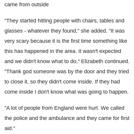
came from outside
"They started hitting people with chairs, tables and
glasses - whatever they found," she added. "It was
very scary because it is the first time something like
this has happened in the area. It wasn't expected
and we didn't know what to do," Elizabeth continued.
"Thank god someone was by the door and they tried
to close it, so they didn't come inside. If they had
come inside I don't know what was going to happen.
"A lot of people from England were hurt. We called
the police and the ambulance and they came for first
aid."