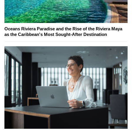
Oceans Riviera Paradise and the Rise of the Riviera Maya
as the Caribbean's Most Sought-After Destination