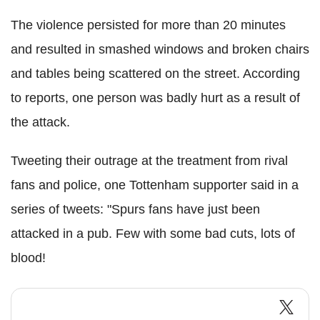
The violence persisted for more than 20 minutes
and resulted in smashed windows and broken chairs
and tables being scattered on the street. According
to reports, one person was badly hurt as a result of
the attack.
Tweeting their outrage at the treatment from rival
fans and police, one Tottenham supporter said in a
series of tweets: "Spurs fans have just been
attacked in a pub. Few with some bad cuts, lots of
blood!