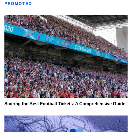
PROMOTED
Scoring the Best Football Tickets: A Comprehensive Guide