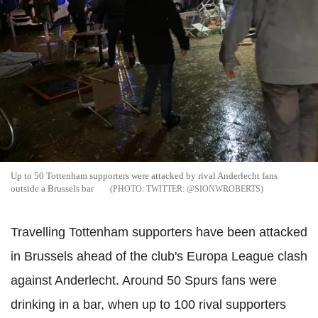
Up to 50 Tottenham supporters were attacked by rival Anderlecht fans
outside a Brussels bar
TWITTER: @SIONWROBERTS
Travelling Tottenham supporters have been attacked
in Brussels ahead of the club's Europa League clash
against Anderlecht. Around 50 Spurs fans were
drinking in a bar, when up to 100 rival supporters