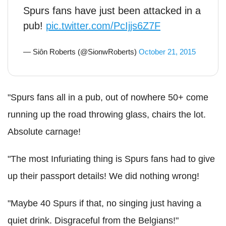
Spurs fans have just been attacked in a
pub!
pic.twitter.com/PcIjjs6Z7F
— Siôn Roberts (@SionwRoberts)
October 21, 2015
"Spurs fans all in a pub, out of nowhere 50+ come
running up the road throwing glass, chairs the lot.
Absolute carnage!
"The most Infuriating thing is Spurs fans had to give
up their passport details! We did nothing wrong!
"Maybe 40 Spurs if that, no singing just having a
quiet drink. Disgraceful from the Belgians!"