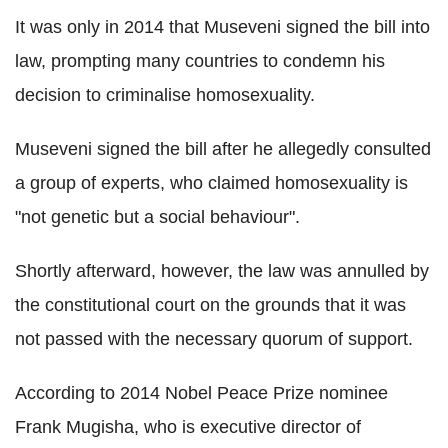
It was only in 2014 that Museveni signed the bill into
law, prompting many countries to condemn his
decision to criminalise homosexuality.
Museveni signed the bill after he allegedly consulted
a group of experts, who claimed homosexuality is
"not genetic but a social behaviour".
Shortly afterward, however, the law was annulled by
the constitutional court on the grounds that it was
not passed with the necessary quorum of support.
According to 2014 Nobel Peace Prize nominee
Frank Mugisha, who is executive director of