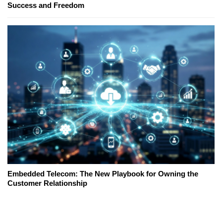
Success and Freedom
Embedded Telecom: The New Playbook for Owning the
Customer Relationship