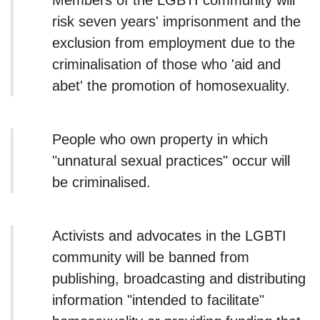
Members of the LGBTI community will
risk seven years' imprisonment and the
exclusion from employment due to the
criminalisation of those who 'aid and
abet' the promotion of homosexuality.
People who own property in which
"unnatural sexual practices" occur will
be criminalised.
Activists and advocates in the LGBTI
community will be banned from
publishing, broadcasting and distributing
information "intended to facilitate"