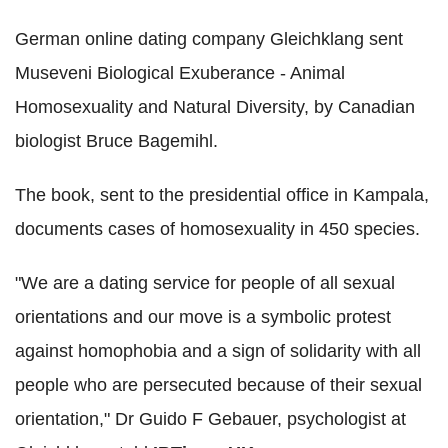
German online dating company Gleichklang sent
Museveni Biological Exuberance - Animal
Homosexuality and Natural Diversity, by Canadian
biologist Bruce Bagemihl.
The book, sent to the presidential office in Kampala,
documents cases of homosexuality in 450 species.
"We are a dating service for people of all sexual
orientations and our move is a symbolic protest
against homophobia and a sign of solidarity with all
people who are persecuted because of their sexual
orientation," Dr Guido F Gebauer, psychologist at