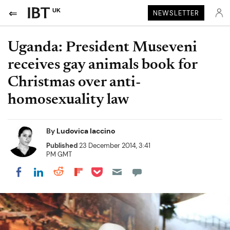
UK
NEWSLETTER
Uganda: President Museveni
receives gay animals book for
Christmas over anti-
homosexuality law
By
Ludovica Iaccino
Published
23 December 2014, 3:41
PM GMT
Share on Pocket
Share on LinkedIn
Share on Reddit
Share on Flipboard
Share on Facebook