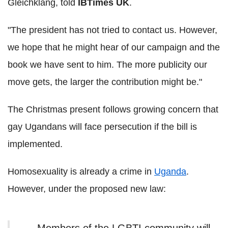
Gleichklang, told
IBTimes UK
.
"The president has not tried to contact us. However,
we hope that he might hear of our campaign and the
book we have sent to him. The more publicity our
move gets, the larger the contribution might be."
The Christmas present follows growing concern that
gay Ugandans will face persecution if the bill is
implemented.
Homosexuality is already a crime in
Uganda
.
However, under the proposed new law: