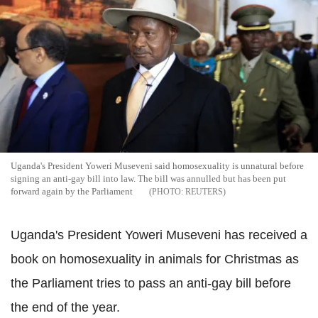
Uganda's President Yoweri Museveni said homosexuality is unnatural before
signing an anti-gay bill into law. The bill was annulled but has been put
forward again by the Parliament
REUTERS
Uganda's President Yoweri Museveni has received a
book on homosexuality in animals for Christmas as
the Parliament tries to pass an anti-gay bill before
the end of the year.