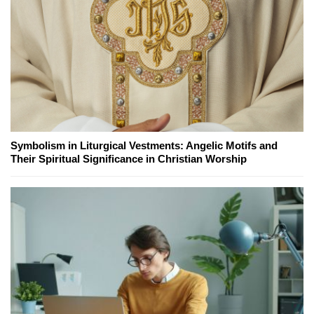
Symbolism in Liturgical Vestments: Angelic Motifs and
Their Spiritual Significance in Christian Worship