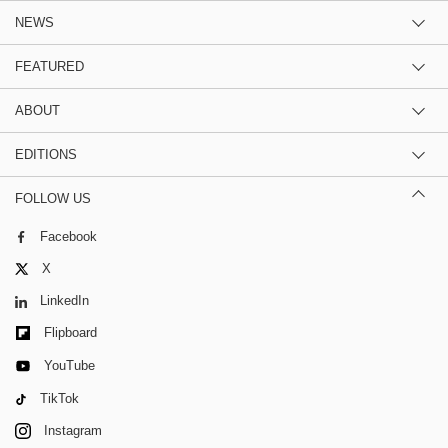
NEWS
FEATURED
ABOUT
EDITIONS
FOLLOW US
Facebook
X
LinkedIn
Flipboard
YouTube
TikTok
Instagram