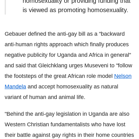
homosexuality or providing funding that
is viewed as promoting homosexuality.
Gebauer defined the anti-gay bill as a "backward
anti-human rights approach which finally produces
negative publicity for Uganda and Africa in general"
and said that Gleichklang urges Museveni to "follow
the footsteps of the great African role model
Nelson
Mandela
and accept homosexuality as natural
variant of human and animal life.
"Behind the anti-gay legislation in Uganda are also
Western Christian fundamentalists who have lost
their battle against gay rights in their home countries