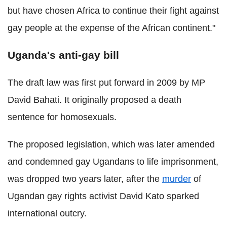
but have chosen Africa to continue their fight against
gay people at the expense of the African continent."
Uganda's anti-gay bill
The draft law was first put forward in 2009 by MP
David Bahati. It originally proposed a death
sentence for homosexuals.
The proposed legislation, which was later amended
and condemned gay Ugandans to life imprisonment,
was dropped two years later, after the
murder
of
Ugandan gay rights activist David Kato sparked
international outcry.