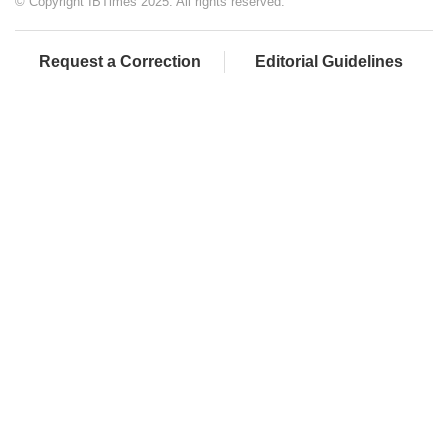
© Copyright IBTimes 2025. All rights reserved.
Request a Correction
Editorial Guidelines