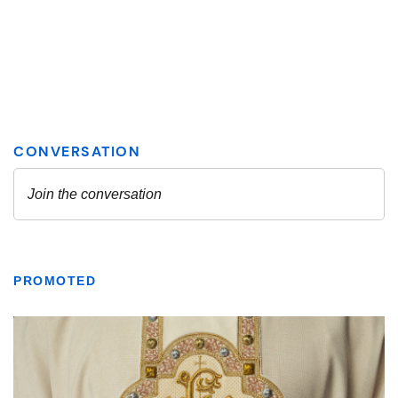
PROMOTED