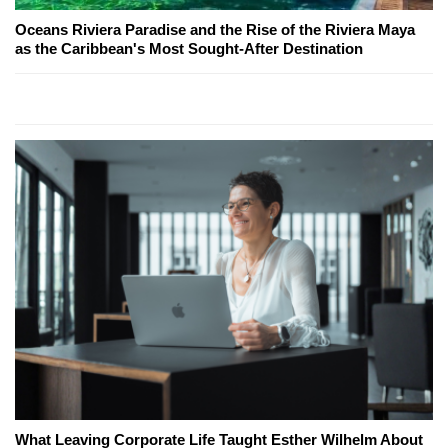
Oceans Riviera Paradise and the Rise of the Riviera Maya
as the Caribbean's Most Sought-After Destination
What Leaving Corporate Life Taught Esther Wilhelm About