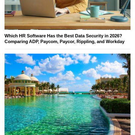
Which HR Software Has the Best Data Security in 2026?
Comparing ADP, Paycom, Paycor, Rippling, and Workday