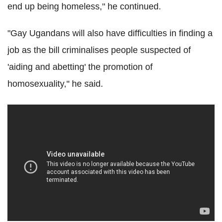
end up being homeless," he continued.
"Gay Ugandans will also have difficulties in finding a
job as the bill criminalises people suspected of
'aiding and abetting' the promotion of
homosexuality," he said.