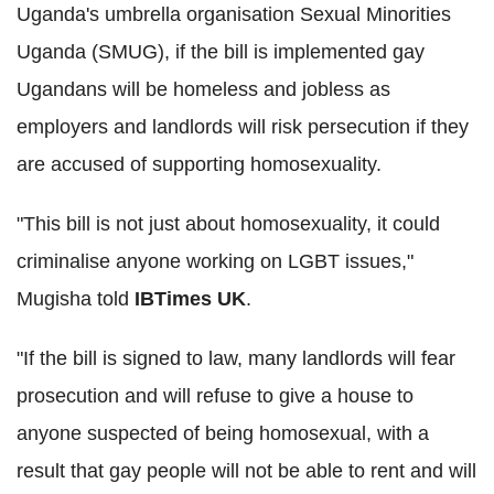
Uganda's umbrella organisation Sexual Minorities
Uganda (SMUG), if the bill is implemented gay
Ugandans will be homeless and jobless as
employers and landlords will risk persecution if they
are accused of supporting homosexuality.
"This bill is not just about homosexuality, it could
criminalise anyone working on LGBT issues,"
Mugisha told
IBTimes UK
.
"If the bill is signed to law, many landlords will fear
prosecution and will refuse to give a house to
anyone suspected of being homosexual, with a
result that gay people will not be able to rent and will