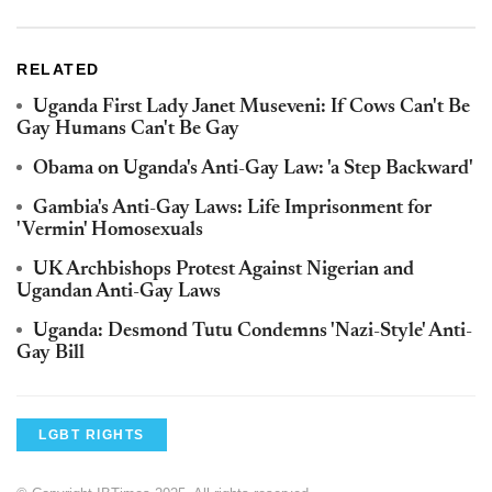
RELATED
Uganda First Lady Janet Museveni: If Cows Can't Be
Gay Humans Can't Be Gay
Obama on Uganda's Anti-Gay Law: 'a Step Backward'
Gambia's Anti-Gay Laws: Life Imprisonment for
'Vermin' Homosexuals
UK Archbishops Protest Against Nigerian and
Ugandan Anti-Gay Laws
Uganda: Desmond Tutu Condemns 'Nazi-Style' Anti-
Gay Bill
LGBT RIGHTS