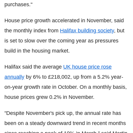
purchases."
House price growth accelerated in November, said
the monthly index from
Halifax building society
, but
is set to slow over the coming year as pressures
build in the housing market.
Halifax said the average
UK house price rose
annually
by 6% to £218,002, up from a 5.2% year-
on-year growth rate in October. On a monthly basis,
house prices grew 0.2% in November.
"Despite November's pick up, the annual rate has
been on a steady downward trend in recent months