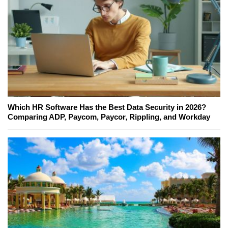
Which HR Software Has the Best Data Security in 2026?
Comparing ADP, Paycom, Paycor, Rippling, and Workday