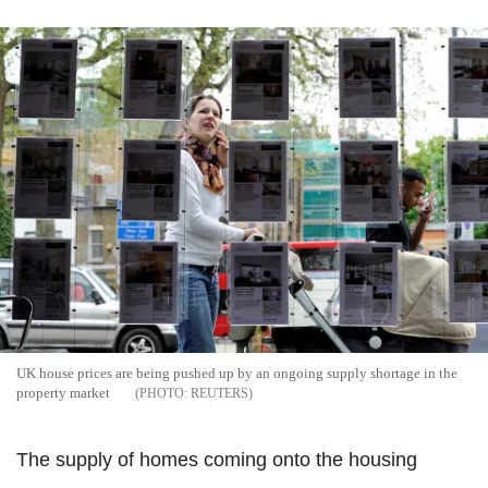
UK house prices are being pushed up by an ongoing supply shortage in the
property market
REUTERS
The supply of homes coming onto the housing