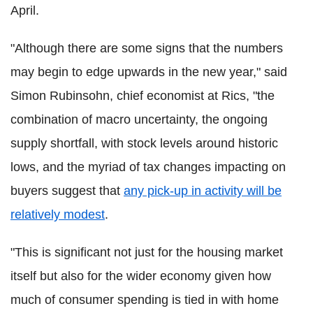
April.
"Although there are some signs that the numbers
may begin to edge upwards in the new year," said
Simon Rubinsohn, chief economist at Rics, "the
combination of macro uncertainty, the ongoing
supply shortfall, with stock levels around historic
lows, and the myriad of tax changes impacting on
buyers suggest that
any pick-up in activity will be
relatively modest
.
"This is significant not just for the housing market
itself but also for the wider economy given how
much of consumer spending is tied in with home