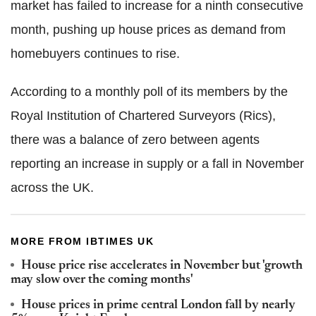
market has failed to increase for a ninth consecutive
month, pushing up house prices as demand from
homebuyers continues to rise.
According to a monthly poll of its members by the
Royal Institution of Chartered Surveyors (Rics),
there was a balance of zero between agents
reporting an increase in supply or a fall in November
across the UK.
MORE FROM IBTIMES UK
House price rise accelerates in November but 'growth
may slow over the coming months'
House prices in prime central London fall by nearly