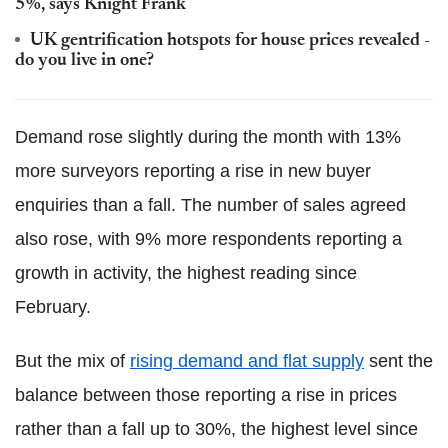
5%, says Knight Frank
UK gentrification hotspots for house prices revealed -
do you live in one?
Demand rose slightly during the month with 13%
more surveyors reporting a rise in new buyer
enquiries than a fall. The number of sales agreed
also rose, with 9% more respondents reporting a
growth in activity, the highest reading since
February.
But the mix of
rising demand and flat supply
sent the
balance between those reporting a rise in prices
rather than a fall up to 30%, the highest level since