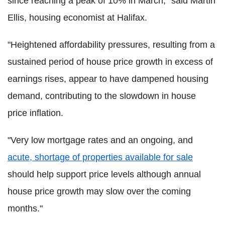
since reaching a peak of 10% in March," said Martin
Ellis, housing economist at Halifax.
"Heightened affordability pressures, resulting from a
sustained period of house price growth in excess of
earnings rises, appear to have dampened housing
demand, contributing to the slowdown in house
price inflation.
"Very low mortgage rates and an ongoing, and
acute, shortage of properties available for sale
should help support price levels although annual
house price growth may slow over the coming
months."