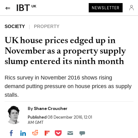
UK
NEWSLETTER
SOCIETY
PROPERTY
UK house prices edged up in
November as a property supply
slump entered its ninth month
Rics survey in November 2016 shows rising
demand putting pressure on house prices as supply
stalls.
By
Shane Croucher
Published
08 December 2016, 12:01
AM GMT
Share on Pocket
Share on LinkedIn
Share on Reddit
Share on Flipboard
Share on Facebook