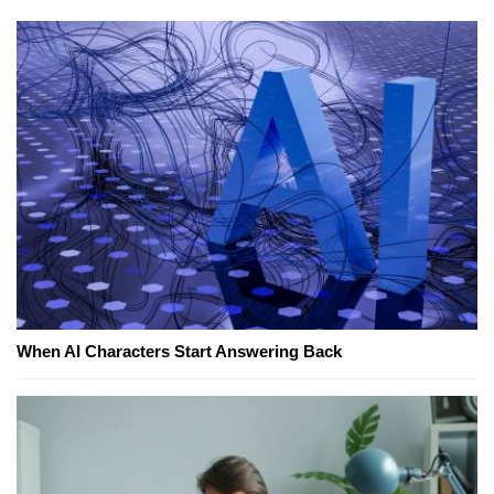
When AI Characters Start Answering Back