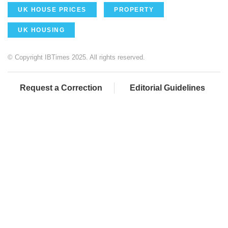
UK HOUSE PRICES
PROPERTY
UK HOUSING
© Copyright IBTimes 2025. All rights reserved.
Request a Correction
Editorial Guidelines