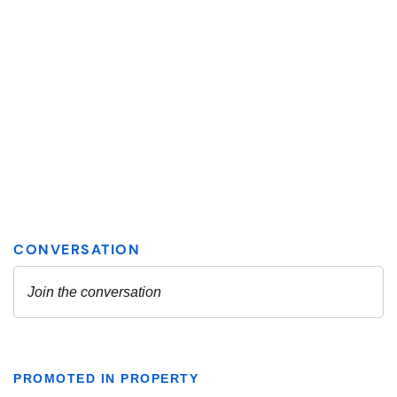
PROMOTED IN PROPERTY