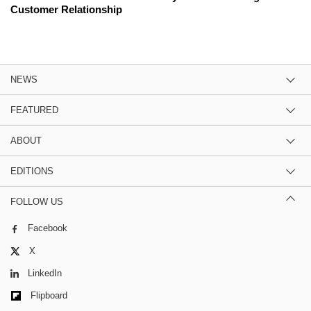
Customer Relationship
NEWS
FEATURED
ABOUT
EDITIONS
FOLLOW US
Facebook
X
LinkedIn
Flipboard