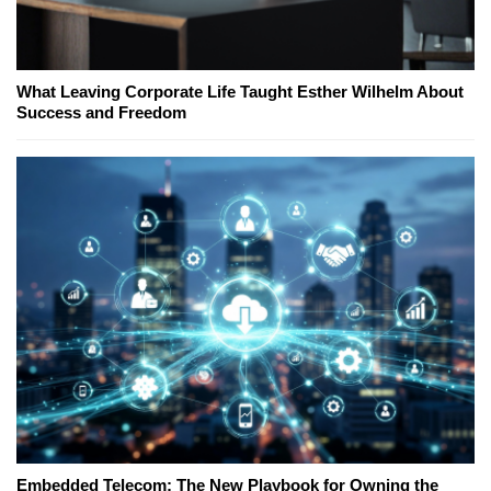
What Leaving Corporate Life Taught Esther Wilhelm About
Success and Freedom
Embedded Telecom: The New Playbook for Owning the