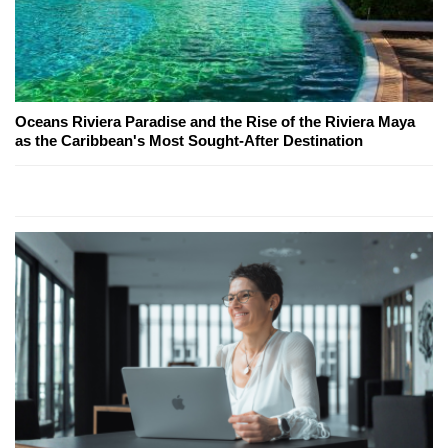
Oceans Riviera Paradise and the Rise of the Riviera Maya
as the Caribbean's Most Sought-After Destination