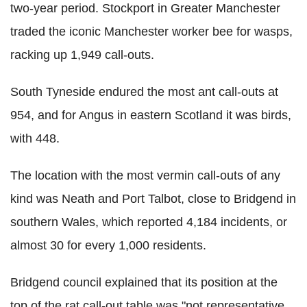
two-year period. Stockport in Greater Manchester
traded the iconic Manchester worker bee for wasps,
racking up 1,949 call-outs.
South Tyneside endured the most ant call-outs at
954, and for Angus in eastern Scotland it was birds,
with 448.
The location with the most vermin call-outs of any
kind was Neath and Port Talbot, close to Bridgend in
southern Wales, which reported 4,184 incidents, or
almost 30 for every 1,000 residents.
Bridgend council explained that its position at the
top of the rat call-out table was "not representative