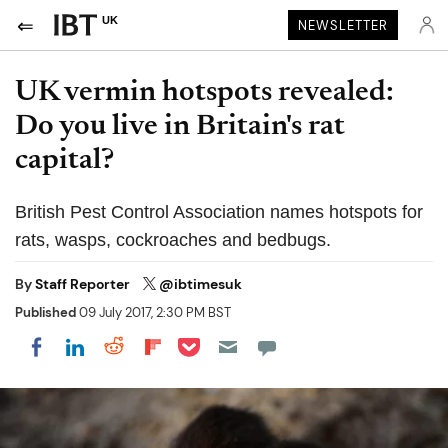
UK
NEWSLETTER
UK vermin hotspots revealed:
Do you live in Britain's rat
capital?
British Pest Control Association names hotspots for
rats, wasps, cockroaches and bedbugs.
By
Staff Reporter
@ibtimesuk
Published
09 July 2017, 2:30 PM BST
Share on Pocket
Share on LinkedIn
Share on Reddit
Share on Flipboard
Share on Facebook