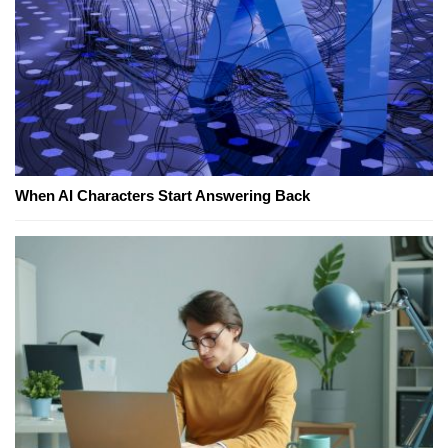
When AI Characters Start Answering Back