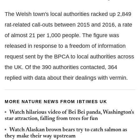
The Welsh town's local authorities racked up 2,849
rat-related call-outs between 2015 and 2016, a rate
of almost 21 per 1,000 people. The figure was
released in response to a freedom of information
request sent by the BPCA to local authorities across
the UK. Of the 390 authorities contacted, 364
replied with data about their dealings with vermin.
MORE NATURE NEWS FROM IBTIMES UK
Watch hilarious video of Bei Bei panda, Washington's
star attraction, falling from trees for fun
Watch Alaskan brown bears try to catch salmon as
they make their way upstream