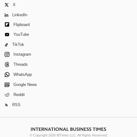
X
LinkedIn
Flipboard
YouTube
TikTok
Instagram
Threads
WhatsApp
Google News
Reddit
RSS
© Copyright 2026 IBTimes LLC. All Rights Reserved.