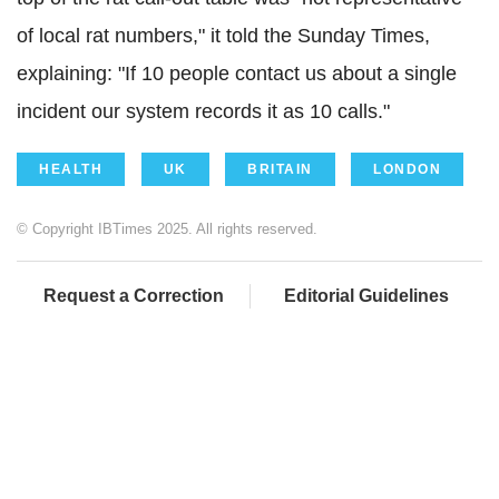
of local rat numbers," it told the Sunday Times,
explaining: "If 10 people contact us about a single
incident our system records it as 10 calls."
HEALTH
UK
BRITAIN
LONDON
© Copyright IBTimes 2025. All rights reserved.
Request a Correction
Editorial Guidelines