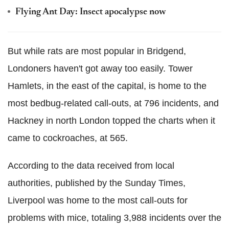
Flying Ant Day: Insect apocalypse now
But while rats are most popular in Bridgend,
Londoners haven't got away too easily. Tower
Hamlets, in the east of the capital, is home to the
most bedbug-related call-outs, at 796 incidents, and
Hackney in north London topped the charts when it
came to cockroaches, at 565.
According to the data received from local
authorities, published by the Sunday Times,
Liverpool was home to the most call-outs for
problems with mice, totaling 3,988 incidents over the