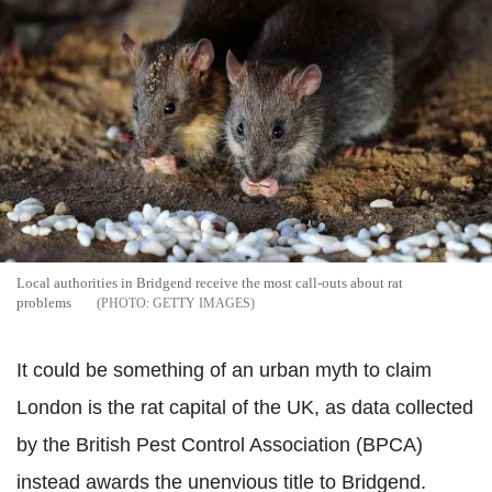
Local authorities in Bridgend receive the most call-outs about rat
problems
GETTY IMAGES
It could be something of an urban myth to claim
London is the rat capital of the UK, as data collected
by the British Pest Control Association (BPCA)
instead awards the unenvious title to Bridgend.