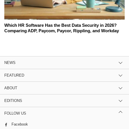
Which HR Software Has the Best Data Security in 2026?
Comparing ADP, Paycom, Paycor, Rippling, and Workday
NEWS
FEATURED
ABOUT
EDITIONS
FOLLOW US
Facebook