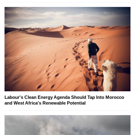
Labour's Clean Energy Agenda Should Tap Into Morocco
and West Africa's Renewable Potential