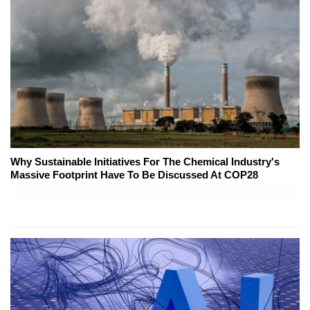
Why Sustainable Initiatives For The Chemical Industry's
Massive Footprint Have To Be Discussed At COP28