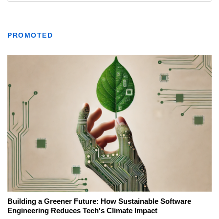
PROMOTED
Building a Greener Future: How Sustainable Software
Engineering Reduces Tech's Climate Impact