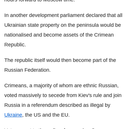
In another development parliament declared that all
Ukrainian state property on the peninsula would be
nationalised and become assets of the Crimean
Republic.
The republic itself would then become part of the
Russian Federation.
Crimeans, a majority of whom are ethnic Russian,
voted massively to secede from Kiev's rule and join
Russia in a referendum described as illegal by
Ukraine
, the US and the EU.