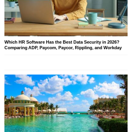
Which HR Software Has the Best Data Security in 2026?
Comparing ADP, Paycom, Paycor, Rippling, and Workday