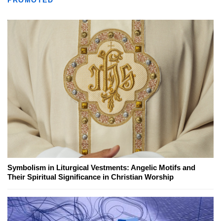
Symbolism in Liturgical Vestments: Angelic Motifs and
Their Spiritual Significance in Christian Worship