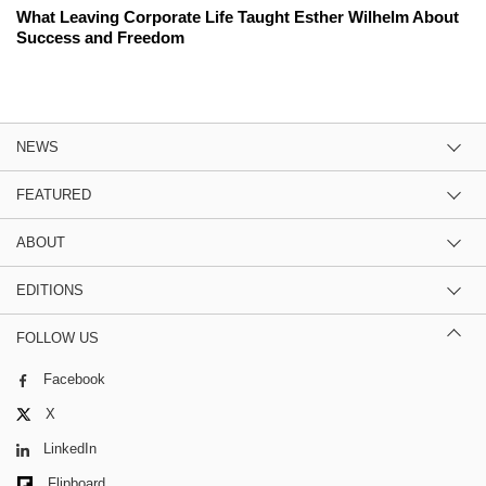
What Leaving Corporate Life Taught Esther Wilhelm About
Success and Freedom
NEWS
FEATURED
ABOUT
EDITIONS
FOLLOW US
Facebook
X
LinkedIn
Flipboard