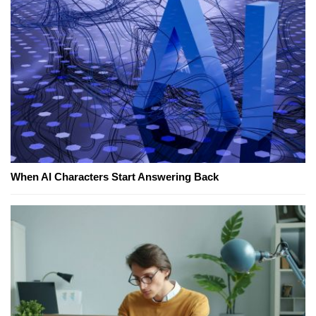
When AI Characters Start Answering Back