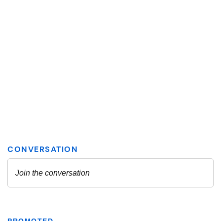
PROMOTED