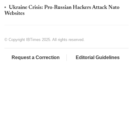
Ukraine Crisis: Pro-Russian Hackers Attack Nato
Websites
© Copyright IBTimes 2025. All rights reserved.
Request a Correction
Editorial Guidelines