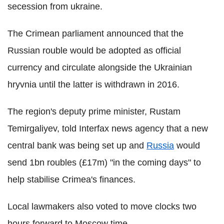
secession from ukraine.
The Crimean parliament announced that the
Russian rouble would be adopted as official
currency and circulate alongside the Ukrainian
hryvnia until the latter is withdrawn in 2016.
The region's deputy prime minister, Rustam
Temirgaliyev, told Interfax news agency that a new
central bank was being set up and
Russia
would
send 1bn roubles (£17m) "in the coming days" to
help stabilise Crimea's finances.
Local lawmakers also voted to move clocks two
hours forward to Moscow time.