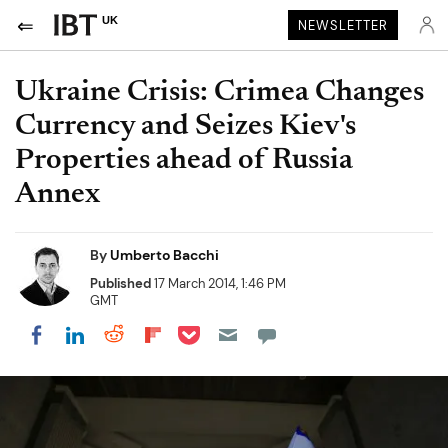
UK
NEWSLETTER
Ukraine Crisis: Crimea Changes
Currency and Seizes Kiev's
Properties ahead of Russia
Annex
By
Umberto Bacchi
Published
17 March 2014, 1:46 PM
GMT
Share on Pocket
Share on LinkedIn
Share on Reddit
Share on Flipboard
Share on Facebook