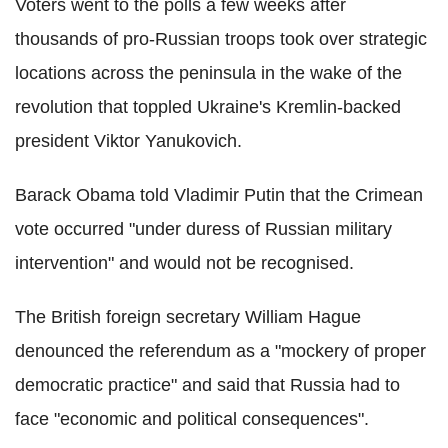
Voters went to the polls a few weeks after
thousands of pro-Russian troops took over strategic
locations across the peninsula in the wake of the
revolution that toppled Ukraine's Kremlin-backed
president Viktor Yanukovich.
Barack Obama told Vladimir Putin that the Crimean
vote occurred "under duress of Russian military
intervention" and would not be recognised.
The British foreign secretary William Hague
denounced the referendum as a "mockery of proper
democratic practice" and said that Russia had to
face "economic and political consequences".