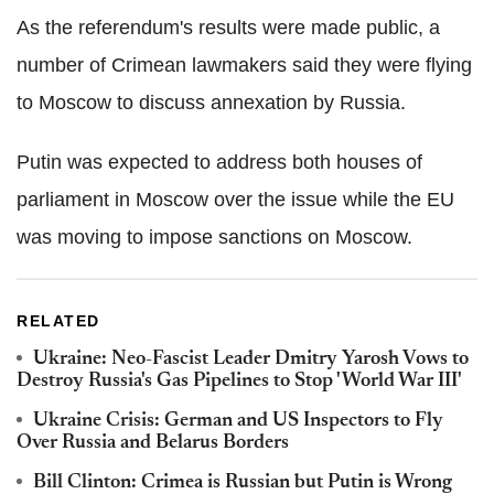
As the referendum's results were made public, a
number of Crimean lawmakers said they were flying
to Moscow to discuss annexation by Russia.
Putin was expected to address both houses of
parliament in Moscow over the issue while the EU
was moving to impose sanctions on Moscow.
RELATED
Ukraine: Neo-Fascist Leader Dmitry Yarosh Vows to
Destroy Russia's Gas Pipelines to Stop 'World War III'
Ukraine Crisis: German and US Inspectors to Fly
Over Russia and Belarus Borders
Bill Clinton: Crimea is Russian but Putin is Wrong