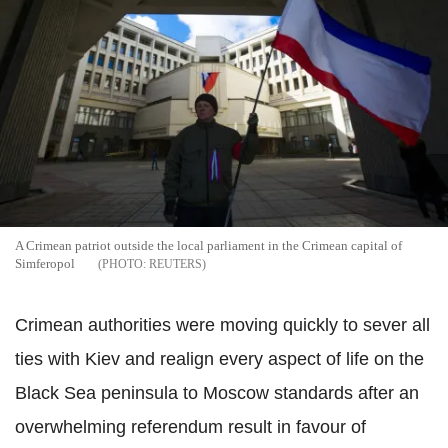
A Crimean patriot outside the local parliament in the Crimean capital of
Simferopol
REUTERS
Crimean authorities were moving quickly to sever all
ties with Kiev and realign every aspect of life on the
Black Sea peninsula to Moscow standards after an
overwhelming referendum result in favour of