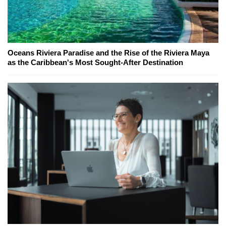
Oceans Riviera Paradise and the Rise of the Riviera Maya
as the Caribbean's Most Sought-After Destination