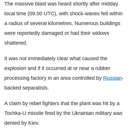
The massive blast was heard shortly after midday
local time (09.00 UTC), with shock-waves felt within
a radius of several kilometres. Numerous buildings
were reportedly damaged or had their widows
shattered.
It was not immediately clear what caused the
explosion and if it occurred at or near a rubber
processing factory in an area controlled by
Russian
-
backed separatists.
A claim by rebel fighters that the plant was hit by a
Tochka-U missile fired by the Ukrainian military was
denied by Kiev.