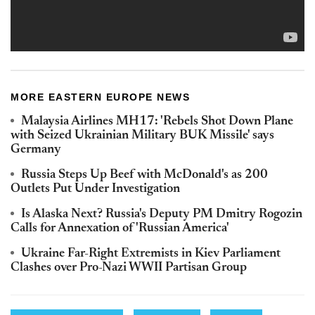
MORE EASTERN EUROPE NEWS
Malaysia Airlines MH17: 'Rebels Shot Down Plane
with Seized Ukrainian Military BUK Missile' says
Germany
Russia Steps Up Beef with McDonald's as 200
Outlets Put Under Investigation
Is Alaska Next? Russia's Deputy PM Dmitry Rogozin
Calls for Annexation of 'Russian America'
Ukraine Far-Right Extremists in Kiev Parliament
Clashes over Pro-Nazi WWII Partisan Group