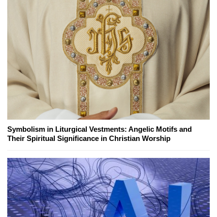
Symbolism in Liturgical Vestments: Angelic Motifs and
Their Spiritual Significance in Christian Worship