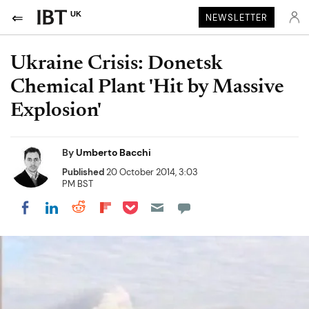
UK
NEWSLETTER
Ukraine Crisis: Donetsk
Chemical Plant 'Hit by Massive
Explosion'
By
Umberto Bacchi
Published
20 October 2014, 3:03
PM BST
Share on Pocket
Share on LinkedIn
Share on Reddit
Share on Flipboard
Share on Facebook