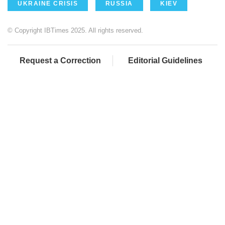
UKRAINE CRISIS
RUSSIA
KIEV
© Copyright IBTimes 2025. All rights reserved.
Request a Correction
Editorial Guidelines