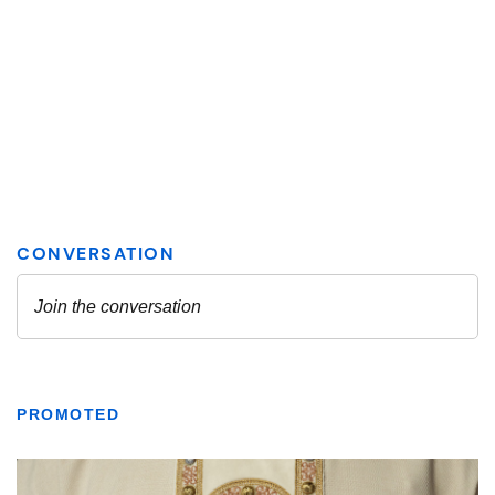
PROMOTED