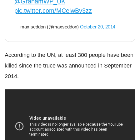
@GrahamWP_UK
pic.twitter.com/MCelwBv3zz
— max seddon (@maxseddon)
October 20, 2014
According to the UN, at least 300 people have been
killed since the truce was announced in September
2014.