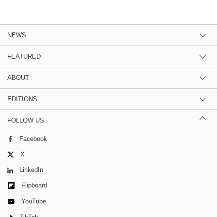
NEWS
FEATURED
ABOUT
EDITIONS
FOLLOW US
Facebook
X
LinkedIn
Flipboard
YouTube