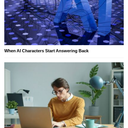
When AI Characters Start Answering Back