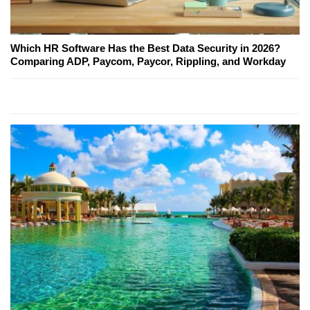
Which HR Software Has the Best Data Security in 2026?
Comparing ADP, Paycom, Paycor, Rippling, and Workday