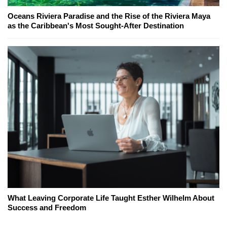
Oceans Riviera Paradise and the Rise of the Riviera Maya
as the Caribbean's Most Sought-After Destination
What Leaving Corporate Life Taught Esther Wilhelm About
Success and Freedom