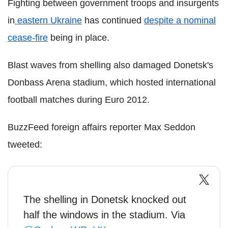
Fighting between government troops and insurgents
in
eastern Ukraine
has continued
despite a nominal
cease-fire
being in place.
Blast waves from shelling also damaged Donetsk's
Donbass Arena stadium, which hosted international
football matches during Euro 2012.
BuzzFeed foreign affairs reporter Max Seddon
tweeted:
The shelling in Donetsk knocked out
half the windows in the stadium. Via