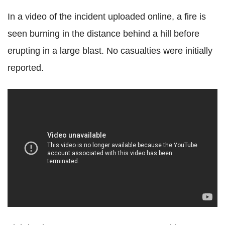
In a video of the incident uploaded online, a fire is
seen burning in the distance behind a hill before
erupting in a large blast. No casualties were initially
reported.