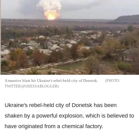
A massive blast hit Ukraine's rebel-held city of Donetsk.
TWITTER/@ODESSABLOGGER
Ukraine's rebel-held city of Donetsk has been
shaken by a powerful explosion, which is believed to
have originated from a chemical factory.