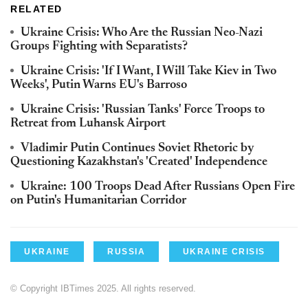
RELATED
Ukraine Crisis: Who Are the Russian Neo-Nazi
Groups Fighting with Separatists?
Ukraine Crisis: 'If I Want, I Will Take Kiev in Two
Weeks', Putin Warns EU's Barroso
Ukraine Crisis: 'Russian Tanks' Force Troops to
Retreat from Luhansk Airport
Vladimir Putin Continues Soviet Rhetoric by
Questioning Kazakhstan's 'Created' Independence
Ukraine: 100 Troops Dead After Russians Open Fire
on Putin's Humanitarian Corridor
UKRAINE
RUSSIA
UKRAINE CRISIS
© Copyright IBTimes 2025. All rights reserved.