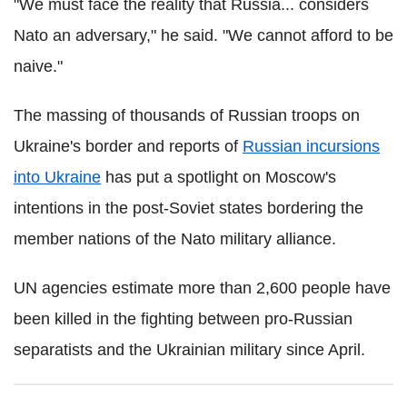
"We must face the reality that Russia... considers
Nato an adversary," he said. "We cannot afford to be
naive."
The massing of thousands of Russian troops on
Ukraine's border and reports of
Russian incursions
into Ukraine
has put a spotlight on Moscow's
intentions in the post-Soviet states bordering the
member nations of the Nato military alliance.
UN agencies estimate more than 2,600 people have
been killed in the fighting between pro-Russian
separatists and the Ukrainian military since April.