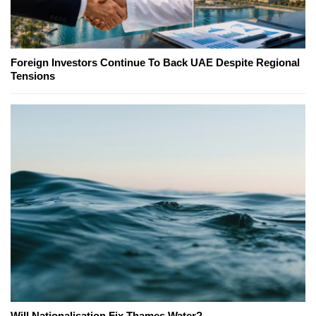
Foreign Investors Continue To Back UAE Despite Regional
Tensions
Will Nationalisation Fix Thames Water?