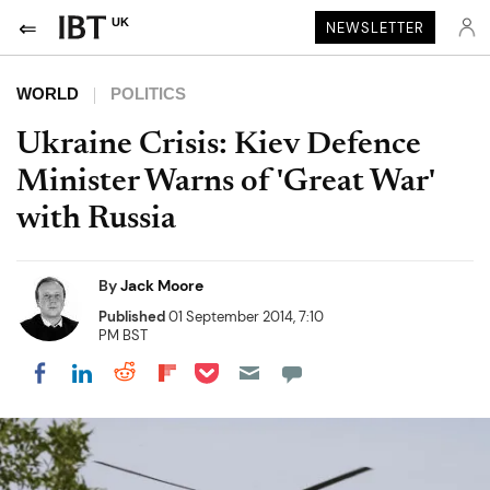
UK
NEWSLETTER
WORLD
POLITICS
Ukraine Crisis: Kiev Defence
Minister Warns of 'Great War'
with Russia
By
Jack Moore
Published
01 September 2014, 7:10
PM BST
Share on Pocket
Share on LinkedIn
Share on Reddit
Share on Flipboard
Share on Facebook