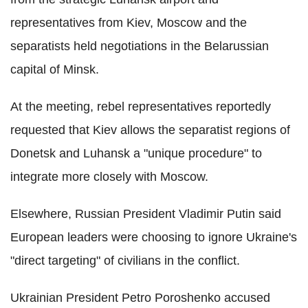
representatives from Kiev, Moscow and the
separatists held negotiations in the Belarussian
capital of Minsk.
At the meeting, rebel representatives reportedly
requested that Kiev allows the separatist regions of
Donetsk and Luhansk a "unique procedure" to
integrate more closely with Moscow.
Elsewhere, Russian President Vladimir Putin said
European leaders were choosing to ignore Ukraine's
"direct targeting" of civilians in the conflict.
Ukrainian President Petro Poroshenko accused