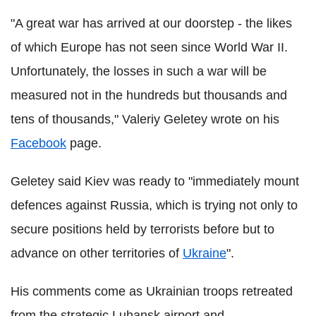
"A great war has arrived at our doorstep - the likes
of which Europe has not seen since World War II.
Unfortunately, the losses in such a war will be
measured not in the hundreds but thousands and
tens of thousands," Valeriy Geletey wrote on his
Facebook
page.
Geletey said Kiev was ready to "immediately mount
defences against Russia, which is trying not only to
secure positions held by terrorists before but to
advance on other territories of
Ukraine
".
His comments come as Ukrainian troops retreated
from the strategic Luhansk airport and