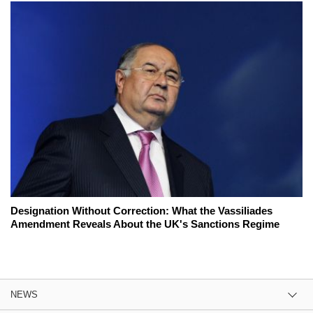
Designation Without Correction: What the Vassiliades
Amendment Reveals About the UK's Sanctions Regime
NEWS