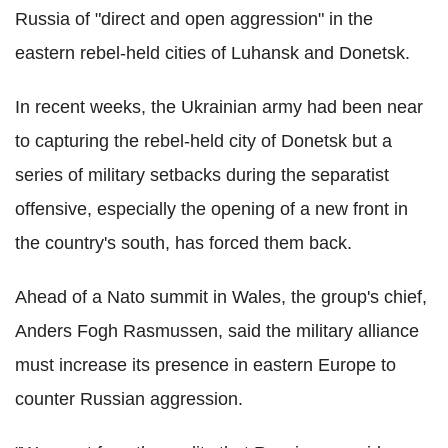
Russia of "direct and open aggression" in the
eastern rebel-held cities of Luhansk and Donetsk.
In recent weeks, the Ukrainian army had been near
to capturing the rebel-held city of Donetsk but a
series of military setbacks during the separatist
offensive, especially the opening of a new front in
the country's south, has forced them back.
Ahead of a Nato summit in Wales, the group's chief,
Anders Fogh Rasmussen, said the military alliance
must increase its presence in eastern Europe to
counter Russian aggression.