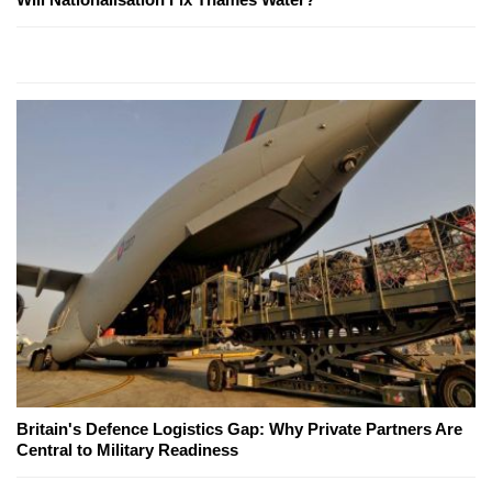
Britain's Defence Logistics Gap: Why Private Partners Are
Central to Military Readiness