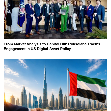
From Market Analysis to Capitol Hill: Roksolana Trach's
Engagement in US Digital-Asset Policy