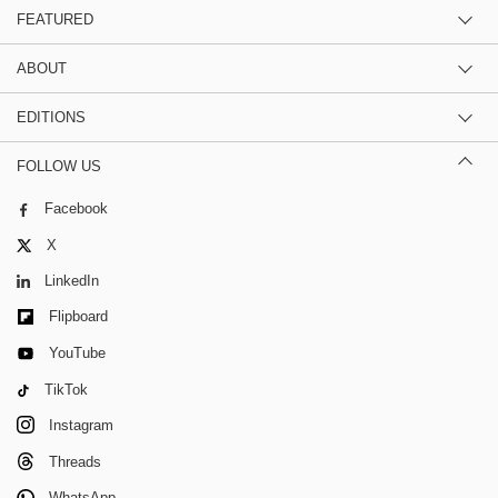
FEATURED
ABOUT
EDITIONS
FOLLOW US
Facebook
X
LinkedIn
Flipboard
YouTube
TikTok
Instagram
Threads
WhatsApp