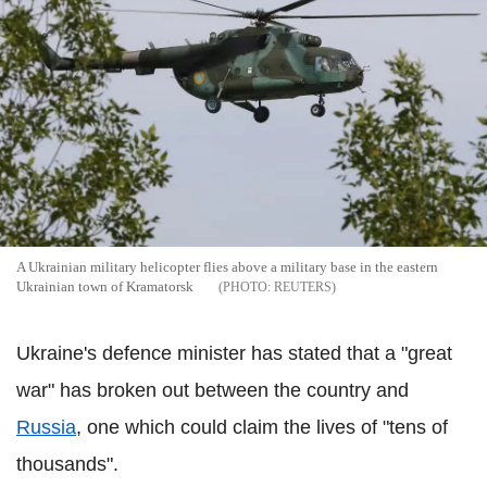
A Ukrainian military helicopter flies above a military base in the eastern
Ukrainian town of Kramatorsk
REUTERS
Ukraine's defence minister has stated that a "great
war" has broken out between the country and
Russia
, one which could claim the lives of "tens of
thousands".