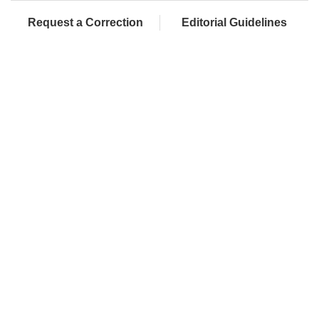
Request a Correction
Editorial Guidelines