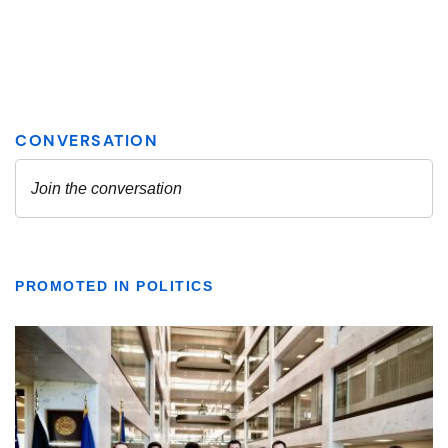
PROMOTED IN POLITICS