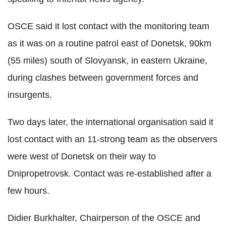
OSCE said it lost contact with the monitoring team
as it was on a routine patrol east of Donetsk, 90km
(55 miles) south of Slovyansk, in eastern Ukraine,
during clashes between government forces and
insurgents.
Two days later, the international organisation said it
lost contact with an 11-strong team as the observers
were west of Donetsk on their way to
Dnipropetrovsk. Contact was re-established after a
few hours.
Didier Burkhalter, Chairperson of the OSCE and