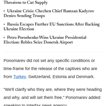
Threatens to Cut Supply
Ukraine Crisis: Chechen Chief Ramzan Kadyrov
Denies Sending Troops
Russia Escapes Further EU Sanctions After Backing
Ukraine Election
Petro Poroshenko Wins Ukraine Presidential
Election: Rebles Seize Donetsk Airport
Ponomarev did not set any specific conditions or
time-frame for the release of the captives who are
from
Turkey
, Switzerland, Estonia and Denmark.
"We'll clarify who they are, where they were heading
and why, and will set them free," Ponomarev added
speaking to Interfax news agency.