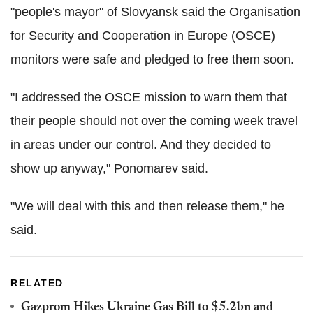
"people's mayor" of Slovyansk said the Organisation
for Security and Cooperation in Europe (OSCE)
monitors were safe and pledged to free them soon.
"I addressed the OSCE mission to warn them that
their people should not over the coming week travel
in areas under our control. And they decided to
show up anyway," Ponomarev said.
"We will deal with this and then release them," he
said.
RELATED
Gazprom Hikes Ukraine Gas Bill to $5.2bn and