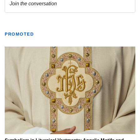
PROMOTED