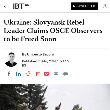
UK
NEWSLETTER
Ukraine: Slovyansk Rebel
Leader Claims OSCE Observers
to be Freed Soon
By
Umberto Bacchi
Published
29 May 2014, 9:59 AM
BST
Share on Pocket
Share on LinkedIn
Share on Reddit
Share on Flipboard
Share on Facebook