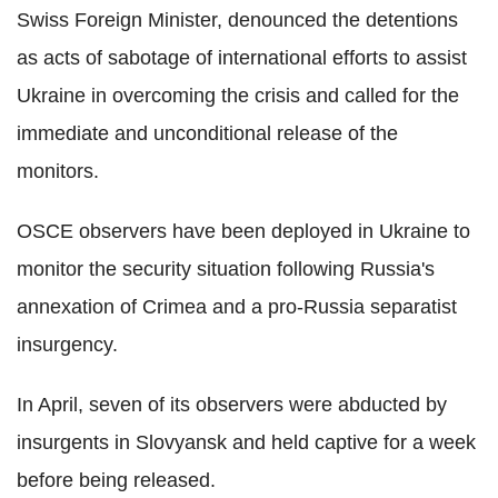
Swiss Foreign Minister, denounced the detentions
as acts of sabotage of international efforts to assist
Ukraine in overcoming the crisis and called for the
immediate and unconditional release of the
monitors.
OSCE observers have been deployed in Ukraine to
monitor the security situation following Russia's
annexation of Crimea and a pro-Russia separatist
insurgency.
In April, seven of its observers were abducted by
insurgents in Slovyansk and held captive for a week
before being released.