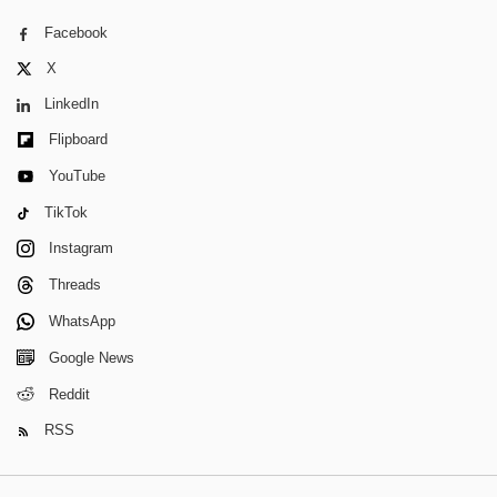
Facebook
X
LinkedIn
Flipboard
YouTube
TikTok
Instagram
Threads
WhatsApp
Google News
Reddit
RSS