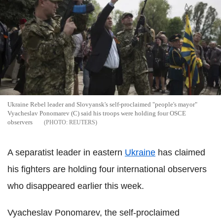
Ukraine Rebel leader and Slovyansk's self-proclaimed "people's mayor"
Vyacheslav Ponomarev (C) said his troops were holding four OSCE
observers
REUTERS
A separatist leader in eastern
Ukraine
has claimed
his fighters are holding four international observers
who disappeared earlier this week.
Vyacheslav Ponomarev, the self-proclaimed