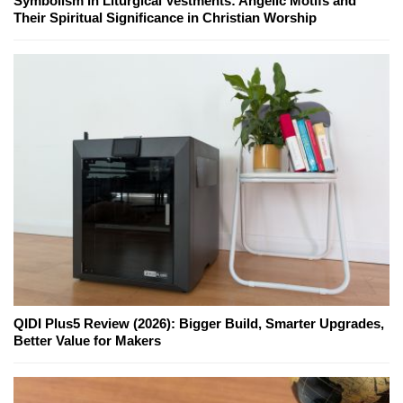
Symbolism in Liturgical Vestments: Angelic Motifs and
Their Spiritual Significance in Christian Worship
QIDI Plus5 Review (2026): Bigger Build, Smarter Upgrades,
Better Value for Makers