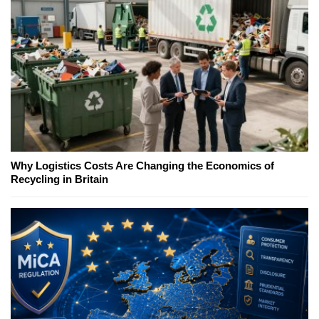
Why Logistics Costs Are Changing the Economics of
Recycling in Britain