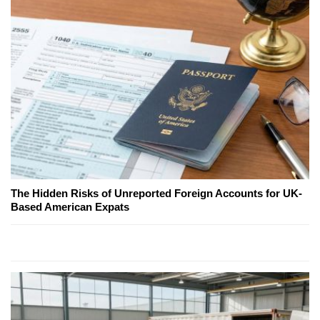
The Hidden Risks of Unreported Foreign Accounts for UK-
Based American Expats