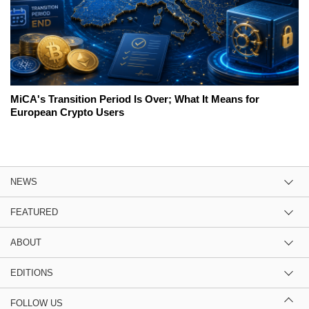
MiCA's Transition Period Is Over; What It Means for
European Crypto Users
NEWS
FEATURED
ABOUT
EDITIONS
FOLLOW US