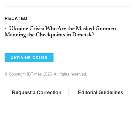
RELATED
Ukraine Crisis: Who Are the Masked Gunmen
Manning the Checkpoints in Donetsk?
UKRAINE CRISIS
© Copyright IBTimes 2025. All rights reserved.
Request a Correction
Editorial Guidelines