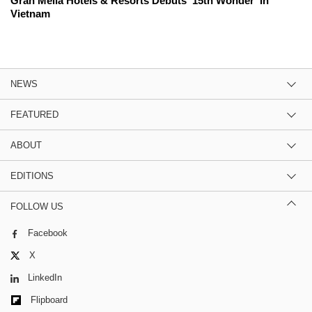
Gran Meliá Hotels & Resorts Debuts '15th Wonder' In
Vietnam
NEWS
FEATURED
ABOUT
EDITIONS
FOLLOW US
Facebook
X
LinkedIn
Flipboard