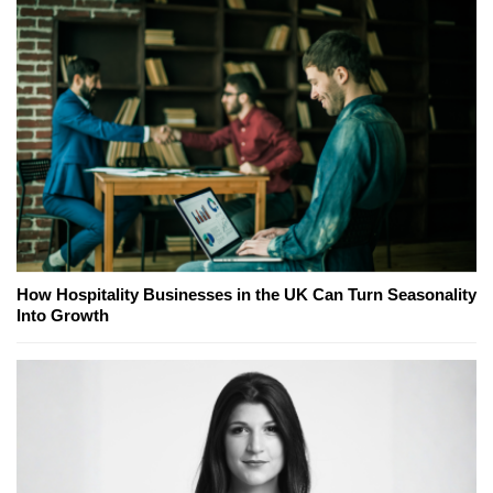
How Hospitality Businesses in the UK Can Turn Seasonality
Into Growth