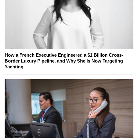
How a French Executive Engineered a $1 Billion Cross-
Border Luxury Pipeline, and Why She Is Now Targeting
Yachting