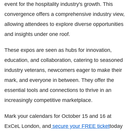
event for the hospitality industry's growth. This
convergence offers a comprehensive industry view,
allowing attendees to explore diverse opportunities
and insights under one roof.
These expos are seen as hubs for innovation,
education, and collaboration, catering to seasoned
industry veterans, newcomers eager to make their
mark, and everyone in between. They offer the
essential tools and connections to thrive in an
increasingly competitive marketplace.
Mark your calendars for October 15 and 16 at
ExCeL London, and
secure your FREE ticket
today