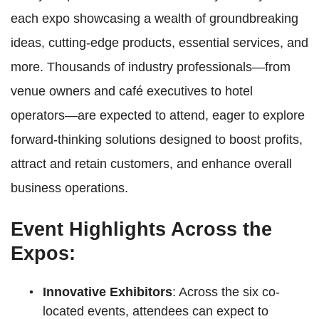
each expo showcasing a wealth of groundbreaking
ideas, cutting-edge products, essential services, and
more. Thousands of industry professionals—from
venue owners and café executives to hotel
operators—are expected to attend, eager to explore
forward-thinking solutions designed to boost profits,
attract and retain customers, and enhance overall
business operations.
Event Highlights Across the
Expos:
Innovative Exhibitors
: Across the six co-
located events, attendees can expect to