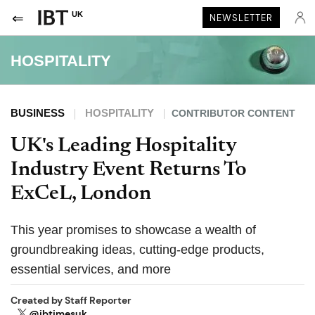
UK
NEWSLETTER
HOSPITALITY
BUSINESS
HOSPITALITY
CONTRIBUTOR CONTENT
UK's Leading Hospitality
Industry Event Returns To
ExCeL, London
This year promises to showcase a wealth of
groundbreaking ideas, cutting-edge products,
essential services, and more
Created by
Staff Reporter
@ibtimesuk