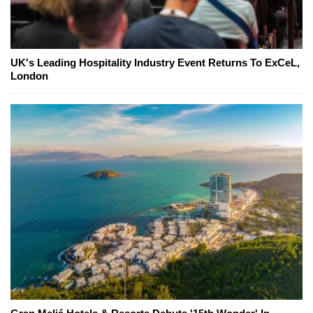
UK's Leading Hospitality Industry Event Returns To ExCeL,
London