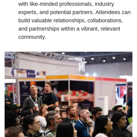
with like-minded professionals, industry
experts, and potential partners. Attendees can
build valuable relationships, collaborations,
and partnerships within a vibrant, relevant
community.