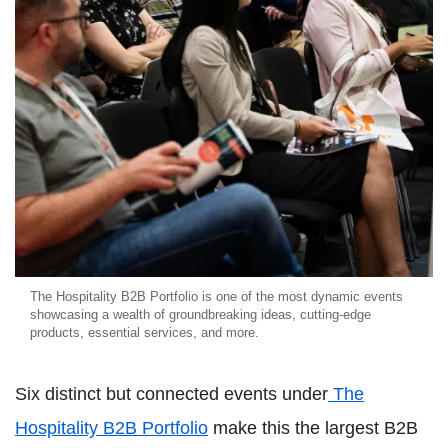
The Hospitality B2B Portfolio is one of the most dynamic events
showcasing a wealth of groundbreaking ideas, cutting-edge
products, essential services, and more.
Six distinct but connected events under
The
Hospitality B2B Portfolio
make this the largest B2B