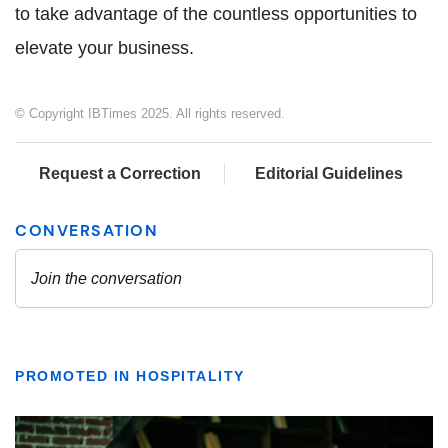
to take advantage of the countless opportunities to
elevate your business.
© Copyright IBTimes 2025. All rights reserved.
Request a Correction
Editorial Guidelines
PROMOTED IN HOSPITALITY