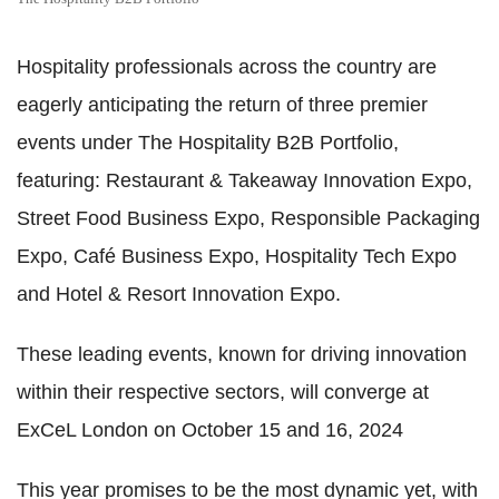
Hospitality professionals across the country are
eagerly anticipating the return of three premier
events under The Hospitality B2B Portfolio,
featuring: Restaurant & Takeaway Innovation Expo,
Street Food Business Expo, Responsible Packaging
Expo, Café Business Expo, Hospitality Tech Expo
and Hotel & Resort Innovation Expo.
These leading events, known for driving innovation
within their respective sectors, will converge at
ExCeL London on October 15 and 16, 2024
This year promises to be the most dynamic yet, with