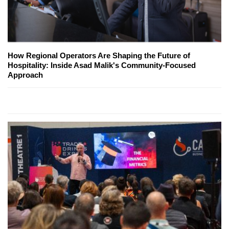
How Regional Operators Are Shaping the Future of
Hospitality: Inside Asad Malik's Community-Focused
Approach