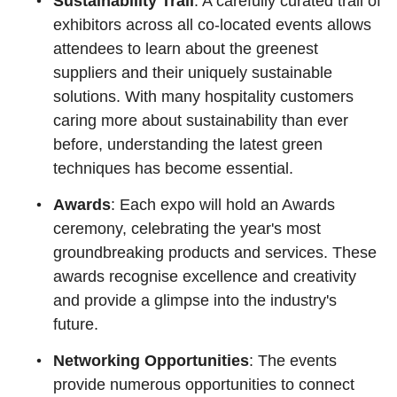
Sustainability Trail
: A carefully curated trail of
exhibitors across all co-located events allows
attendees to learn about the greenest
suppliers and their uniquely sustainable
solutions. With many hospitality customers
caring more about sustainability than ever
before, understanding the latest green
techniques has become essential.
Awards
: Each expo will hold an Awards
ceremony, celebrating the year's most
groundbreaking products and services. These
awards recognise excellence and creativity
and provide a glimpse into the industry's
future.
Networking Opportunities
: The events
provide numerous opportunities to connect