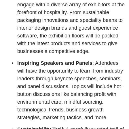
engage with a diverse array of exhibitors at the
forefront of hospitality. From sustainable
packaging innovations and speciality beans to
interior design brands and guest experience
software, the exhibition floors will be packed
with the latest products and services to give
businesses a competitive edge.
Inspiring Speakers and Panels
: Attendees
will have the opportunity to learn from industry
leaders through keynote speeches, seminars,
and panel discussions. Topics will include hot-
button discussions like balancing profit with
environmental care, mindful sourcing,
technological trends, business growth
strategies, marketing tactics, and more.