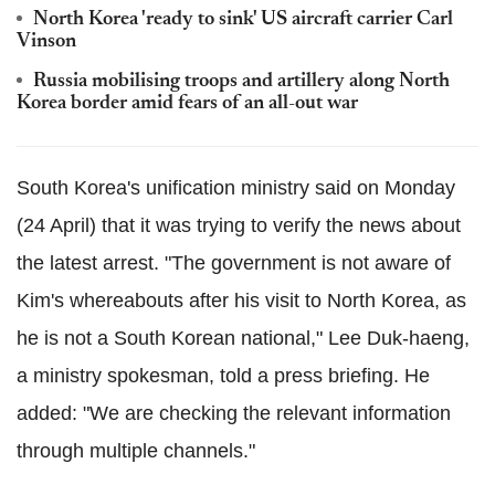
North Korea 'ready to sink' US aircraft carrier Carl
Vinson
Russia mobilising troops and artillery along North
Korea border amid fears of an all-out war
South Korea's unification ministry said on Monday
(24 April) that it was trying to verify the news about
the latest arrest. "The government is not aware of
Kim's whereabouts after his visit to North Korea, as
he is not a South Korean national," Lee Duk-haeng,
a ministry spokesman, told a press briefing. He
added: "We are checking the relevant information
through multiple channels."