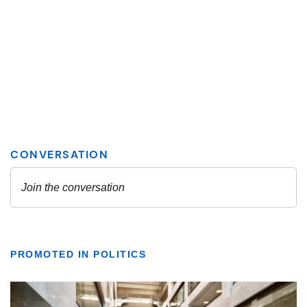
PROMOTED IN POLITICS