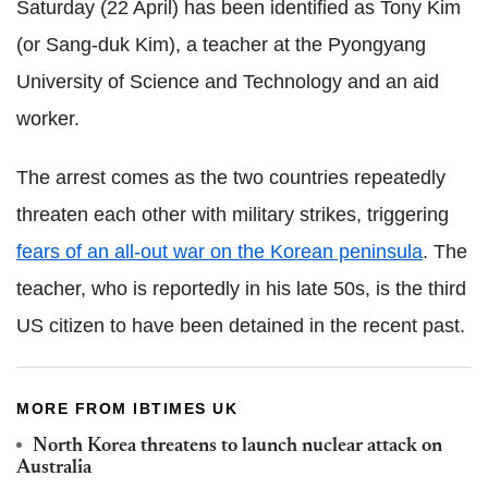
Saturday (22 April) has been identified as Tony Kim
(or Sang-duk Kim), a teacher at the Pyongyang
University of Science and Technology and an aid
worker.
The arrest comes as the two countries repeatedly
threaten each other with military strikes, triggering
fears of an all-out war on the Korean peninsula
. The
teacher, who is reportedly in his late 50s, is the third
US citizen to have been detained in the recent past.
MORE FROM IBTIMES UK
North Korea threatens to launch nuclear attack on
Australia