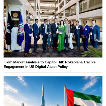
From Market Analysis to Capitol Hill: Roksolana Trach's
Engagement in US Digital-Asset Policy