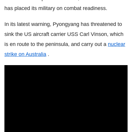
has placed its military on combat readiness.
In its latest warning, Pyongyang has threatened to
sink the US aircraft carrier USS Carl Vinson, which
is en route to the peninsula, and carry out a
nuclear
strike on Australia
.