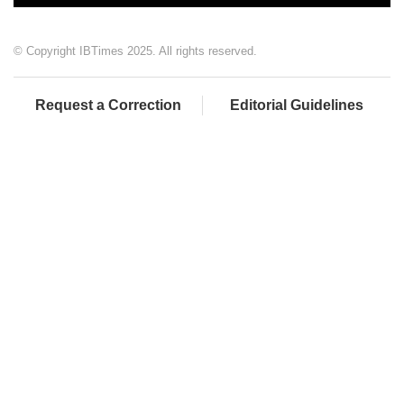
© Copyright IBTimes 2025. All rights reserved.
Request a Correction
Editorial Guidelines