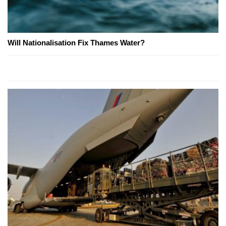
Will Nationalisation Fix Thames Water?