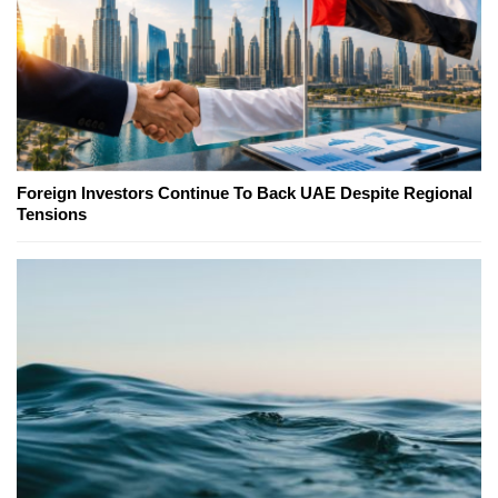
Foreign Investors Continue To Back UAE Despite Regional
Tensions