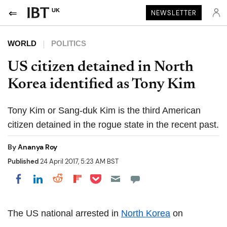
UK
NEWSLETTER
WORLD
POLITICS
US citizen detained in North
Korea identified as Tony Kim
Tony Kim or Sang-duk Kim is the third American
citizen detained in the rogue state in the recent past.
By
Ananya Roy
Published
24 April 2017, 5:23 AM BST
Share on Pocket
Share on LinkedIn
Share on Reddit
Share on Flipboard
Share on Facebook
The US national arrested in
North Korea
on