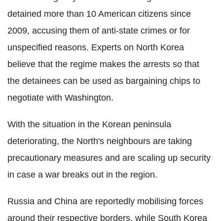
detained more than 10 American citizens since
2009, accusing them of anti-state crimes or for
unspecified reasons. Experts on North Korea
believe that the regime makes the arrests so that
the detainees can be used as bargaining chips to
negotiate with Washington.
With the situation in the Korean peninsula
deteriorating, the North's neighbours are taking
precautionary measures and are scaling up security
in case a war breaks out in the region.
Russia and China are reportedly mobilising forces
around their respective borders, while South Korea