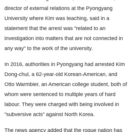
director of external relations at the Pyongyang
University where Kim was teaching, said in a
statement that the arrest was "related to an
investigation into matters that are not connected in
any way" to the work of the university.
In 2016, authorities in Pyongyang had arrested Kim
Dong-chul, a 62-year-old Korean-American, and
Otto Warmbier, an American college student, both of
whom were sentenced to multiple years of hard
labour. They were charged with being involved in
"subversive acts" against North Korea.
The news agency added that the rogue nation has