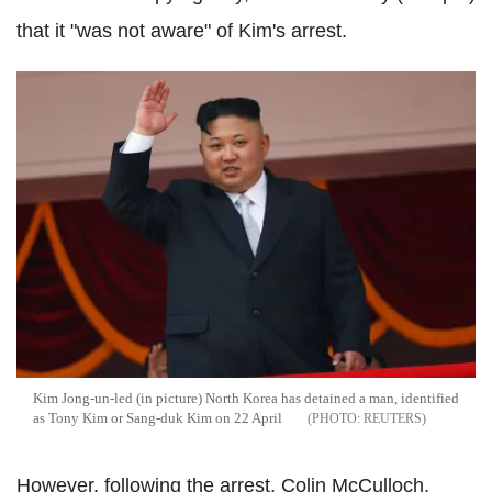
that it "was not aware" of Kim's arrest.
Kim Jong-un-led (in picture) North Korea has detained a man, identified
as Tony Kim or Sang-duk Kim on 22 April
REUTERS
However, following the arrest, Colin McCulloch,