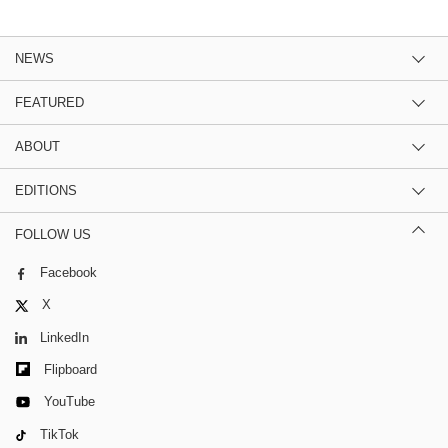
NEWS
FEATURED
ABOUT
EDITIONS
FOLLOW US
Facebook
X
LinkedIn
Flipboard
YouTube
TikTok