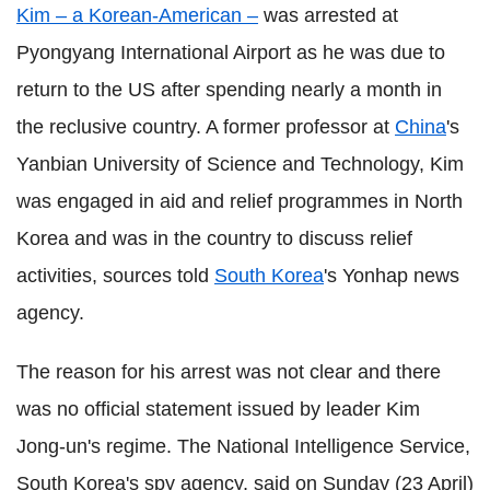
Kim – a Korean-American –
was arrested at
Pyongyang International Airport as he was due to
return to the US after spending nearly a month in
the reclusive country. A former professor at
China
's
Yanbian University of Science and Technology, Kim
was engaged in aid and relief programmes in North
Korea and was in the country to discuss relief
activities, sources told
South Korea
's Yonhap news
agency.
The reason for his arrest was not clear and there
was no official statement issued by leader Kim
Jong-un's regime. The National Intelligence Service,
South Korea's spy agency, said on Sunday (23 April)