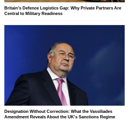
Britain's Defence Logistics Gap: Why Private Partners Are
Central to Military Readiness
Designation Without Correction: What the Vassiliades
Amendment Reveals About the UK's Sanctions Regime