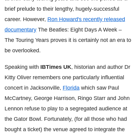
brief prelude to their lengthy, hugely-successful
career. However,
Ron Howard's recently released
documentary
The Beatles: Eight Days A Week –
The Touring Years proves it is certainly not an era to
be overlooked.
Speaking with
IBTimes UK
, historian and author Dr
Kitty Oliver remembers one particularly influential
concert in Jacksonville,
Florida
which saw Paul
McCartney, George Harrison, Ringo Starr and John
Lennon refuse to play to a segregated audience at
the Gator Bowl. Fortunately, (for all those who had
bought a ticket) the venue agreed to integrate the