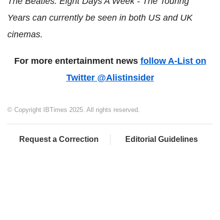
The Beatles: Eight Days A Week - The Touring
Years can currently be seen in both US and UK
cinemas.
For more entertainment news
follow A-List on
Twitter @Alistinsider
© Copyright IBTimes 2025. All rights reserved.
Request a Correction
Editorial Guidelines