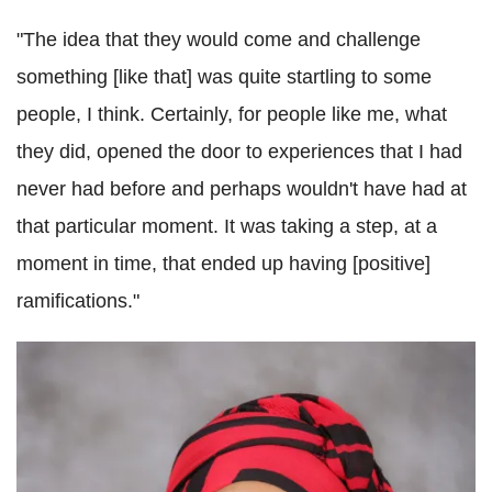
"The idea that they would come and challenge
something [like that] was quite startling to some
people, I think. Certainly, for people like me, what
they did, opened the door to experiences that I had
never had before and perhaps wouldn't have had at
that particular moment. It was taking a step, at a
moment in time, that ended up having [positive]
ramifications."