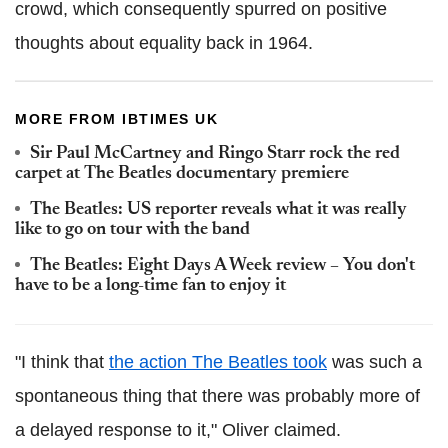
crowd, which consequently spurred on positive
thoughts about equality back in 1964.
MORE FROM IBTIMES UK
Sir Paul McCartney and Ringo Starr rock the red
carpet at The Beatles documentary premiere
The Beatles: US reporter reveals what it was really
like to go on tour with the band
The Beatles: Eight Days A Week review – You don't
have to be a long-time fan to enjoy it
"I think that
the action The Beatles took
was such a
spontaneous thing that there was probably more of
a delayed response to it," Oliver claimed.