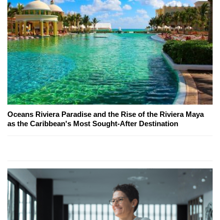
Oceans Riviera Paradise and the Rise of the Riviera Maya
as the Caribbean's Most Sought-After Destination