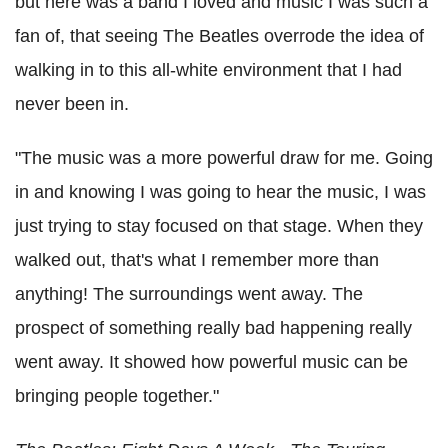
but here was a band I loved and music I was such a
fan of, that seeing The Beatles overrode the idea of
walking in to this all-white environment that I had
never been in.
"The music was a more powerful draw for me. Going
in and knowing I was going to hear the music, I was
just trying to stay focused on that stage. When they
walked out, that's what I remember more than
anything! The surroundings went away. The
prospect of something really bad happening really
went away. It showed how powerful music can be
bringing people together."