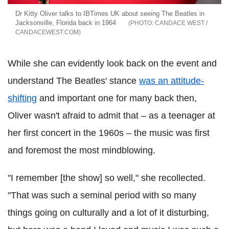
Dr Kitty Oliver talks to IBTimes UK about seeing The Beatles in
Jacksonville, Florida back in 1964
CANDACE WEST /
CANDACEWEST.COM
While she can evidently look back on the event and
understand The Beatles' stance
was an attitude-
shifting
and important one for many back then,
Oliver wasn't afraid to admit that – as a teenager at
her first concert in the 1960s – the music was first
and foremost the most mindblowing.
"I remember [the show] so well," she recollected.
"That was such a seminal period with so many
things going on culturally and a lot of it disturbing,