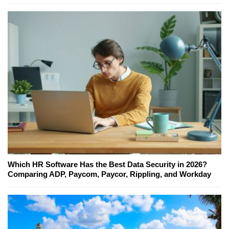
Which HR Software Has the Best Data Security in 2026?
Comparing ADP, Paycom, Paycor, Rippling, and Workday