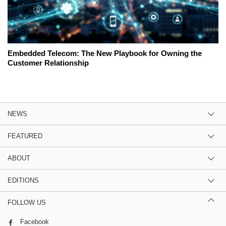
Embedded Telecom: The New Playbook for Owning the
Customer Relationship
NEWS
FEATURED
ABOUT
EDITIONS
FOLLOW US
Facebook