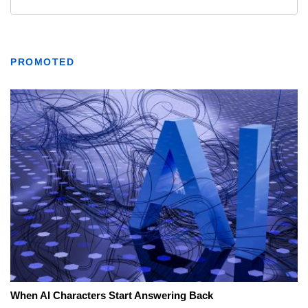
PROMOTED
When AI Characters Start Answering Back