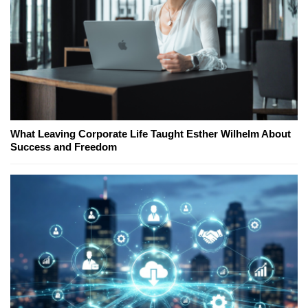
What Leaving Corporate Life Taught Esther Wilhelm About
Success and Freedom