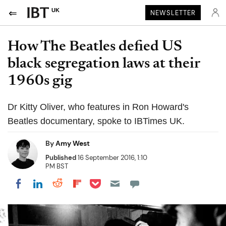
UK
NEWSLETTER
How The Beatles defied US
black segregation laws at their
1960s gig
Dr Kitty Oliver, who features in Ron Howard's
Beatles documentary, spoke to IBTimes UK.
By
Amy West
Published
16 September 2016, 1:10
PM BST
Share on Pocket
Share on LinkedIn
Share on Reddit
Share on Flipboard
Share on Facebook