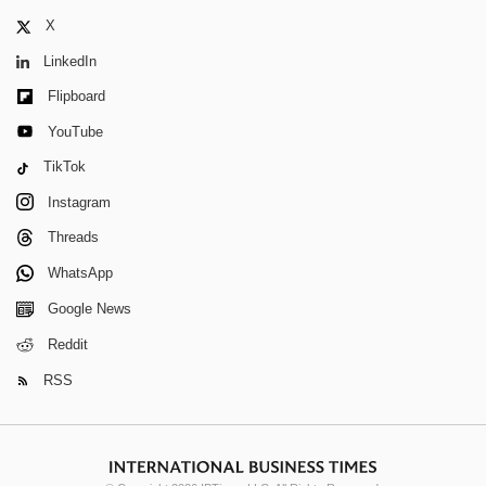
X
LinkedIn
Flipboard
YouTube
TikTok
Instagram
Threads
WhatsApp
Google News
Reddit
RSS