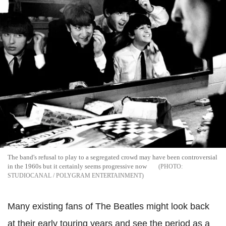
The band's refusal to play to a segregated crowd may have been controversial
in the 1960s but it certainly seems progressive now
STUDIOCANAL / POLYGRAM ENTERTAINMENT
Many existing fans of The Beatles might look back
at their early touring years and see the period as a