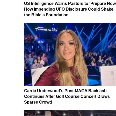
US Intelligence Warns Pastors to 'Prepare Now
How Impending UFO Disclosure Could Shake
the Bible's Foundation
Carrie Underwood's Post-MAGA Backlash
Continues After Golf Course Concert Draws
Sparse Crowd