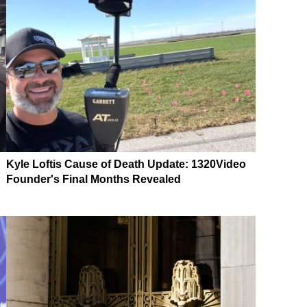
Kyle Loftis Cause of Death Update: 1320Video
Founder's Final Months Revealed