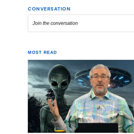
MOST READ