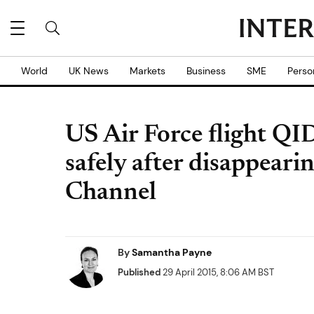
World
UK News
Markets
Business
SME
Perso
US Air Force flight QID
safely after disappeari
Channel
By
Samantha Payne
Published
29 April 2015, 8:06 AM BST