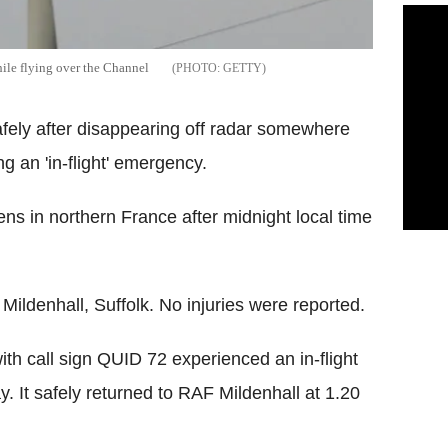
while flying over the Channel
GETTY
safely after disappearing off radar somewhere
g an 'in-flight' emergency.
ns in northern France after midnight local time
 Mildenhall, Suffolk. No injuries were reported.
th call sign QUID 72 experienced an in-flight
 It safely returned to RAF Mildenhall at 1.20