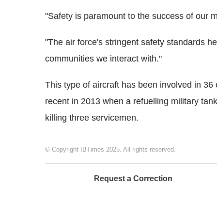
"Safety is paramount to the success of our m
"The air force's stringent safety standards h
communities we interact with."
This type of aircraft has been involved in 36
recent in 2013 when a refuelling military ta
killing three servicemen.
© Copyright IBTimes 2025. All rights reserved.
Request a Correction