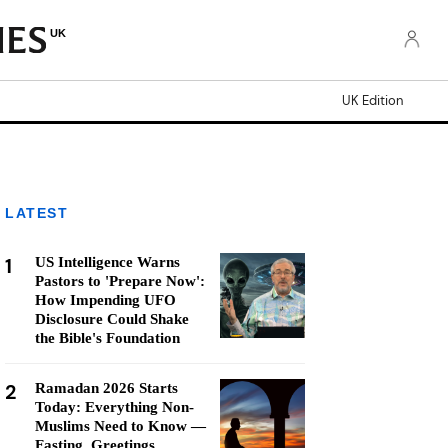
UK
UK Edition
LATEST
1
US Intelligence Warns
Pastors to 'Prepare Now':
How Impending UFO
Disclosure Could Shake
the Bible's Foundation
2
Ramadan 2026 Starts
Today: Everything Non-
Muslims Need to Know —
Fasting, Greetings,