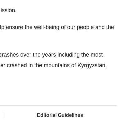
ission.
elp ensure the well-being of our people and the
 crashes over the years including the most
nker crashed in the mountains of Kyrgyzstan,
Editorial Guidelines