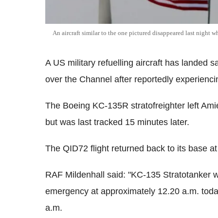
An aircraft similar to the one pictured disappeared last night 
A US military refuelling aircraft has landed 
over the Channel after reportedly experiencin
The Boeing KC-135R stratofreighter left Amie
but was last tracked 15 minutes later.
The QID72 flight returned back to its base at
RAF Mildenhall said: "KC-135 Stratotanker wi
emergency at approximately 12.20 a.m. today.
a.m.