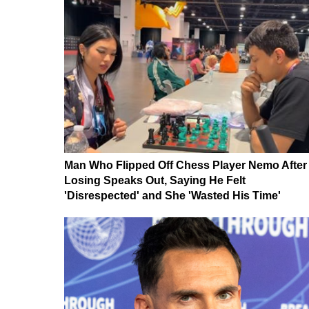
Man Who Flipped Off Chess Player Nemo After
Losing Speaks Out, Saying He Felt
'Disrespected' and She 'Wasted His Time'