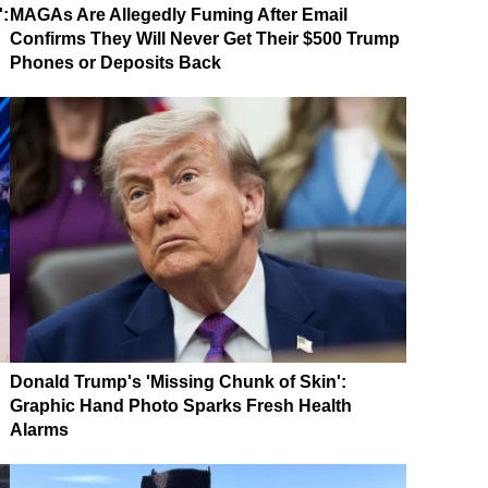
':
MAGAs Are Allegedly Fuming After Email
Confirms They Will Never Get Their $500 Trump
Phones or Deposits Back
Donald Trump's 'Missing Chunk of Skin':
Graphic Hand Photo Sparks Fresh Health
Alarms