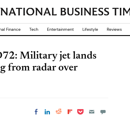
nal Finance
Tech
Entertainment
Lifestyle
Reviews
72: Military jet lands
ng from radar over
Share on Pocket
Share on LinkedIn
Share on Reddit
Share on
Share on Facebook
Flipboard