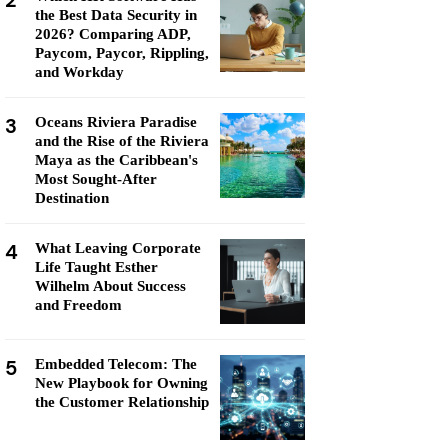
2
the Best Data Security in
2026? Comparing ADP,
Paycom, Paycor, Rippling,
and Workday
3
Oceans Riviera Paradise
and the Rise of the Riviera
Maya as the Caribbean's
Most Sought-After
Destination
4
What Leaving Corporate
Life Taught Esther
Wilhelm About Success
and Freedom
5
Embedded Telecom: The
New Playbook for Owning
the Customer Relationship