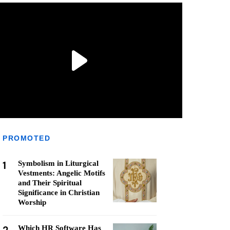
PROMOTED
1
Symbolism in Liturgical
Vestments: Angelic Motifs
and Their Spiritual
Significance in Christian
Worship
Which HR Software Has