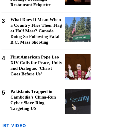
Restaurant Etiquette
3
What Does It Mean When
a Country Flies Their Flag
at Half Mast? Canada
Doing So Following Fatal
B.C. Mass Shooting
4
First American Pope Leo
XIV Calls for Peace, Unity
and Dialogue: 'Christ
Goes Before Us'
5
Pakistanis Trapped in
Cambodia's China-Run
Cyber Slave Ring
Targeting US
IBT VIDEO