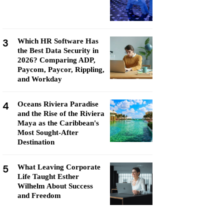
3
Which HR Software Has
the Best Data Security in
2026? Comparing ADP,
Paycom, Paycor, Rippling,
and Workday
4
Oceans Riviera Paradise
and the Rise of the Riviera
Maya as the Caribbean's
Most Sought-After
Destination
5
What Leaving Corporate
Life Taught Esther
Wilhelm About Success
and Freedom