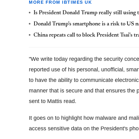
MORE FROM IBTIMES UK
Is President Donald Trump really still using
Donald Trump's smartphone is a risk to US na
China repeats call to block President Tsai's t
"We write today regarding the security con
reported use of his personal, unofficial, smar
to have the ability to communicate electronica
manner that is secure and that ensures the p
sent to Mattis read.
It goes on to highlight how malware and mal
access sensitive data on the President's pho