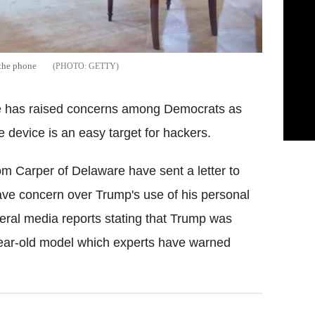
 the phone
GETTY
 has raised concerns among Democrats as
e device is an easy target for hackers.
om Carper of Delaware have sent a letter to
ve concern over Trump's use of his personal
ral media reports stating that Trump was
ear-old model which experts have warned