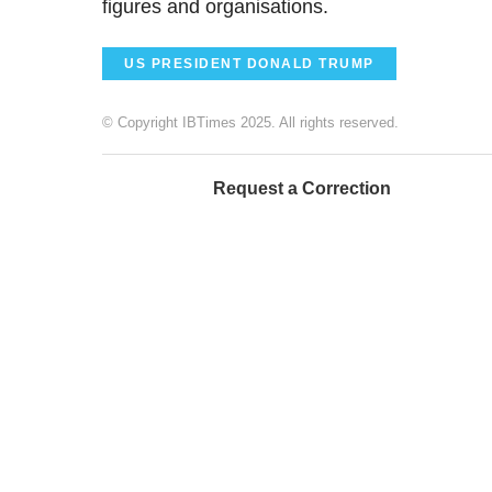
figures and organisations.
US PRESIDENT DONALD TRUMP
© Copyright IBTimes 2025. All rights reserved.
Request a Correction