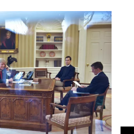
Flipboard