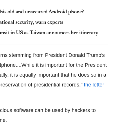
 this old and unsecured Android phone?
tional security, warn experts
ransit in US as Taiwan announces her itinerary
cerns stemming from President Donald Trump's
tphone....While it is important for the President
lly, it is equally important that he does so in a
reservation of presidential records,"
the letter
icious software can be used by hackers to
ne.