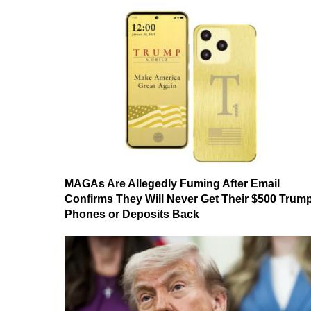
MAGAs Are Allegedly Fuming After Email
Confirms They Will Never Get Their $500 Trum
Phones or Deposits Back