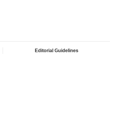
Editorial Guidelines