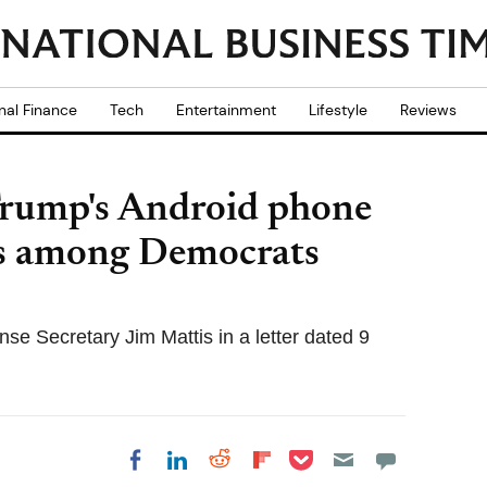
nal Finance
Tech
Entertainment
Lifestyle
Reviews
Trump's Android phone
ns among Democrats
se Secretary Jim Mattis in a letter dated 9
Share on Pocket
Share on LinkedIn
Share on Reddit
Share on
Share on Facebook