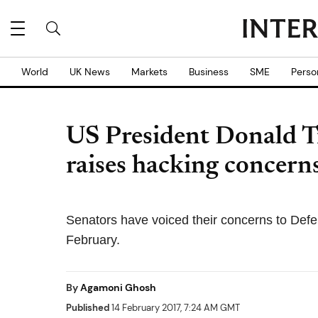
World
UK News
Markets
Business
SME
Perso
US President Donald 
raises hacking concer
Senators have voiced their concerns to Defen
February.
By
Agamoni Ghosh
Published
14 February 2017, 7:24 AM GMT