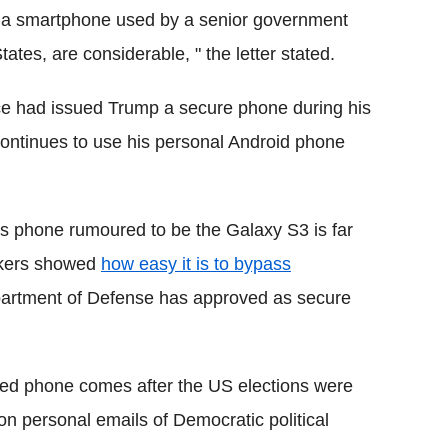
ng a smartphone used by a senior government
tates, are considerable, " the letter stated.
vice had issued Trump a secure phone during his
 continues to use his personal Android phone
's phone rumoured to be the Galaxy S3 is far
ckers showed
how easy it is to bypass
artment of Defense has approved as secure
red phone comes after the US elections were
n personal emails of Democratic political