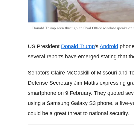
Donald Trump seen through an Oval Office window speaks on
US President
Donald Trump
's
Android
phone
several reports have emerged stating that th
Senators Claire McCaskill of Missouri and T
Defense Secretary Jim Mattis expressing gra
smartphone on 9 February. They quoted seve
using a Samsung Galaxy S3 phone, a five-y
could be a great threat to national security.