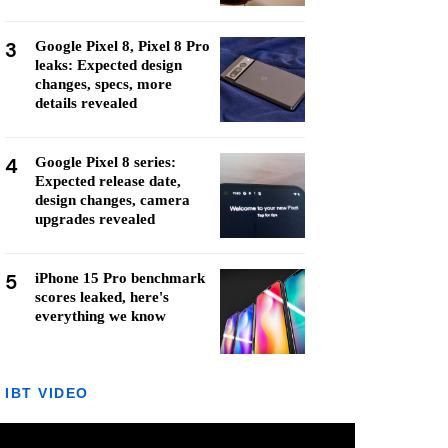
3
Google Pixel 8, Pixel 8 Pro
leaks: Expected design
changes, specs, more
details revealed
4
Google Pixel 8 series:
Expected release date,
design changes, camera
upgrades revealed
5
iPhone 15 Pro benchmark
scores leaked, here's
everything we know
IBT VIDEO