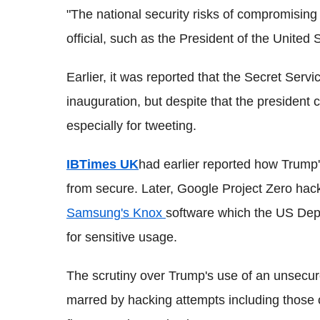
"The national security risks of compromisi
official, such as the President of the United S
Earlier, it was reported that the Secret Ser
inauguration, but despite that the president
especially for tweeting.
IBTimes UK
had earlier reported how Trump
from secure. Later, Google Project Zero ha
Samsung's Knox
software which the US Dep
for sensitive usage.
The scrutiny over Trump's use of an unsecu
marred by hacking attempts including those o