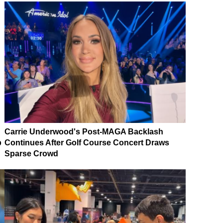
Carrie Underwood's Post-MAGA Backlash
p
Continues After Golf Course Concert Draws
Sparse Crowd