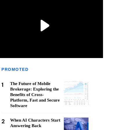
PROMOTED
1
The Future of Mobile
Brokerage: Exploring the
Benefits of Cross-
Platform, Fast and Secure
Software
2
When AI Characters Start
Answering Back