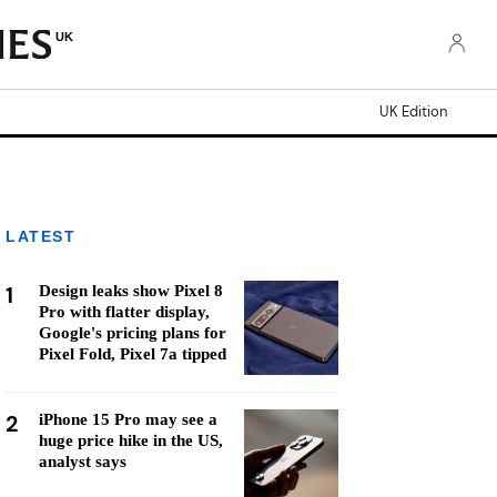
UK
UK Edition
LATEST
1
Design leaks show Pixel 8
Pro with flatter display,
Google's pricing plans for
Pixel Fold, Pixel 7a tipped
2
iPhone 15 Pro may see a
huge price hike in the US,
analyst says