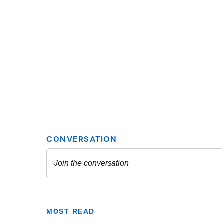
MOST READ