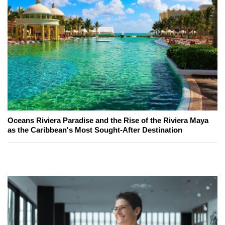
Oceans Riviera Paradise and the Rise of the Riviera Maya
as the Caribbean's Most Sought-After Destination