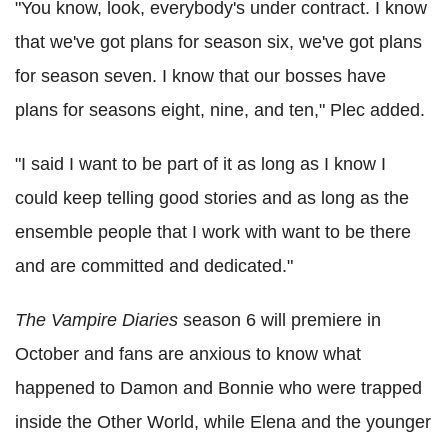
"You know, look, everybody's under contract. I know
that we've got plans for season six, we've got plans
for season seven. I know that our bosses have
plans for seasons eight, nine, and ten," Plec added.
"I said I want to be part of it as long as I know I
could keep telling good stories and as long as the
ensemble people that I work with want to be there
and are committed and dedicated."
The Vampire Diaries
season 6 will premiere in
October and fans are anxious to know what
happened to Damon and Bonnie who were trapped
inside the Other World, while Elena and the younger