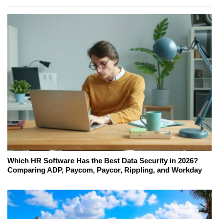
Which HR Software Has the Best Data Security in 2026?
Comparing ADP, Paycom, Paycor, Rippling, and Workday