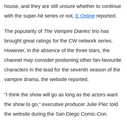
house, and they are still unsure whether to continue
with the super-hit series or not,
E Online
reported.
The popularity of
The Vampire Diaries'
trio has
brought great ratings for the CW network series.
However, in the absence of the three stars, the
channel may consider postioning other fan-favourite
characters in the lead for the seventh season of the
vampire drama, the website reported.
"I think the show will go as long as the actors want
the show to go," executive producer Julie Plec told
the website during the San Diego Comic-Con.