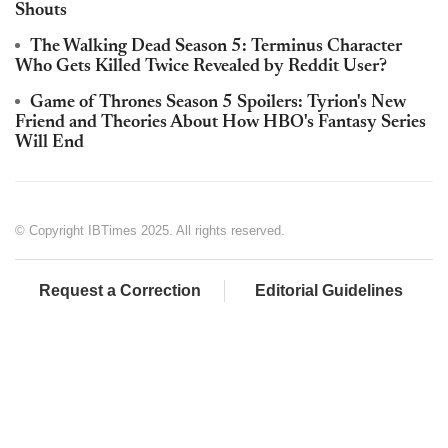
Shouts
The Walking Dead Season 5: Terminus Character
Who Gets Killed Twice Revealed by Reddit User?
Game of Thrones Season 5 Spoilers: Tyrion's New
Friend and Theories About How HBO's Fantasy Series
Will End
© Copyright IBTimes 2025. All rights reserved.
Request a Correction
Editorial Guidelines