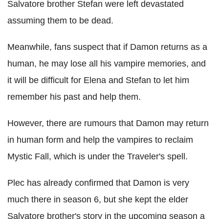
Salvatore brother Stefan were left devastated
assuming them to be dead.
Meanwhile, fans suspect that if Damon returns as a
human, he may lose all his vampire memories, and
it will be difficult for Elena and Stefan to let him
remember his past and help them.
However, there are rumours that Damon may return
in human form and help the vampires to reclaim
Mystic Fall, which is under the Traveler's spell.
Plec has already confirmed that Damon is very
much there in season 6, but she kept the elder
Salvatore brother's story in the upcoming season a