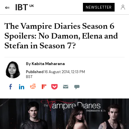
UK
NEWSLETTER
The Vampire Diaries Season 6
Spoilers: No Damon, Elena and
Stefan in Season 7?
By
Kabita Maharana
Published
16 August 2014, 12:13 PM
BST
Share on Pocket
Share on LinkedIn
Share on Reddit
Share on Flipboard
Share on Facebook