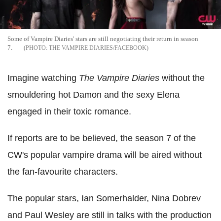
Some of Vampire Diaries' stars are still negotiating their return in season
7.
THE VAMPIRE DIARIES/FACEBOOK
Imagine watching
The Vampire Diaries
without the
smouldering hot Damon and the sexy Elena
engaged in their toxic romance.
If reports are to be believed, the season 7 of the
CW's popular vampire drama will be aired without
the fan-favourite characters.
The popular stars, Ian Somerhalder, Nina Dobrev
and Paul Wesley are still in talks with the production