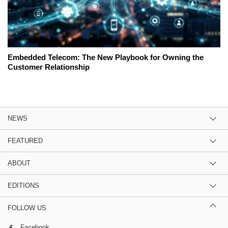
Embedded Telecom: The New Playbook for Owning the
Customer Relationship
NEWS
FEATURED
ABOUT
EDITIONS
FOLLOW US
Facebook