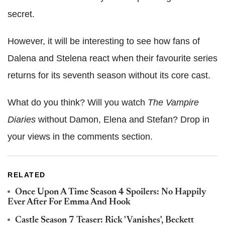
secret.
However, it will be interesting to see how fans of
Dalena and Stelena react when their favourite series
returns for its seventh season without its core cast.
What do you think? Will you watch
The Vampire
Diaries
without Damon, Elena and Stefan? Drop in
your views in the comments section.
RELATED
Once Upon A Time Season 4 Spoilers: No Happily
Ever After For Emma And Hook
Castle Season 7 Teaser: Rick 'Vanishes', Beckett