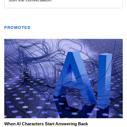
PROMOTED
When AI Characters Start Answering Back