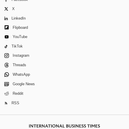
X
LinkedIn
Flipboard
YouTube
TikTok
Instagram
Threads
WhatsApp
Google News
Reddit
RSS