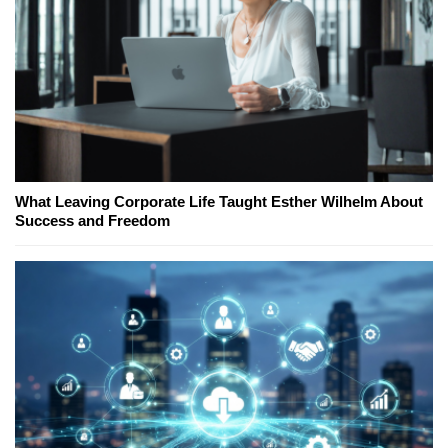
What Leaving Corporate Life Taught Esther Wilhelm About
Success and Freedom