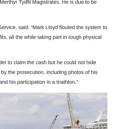
 Merthyr Tydfil Magistrates. He is due to be
ervice, said: "Mark Lloyd flouted the system to
ts, all the while taking part in tough physical
der to claim the cash but he could not hide
by the prosecution, including photos of his
nd his participation in a triathlon."