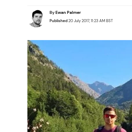
By
Ewan Palmer
Published
20 July 2017, 11:23 AM BST