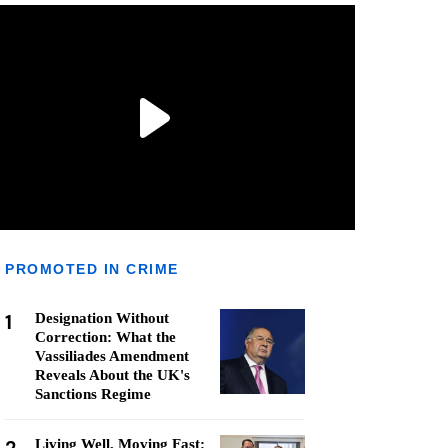
PROMOTED IN CRIME
1
Designation Without
Correction: What the
Vassiliades Amendment
Reveals About the UK's
Sanctions Regime
Living Well, Moving Fast: