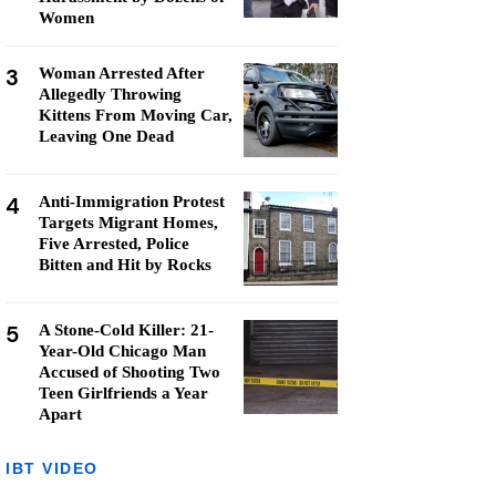
Women
3
Woman Arrested After
Allegedly Throwing
Kittens From Moving Car,
Leaving One Dead
4
Anti-Immigration Protest
Targets Migrant Homes,
Five Arrested, Police
Bitten and Hit by Rocks
5
A Stone-Cold Killer: 21-
Year-Old Chicago Man
Accused of Shooting Two
Teen Girlfriends a Year
Apart
IBT VIDEO