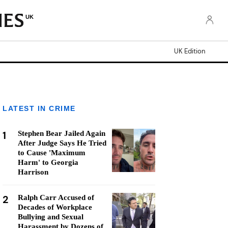
UK
UK Edition
LATEST IN CRIME
1
Stephen Bear Jailed Again
After Judge Says He Tried
to Cause 'Maximum
Harm' to Georgia
Harrison
2
Ralph Carr Accused of
Decades of Workplace
Bullying and Sexual
Harassment by Dozens of