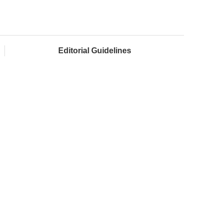
Editorial Guidelines