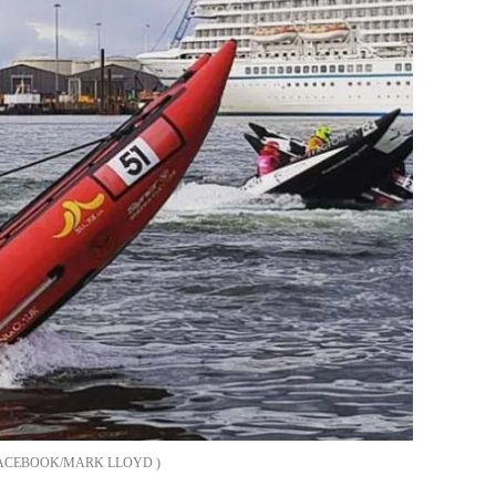
ACEBOOK/MARK LLOYD