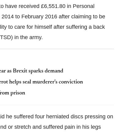
to have received £6,551.80 in Personal
014 to February 2016 after claiming to be
ty to care for himself after suffering a back
PTSD) in the army.
ear as Brexit sparks demand
rrot helps seal murderer's conviction
from prison
id he suffered four herniated discs pressing on
d or stretch and suffered pain in his legs