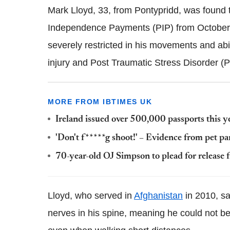
Mark Lloyd, 33, from Pontypridd, was found 
Independence Payments (PIP) from October 2
severely restricted in his movements and abili
injury and Post Traumatic Stress Disorder (
MORE FROM IBTIMES UK
Ireland issued over 500,000 passports this y
'Don't f*****g shoot!' – Evidence from pet pa
70-year-old OJ Simpson to plead for release 
Lloyd, who served in
Afghanistan
in 2010, sa
nerves in his spine, meaning he could not ben