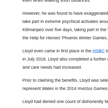
even when walking short distances.
However, he was found to have exaggerated 
take part in extreme psychical activates aro
Kilimanjaro over five days, taking part in 
the Help for Heroes' Phoenix Winter Games.
Lloyd even came in first place in the
HSBC
t
in July 2016, Lloyd also completed a further 
and care needs had increased.
Prior to claiming the benefits, Lloyd was sele
represent Wales in the 2014 Invictus Games
Lloyd had denied one count of dishonestly fai