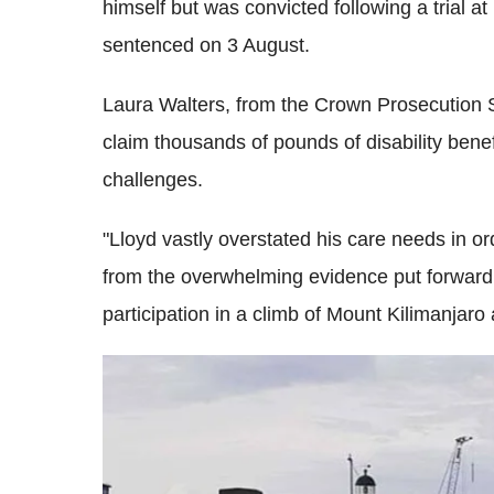
himself but was convicted following a trial at
sentenced on 3 August.
Laura Walters, from the Crown Prosecution S
claim thousands of pounds of disability benefi
challenges.
"Lloyd vastly overstated his care needs in or
from the overwhelming evidence put forward 
participation in a climb of Mount Kilimanjaro a