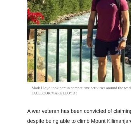
Mark Lloyd took part in competitive activities around the worl
FACEBOOK/MARK LLOYD
A war veteran has been convicted of claiming
despite being able to climb Mount Kilimanjaro