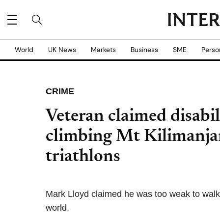
World
UK News
Markets
Business
SME
Perso
CRIME
Veteran claimed disabil
climbing Mt Kilimanja
triathlons
Mark Lloyd claimed he was too weak to walk bu
world.