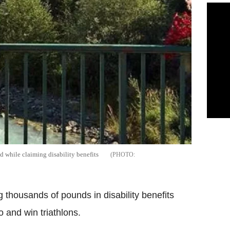
d while claiming disability benefits
 thousands of pounds in disability benefits
 and win triathlons.