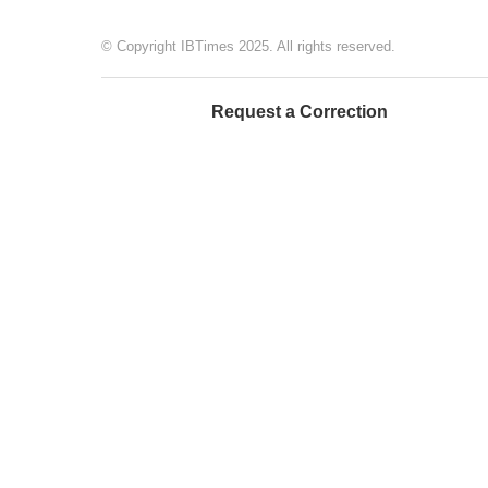
© Copyright IBTimes 2025. All rights reserved.
Request a Correction