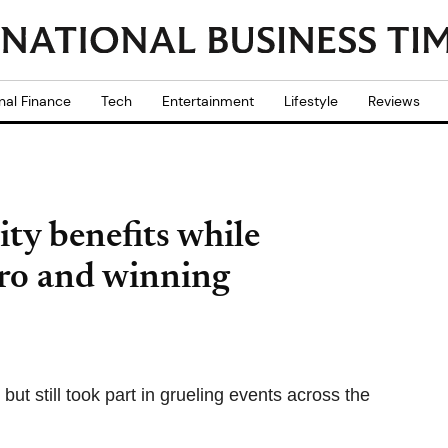
nal Finance
Tech
Entertainment
Lifestyle
Reviews
ity benefits while
ro and winning
t still took part in grueling events across the