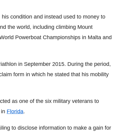
his condition and instead used to money to
und the world, including climbing Mount
the World Powerboat Championships in Malta and
riathlon in September 2015. During the period,
claim form in which he stated that his mobility
cted as one of the six military veterans to
 in
Florida
.
ling to disclose information to make a gain for