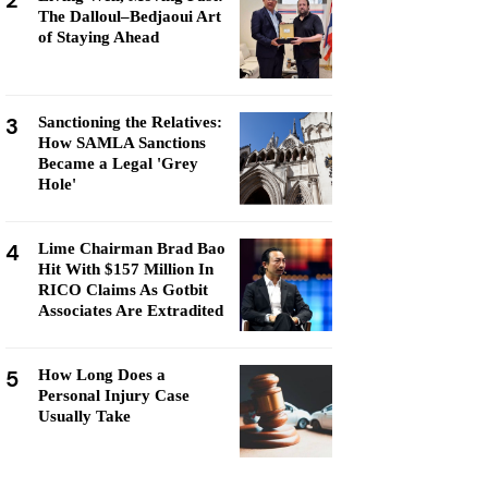
2
The Dalloul–Bedjaoui Art
of Staying Ahead
3
Sanctioning the Relatives:
How SAMLA Sanctions
Became a Legal 'Grey
Hole'
4
Lime Chairman Brad Bao
Hit With $157 Million In
RICO Claims As Gotbit
Associates Are Extradited
5
How Long Does a
Personal Injury Case
Usually Take