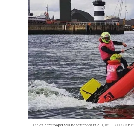
The ex-paratrooper will be sentenced in August
F