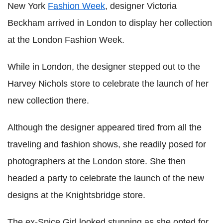
New York
Fashion Week
, designer Victoria
Beckham arrived in London to display her collection
at the London Fashion Week.
While in London, the designer stepped out to the
Harvey Nichols store to celebrate the launch of her
new collection there.
Although the designer appeared tired from all the
traveling and fashion shows, she readily posed for
photographers at the London store. She then
headed a party to celebrate the launch of the new
designs at the Knightsbridge store.
The ex-Spice Girl looked stunning as she opted for