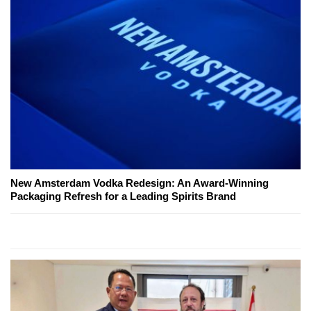
New Amsterdam Vodka Redesign: An Award-Winning
Packaging Refresh for a Leading Spirits Brand