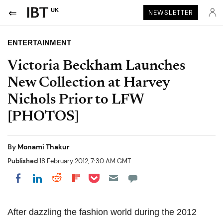
UK
NEWSLETTER
ENTERTAINMENT
Victoria Beckham Launches
New Collection at Harvey
Nichols Prior to LFW
[PHOTOS]
By
Monami Thakur
Published
18 February 2012, 7:30 AM GMT
Share on Pocket
Share on LinkedIn
Share on Reddit
Share on Flipboard
Share on Facebook
After dazzling the fashion world during the 2012