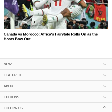
Canada vs Morocco: Africa's Fairytale Rolls On as the
Hosts Bow Out
NEWS
FEATURED
ABOUT
EDITIONS
FOLLOW US