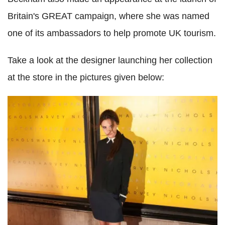
Britain's GREAT campaign, where she was named
one of its ambassadors to help promote UK tourism.
Take a look at the designer launching her collection
at the store in the pictures given below: