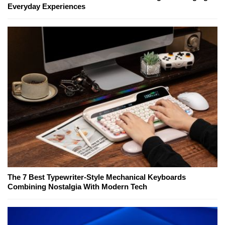
Everyday Experiences
The 7 Best Typewriter-Style Mechanical Keyboards
Combining Nostalgia With Modern Tech