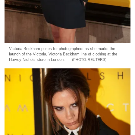
Victoria Beckham poses for photographers as she marks the
launch of the Victoria, Victoria Beckham line of clothing at the
Harvey Nichols store in London.
REUTERS