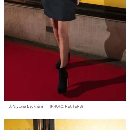
3. Victoria Beckham
REUTERS