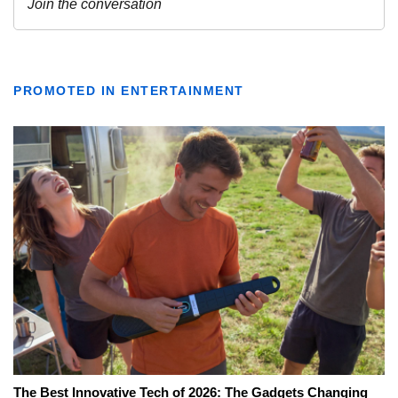
PROMOTED IN ENTERTAINMENT
The Best Innovative Tech of 2026: The Gadgets Changing