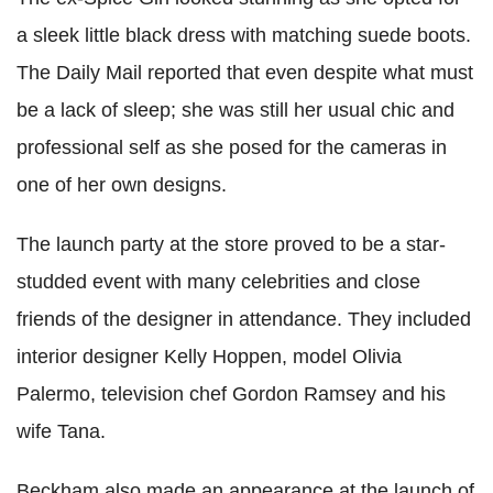
a sleek little black dress with matching suede boots.
The Daily Mail reported that even despite what must
be a lack of sleep; she was still her usual chic and
professional self as she posed for the cameras in
one of her own designs.
The launch party at the store proved to be a star-
studded event with many celebrities and close
friends of the designer in attendance. They included
interior designer Kelly Hoppen, model Olivia
Palermo, television chef Gordon Ramsey and his
wife Tana.
Beckham also made an appearance at the launch of