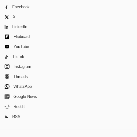
Facebook
X
LinkedIn
Flipboard
YouTube
TikTok
Instagram
Threads
WhatsApp
Google News
Reddit
RSS