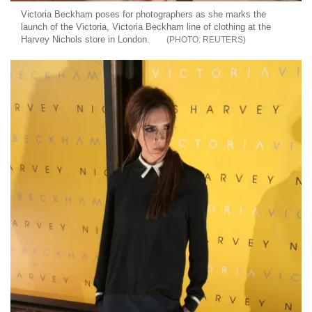
Victoria Beckham poses for photographers as she marks the
launch of the Victoria, Victoria Beckham line of clothing at the
Harvey Nichols store in London.
REUTERS