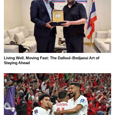
Living Well, Moving Fast: The Dalloul–Bedjaoui Art of
Staying Ahead