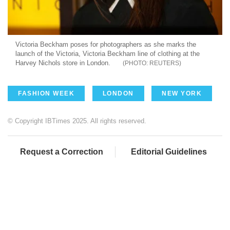
Victoria Beckham poses for photographers as she marks the
launch of the Victoria, Victoria Beckham line of clothing at the
Harvey Nichols store in London.
REUTERS
FASHION WEEK
LONDON
NEW YORK
© Copyright IBTimes 2025. All rights reserved.
Request a Correction
Editorial Guidelines