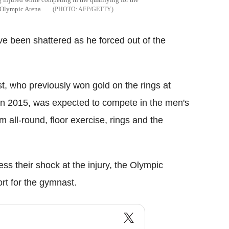
e Olympic Arena
AFP/GETTY
e been shattered as he forced out of the
t, who previously won gold on the rings at
n 2015, was expected to compete in the men's
am all-round, floor exercise, rings and the
ss their shock at the injury, the Olympic
t for the gymnast.