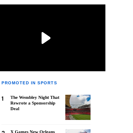
PROMOTED IN SPORTS
1
The Wembley Night That
Rewrote a Sponsorship
Deal
X Games New Orleans