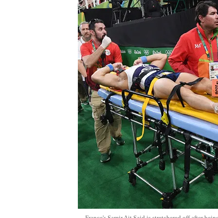
France's Samir Ait Said is stretchered off after bei