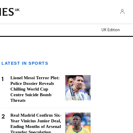
UK
UK Edition
LATEST IN SPORTS
1
Lionel Messi Terror Plot:
Police Dossier Reveals
Chilling World Cup
Centre Suicide Bomb
Threats
2
Real Madrid Confirm Six-
Year Vinicius Junior Deal,
Ending Months of Arsenal
Transfer Speculation