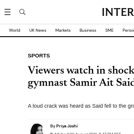
World
UK News
Markets
Business
SME
Perso
SPORTS
Viewers watch in shoc
gymnast Samir Ait Said
A loud crack was heard as Said fell to the gr
By
Priya Joshi