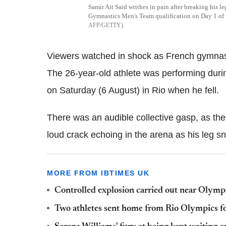
Samir Ait Said writhes in pain after breaking his l
Gymnastics Men's Team qualification on Day 1 o
AFP/GETTY
Viewers watched in shock as French gymnast 
The 26-year-old athlete was performing durin
on Saturday (6 August) in Rio when he fell.
There was an audible collective gasp, as th
loud crack echoing in the arena as his leg s
MORE FROM IBTIMES UK
Controlled explosion carried out near Olympi
Two athletes sent home from Rio Olympics for