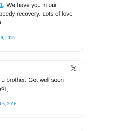
d1
. We have you in our
peedy recovery. Lots of love
¤
 6, 2016
 u brother. Get well soon
¤ï¸
 6, 2016