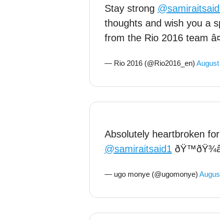
Stay strong
@samiraitsai
thoughts and wish you a s
from the Rio 2016 team â
— Rio 2016 (@Rio2016_en)
August
Absolutely heartbroken for
@samiraitsaid1
ðŸ™ðŸ¾â
— ugo monye (@ugomonye)
August