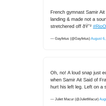
French gymnast Samir Ait S
landing & made not a sou
stretchered off ðŸ˜²
#RioO
— Gayfetus (@Gayfetus)
August 6,
Oh, no! A loud snap just 
when Samir Ait Said of Fra
hurt his left leg. Left on a 
— Juliet Macur (@JulietMacur)
Augu