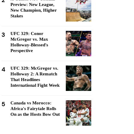
2
Preview: New League,
New Champion, Higher
Stakes
3
UFC 329: Conor
McGregor vs. Max
Holloway-Blessed's
Perspective
4
UFC 329: McGregor vs.
Holloway 2: A Rematch
That Headlines
International Fight Week
5
Canada vs Morocco:
Africa's Fairytale Rolls
On as the Hosts Bow Out