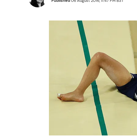
Published
06 August 2016, 11:47 PM BST