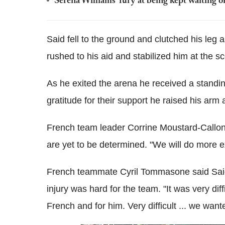
Serena Williams' fury at being kept waiting o
Said fell to the ground and clutched his leg as
rushed to his aid and stabilized him at the s
As he exited the arena he received a standi
gratitude for their support he raised his arm
French team leader Corrine Moustard-Callon
are yet to be determined. "We will do more exa
French teammate Cyril Tommasone said Said'
injury was hard for the team. "It was very diffi
French and for him. Very difficult ... we want