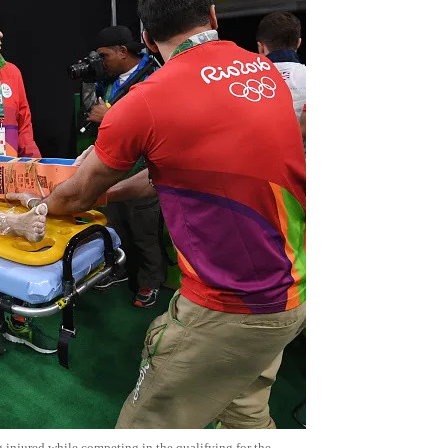
ng injured while competing in the qualifying for the