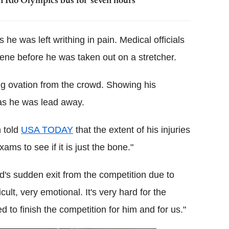
n Rio Olympics bus for 'seven hours'
 he was left writhing in pain. Medical officials
cene before he was taken out on a stretcher.
ng ovation from the crowd. Showing his
 as he was lead away.
 told
USA TODAY
that the extent of his injuries
ms to see if it is just the bone."
s sudden exit from the competition due to
cult, very emotional. It's very hard for the
ed to finish the competition for him and for us."