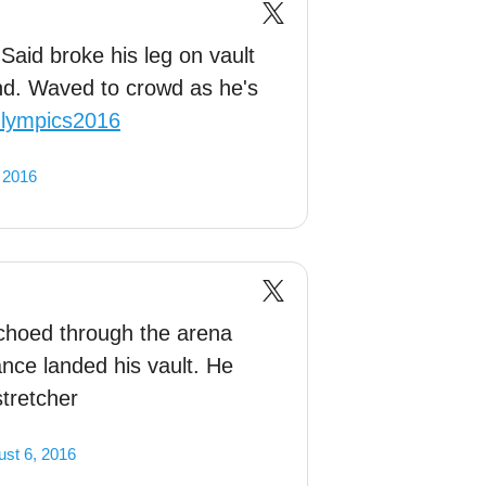
aid broke his leg on vault
nd. Waved to crowd as he's
lympics2016
 2016
echoed through the arena
nce landed his vault. He
stretcher
st 6, 2016