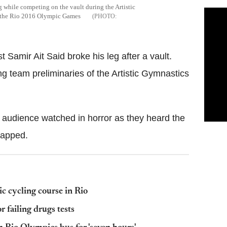
eg while competing on the vault during the Artistic
f the Rio 2016 Olympic Games
Samir Ait Said broke his leg after a vault.
g team preliminaries of the Artistic Gymnastics
e audience watched in horror as they heard the
napped.
c cycling course in Rio
 failing drugs tests