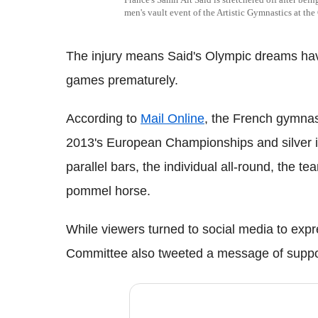
men's vault event of the Artistic Gymnastics at th
The injury means Said's Olympic dreams hav
games prematurely.
According to
Mail Online
, the French gymnas
2013's European Championships and silver i
parallel bars, the individual all-round, the te
pommel horse.
While viewers turned to social media to expre
Committee also tweeted a message of suppor