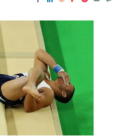
Flipboard