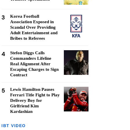
3
Korea Football
Association Exposed in
Scandal Over Providing
Adult Entertainment and
Bribes to Referees
4
Stefon Diggs Calls
Commanders Lifeline
Real Alignment After
Escaping Charges to Sign
Contract
5
Lewis Hamilton Pauses
Ferrari Title Fight to Play
Delivery Boy for
Girlfriend Kim
Kardashian
IBT VIDEO