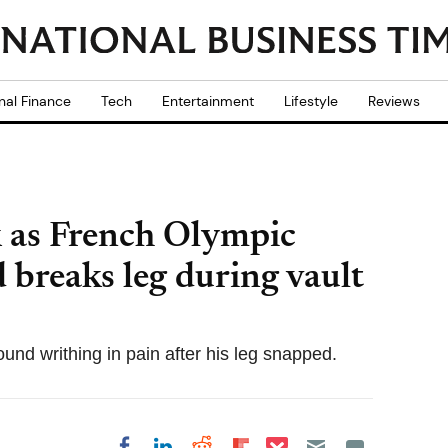
nal Finance
Tech
Entertainment
Lifestyle
Reviews
k as French Olympic
 breaks leg during vault
ound writhing in pain after his leg snapped.
Share on Pocket
Share on LinkedIn
Share on Reddit
Share on
Share on Facebook