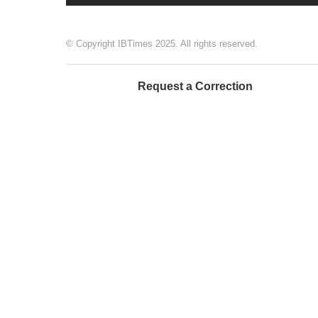
© Copyright IBTimes 2025. All rights reserved.
Request a Correction