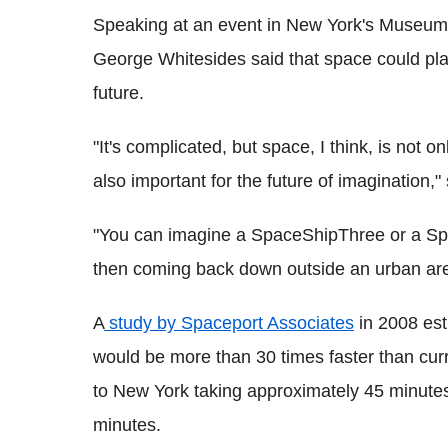
Speaking at an event in New York's Museum o
George Whitesides said that space could play 
future.
"It's complicated, but space, I think, is not on
also important for the future of imagination,"
"You can imagine a SpaceShipThree or a Sp
then coming back down outside an urban are
A
study by Spaceport Associates
in 2008 esti
would be more than 30 times faster than curr
to New York taking approximately 45 minutes
minutes.