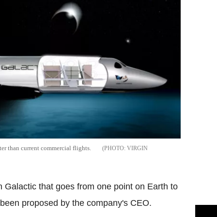
ter than current commercial flights.
VIRGIN
 Galactic that goes from one point on Earth to
as been proposed by the company's CEO.