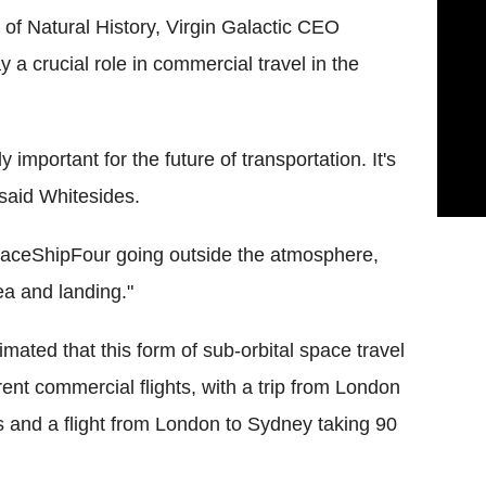
f Natural History, Virgin Galactic CEO
a crucial role in commercial travel in the
ly important for the future of transportation. It's
 said Whitesides.
aceShipFour going outside the atmosphere,
a and landing."
mated that this form of sub-orbital space travel
ent commercial flights, with a trip from London
 and a flight from London to Sydney taking 90