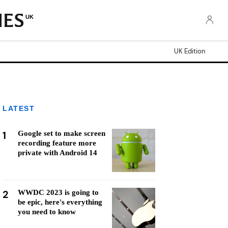
UK
UK Edition
LATEST
1
Google set to make screen
recording feature more
private with Android 14
2
WWDC 2023 is going to
be epic, here's everything
you need to know