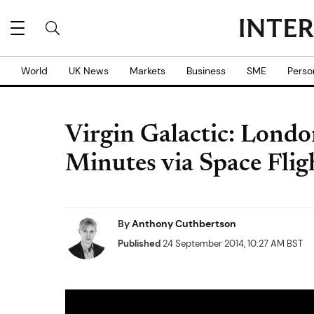
World
UK News
Markets
Business
SME
Perso
Virgin Galactic: Londo
Minutes via Space Flig
By
Anthony Cuthbertson
Published
24 September 2014, 10:27 AM BST