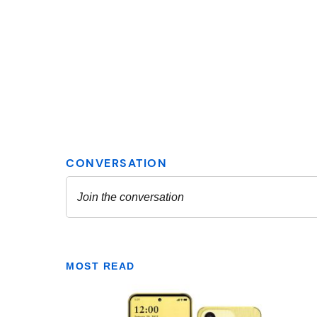
MOST READ