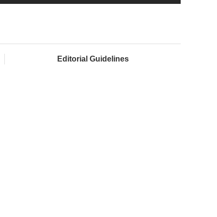
Editorial Guidelines