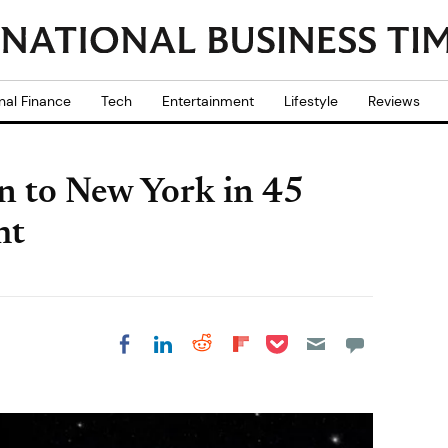
nal Finance
Tech
Entertainment
Lifestyle
Reviews
n to New York in 45
ht
Share on Pocket
Share on LinkedIn
Share on Reddit
Share on
Share on Facebook
Flipboard