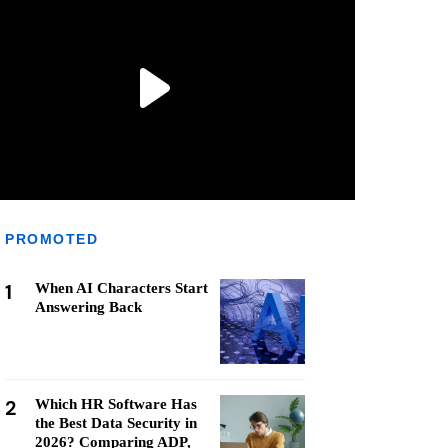
PROMOTED
1
When AI Characters Start
Answering Back
2
Which HR Software Has
the Best Data Security in
2026? Comparing ADP,