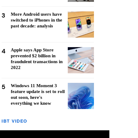
3
More Android users have
switched to iPhones in the
past decade: analysis
4
Apple says App Store
prevented $2 billion in
fraudulent transactions in
2022
5
Windows 11 Moment 3
feature update is set to roll
out soon, here's
everything we know
IBT VIDEO