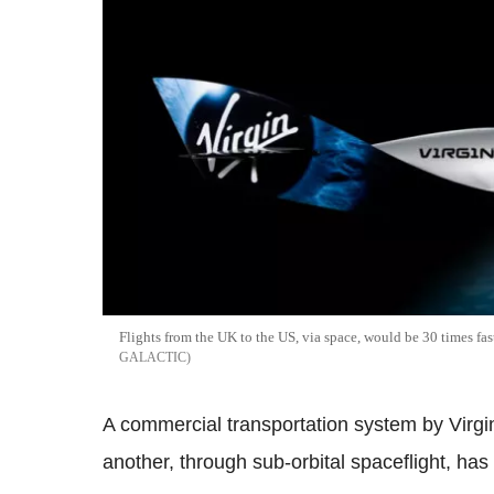
Flights from the UK to the US, via space, would be 30 times fas
GALACTIC
A commercial transportation system by Virgin
another, through sub-orbital spaceflight, h