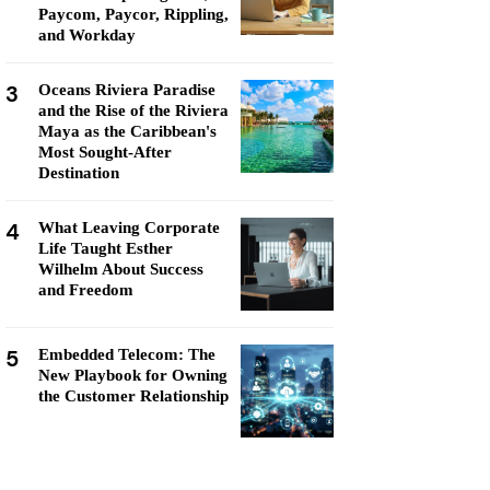
Paycom, Paycor, Rippling,
and Workday
3
Oceans Riviera Paradise
and the Rise of the Riviera
Maya as the Caribbean's
Most Sought-After
Destination
4
What Leaving Corporate
Life Taught Esther
Wilhelm About Success
and Freedom
5
Embedded Telecom: The
New Playbook for Owning
the Customer Relationship