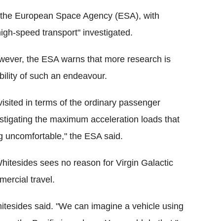
 of the European Space Agency (ESA), with
high-speed transport" investigated.
wever, the ESA warns that more research is
ility of such an endeavour.
visited in terms of the ordinary passenger
vestigating the maximum acceleration loads that
g uncomfortable," the ESA said.
hitesides sees no reason for Virgin Galactic
mercial travel.
hitesides said. "We can imagine a vehicle using