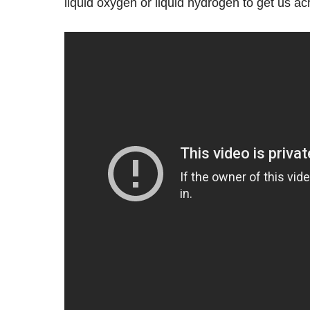
liquid oxygen or liquid hydrogen to get us acr