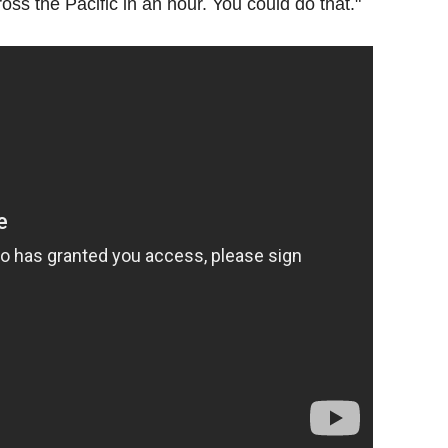
oss the Pacific in an hour. You could do that."