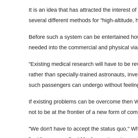
It is an idea that has attracted the interest
several different methods for "high-altitude, 
Before such a system can be entertained ho
needed into the commercial and physical viab
"Existing medical research will have to be re
rather than specially-trained astronauts, in
such passengers can undergo without feelin
If existing problems can be overcome then W
not to be at the frontier of a new form of com
"We don't have to accept the status quo," W