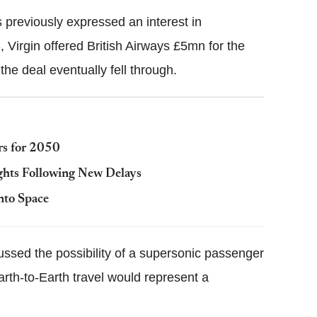
 previously expressed an interest in
 Virgin offered British Airways £5mn for the
the deal eventually fell through.
rs for 2050
ights Following New Delays
nto Space
ussed the possibility of a supersonic passenger
arth-to-Earth travel would represent a