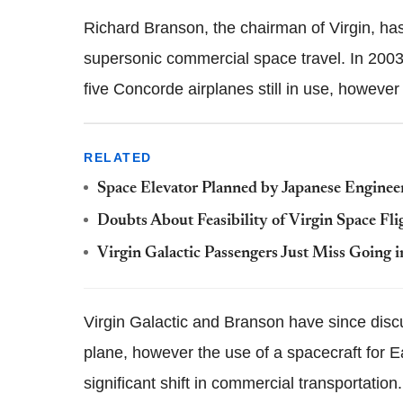
Richard Branson, the chairman of Virgin, has
supersonic commercial space travel. In 2003,
five Concorde airplanes still in use, however 
RELATED
Space Elevator Planned by Japanese Enginee
Doubts About Feasibility of Virgin Space Fl
Virgin Galactic Passengers Just Miss Going i
Virgin Galactic and Branson have since disc
plane, however the use of a spacecraft for E
significant shift in commercial transportation.